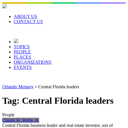
Skip
to
content
ABOUT US
CONTACT US
TOPICS
PEOPLE
PLACES
ORGANIZATIONS
EVENTS
Orlando Memory
»
Central Florida leaders
Tag:
Central Florida leaders
People
Claude H. Wolfe, Jr.
Central Florida business leader and real estate investor, son of