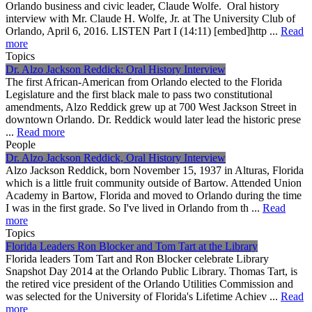
Orlando business and civic leader, Claude Wolfe. Oral history
interview with Mr. Claude H. Wolfe, Jr. at The University Club of
Orlando, April 6, 2016. LISTEN Part I (14:11) [embed]http ...
Read
more
Topics
Dr. Alzo Jackson Reddick: Oral History Interview
The first African-American from Orlando elected to the Florida
Legislature and the first black male to pass two constitutional
amendments, Alzo Reddick grew up at 700 West Jackson Street in
downtown Orlando. Dr. Reddick would later lead the historic prese
...
Read more
People
Dr. Alzo Jackson Reddick, Oral History Interview
Alzo Jackson Reddick, born November 15, 1937 in Alturas, Florida
which is a little fruit community outside of Bartow. Attended Union
Academy in Bartow, Florida and moved to Orlando during the time
I was in the first grade. So I've lived in Orlando from th ...
Read
more
Topics
Florida Leaders Ron Blocker and Tom Tart at the Library
Florida leaders Tom Tart and Ron Blocker celebrate Library
Snapshot Day 2014 at the Orlando Public Library. Thomas Tart, is
the retired vice president of the Orlando Utilities Commission and
was selected for the University of Florida's Lifetime Achiev ...
Read
more