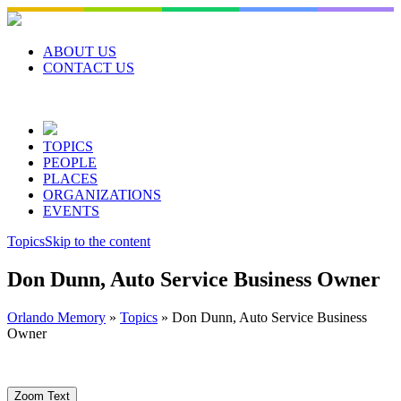
Skip
to
content
ABOUT US
CONTACT US
TOPICS
PEOPLE
PLACES
ORGANIZATIONS
EVENTS
Topics
Skip to the content
Don Dunn, Auto Service Business Owner
Orlando Memory
»
Topics
»
Don Dunn, Auto Service Business
Owner
Zoom Text