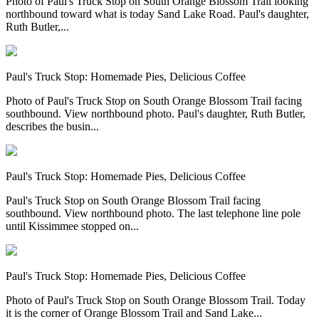
Photo of Paul's Truck Stop on South Orange Blossom Trail looking
northbound toward what is today Sand Lake Road. Paul's daughter,
Ruth Butler,...
Paul's Truck Stop: Homemade Pies, Delicious Coffee
Photo of Paul's Truck Stop on South Orange Blossom Trail facing
southbound. View northbound photo. Paul's daughter, Ruth Butler,
describes the busin...
Paul's Truck Stop: Homemade Pies, Delicious Coffee
Paul's Truck Stop on South Orange Blossom Trail facing
southbound. View northbound photo. The last telephone line pole
until Kissimmee stopped on...
Paul's Truck Stop: Homemade Pies, Delicious Coffee
Photo of Paul's Truck Stop on South Orange Blossom Trail. Today
it is the corner of Orange Blossom Trail and Sand Lake...