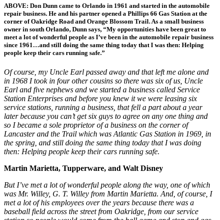
ABOVE: Don Dunn came to Orlando in 1961 and started in the automobile
repair business. He and his partner opened a Phillips 66 Gas Station at the
corner of Oakridge Road and Orange Blossom Trail. As a small business
owner in south Orlando, Dunn says, “My opportunities have been great to
meet a lot of wonderful people as I’ve been in the automobile repair business
since 1961…and still doing the same thing today that I was then: Helping
people keep their cars running safe.”
Of course, my Uncle Earl passed away and that left me alone and
in 1968 I took in four other cousins so there was six of us, Uncle
Earl and five nephews and we started a business called Service
Station Enterprises and before you knew it we were leasing six
service stations, running a business, that fell a part about a year
later because you can’t get six guys to agree on any one thing and
so I became a sole proprietor of a business on the corner of
Lancaster and the Trail which was Atlantic Gas Station in 1969, in
the spring, and still doing the same thing today that I was doing
then: Helping people keep their cars running safe.
Martin Marietta, Tupperware, and Walt Disney
But I’ve met a lot of wonderful people along the way, one of which
was Mr. Willey, G. T. Willey from Martin Marietta. And, of course, I
met a lot of his employees over the years because there was a
baseball field across the street from Oakridge, from our service