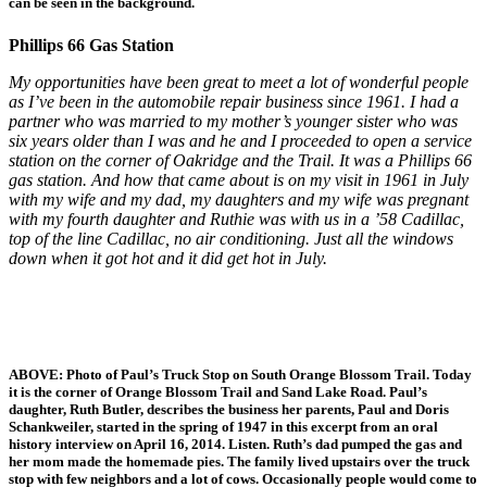
can be seen in the background.
Phillips 66 Gas Station
My opportunities have been great to meet a lot of wonderful people
as I’ve been in the automobile repair business since 1961. I had a
partner who was married to my mother’s younger sister who was
six years older than I was and he and I proceeded to open a service
station on the corner of Oakridge and the Trail. It was a Phillips 66
gas station. And how that came about is on my visit in 1961 in July
with my wife and my dad, my daughters and my wife was pregnant
with my fourth daughter and Ruthie was with us in a ’58 Cadillac,
top of the line Cadillac, no air conditioning. Just all the windows
down when it got hot and it did get hot in July.
ABOVE: Photo of Paul’s Truck Stop on South Orange Blossom Trail. Today
it is the corner of Orange Blossom Trail and Sand Lake Road. Paul’s
daughter, Ruth Butler, describes the business her parents, Paul and Doris
Schankweiler, started in the spring of 1947 in this excerpt from an oral
history interview on April 16, 2014. Listen. Ruth’s dad pumped the gas and
her mom made the homemade pies. The family lived upstairs over the truck
stop with few neighbors and a lot of cows. Occasionally people would come to