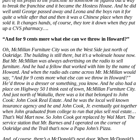
part of his profits to the franchise so somehow he figured out a way
to break the franchise and it became the Hostess House. And he did
well until George passed away and Leona and the boys ran it for
quite a while after that and then it was a Chinese place when they
sold it. It changes hands, of course, they tore it down when they put
up a CVS pharmacy….
“And for 9 cents more what else can we throw in Howard?”
Oh, McMillan Furniture City was on the West Side just north of
Oakridge. The building is still there, but it’s a wholesale house now.
But Mr. McMillan was always advertising on the radio to sell
furniture. And he had a fellow that worked with him by the name of
Howard. And when the radio ads came across Mr. McMillan would
say, “And for 9 cents more what else can we throw in Howard?”
He’d throw in a dresser or something, you know. And he also had a
place on Highway 50 I think east of town, McMillan Furniture City.
And just north of Wakulla, there was a lot that belonged to John
Cook: John Cook Real Estate. And he was the local well known
insurance agency and he and John Cook, Jr. eventually got together
when John graduated from college to run that plus sell real estate…
That’s Wal Mart now. So John Cook got replaced by Wal Mart. The
service station that Mr. Barnes and I operated on the corner of
Oakridge and the Trail that’s now a Papa John’s Pizza.
And, of course, there’s a McDonald’s next door. When McDonald’s