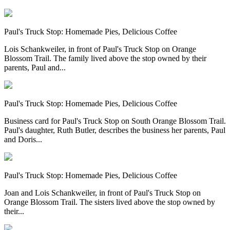
Paul's Truck Stop: Homemade Pies, Delicious Coffee
Lois Schankweiler, in front of Paul's Truck Stop on Orange
Blossom Trail. The family lived above the stop owned by their
parents, Paul and...
Paul's Truck Stop: Homemade Pies, Delicious Coffee
Business card for Paul's Truck Stop on South Orange Blossom Trail.
Paul's daughter, Ruth Butler, describes the business her parents, Paul
and Doris...
Paul's Truck Stop: Homemade Pies, Delicious Coffee
Joan and Lois Schankweiler, in front of Paul's Truck Stop on
Orange Blossom Trail. The sisters lived above the stop owned by
their...