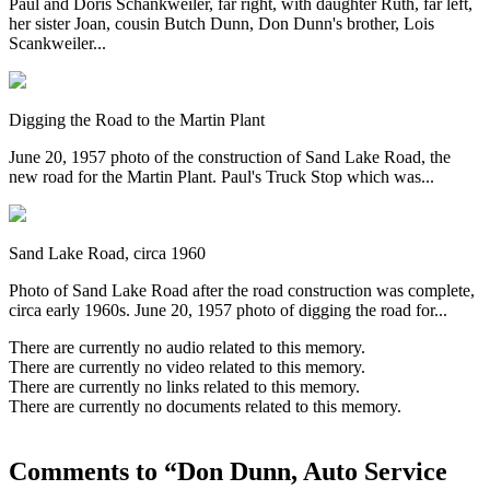
Paul and Doris Schankweiler, far right, with daughter Ruth, far left,
her sister Joan, cousin Butch Dunn, Don Dunn's brother, Lois
Scankweiler...
Digging the Road to the Martin Plant
June 20, 1957 photo of the construction of Sand Lake Road, the
new road for the Martin Plant. Paul's Truck Stop which was...
Sand Lake Road, circa 1960
Photo of Sand Lake Road after the road construction was complete,
circa early 1960s. June 20, 1957 photo of digging the road for...
There are currently no audio related to this memory.
There are currently no video related to this memory.
There are currently no links related to this memory.
There are currently no documents related to this memory.
Comments to “Don Dunn, Auto Service