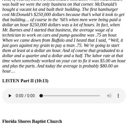
was built we were the only business on that corner. McDonald’s
bought a vacant lot and built their building. The first hamburger
cost McDonald’s $250,000 dollars because that’s what it took to get
that building… of course in the ’60’s when men were being paid a
dollar an hour $250,000 dollars was a lot of hours. In fact, when
Mr. Barnes and I started that business, the average wage of a
technician to work on cars and pump gasoline was .75 an hour.
When we came down from Buffalo and I heard that I said, “Well, it
just goes against my grain to pay a man .75. We’re going to start
them at least at a dollar an hour. And of course that graduated to a
dollar and a quarter and a dollar and a half. The labor rate at that
time when somebody worked on your car to fix it was $5.00 an hour
and plus the parts. And today the average is probably $80.00 an
hour…
LISTEN Part II (10:13)
Florida Shores Baptist Church