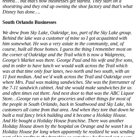
retired… but that’s how businesses get started. They start on a
shoestring and they end up owning the shoe factory and that’s what
Disney has done….
South Orlando Businesses
We drew from Sky Lake, Oakridge, too, part of the Sky Lake group.
Behind the lake was a customer of mine so I got acquainted with
him somewhat. He was a very astute in the community, and, of
course, built all those homes. I guess the thing I remember most on
the corner of Oakridge and the Trail which is now a Walgreens,
George’s Market was there. George Paul and his wife and five sons,
and in order to have lunch we would walk across the Trail which
was at that time only four lanes, two north and two south, with an
11 foot median. And we’d walk across the Trail and Oakridge over
where Mrs. Paul was making sandwiches. She was the forerunner of
the 7-11 sandwich cabinet. And she would make sandwiches for us
and often times eat there. And next door to that was the ABC Liquor
Store…George ran a tab for groceries and other things for most of
the people in South Orlando, back in Southwood and Sky Lake, his
customers all came from that area. And when they tore that down he
built a real fancy brick building and it became a Holiday House.
And He bought a Holiday House franchise. There was another
Holiday House down by the hospital on Orange and he wasn’t in a
Holiday House for long when apparently he realized he was sending