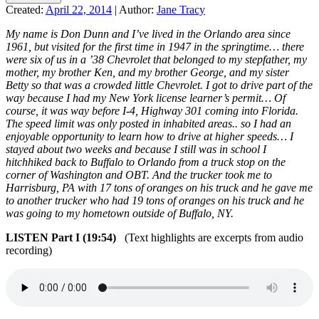
Created:
April 22, 2014
|
Author:
Jane Tracy
My name is Don Dunn and I’ve lived in the Orlando area since
1961, but visited for the first time in 1947 in the springtime… there
were six of us in a ’38 Chevrolet that belonged to my stepfather, my
mother, my brother Ken, and my brother George, and my sister
Betty so that was a crowded little Chevrolet. I got to drive part of the
way because I had my New York license learner’s permit… Of
course, it was way before I-4, Highway 301 coming into Florida.
The speed limit was only posted in inhabited areas.. so I had an
enjoyable opportunity to learn how to drive at higher speeds… I
stayed about two weeks and because I still was in school I
hitchhiked back to Buffalo to Orlando from a truck stop on the
corner of Washington and OBT. And the trucker took me to
Harrisburg, PA with 17 tons of oranges on his truck and he gave me
to another trucker who had 19 tons of oranges on his truck and he
was going to my hometown outside of Buffalo, NY.
LISTEN Part I (19:54)
(Text highlights are excerpts from audio
recording)