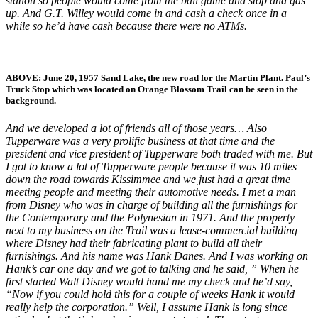
station so people would come from the ball game and stop and gas
up. And G.T. Willey would come in and cash a check once in a
while so he’d have cash because there were no ATMs.
ABOVE:
June 20, 1957 Sand Lake, the new road for the Martin Plant.
Paul’s
Truck Stop which was located on Orange Blossom Trail can be seen in the
background.
And we developed a lot of friends all of those years… Also
Tupperware was a very prolific business at that time and the
president and vice president of Tupperware both traded with me. But
I got to know a lot of Tupperware people because it was 10 miles
down the road towards Kissimmee and we just had a great time
meeting people and meeting their automotive needs. I met a man
from Disney who was in charge of building all the furnishings for
the Contemporary and the Polynesian in 1971. And the property
next to my business on the Trail was a lease-commercial building
where Disney had their fabricating plant to build all their
furnishings. And his name was Hank Danes. And I was working on
Hank’s car one day and we got to talking and he said, ” When he
first started Walt Disney would hand me my check and he’d say,
“Now if you could hold this for a couple of weeks Hank it would
really help the corporation.” Well, I assume Hank is long since