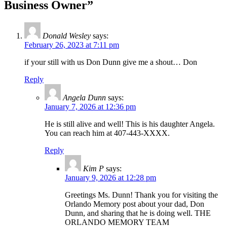
Business Owner”
Donald Wesley
says:
February 26, 2023 at 7:11 pm
if your still with us Don Dunn give me a shout… Don
Reply
Angela Dunn
says:
January 7, 2026 at 12:36 pm
He is still alive and well! This is his daughter Angela.
You can reach him at 407-443-XXXX.
Reply
Kim P
says:
January 9, 2026 at 12:28 pm
Greetings Ms. Dunn! Thank you for visiting the
Orlando Memory post about your dad, Don
Dunn, and sharing that he is doing well. THE
ORLANDO MEMORY TEAM