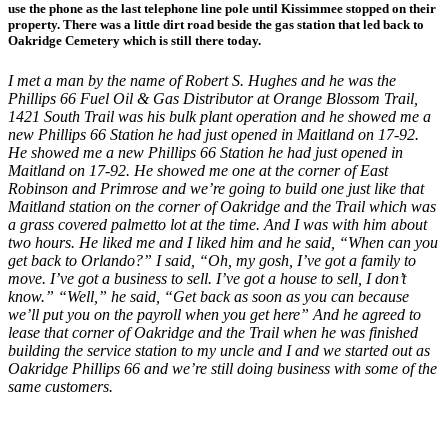
use the phone as the last telephone line pole until Kissimmee stopped on their
property. There was a little dirt road beside the gas station that led back to
Oakridge Cemetery which is still there today.
I met a man by the name of Robert S. Hughes and he was the
Phillips 66 Fuel Oil & Gas Distributor at Orange Blossom Trail,
1421 South Trail was his bulk plant operation and he showed me a
new Phillips 66 Station he had just opened in Maitland on 17-92.
He showed me a new Phillips 66 Station he had just opened in
Maitland on 17-92. He showed me one at the corner of East
Robinson and Primrose and we’re going to build one just like that
Maitland station on the corner of Oakridge and the Trail which was
a grass covered palmetto lot at the time. And I was with him about
two hours. He liked me and I liked him and he said, “When can you
get back to Orlando?” I said, “Oh, my gosh, I’ve got a family to
move. I’ve got a business to sell. I’ve got a house to sell, I don’t
know.” “Well,” he said, “Get back as soon as you can because
we’ll put you on the payroll when you get here” And he agreed to
lease that corner of Oakridge and the Trail when he was finished
building the service station to my uncle and I and we started out as
Oakridge Phillips 66 and we’re still doing business with some of the
same customers.