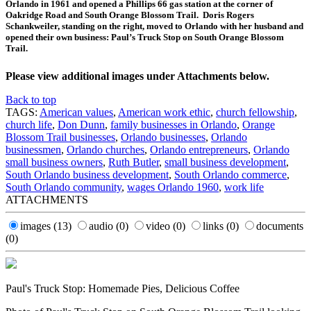
Orlando in 1961 and opened a Phillips 66 gas station at the corner of
Oakridge Road and South Orange Blossom Trail. Doris Rogers
Schankweiler, standing on the right, moved to Orlando with her husband and
opened their own business: Paul’s Truck Stop on South Orange Blossom
Trail.
Please view additional images under Attachments below.
Back to top
TAGS:
American values
,
American work ethic
,
church fellowship
,
church life
,
Don Dunn
,
family businesses in Orlando
,
Orange
Blossom Trail businesses
,
Orlando businesses
,
Orlando
businessmen
,
Orlando churches
,
Orlando entrepreneurs
,
Orlando
small business owners
,
Ruth Butler
,
small business development
,
South Orlando business development
,
South Orlando commerce
,
South Orlando community
,
wages Orlando 1960
,
work life
ATTACHMENTS
images
(13)
audio
(0)
video
(0)
links
(0)
documents
(0)
Paul's Truck Stop: Homemade Pies, Delicious Coffee