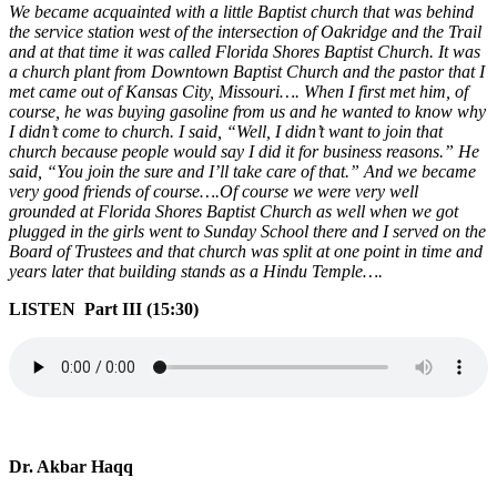
We became acquainted with a little Baptist church that was behind
the service station west of the intersection of Oakridge and the Trail
and at that time it was called Florida Shores Baptist Church. It was
a church plant from Downtown Baptist Church and the pastor that I
met came out of Kansas City, Missouri…. When I first met him, of
course, he was buying gasoline from us and he wanted to know why
I didn’t come to church. I said, “Well, I didn’t want to join that
church because people would say I did it for business reasons.” He
said, “You join the sure and I’ll take care of that.” And we became
very good friends of course….Of course we were very well
grounded at Florida Shores Baptist Church as well when we got
plugged in the girls went to Sunday School there and I served on the
Board of Trustees and that church was split at one point in time and
years later that building stands as a Hindu Temple….
LISTEN Part III (15:30)
Dr. Akbar Haqq