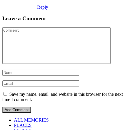
Reply
Leave a Comment
Save my name, email, and website in this browser for the next
time I comment.
ALL MEMORIES
PLACES