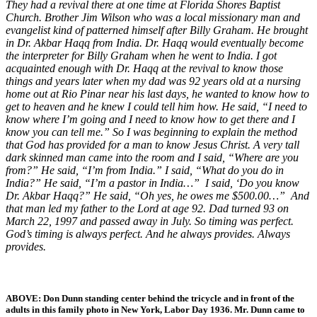
They had a revival there at one time at Florida Shores Baptist
Church. Brother Jim Wilson who was a local missionary man and
evangelist kind of patterned himself after Billy Graham. He brought
in Dr. Akbar Haqq from India. Dr. Haqq would eventually become
the interpreter for Billy Graham when he went to India. I got
acquainted enough with Dr. Haqq at the revival to know those
things and years later when my dad was 92 years old at a nursing
home out at Rio Pinar near his last days, he wanted to know how to
get to heaven and he knew I could tell him how. He said, “I need to
know where I’m going and I need to know how to get there and I
know you can tell me.” So I was beginning to explain the method
that God has provided for a man to know Jesus Christ. A very tall
dark skinned man came into the room and I said, “Where are you
from?” He said, “I’m from India.” I said, “What do you do in
India?” He said, “I’m a pastor in India…” I said, ‘Do you know
Dr. Akbar Haqq?” He said, “Oh yes, he owes me $500.00…” And
that man led my father to the Lord at age 92. Dad turned 93 on
March 22, 1997 and passed away in July. So timing was perfect.
God’s timing is always perfect. And he always provides. Always
provides.
ABOVE: Don Dunn standing center behind the tricycle and in front of the
adults in this family photo in New York, Labor Day 1936. Mr. Dunn came to