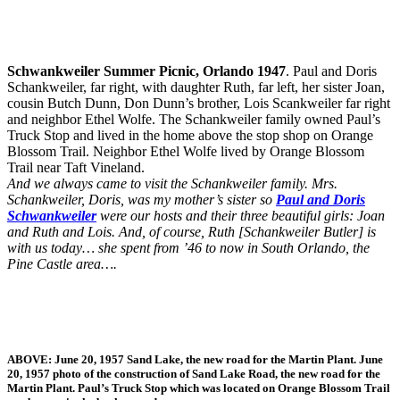
Schwankweiler Summer Picnic, Orlando 1947
. Paul and Doris
Schankweiler, far right, with daughter Ruth, far left, her sister Joan,
cousin Butch Dunn, Don Dunn’s brother, Lois Scankweiler far right
and neighbor Ethel Wolfe. The Schankweiler family owned Paul’s
Truck Stop and lived in the home above the stop shop on Orange
Blossom Trail. Neighbor Ethel Wolfe lived by Orange Blossom
Trail near Taft Vineland.
And we always came to visit the Schankweiler family. Mrs.
Schankweiler, Doris, was my mother’s sister so
Paul and Doris
Schwankweiler
were our hosts and their three beautiful girls: Joan
and Ruth and Lois. And, of course, Ruth [Schankweiler Butler] is
with us today… she spent from ’46 to now in South Orlando, the
Pine Castle area….
ABOVE:
June 20, 1957 Sand Lake, the new road for the Martin Plant.
June
20, 1957 photo of the construction of Sand Lake Road, the new road for the
Martin Plant. Paul’s Truck Stop which was located on Orange Blossom Trail