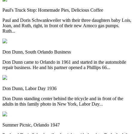
Paul's Truck Stop: Homemade Pies, Delicious Coffee
Paul and Doris Schwankweiler with their three daughters baby Lois,
Joan, and Ruth, right, in front of their new Amoco gas pumps.
Ruth...
Don Dunn, South Orlando Business
Don Dunn came to Orlando in 1961 and started in the automobile
repair business. He and his partner opened a Phillips 66...
Don Dunn, Labor Day 1936
Don Dunn standing center behind the tricycle and in front of the
adults in this family photo in New York, Labor Day...
Summer Picnic, Orlando 1947