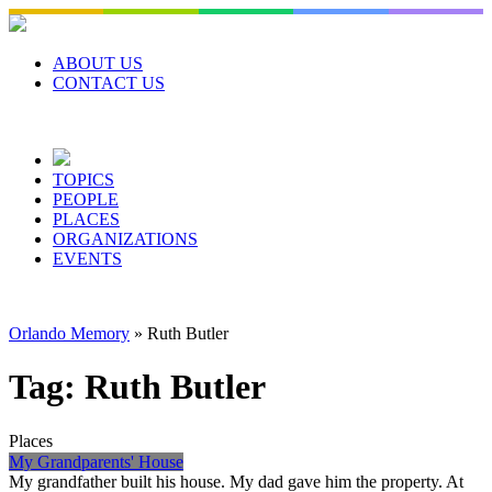
Skip
to
content
ABOUT US
CONTACT US
TOPICS
PEOPLE
PLACES
ORGANIZATIONS
EVENTS
Orlando Memory
»
Ruth Butler
Tag:
Ruth Butler
Places
My Grandparents' House
My grandfather built his house. My dad gave him the property. At