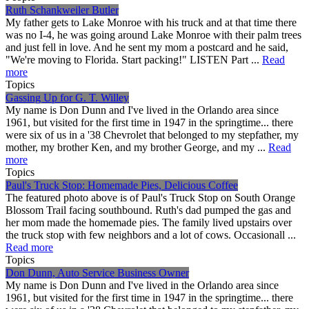
Ruth Schankweiler Butler
My father gets to Lake Monroe with his truck and at that time there
was no I-4, he was going around Lake Monroe with their palm trees
and just fell in love. And he sent my mom a postcard and he said,
"We're moving to Florida. Start packing!" LISTEN Part ...
Read
more
Topics
Gassing Up for G. T. Willey
My name is Don Dunn and I've lived in the Orlando area since
1961, but visited for the first time in 1947 in the springtime... there
were six of us in a '38 Chevrolet that belonged to my stepfather, my
mother, my brother Ken, and my brother George, and my ...
Read
more
Topics
Paul's Truck Stop: Homemade Pies, Delicious Coffee
The featured photo above is of Paul's Truck Stop on South Orange
Blossom Trail facing southbound. Ruth's dad pumped the gas and
her mom made the homemade pies. The family lived upstairs over
the truck stop with few neighbors and a lot of cows. Occasionall ...
Read more
Topics
Don Dunn, Auto Service Business Owner
My name is Don Dunn and I've lived in the Orlando area since
1961, but visited for the first time in 1947 in the springtime... there