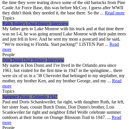
the time they were tearing down some of the old barracks from Pine
Castle Air Force Base, this was before McCoy. I guess after WWII
they didn't think they needed it, the base there. So the ...
Read more
Topics
Ruth Butler's Oral History Interview
My father gets to Lake Monroe with his truck and at that time there
was no I-4, he was going around Lake Monroe with their palm trees
and just fell in love. And he sent my mom a postcard and he said,
"We're moving to Florida. Start packing!" LISTEN Part ...
Read
more
People
Don Dunn Oral History Interview
My name is Don Dunn and I've lived in the Orlando area since
1961, but visited for the first time in 1947 in the springtime... there
were six of us in a '38 Chevrolet that belonged to my stepfather, my
mother, my brother Ken, and my brother George, and my ...
Read
more
Topics
Summer Picnic, Orlando 1947
Paul and Doris Schankweiler, far right, with daughter Ruth, far left,
her sister Joan, cousin Butch Dunn, Don Dunn's brother, Lois
Scankweiler far right and neighbor Ethel Wolfe celebrate summer
outdoors at their home on Orange Blossom Trail in 1947. ...
Read
more
People