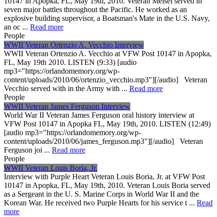
10147 in Apopka, FL, May 19th, 2010. Veteran Meisel served in
seven major battles throughout the Pacific. He worked as an
explosive building supervisor, a Boatsman's Mate in the U.S. Navy,
an oc ...
Read more
People
WWII Veteran Ortenzio A. Vecchio Interview
WWII Veteran Ortenzio A. Vecchio at VFW Post 10147 in Apopka,
FL, May 19th 2010. LISTEN (9:33) [audio
mp3="https://orlandomemory.org/wp-
content/uploads/2010/06/ortenzio_vecchio.mp3"][/audio] Veteran
Vecchio served with in the Army with ...
Read more
People
WWII Veteran James Ferguson Interview
World War II Veteran James Ferguson oral history interview at
VFW Post 10147 in Apopka FL, May 19th, 2010. LISTEN (12:49)
[audio mp3="https://orlandomemory.org/wp-
content/uploads/2010/06/james_ferguson.mp3"][/audio] Veteran
Ferguson joi ...
Read more
People
WWII Veteran Louis Boria, Jr.
Interview with Purple Heart Veteran Louis Boria, Jr. at VFW Post
10147 in Apopka, FL, May 19th, 2010. Veteran Louis Boria served
as a Sergeant in the U. S. Marine Corps in World War II and the
Korean War. He received two Purple Hearts for his service t ...
Read
more