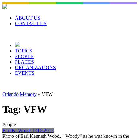
Skip
to
content
ABOUT US
CONTACT US
TOPICS
PEOPLE
PLACES
ORGANIZATIONS
EVENTS
Orlando Memory
»
VFW
Tag:
VFW
People
Earl K. Wood: 1916-2012
Photo of Earl Kenneth Wood, "Woody" as he was known in the