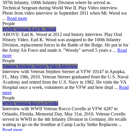
397th Infantry, 100th Infantry Division where he served as
Technical Sergeant during World War II. Play Video interview.
Photo from video interview in September 2011 when Mr. Wood wa
...
Read more
People
WWII Veteran Earl K. Wood
ABOVE: Earl K. Wood at 2012 oral history interview. Play Oral
History Video. Earl K. Wood was assigned to the 100th Infantry
Division, replacement forces in the Battle of the Bulge. He put in for
the Army Air Force and made it. "Woody" served 5 years a ...
Read
more
People
Veteran Stephen Sterner Video Interview
Interview with Veteran Stephen Sterner at VFW 10147 in Apopka,
FL, May 19th, 2010. Veteran Sterner graduated from the U.S. Naval
Academy and retired from the U.S. Navy in 1982. He visits the VA
Hospital once a week, volunteers at the VFW and here displ ...
Read
more
People
WWII Veteran Rocco Covello
Interview with WWII Veteran Rocco Covello at VFW 4287 in
Orlando, Florida, Memorial Day, May 31st, 2010. Veteran Covello
served in WWII in the 4th Infantry Division in Germany. He recalls
waiting to go on the frontline at Camp Lucky Strike Replacem ...
Read more