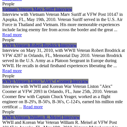
People
Vietnam Veteran Marv Suriff Interview
Interview with Vietnam Veteran Marv Suriff at VFW Post 10147 in
Apopka, FL, May 19th, 2010. Veteran Suriff served in the U.S. Air
Force in Thailand and Vietnam. His more memorable experiences
include facing enemy fire from across the border and the great ...
Read more
People
WWII Veteran Robert Brodrick Interview
Interview on Mary 31, 2010, with WWII Veteran Robert Brodrick at
VFW 4287 in Orlando, FL, Memorial Day 2010. Veteran Brodrick
served in the U.S. Army as a Platoon Sergeant in Europe during
WWII. He recalls in detail firsthand experiences liberating the ...
Read more
People
WWII Veteran Liston "Alex" Coomer Interview
Interview with WWII and Korean War Veteran Liston "Alex"
Coomer at VFW 2093 in Orlando, FL, June 25th, 2010. Veteran
Coomer flew with Captain Chuck Yeager, worked as a flight
engineer on B-29's, B-50's, B-36's, C-124's, earned his million mile
certificat ...
Read more
People
WWII Veteran William R. Meisel Interview
WWII and Korean War Veteran William R. Meisel at VFW Post