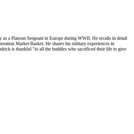
s a Platoon Sergeant in Europe during WWII. He recalls in detail
Operation Market Basket. He shares his military experiences in
k is thankful "to all the buddies who sacrificed their life to give