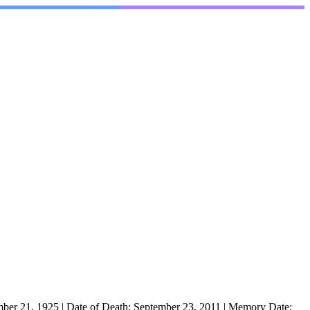
mber 21, 1925
|
Date of Death:
September 23, 2011
|
Memory Date: