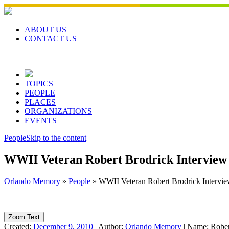
Skip
to
content
ABOUT US
CONTACT US
TOPICS
PEOPLE
PLACES
ORGANIZATIONS
EVENTS
People
Skip to the content
WWII Veteran Robert Brodrick Interview
Orlando Memory
»
People
»
WWII Veteran Robert Brodrick Intervi
Zoom Text
Created:
December 9, 2010
|
Author:
Orlando Memory
|
Name:
Rober