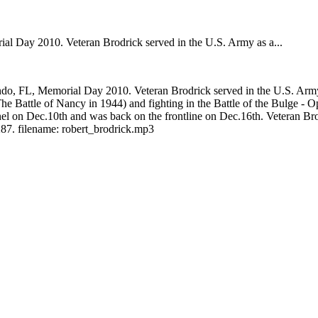
 Day 2010. Veteran Brodrick served in the U.S. Army as a...
, FL, Memorial Day 2010. Veteran Brodrick served in the U.S. Army a
(The Battle of Nancy in 1944) and fighting in the Battle of the Bulge - 
on Dec.10th and was back on the frontline on Dec.16th. Veteran Brodric
87. filename: robert_brodrick.mp3