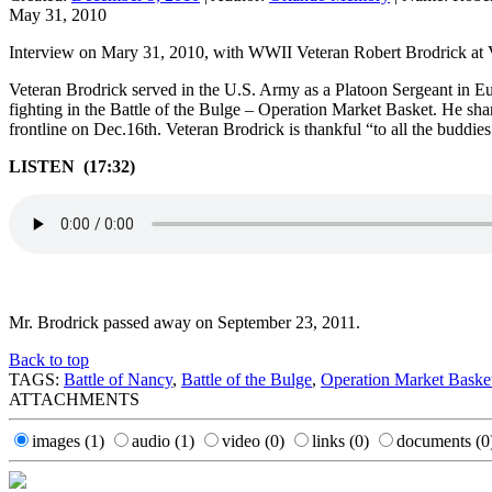
May 31, 2010
Interview on Mary 31, 2010, with WWII Veteran Robert Brodrick a
Veteran Brodrick served in the U.S. Army as a Platoon Sergeant in Eur
fighting in the Battle of the Bulge – Operation Market Basket. He sh
frontline on Dec.16th. Veteran Brodrick is thankful “to all the buddi
LISTEN (17:32)
Mr. Brodrick passed away on September 23, 2011.
Back to top
TAGS:
Battle of Nancy
,
Battle of the Bulge
,
Operation Market Baske
ATTACHMENTS
images
(1)
audio
(1)
video
(0)
links
(0)
documents
(0