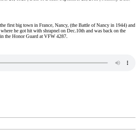
the first big town in France, Nancy, (the Battle of Nancy in 1944) and
y where he got hit with shrapnel on Dec.10th and was back on the
ves in the Honor Guard at VFW 4287.