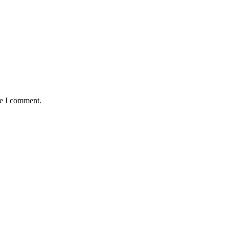
me I comment.