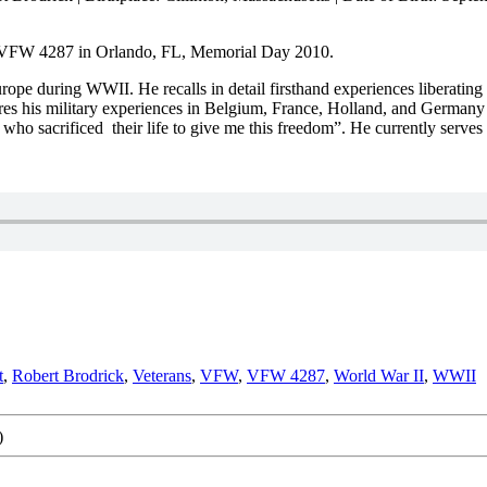
t VFW 4287 in Orlando, FL, Memorial Day 2010.
ope during WWII. He recalls in detail firsthand experiences liberating 
ares his military experiences in Belgium, France, Holland, and German
es who sacrificed their life to give me this freedom”. He currently ser
t
,
Robert Brodrick
,
Veterans
,
VFW
,
VFW 4287
,
World War II
,
WWII
)