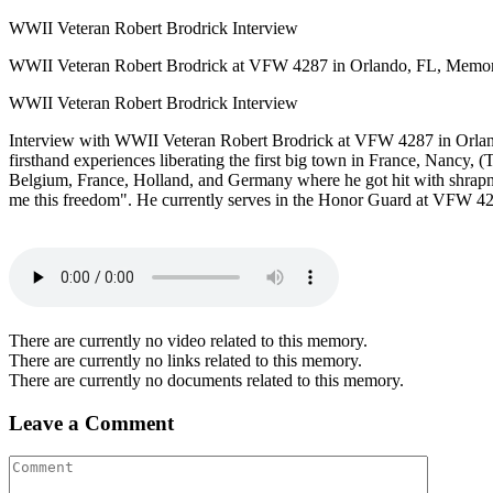
WWII Veteran Robert Brodrick Interview
WWII Veteran Robert Brodrick at VFW 4287 in Orlando, FL, Memorial
WWII Veteran Robert Brodrick Interview
Interview with WWII Veteran Robert Brodrick at VFW 4287 in Orlando
firsthand experiences liberating the first big town in France, Nancy, 
Belgium, France, Holland, and Germany where he got hit with shrapnel 
me this freedom". He currently serves in the Honor Guard at VFW 42
There are currently no video related to this memory.
There are currently no links related to this memory.
There are currently no documents related to this memory.
Leave a Comment