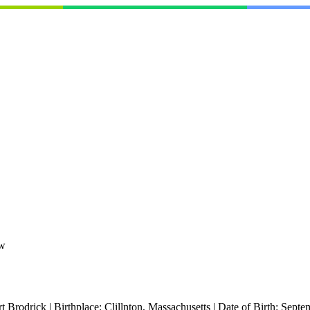
ew
t Brodrick
|
Birthplace:
Clillnton, Massachusetts
|
Date of Birth:
Septe