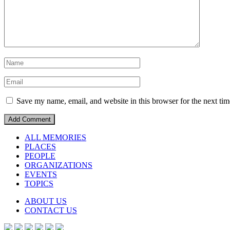
Save my name, email, and website in this browser for the next ti
ALL MEMORIES
PLACES
PEOPLE
ORGANIZATIONS
EVENTS
TOPICS
ABOUT US
CONTACT US