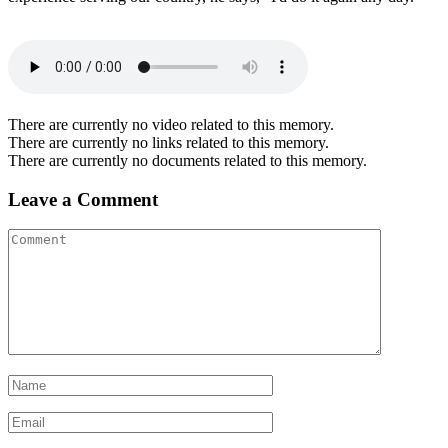
There are currently no video related to this memory.
There are currently no links related to this memory.
There are currently no documents related to this memory.
Leave a Comment