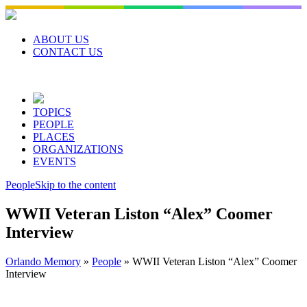
Skip
to
content
ABOUT US
CONTACT US
TOPICS
PEOPLE
PLACES
ORGANIZATIONS
EVENTS
People
Skip to the content
WWII Veteran Liston “Alex” Coomer
Interview
Orlando Memory
»
People
»
WWII Veteran Liston “Alex” Coomer
Interview