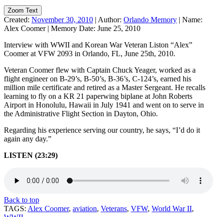
Zoom Text
Created:
November 30, 2010
|
Author:
Orlando Memory
|
Name:
Alex Coomer
|
Memory Date:
June 25, 2010
Interview with WWII and Korean War Veteran Liston “Alex”
Coomer at VFW 2093 in Orlando, FL, June 25th, 2010.
Veteran Coomer flew with Captain Chuck Yeager, worked as a
flight engineer on B-29’s, B-50’s, B-36’s, C-124’s, earned his
million mile certificate and retired as a Master Sergeant. He recalls
learning to fly on a KR 21 paperwing biplane at John Roberts
Airport in Honolulu, Hawaii in July 1941 and went on to serve in
the Administrative Flight Section in Dayton, Ohio.
Regarding his experience serving our country, he says, “I’d do it
again any day.”
LISTEN (23:29)
Back to top
TAGS:
Alex Coomer
,
aviation
,
Veterans
,
VFW
,
World War II
,