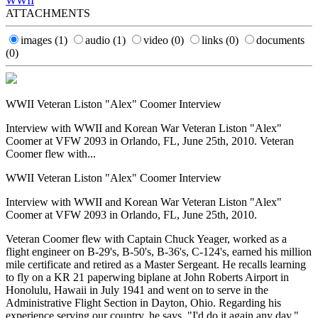
WWII
ATTACHMENTS
images
(1)
audio
(1)
video
(0)
links
(0)
documents
(0)
WWII Veteran Liston "Alex" Coomer Interview
Interview with WWII and Korean War Veteran Liston "Alex"
Coomer at VFW 2093 in Orlando, FL, June 25th, 2010. Veteran
Coomer flew with...
WWII Veteran Liston "Alex" Coomer Interview
Interview with WWII and Korean War Veteran Liston "Alex"
Coomer at VFW 2093 in Orlando, FL, June 25th, 2010.
Veteran Coomer flew with Captain Chuck Yeager, worked as a
flight engineer on B-29's, B-50's, B-36's, C-124's, earned his million
mile certificate and retired as a Master Sergeant. He recalls learning
to fly on a KR 21 paperwing biplane at John Roberts Airport in
Honolulu, Hawaii in July 1941 and went on to serve in the
Administrative Flight Section in Dayton, Ohio. Regarding his
experience serving our country, he says, "I'd do it again any day."