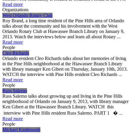
Read more
Organizations
West Orlando Rotary Club
Roy Brand, a long time resident of the Pine Hills area of Orlando
talks about the community and his involvement with the West
Orlando Rotary Club at Hiawassee Branch Library on January 9,
2013. Watch the interviews below and learn all about Rotary ...
Read more
People
Cleo Richards
Orlando resident Cleo Richards talks about her memories of living
in the Pine Hills neighborhood at the Hiawassee Branch Library
with library manager Ken Gibert on Thursday, January 10th, 2013.
WATCH the interview with Pine Hills resident Cleo Richards ...
Read more
People
Russ Salerno
Russ Salerno talks about growing up and living in the Pine Hills
neighborhood of Orlando on January 9, 2013, with library manager
Ken Gibert at the Hiawassee Branch Library. WATCH this
interview with Pine Hills resident Russ Salerno. PART 1 � ...
Read more
People
Michael Kimbrough