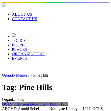
Skip
to
content
ABOUT US
CONTACT US
TOPICS
PEOPLE
PLACES
ORGANIZATIONS
EVENTS
Orlando Memory
»
Pine Hills
Tag:
Pine Hills
Organizations
OCLS Extension Department 1966 - 1983
ABOVE: Arnold Sobel at the Northgate Library in 1983. OCLS