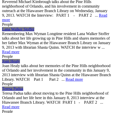
Reverend Michael Kimbrough talks about the Pine Hills
neighborhood of Orlando, and his involvement in community
outreach at the Hiawassee Branch Library on Wednesday, January
9, 2013. WATCH the Interview: PART 1 - PART 2 ...
Read
more
People
Lana Walker Stoffer
Remembering Max Wyman Longtime resident Lana Walker Stoffer
talks about her life growing up in Pine Hills and shares memories of
her father Max Wyman at the Hiawassee Branch Library on January
9, 2013 with librarian Shasta Quinn. WATCH the interview w ...
Read more
People
Joan Healy
Joan Healy talks about her memories of the Pine Hills neighborhood
of Orlando and her involvement in the community in this January 9,
2013 interview with librarian Shasta Quinn at the Hiawassee Branch
Library. WATCH Part 1 Part 2 ...
Read more
People
Teresa Padua
Teresa Padua talks about moving to the Pine Hills neighborhood of
Orlando and her life here in this January 8, 2013 interview at the
Hiawassee Branch Library. WATCH PART 1 - PART 2 ...
Read more
People