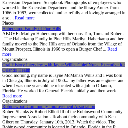
Extension Department Scrapbook Photographs of employees who
worked in the Extension Department and the library Annex from
1966 to 1983, were collected and carefully and lovingly arranged in
a sc ...
Read more
Places
Haberkamp Family of Pine Hills
ABOVE: Marilyn Haberkamp with her sons Tim, Tom and Robert.
The Haberkamp Family in Pine Hills Marilyn Haberkamp and her
family moved to the Pine Hills area of Orlando from the Village of
Mount Prospect, Illinois in 1966 to open a Burger Chef ...
Read
more
Organizations
Oral History Interview with Jayne Willis, Chief Nurse Executive for
Orlando Health
Good morning, my name is Jayne McMahan Willis and I was born
in Chicago, Illinois in July of 1960... my father was an engineer and
when I was one years old he relocated with a job to Orlando,
Florida. He worked for General Electric initially and then work ...
Read more
Organizations
Robinswood Community Improvement Association
Robert Shanks & Robert Elliott III of the Robinswood Community
Improvement Association talk about their community with Ken
Gibert on Thursday, January 10th, 2013. Watch the video. The
Robinswood community is located in Orlando, Florida in the Pi ...