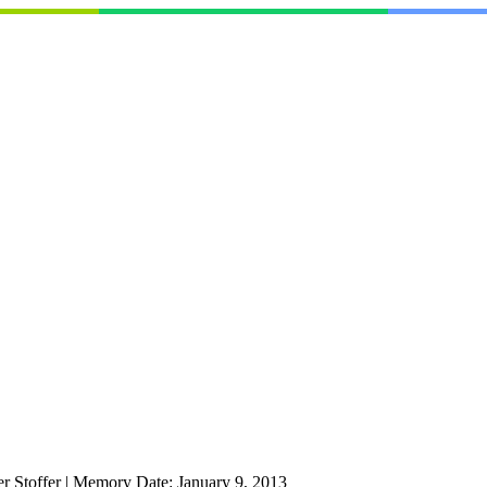
r Stoffer
|
Memory Date:
January 9, 2013