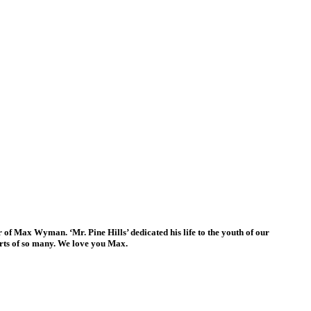
Max Wyman. ‘Mr. Pine Hills’ dedicated his life to the youth of our
arts of so many. We love you Max.