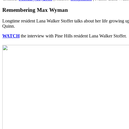
Remembering Max Wyman
Longtime resident Lana Walker Stoffer talks about her life growing 
Quinn.
WATCH
the interview with Pine Hills resident Lana Walker Stoffer.