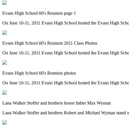
Evans High School 60's Reunion page 1
On June 10-11, 2011 Evans High School hosted the Evans High Scho
Evans High School 60's Reunion 2011 Class Photos
On June 10-11, 2011 Evans High School hosted the Evans High Scho
Evans High School 60's Reunion photos
On June 10-11, 2011 Evans High School hosted the Evans High School 6
Lana Walker Stoffer and brothers honor father Max Wyman
Lana Walker Stoffer and brothers Robert and Michael Wyman stand wi