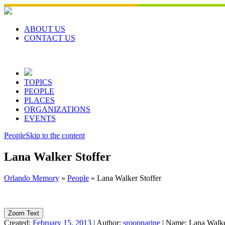
Skip
to
content
ABOUT US
CONTACT US
TOPICS
PEOPLE
PLACES
ORGANIZATIONS
EVENTS
People
Skip to the content
Lana Walker Stoffer
Orlando Memory
»
People
»
Lana Walker Stoffer
Zoom Text
Created:
February 15, 2013
|
Author:
sroopnarine
|
Name:
Lana Walke