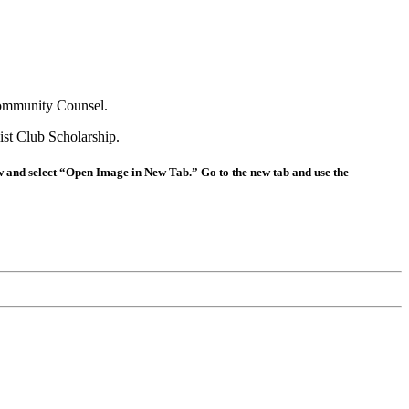
Community Counsel.
st Club Scholarship.
ow and select “Open Image in New Tab.” Go to the new tab and use the