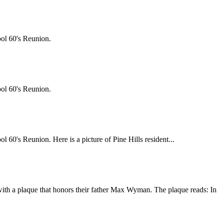
ol 60's Reunion.
ol 60's Reunion.
0's Reunion. Here is a picture of Pine Hills resident...
th a plaque that honors their father Max Wyman. The plaque reads: In