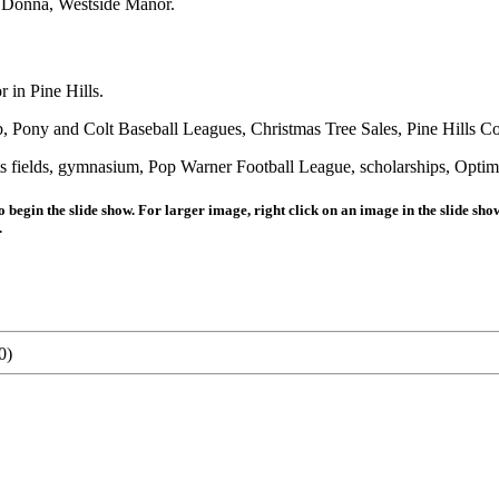
e Donna, Westside Manor.
 in Pine Hills.
b, Pony and Colt Baseball Leagues, Christmas Tree Sales, Pine Hills 
elds, gymnasium, Pop Warner Football League, scholarships, Optimi
 begin the slide show. For larger image, right click on an image in the slide sh
.
0)