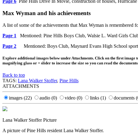
Page 6
Pine Hills Drive In Movie, construction of houses, Hurrican
Max Wyman and his achievements
A list of some of the achievements that Max Wyman is remembered for
Page 1
Mentioned: Pine Hills Boys Club, Walsie L. Ward Girls Clu
Page 2
Mentioned: Boys Club, Maynard Evans High School sports fi
Explore additional images below under Attachments. Click on the first image to
magnifying glass or + slider to increase the size so you can read the documents
Back to top
TAGS:
Lana Walker Stoffer
,
Pine Hills
ATTACHMENTS
images
(22)
audio
(0)
video
(0)
links
(1)
documents
(
Lana Walker Stoffer Picture
A picture of Pine Hills resident Lana Walker Stoffer.