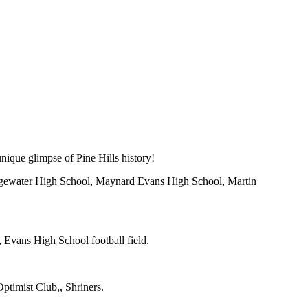
ique glimpse of Pine Hills history!
Edgewater High School, Maynard Evans High School, Martin
 Evans High School football field.
timist Club,, Shriners.