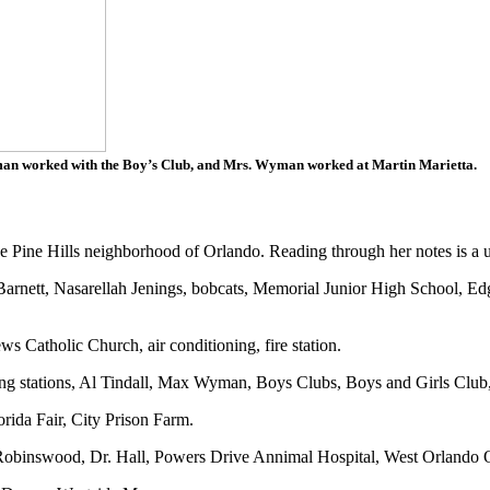
an worked with the Boy’s Club, and Mrs. Wyman worked at Martin Marietta.
 Pine Hills neighborhood of Orlando. Reading through her notes is a un
Barnett, Nasarellah Jenings, bobcats, Memorial Junior High School, 
s Catholic Church, air conditioning, fire station.
ing stations, Al Tindall, Max Wyman, Boys Clubs, Boys and Girls Club,
ida Fair, City Prison Farm.
obinswood, Dr. Hall, Powers Drive Annimal Hospital, West Orlando Op