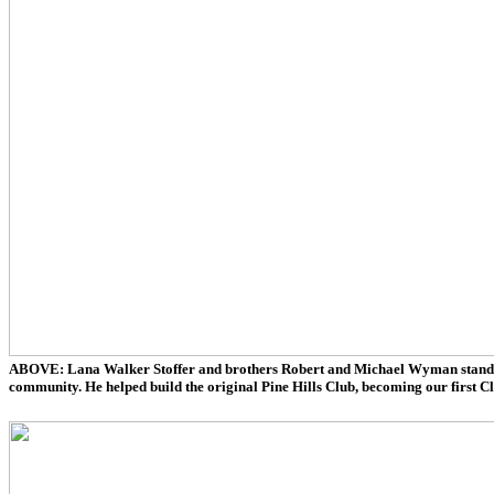
ABOVE: Lana Walker Stoffer and brothers Robert and Michael Wyman stand wit
community. He helped build the original Pine Hills Club, becoming our first C