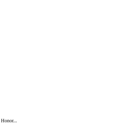
 Honor...