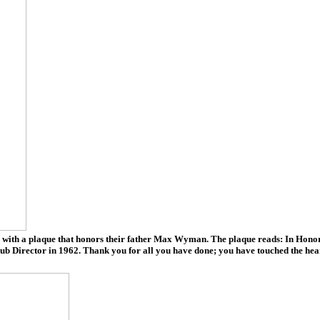
h a plaque that honors their father Max Wyman. The plaque reads: In Honor of 
lub Director in 1962. Thank you for all you have done; you have touched the he