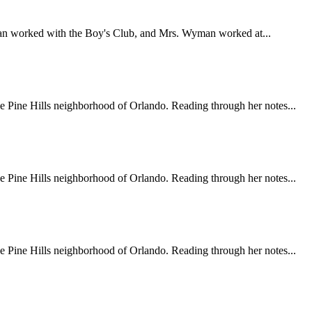
an worked with the Boy's Club, and Mrs. Wyman worked at...
e Pine Hills neighborhood of Orlando. Reading through her notes...
e Pine Hills neighborhood of Orlando. Reading through her notes...
e Pine Hills neighborhood of Orlando. Reading through her notes...