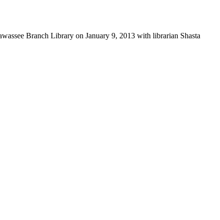
awassee Branch Library on January 9, 2013 with librarian Shasta