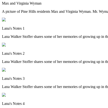
Max and Virginia Wyman
A picture of Pine Hills residents Max and Virginia Wyman. Mr. Wym
Lana's Notes 1
Lana Walker Stoffer shares some of her memories of growing up in th
Lana's Notes 2
Lana Walker Stoffer shares some of her memories of growing up in th
Lana's Notes 3
Lana Walker Stoffer shares some of her memories of growing up in th
Lana's Notes 4