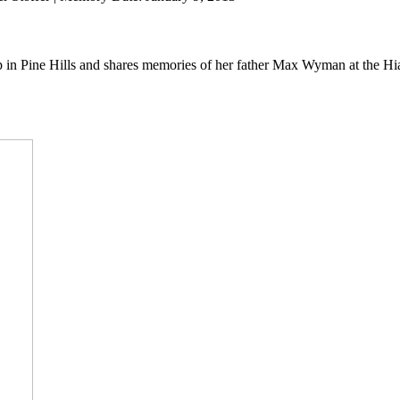
up in Pine Hills and shares memories of her father Max Wyman at the Hi