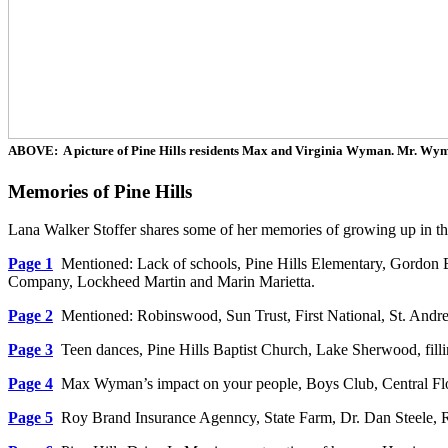
ABOVE: A picture of Pine Hills residents Max and Virginia Wyman. Mr. Wym
Memories of Pine Hills
Lana Walker Stoffer shares some of her memories of growing up in the
Page 1
Mentioned: Lack of schools, Pine Hills Elementary, Gordon 
Company, Lockheed Martin and Marin Marietta.
Page 2
Mentioned: Robinswood, Sun Trust, First National, St. Andrew
Page 3
Teen dances, Pine Hills Baptist Church, Lake Sherwood, fill
Page 4
Max Wyman’s impact on your people, Boys Club, Central Flor
Page 5
Roy Brand Insurance Agenncy, State Farm, Dr. Dan Steele, R