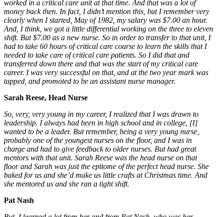
worked in a critical care unit at that time. And that was a lot of
money back then. In fact, I didn’t mention this, but I remember very
clearly when I started, May of 1982, my salary was $7.00 an hour.
And, I think, we got a little differential working on the three to eleven
shift. But $7.00 as a new nurse. So in order to transfer to that unit, I
had to take 60 hours of critical care course to learn the skills that I
needed to take care of critical care patients. So I did that and
transferred down there and that was the start of my critical care
career. I was very successful on that, and at the two year mark was
tapped, and promoted to be an assistant nurse manager.
Sarah Reese, Head Nurse
So, very, very young in my career, I realized that I was drawn to
leadership. I always had been i
n high school and in college, [I]
wanted to be a leader. But remember, being a very young nurse,
probably one of the youngest nurses on the floor, and I was in
charge and had to give feedback to older nurses. But had great
mentors with that unit. Sarah Reese was the head nurse on that
floor and Sarah was just the epitome of the perfect head nurse. She
baked for us and she’d make us little crafts at Christmas time. And
she mentored us and she ran a tight shift.
Pat Nash
But, I learned a lot from her and from Pat Nash, who was her