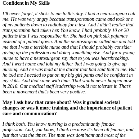
Confident in My Skills
I’ll never forget, it sticks to me to this day. I had a neurosurgeon call
me. He was very angry because transportation came and took one
of my patients down to radiology for a test. And I didn’t realize that
transportation had taken her. You know, I had probably 10 or 20
patients that I was responsible for. She had on pink silk pajamas
instead of a patient gown. And the neurosurgeon called me and told
me that I was a terrible nurse and that I should probably consider
giving up the profession and doing something else. And for a young
nurse to have a neurosurgeon say that to you was heartbreaking.
And I went home and told my father that I was going to give up
nursing. And he was mad at the doctor that had said that to me. But
he told me I needed to put on my big girl pants and be confident in
my skills. And that came with time. That would never happen now
in 2018. Our medical staff leadership would not tolerate it. That’s
been a movement that’s been very positive.
May I ask how that came about? Was it gradual societal
changes or was it more training and the importance of patient
care and communication?
I think both. You know nursing is a predominantly female
profession. And, you know, I think because it’s been all female, and
just that was the times. The man was dominant and most of the