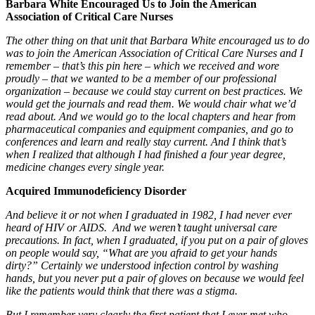
Barbara White Encouraged Us to Join the American
Association of Critical Care Nurses
The other thing on that unit that Barbara White encouraged us to do
was to join the American Association of Critical Care Nurses and I
remember – that’s this pin here – which we received and wore
proudly – that we wanted to be a member of our professional
organization – because we could stay current on best practices. We
would get the journals and read them. We would chair what we’d
read about. And we would go to the local chapters and hear from
pharmaceutical companies and equipment companies, and go to
conferences and learn and really stay current. And I think that’s
when I realized that although I had finished a four year degree,
medicine changes every single year.
Acquired Immunodeficiency Disorder
And believe it or not when I graduated in 1982, I had never ever
heard of HIV or AIDS. And we weren’t taught universal care
precautions. In fact, when I graduated, if you put on a pair of gloves
on people would say, “What are you afraid to get your hands
dirty?” Certainly we understood infection control by washing
hands, but you never put a pair of gloves on because we would feel
like the patients would think that there was a stigma.
But I remember very clearly the first patient that I ever met who