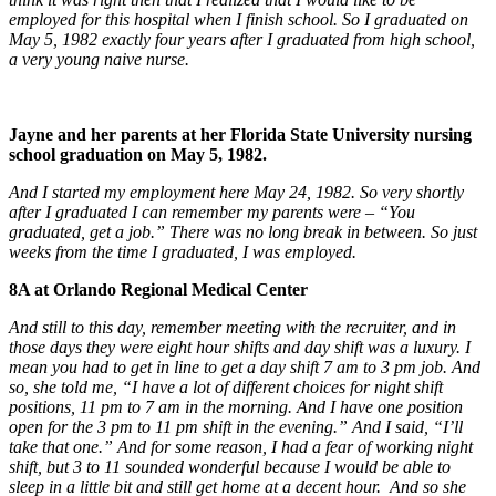
employed for this hospital when I finish school. So I graduated on
May 5, 1982 exactly four years after I graduated from high school,
a very young naive nurse.
Jayne and her parents at her Florida State University nursing
school graduation on May 5, 1982.
And I started my employment here May 24, 1982. So very shortly
after I graduated I can remember my parents were – “You
graduated, get a job.” There was no long break in between. So just
weeks from the time I graduated, I was employed.
8A at Orlando Regional Medical Center
And still to this day, remember meeting with the recruiter, and in
those days they were eight hour shifts and day shift was a luxury. I
mean you had to get in line to get a day shift 7 am to 3 pm job. And
so, she told me, “I have a lot of different choices for night shift
positions, 11 pm to 7 am in the morning. And I have one position
open for the 3 pm to 11 pm shift in the evening.” And I said, “I’ll
take that one.” And for some reason, I had a fear of working night
shift, but 3 to 11 sounded wonderful because I would be able to
sleep in a little bit and still get home at a decent hour. And so she