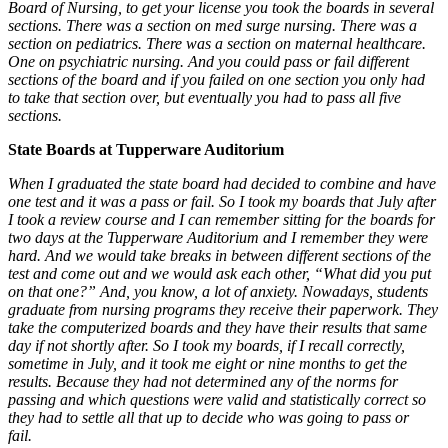
Board of Nursing, to get your license you took the boards in several
sections. There was a section on med surge nursing. There was a
section on pediatrics. There was a section on maternal healthcare.
One on psychiatric nursing. And you could pass or fail different
sections of the board and if you failed on one section you only had
to take that section over, but eventually you had to pass all five
sections.
State Boards at Tupperware Auditorium
When I graduated the state board had decided to combine and have
one test and it was a pass or fail. So I took my boards that July after
I took a review course and I can remember sitting for the boards for
two days at the Tupperware Auditorium and I remember they were
hard. And we would take breaks in between different sections of the
test and come out and we would ask each other, “What did you put
on that one?” And, you know, a lot of anxiety. Nowadays, students
graduate from nursing programs they receive their paperwork. They
take the computerized boards and they have their results that same
day if not shortly after.
So I took my boards, if I recall correctly,
sometime in July, and it took me eight or nine months to get the
results. Because they had not determined any of the norms for
passing and which questions were valid and statistically correct so
they had to settle all that up to decide who was going to pass or
fail.