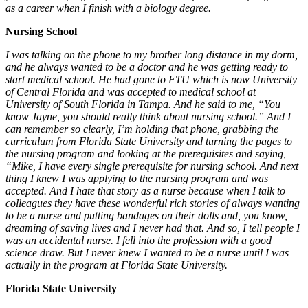
as a career when I finish with a biology degree.
Nursing School
I was talking on the phone to my brother long distance in my dorm,
and he always wanted to be a doctor and he was getting ready to
start medical school. He had gone to FTU which is now University
of Central Florida and was accepted to medical school at
University of South Florida in Tampa. And he said to me, “You
know Jayne, you should really think about nursing school.” And I
can remember so clearly, I’m holding that phone, grabbing the
curriculum from Florida State University and turning the pages to
the nursing program and looking at the prerequisites and saying,
“Mike, I have every single prerequisite for nursing school. And next
thing I knew I was applying to the nursing program and was
accepted. And I hate that story as a nurse because when I talk to
colleagues they have these wonderful rich stories of always wanting
to be a nurse and putting bandages on their dolls and, you know,
dreaming of saving lives and I never had that. And so, I tell people I
was an accidental nurse. I fell into the profession with a good
science draw. But I never knew I wanted to be a nurse until I was
actually in the program at Florida State University.
Florida State University