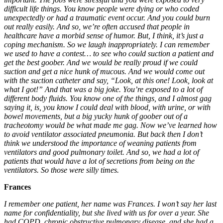
difficult life things. You know people were dying or who coded
unexpectedly or had a traumatic event occur. And you could burn
out really easily. And so, we’re often accused that people in
healthcare have a morbid sense of humor. But, I think, it’s just a
coping mechanism. So we laugh inappropriately. I can remember
we used to have a contest… to see who could suction a patient and
get the best goober. And we would be really proud if we could
suction and get a nice hunk of mucous. And we would come out
with the suction catheter and say, “Look, at this one! Look, look at
what I got!” And that was a big joke.
You’re exposed to a lot of
different body fluids. You know one of the things, and I almost gag
saying it, is, you know I could deal with blood, with urine, or with
bowel movements, but a big yucky hunk of goober out of a
tracheotomy would be what made me gag. Now we’ve learned how
to avoid ventilator associated pneumonia. But back then I don’t
think we understood the importance of weaning patients from
ventilators and good pulmonary toilet. And so, we had a lot of
patients that would have a lot of secretions from being on the
ventilators. So those were silly times.
Frances
I remember one patient, her name was Frances. I won’t say her last
name for confidentiality, but she lived with us for over a year. She
had COPD, chronic obstructive pulmonary disease, and she had a