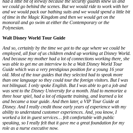
had a little bit of leeway because the security guards knew us and
we could go behind the scenes. But we would ride to work with her
and we would pack our bathing suits and we would spend a little bit
of time in the Magic Kingdom and then we would get on the
monorail and go swim at either the Contemporary or the
Polynesian.
Walt Disney World Tour Guide
And so, certainly by the time we got to the age where we could be
employed, all four of us children ended up working at Disney World.
And because my mother had a lot of connections working there, she
was able to get me an interview to be a Walt Disney World Tour
Guide which was a very prestigious position for a young 16 year
old. Most of the tour guides that they selected had to speak more
than one language so they could tour the foreign visitors. But I was
not bilingual. I only spoke English. But I was able to get a job and
was sent to the Disney University for a month. Had to memorize a
three hour spiel, had a lot of etiquette training, and learned a lot
and became a tour guide. And then later, a VIP Tour Guide at
Disney.
And I really credit those early years of experience with my
ability to understand customer experiences. And, you know, I
worked a lot in guest services… felt comfortable with public
speaking, so I really felt that it gave me a great foundation for my
role as a nurse executive now.