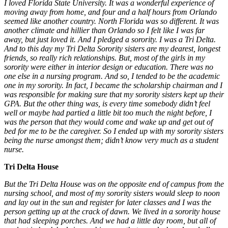
I loved Florida State University. It was a wonderful experience of
moving away from home, and four and a half hours from Orlando
seemed like another country. North Florida was so different. It was
another climate and hillier than Orlando so I felt like I was far
away, but just loved it. And I pledged a sorority. I was a Tri Delta.
And to this day my Tri Delta Sorority sisters are my dearest, longest
friends, so really rich relationships. But, most of the girls in my
sorority were either in interior design or education. There was no
one else in a nursing program. And so, I tended to be the academic
one in my sorority. In fact, I became the scholarship chairman and I
was responsible for making sure that my sorority sisters kept up their
GPA. But the other thing was, is every time somebody didn’t feel
well or maybe had partied a little bit too much the night before, I
was the person that they would come and wake up and get out of
bed for me to be the caregiver. So I ended up with my sorority sisters
being the nurse amongst them; didn’t know very much as a student
nurse.
Tri Delta House
But the Tri Delta House was on the opposite end of campus from the
nursing school, and most of my sorority sisters would sleep to noon
and lay out in the sun and register for later classes and I was the
person getting up at the crack of dawn. We lived in a sorority house
that had sleeping porches. And we had a little day room, but all of