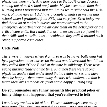
physicians were male. And now you see that 50% of the doctors
coming out of med school are female. Maybe even more than that.
Nursing hasn’t progressed that far. I think we’re still about the 10%
mark of male nurses. I did have a couple of males in my nursing
school when I graduated from FSU, but very few. Even today we
find that a lot of males in nurses are more attracted to the
emergency department or the air care team on the helicopter or the
critical care units. But I think that as nurses became confident in
their skills and contributions to healthcare they rallied around each
other, supported each other.
Code Pink
There were initiatives where if a nurse was being verbally attacked
by a physician, other nurses on the unit would surround her. I think
they called that “Code Pink” at the time in solidarity. There were
strong nursing leaders at the time. And then there were strong
physician leaders that understood that to retain nurses and have
them be happy – there were many doctors who understood that it
made their lives a lot easier if you had a happy nursing staff.
Do you remember any funny moments like practical jokes or
funny things that happened that you’re allowed to tell?
I would say we had a lot of fun. Those relationships were really
important. The jobs were stressful and you were exposed to very