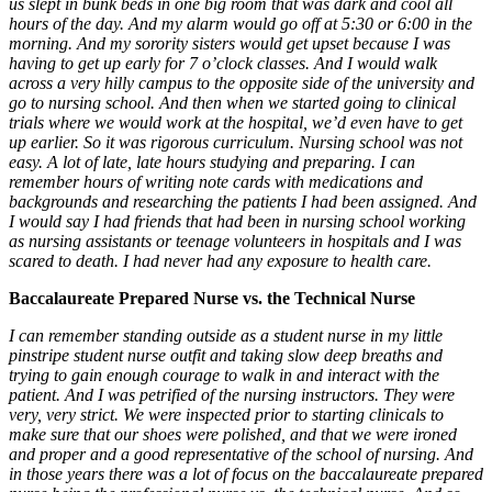
us slept in bunk beds in one big room that was dark and cool all
hours of the day. And my alarm would go off at 5:30 or 6:00 in the
morning. And my sorority sisters would get upset because I was
having to get up early for 7 o’clock classes. And I would walk
across a very hilly campus to the opposite side of the university and
go to nursing school. And then when we started going to clinical
trials where we would work at the hospital, we’d even have to get
up earlier. So it was rigorous curriculum. Nursing school was not
easy. A lot of late, late hours studying and preparing. I can
remember hours of writing note cards with medications and
backgrounds and researching the patients I had been assigned. And
I would say I had friends that had been in nursing school working
as nursing assistants or teenage volunteers in hospitals and I was
scared to death. I had never had any exposure to health care.
Baccalaureate Prepared Nurse vs. the Technical Nurse
I can remember standing outside as a student nurse in my little
pinstripe student nurse outfit and taking slow deep breaths and
trying to gain enough courage to walk in and interact with the
patient. And I was petrified of the nursing instructors. They were
very, very strict. We were inspected prior to starting clinicals to
make sure that our shoes were polished, and that we were ironed
and proper and a good representative of the school of nursing. And
in those years there was a lot of focus on the baccalaureate prepared