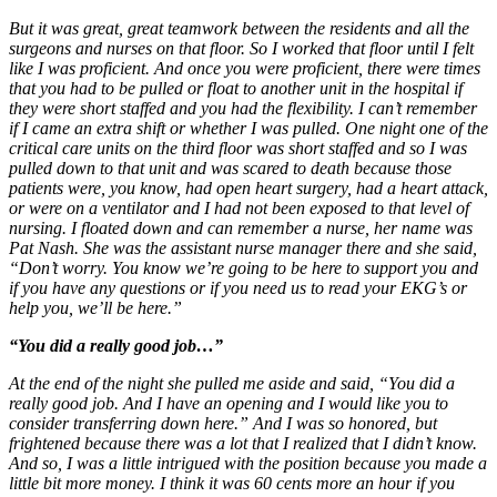
But it was great, great teamwork between the residents and all the
surgeons and nurses on that floor. So I worked that floor until I felt
like I was proficient. And once you were proficient, there were times
that you had to be pulled or float to another unit in the hospital if
they were short staffed and you had the flexibility. I can’t remember
if I came an extra shift or whether I was pulled. One night one of the
critical care units on the third floor was short staffed and so I was
pulled down to that unit and was scared to death because those
patients were, you know, had open heart surgery, had a heart attack,
or were on a ventilator and I had not been exposed to that level of
nursing. I floated down and can remember a nurse, her name was
Pat Nash. She was the assistant nurse manager there and she said,
“Don’t worry. You know we’re going to be here to support you and
if you have any questions or if you need us to read your EKG’s or
help you, we’ll be here.”
“You did a really good job…”
At the end of the night she pulled me aside and said, “You did a
really good job. And I have an opening and I would like you to
consider transferring down here.” And I was so honored, but
frightened because there was a lot that I realized that I didn’t know.
And so, I was a little intrigued with the position because you made a
little bit more money. I think it was 60 cents more an hour if you