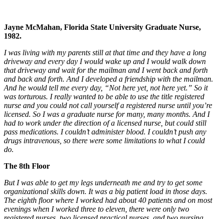
Jayne McMahan, Florida State University Graduate Nurse,
1982.
I was living with my parents still at that time and they have a long
driveway and every day I would wake up and I would walk down
that driveway and wait for the mailman and I went back and forth
and back and forth. And I developed a friendship with the mailman.
And he would tell me every day, “Not here yet, not here yet.” So it
was torturous. I really wanted to be able to use the title registered
nurse and you could not call yourself a registered nurse until you’re
licensed. So I was a graduate nurse for many, many months. And I
had to work under the direction of a licensed nurse, but could still
pass medications. I couldn’t administer blood. I couldn’t push any
drugs intravenous, so there were some limitations to what I could
do.
The 8th Floor
But I was able to get my legs underneath me and try to get some
organizational skills down. It was a big patient load in those days.
The eighth floor where I worked had about 40 patients and on most
evenings when I worked three to eleven, there were only two
registered nurses, two licensed practical nurses, and two nursing