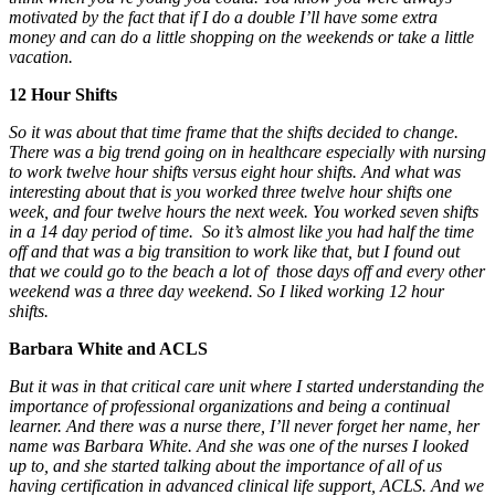
motivated by the fact that if I do a double I’ll have some extra
money and can do a little shopping on the weekends or take a little
vacation.
12 Hour Shifts
So it was about that time frame that the shifts decided to change.
There was a big trend going on in healthcare especially with nursing
to work twelve hour shifts versus eight hour shifts. And what was
interesting about that is you worked three twelve hour shifts one
week, and four twelve hours the next week. You worked seven shifts
in a 14 day period of time. So it’s almost like you had half the time
off and that was a big transition to work like that, but I found out
that we could go to the beach a lot of those days off and every other
weekend was a three day weekend. So I liked working 12 hour
shifts.
Barbara White and ACLS
But it was in that critical care unit where I started understanding the
importance of professional organizations and being a continual
learner. And there was a nurse there, I’ll never forget her name, her
name was Barbara White. And she was one of the nurses I looked
up to, and she started talking about the importance of all of us
having certification in advanced clinical life support, ACLS. And we