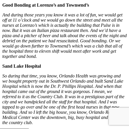
Good Bonding at Lorenzo’s and Townsend’s
And during those years you know it was a lot of fun, we would get
off at 11 o’clock and we would go down the street and meet all the
nurses at Lorenzo’s which is actually the building that Pulse is in
now. But it was an Italian pizza restaurant then. And we’d have a
pizza and a pitcher of beer and talk about the events of the night and
debrief on the patient we had resuscitated. Good bonding. Or we
would go down further to Townsend’s which was a club that all of
the hospital three to eleven shift would meet after work and get
together and bond.
Sand Lake Hospital
So during that time, you know, Orlando Health was growing and
we bought property out in Southwest Orlando and built Sand Lake
Hospital which is now the Dr. P. Phillips Hospital. And when that
hospital came out of the ground it was gorgeous. I mean, we
referred to it as the Country Club. It was in a prestigious part of the
city and we handpicked all the staff for that hospital. And I was
tapped to go over and be one of the first head nurses in that new
building. And so I left the big house, you know, Orlando Regional
Medical Center was the downtown, big, busy hospital and went to
the country club.