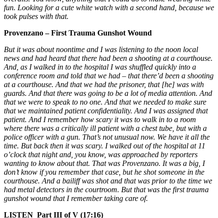
fun. Looking for a cute white watch with a second hand, because we
took pulses with that.
Provenzano – First Trauma Gunshot Wound
But it was about noontime and I was listening to the noon local
news and had heard that there had been a shooting at a courthouse.
And, as I walked in to the hospital I was shuffled quickly into a
conference room and told that we had – that there’d been a shooting
at a courthouse. And that we had the prisoner, that [he] was with
guards. And that there was going to be a lot of media attention. And
that we were to speak to no one. And that we needed to make sure
that we maintained patient confidentiality. And I was assigned that
patient. And I remember how scary it was to walk in to a room
where there was a critically ill patient with a chest tube, but with a
police officer with a gun.
That’s not unusual now. We have it all the
time. But back then it was scary. I walked out of the hospital at 11
o’clock that night and, you know, was approached by reporters
wanting to know about that. That was Provenzano. It was a big, I
don’t know if you remember that case, but he shot someone in the
courthouse. And a bailiff was shot and that was prior to the time we
had metal detectors in the courtroom. But that was the first trauma
gunshot wound that I remember taking care of.
LISTEN Part III of V (17:16)