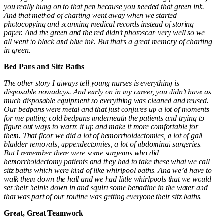
you really hung on to that pen because you needed that green ink.
And that method of charting went away when we started
photocopying and scanning medical records instead of storing
paper. And the green and the red didn’t photoscan very well so we
all went to black and blue ink. But that’s a great memory of charting
in green.
Bed Pans and Sitz Baths
The other story I always tell young nurses is everything is
disposable nowadays. And early on in my career, you didn’t have as
much disposable equipment so everything was cleaned and reused.
Our bedpans were metal and that just conjures up a lot of moments
for me putting cold bedpans underneath the patients and trying to
figure out ways to warm it up and make it more comfortable for
them. That floor we did a lot of
hemorrhoidectomies
, a lot of gall
bladder removals, appendectomies, a lot of abdominal surgeries.
But I remember there were some surgeons who did
hemorrhoidectomy patients and they had to take these what we call
sitz baths which were kind of like whirlpool baths. And we’d have to
walk them down the hall and we had little whirlpools that we would
set their heinie down in and squirt some benadine in the water and
that was part of our routine was getting everyone their sitz baths.
Great, Great Teamwork