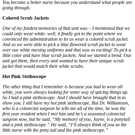
You become a better nurse because you understand what people are
going through.
Colored Scrub Jackets
One of my fondest memories of that unit was – I mentioned that we
could only wear white- well, it finally got to the point where we
convinced the administration to let us wear a colored scrub jacket.
And so we were able to pick a blue flowered scrub jacket to wear
over our white nursing uniforms and that was so exciting! To pick a
little color and have blue scrub jackets. And we started a trend. Our
unit got them, then every unit wanted to have their unique scrub
jacket that would match their white scrubs.
Hot Pink Stethoscope
The other thing that I remember is because you had to wear all
white, you were always looking for some way of spicing things up.
So I had a pink stethoscope. And I should have brought that in to
show you. I still have my hot pink stethoscope. But Dr. Williamson,
who is a colorectal surgeon he tells me all of the time, he was the
first year resident when I met him and he’s a seasoned colorectal
surgeon now, but he said, “My memory of you, Jayne, is a ponytail
and a pink stethoscope.” He said, “I’ll always think of you as the
little nurse with the pony tail and the pink stethoscope.”