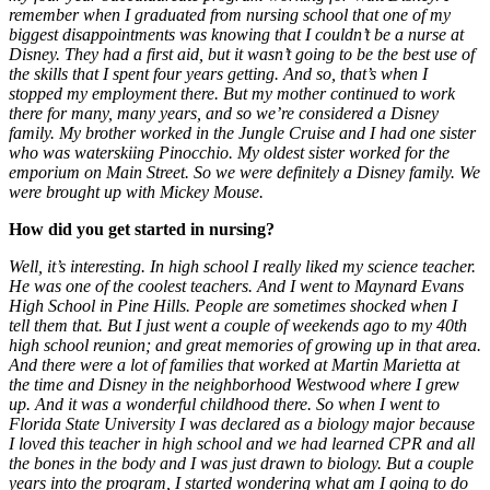
remember when I graduated from nursing school that one of my
biggest disappointments was knowing that I couldn’t be a nurse at
Disney. They had a first aid, but it wasn’t going to be the best use of
the skills that I spent four years getting. And so, that’s when I
stopped my employment there. But my mother continued to work
there for many, many years, and so we’re considered a Disney
family. My brother worked in the Jungle Cruise and I had one sister
who was waterskiing Pinocchio. My oldest sister worked for the
emporium on Main Street. So we were definitely a Disney family. We
were brought up with Mickey Mouse.
How did you get started in nursing?
Well, it’s interesting. In high school I really liked my science teacher.
He was one of the coolest teachers. And I went to Maynard Evans
High School in Pine Hills. People are sometimes shocked when I
tell them that. But I just went a couple of weekends ago to my 40th
high school reunion; and great memories of growing up in that area.
And there were a lot of families that worked at Martin Marietta at
the time and Disney in the neighborhood Westwood where I grew
up. And it was a wonderful childhood there. So when I went to
Florida State University I was declared as a biology major because
I loved this teacher in high school and we had learned CPR and all
the bones in the body and I was just drawn to biology. But a couple
years into the program, I started wondering what am I going to do