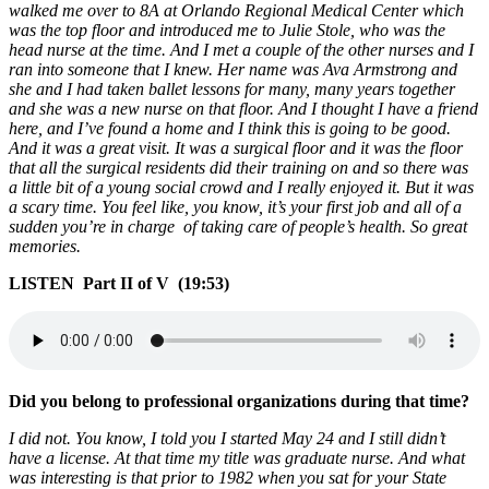
walked me over to 8A at Orlando Regional Medical Center which
was the top floor and introduced me to Julie Stole, who was the
head nurse at the time. And I met a couple of the other nurses and I
ran into someone that I knew. Her name was Ava Armstrong and
she and I had taken ballet lessons for many, many years together
and she was a new nurse on that floor. And I thought I have a friend
here, and I’ve found a home and I think this is going to be good.
And it was a great visit. It was a surgical floor and it was the floor
that all the surgical residents did their training on and so there was
a little bit of a young social crowd and I really enjoyed it. But it was
a scary time. You feel like, you know, it’s your first job and all of a
sudden you’re in charge of taking care of people’s health. So great
memories.
LISTEN Part II of V (19:53)
Did you belong to professional organizations during that time?
I did not. You know, I told you I started May 24 and I still didn’t
have a license. At that time my title was graduate nurse. And what
was interesting is that prior to 1982 when you sat for your State