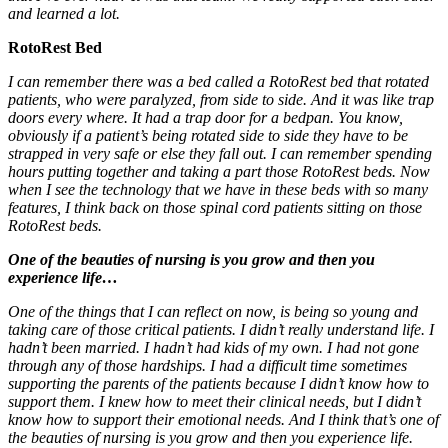
and learned a lot.
RotoRest Bed
I can remember there was a bed called a RotoRest bed that rotated
patients, who were paralyzed, from side to side. And it was like trap
doors every where. It had a trap door for a bedpan. You know,
obviously if a patient’s being rotated side to side they have to be
strapped in very safe or else they fall out. I can remember spending
hours putting together and taking a part those RotoRest beds. Now
when I see the technology that we have in these beds with so many
features, I think back on those spinal cord patients sitting on those
RotoRest beds.
One of the beauties of nursing is you grow and then you
experience life…
One of the things that I can reflect on now, is being so young and
taking care of those critical patients. I didn’t really understand life. I
hadn’t been married. I hadn’t had kids of my own. I had not gone
through any of those hardships. I had a difficult time sometimes
supporting the parents of the patients because I didn’t know how to
support them. I knew how to meet their clinical needs, but I didn’t
know how to support their emotional needs. And I think that’s one of
the beauties of nursing is you grow and then you experience life.