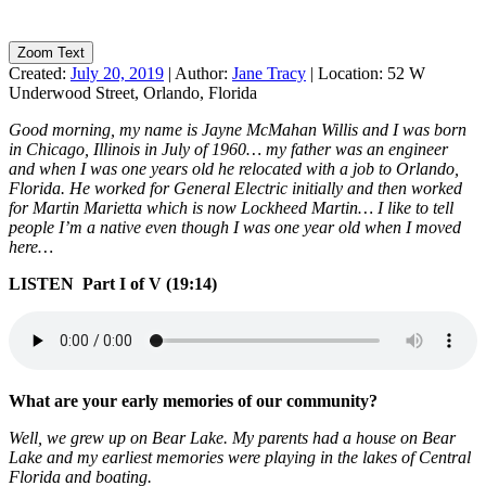
Zoom Text
Created:
July 20, 2019
|
Author:
Jane Tracy
|
Location:
52 W
Underwood Street, Orlando, Florida
Good morning, my name is Jayne McMahan Willis and I was born
in Chicago, Illinois in July of 1960… my father was an engineer
and when I was one years old he relocated with a job to Orlando,
Florida. He worked for General Electric initially and then worked
for Martin Marietta which is now Lockheed Martin… I like to tell
people I’m a native even though I was one year old when I moved
here…
LISTEN Part I of V (19:14)
What are your early memories of our community?
Well, we grew up on Bear Lake. My parents had a house on Bear
Lake and my earliest memories were playing in the lakes of Central
Florida and boating.