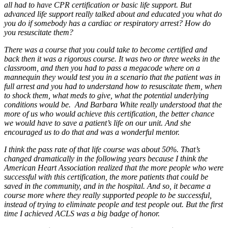
all had to have CPR certification or basic life support. But
advanced life support really talked about and educated you what do
you do if somebody has a cardiac or respiratory arrest? How do
you resuscitate them?
There was a course that you could take to become certified and
back then it was a rigorous course. It was two or three weeks in the
classroom, and then you had to pass a megacode where on a
mannequin they would test you in a scenario that the patient was in
full arrest and you had to understand how to resuscitate them, when
to shock them, what meds to give, what the potential underlying
conditions would be. And Barbara White really understood that the
more of us who would achieve this certification, the better chance
we would have to save a patient’s life on our unit. And she
encouraged us to do that and was a wonderful mentor.
I think the pass rate of that life course was about 50%. That’s
changed dramatically in the following years because I think the
American Heart Association realized that the more people who were
successful with this certification, the more patients that could be
saved in the community, and in the hospital. And so, it became a
course more where they really supported people to be successful,
instead of trying to eliminate people and test people out. But the first
time I achieved ACLS was a big badge of honor.