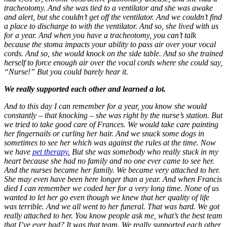
tracheotomy. And she was tied to a ventilator and she was awake
and alert, but she couldn’t get off the ventilator. And we couldn’t find
a place to discharge to with the ventilator. And so, she lived with us
for a year. And when you have a tracheotomy, you can’t talk
because the stoma impacts your ability to pass air over your vocal
cords. And so, she would knock on the side table. And so she trained
herself to force enough air over the vocal cords where she could say,
“Nurse!” But you could barely hear it.
We really supported each other and learned a lot.
And to this day I can remember for a year, you know she would
constantly – that knocking – she was right by the nurse’s station. But
we tried to take good care of Frances. We would take care painting
her fingernails or curling her hair. And we snuck some dogs in
sometimes to see her which was against the rules at the time. Now
we have
pet therapy.
But she was somebody who really stuck in my
heart because she had no family and no one ever came to see her.
And the nurses became her family. We became very attached to her.
She may even have been here longer than a year. And when Francis
died I can remember we coded her for a very long time. None of us
wanted to let her go even though we knew that her quality of life
was terrible. And we all went to her funeral. That was hard. We got
really attached to her. You know people ask me, what’s the best team
that I’ve ever had? It was that team. We really supported each other