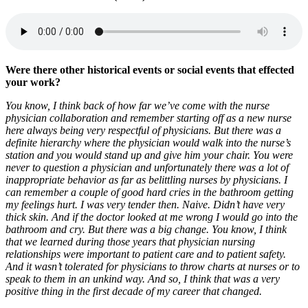
Were there other historical events or social events that effected
your work?
You know, I think back of how far we’ve come with the nurse
physician collaboration and remember starting off as a new nurse
here always being very respectful of physicians. But there was a
definite hierarchy where the physician would walk into the nurse’s
station and you would stand up and give him your chair. You were
never to question a physician and unfortunately there was a lot of
inappropriate behavior as far as belittling nurses by physicians. I
can remember a couple of good hard cries in the bathroom getting
my feelings hurt. I was very tender then. Naive. Didn’t have very
thick skin. And if the doctor looked at me wrong I would go into the
bathroom and cry. But there was a big change. You know, I think
that we learned during those years that physician nursing
relationships were important to patient care and to patient safety.
And it wasn’t tolerated for physicians to throw charts at nurses or to
speak to them in an unkind way. A
nd so, I think that was a very
positive thing in the first decade of my career that changed.