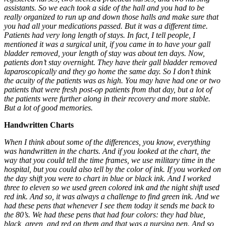
assistants. So we each took a side of the hall and you had to be
really organized to run up and down those halls and make sure that
you had all your medications passed. But it was a different time.
Patients had very long length of stays. In fact, I tell people, I
mentioned it was a surgical unit, if you came in to have your gall
bladder removed, your length of stay was about ten days. Now,
patients don’t stay overnight. They have their gall bladder removed
laparoscopically and they go home the same day. So I don’t think
the acuity of the patients was as high. You may have had one or two
patients that were fresh post-op patients from that day, but a lot of
the patients were further along in their recovery and more stable.
But a lot of good memories.
Handwritten Charts
When I think about some of the differences, you know, everything
was handwritten in the charts. And if you looked at the chart, the
way that you could tell the time frames, we use military time in the
hospital, but you could also tell by the color of ink. If you worked on
the day shift you were to chart in blue or black ink. And I worked
three to eleven so we used green colored ink and the night shift used
red ink. And so, it was always a challenge to find green ink. And we
had these pens that whenever I see them today it sends me back to
the 80’s. We had these pens that had four colors: they had blue,
black, green, and red on them and that was a nursing pen. And so,