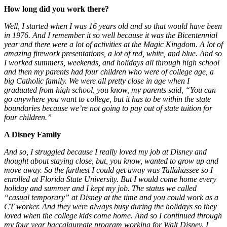
How long did you work there?
Well, I started when I was 16 years old and so that would have been
in 1976. And I remember it so well because it was the Bicentennial
year and there were a lot of activities at the Magic Kingdom. A lot of
amazing firework presentations, a lot of red, white, and blue. And so
I worked summers, weekends, and holidays all through high school
and then my parents had four children who were of college age, a
big Catholic family. We were all pretty close in age when I
graduated from high school, you know, my parents said, “You can
go anywhere you want to college, but it has to be within the state
boundaries because we’re not going to pay out of state tuition for
four children.”
A Disney Family
And so, I struggled because I really loved my job at Disney and
thought about staying close, but, you know, wanted to grow up and
move away. So the furthest I could get away was Tallahassee so I
enrolled at Florida State University. But I would come home every
holiday and summer and I kept my job. The status we called
“casual temporary” at Disney at the time and you could work as a
CT worker. And they were always busy during the holidays so they
loved when the college kids come home. And so I continued through
my four year baccalaureate program working for Walt Disney. I