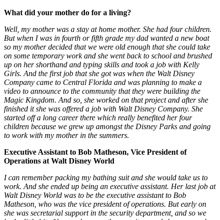
What did your mother do for a living?
Well, my mother was a stay at home mother. She had four children.
But when I was in fourth or fifth grade my dad wanted a new boat
so my mother decided that we were old enough that she could take
on some temporary work and she went back to school and brushed
up on her shorthand and typing skills and took a job with Kelly
Girls. And the first job that she got was when the Walt Disney
Company came to Central Florida and was planning to make a
video to announce to the community that they were building the
Magic Kingdom. And so, she worked on that project and after she
finished it she was offered a job with Walt Disney Company. She
started off a long career there which really benefited her four
children because we grew up amongst the Disney Parks and going
to work with my mother in the summers.
Executive Assistant to Bob Matheson, Vice President of
Operations at Walt Disney World
I can remember packing my bathing suit and she would take us to
work. And she ended up being an executive assistant. Her last job at
Walt Disney World was to be the executive assistant to Bob
Matheson, who was the vice president of operations. But early on
she was secretarial support in the security department, and so we