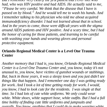
had, who was HIV positive and had AIDS. He actually said to me,
“Please be very careful. We think that the disease that I have is
passed on by blood.” And he would tell me to wash his hands. And
I remember talking to his physician who told me about acquired
immunodeficiency disorder. I had not learned about that in school.
And in the years to come, those were difficult years with the stigma
around AIDS patients and HIV positive. And a scary time, but I had
the honor of caring for those patients, and learning to be careful
with washing your hands and wearing gloves and personal
protective equipment.
Orlando Regional Medical Center is a Level One Trauma
Center
Another memory that I had is, you know, Orlando Regional Medical
Center is a L
evel One Trauma Center
and, you know, today it’s not
unusual to, you know, have victims of gunshot wounds or stabbings.
But, back in those years, it was a sleepy town and you just didn’t see
things like that happen. And I remember one day I was getting ready
for work. And I took a lot of time getting ready for work. I would,
you know, I had to look cute for the residents. I was single at that
time. So I had lots of cute white uniforms. We only could wear
white. White shoes, white support hose, white outfits. But I had a full
time hobby of finding cute little uniforms and jumpsuits and
overalls. You know, anything that I could do to make wearing white