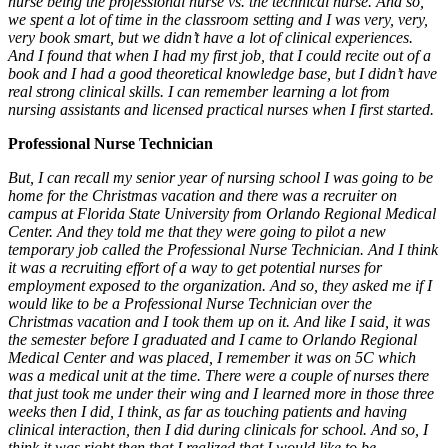
nurse being the professional nurse vs. the technical nurse. And so,
we spent a lot of time in the classroom setting and I was very, very,
very book smart, but we didn’t have a lot of clinical experiences.
And I found that when I had my first job, that I could recite out of a
book and I had a good theoretical knowledge base, but I didn’t have
real strong clinical skills. I can remember learning a lot from
nursing assistants and licensed practical nurses when I first started.
Professional Nurse Technician
But, I can recall my senior year of nursing school I was going to be
home for the Christmas vacation and there was a recruiter on
campus at Florida State University from Orlando Regional Medical
Center. And they told me that they were going to pilot a new
temporary job called the Professional Nurse Technician. And I think
it was a recruiting effort of a way to get potential nurses for
employment exposed to the organization. And so, they asked me if I
would like to be a Professional Nurse Technician over the
Christmas vacation and I took them up on it. And like I said, it was
the semester before I graduated and I came to Orlando Regional
Medical Center and was placed, I remember it was on 5C which
was a medical unit at the time. There were a couple of nurses there
that just took me under their wing and I learned more in those three
weeks then I did, I think, as far as touching patients and having
clinical interaction, then I did during clinicals for school. And so, I
think it was right then that I realized that I would like to be