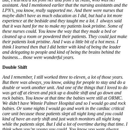
assistant. And I mentioned earlier that the nursing assistants and the
LPN’s, you know, really supported me. And there were nurses that
maybe didn’t have as much education as I did, but had a lot more
experience at the bedside and they taught me a lot.
I always said
that it was hard for me to make my patients look pristine. Some of
these nurses could. You know the way that they made a bed or
cleaned up a room or powdered their patients. They could just make
their patients look pristine. And I was a little bit of a hot mess. I
think I learned then that I did better with kind of being the leader
and delegating to people and kind of being the brains behind the
business… those were wonderful years.
Double Shift
And I remember, I still worked three to eleven, a lot of those years.
But there was always, you know, asking for people to stay and do a
double or work another unit. And one of the things that I loved to do
was get off at eleven and pick up a double shift and go down and
rock babies. You know at that time the babies were still at ORMC.
We didn’t have Winnie Palmer Hospital and so I would go and rock
babies. Or some nights I would go and work in the cardiac critical
care unit because those patients slept all night long and you could
kind of have an early shift and just watch monitors all night long
while the patients slept. But I did a lot of overtime during that time. I
think when you’re young you could. You know you were always