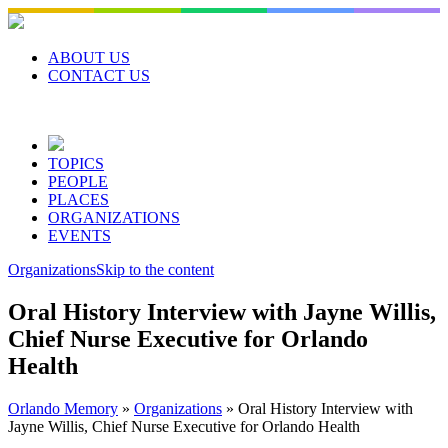
Skip
to
content
ABOUT US
CONTACT US
TOPICS
PEOPLE
PLACES
ORGANIZATIONS
EVENTS
Organizations
Skip to the content
Oral History Interview with Jayne Willis,
Chief Nurse Executive for Orlando
Health
Orlando Memory
»
Organizations
»
Oral History Interview with
Jayne Willis, Chief Nurse Executive for Orlando Health