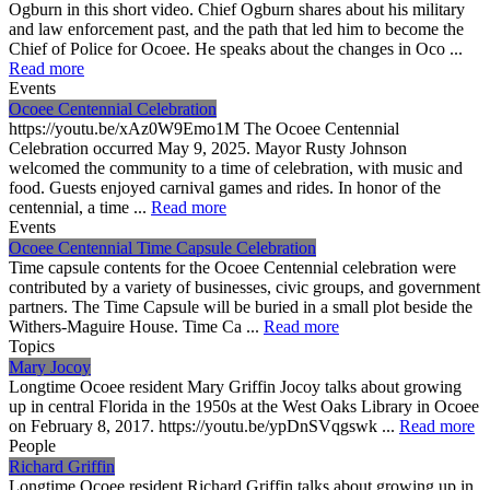
Ogburn in this short video. Chief Ogburn shares about his military
and law enforcement past, and the path that led him to become the
Chief of Police for Ocoee. He speaks about the changes in Oco ...
Read more
Events
Ocoee Centennial Celebration
https://youtu.be/xAz0W9Emo1M The Ocoee Centennial
Celebration occurred May 9, 2025. Mayor Rusty Johnson
welcomed the community to a time of celebration, with music and
food. Guests enjoyed carnival games and rides. In honor of the
centennial, a time ...
Read more
Events
Ocoee Centennial Time Capsule Celebration
Time capsule contents for the Ocoee Centennial celebration were
contributed by a variety of businesses, civic groups, and government
partners. The Time Capsule will be buried in a small plot beside the
Withers-Maguire House. Time Ca ...
Read more
Topics
Mary Jocoy
Longtime Ocoee resident Mary Griffin Jocoy talks about growing
up in central Florida in the 1950s at the West Oaks Library in Ocoee
on February 8, 2017. https://youtu.be/ypDnSVqgswk ...
Read more
People
Richard Griffin
Longtime Ocoee resident Richard Griffin talks about growing up in