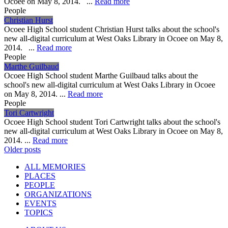
Ocoee on May 8, 2014. ...
Read more
People
Christian Hurst
Ocoee High School student Christian Hurst talks about the school's
new all-digital curriculum at West Oaks Library in Ocoee on May 8,
2014. ...
Read more
People
Marthe Guilbaud
Ocoee High School student Marthe Guilbaud talks about the
school's new all-digital curriculum at West Oaks Library in Ocoee
on May 8, 2014. ...
Read more
People
Tori Cartwright
Ocoee High School student Tori Cartwright talks about the school's
new all-digital curriculum at West Oaks Library in Ocoee on May 8,
2014. ...
Read more
Posts
Older posts
navigation
ALL MEMORIES
PLACES
PEOPLE
ORGANIZATIONS
EVENTS
TOPICS