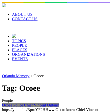
Skip
to
content
ABOUT US
CONTACT US
TOPICS
PEOPLE
PLACES
ORGANIZATIONS
EVENTS
Orlando Memory
»
Ocoee
Tag:
Ocoee
People
Ocoee Police Chief Vincent Ogburn
https://youtu.be/BproYF2HHww Get to know Chief Vincent