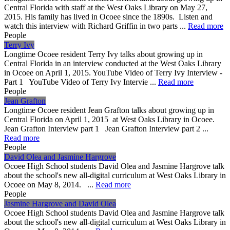
Central Florida with staff at the West Oaks Library on May 27,
2015. His family has lived in Ocoee since the 1890s. Listen and
watch this interview with Richard Griffin in two parts ...
Read more
People
Terry Ivy
Longtime Ocoee resident Terry Ivy talks about growing up in
Central Florida in an interview conducted at the West Oaks Library
in Ocoee on April 1, 2015. YouTube Video of Terry Ivy Interview -
Part 1 YouTube Video of Terry Ivy Intervie ...
Read more
People
Jean Grafton
Longtime Ocoee resident Jean Grafton talks about growing up in
Central Florida on April 1, 2015 at West Oaks Library in Ocoee.
Jean Grafton Interview part 1 Jean Grafton Interview part 2 ...
Read more
People
David Olea and Jasmine Hargrove
Ocoee High School students David Olea and Jasmine Hargrove talk
about the school's new all-digital curriculum at West Oaks Library in
Ocoee on May 8, 2014. ...
Read more
People
Jasmine Hargrove and David Olea
Ocoee High School students David Olea and Jasmine Hargrove talk
about the school's new all-digital curriculum at West Oaks Library in