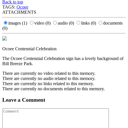
Back to top
TAGS:
Ocoee
ATTACHMENTS
images
(1)
video
(0)
audio
(0)
links
(0)
documents
(0)
Ocoee Centennial Celebration
The Ocoee Centennial Celebration sign has a lovely background of
Bill Breeze Park.
There are currently no video related to this memory.
There are currently no audio related to this memory.
There are currently no links related to this memory.
There are currently no documents related to this memory.
Leave a Comment