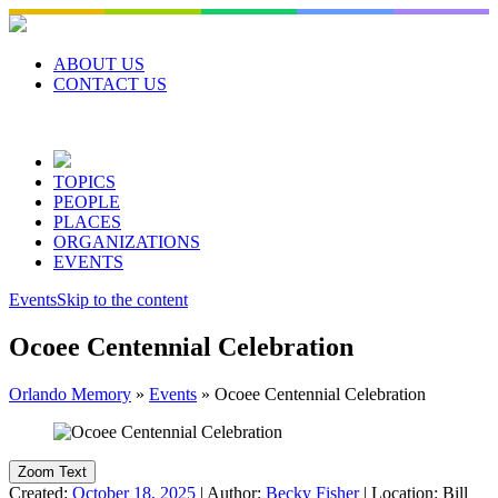
Skip
to
content
ABOUT US
CONTACT US
TOPICS
PEOPLE
PLACES
ORGANIZATIONS
EVENTS
Events
Skip to the content
Ocoee Centennial Celebration
Orlando Memory
»
Events
»
Ocoee Centennial Celebration
Zoom Text
Created:
October 18, 2025
|
Author:
Becky Fisher
|
Location:
Bill