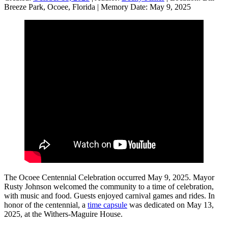
Breeze Park, Ocoee, Florida
|
Memory Date:
May 9, 2025
The Ocoee Centennial Celebration occurred May 9, 2025. Mayor
Rusty Johnson welcomed the community to a time of celebration,
with music and food. Guests enjoyed carnival games and rides. In
honor of the centennial, a
time capsule
was dedicated on May 13,
2025, at the Withers-Maguire House.