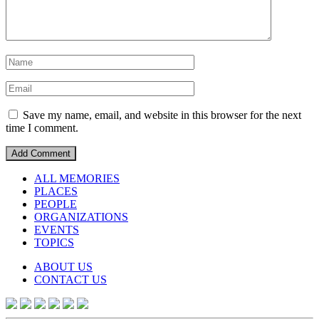
Save my name, email, and website in this browser for the next
time I comment.
ALL MEMORIES
PLACES
PEOPLE
ORGANIZATIONS
EVENTS
TOPICS
ABOUT US
CONTACT US