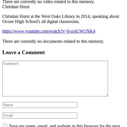
There are currently no video related to this memory.
Christian Hurst
Christian Hurst at the West Oaks Library in 2014, speaking about
Ocoee High School's all digital classrooms.
https://www.youtube.com/watch?v=0-zotUW1NK4
There are currently no documents related to this memory.
Leave a Comment
Save my name, email, and website in this browser for the next