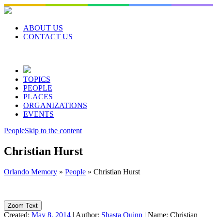
Skip
to
content
ABOUT US
CONTACT US
TOPICS
PEOPLE
PLACES
ORGANIZATIONS
EVENTS
People
Skip to the content
Christian Hurst
Orlando Memory
»
People
»
Christian Hurst
Zoom Text
Created:
May 8, 2014
|
Author:
Shasta Quinn
|
Name:
Christian