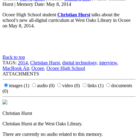
Hurst
|
Memory Date:
May 8, 2014
Ocoee High School student
Christian Hurst
talks about the
school’s new all-digital curriculum at West Oaks Library in Ocoee
on May 8, 2014.
Back to top
TAGS:
2014
,
Christian Hurst
,
digital technology
,
interview
,
MacBook Air
,
Ocoee
,
Ocoee High School
ATTACHMENTS
images
(1)
audio
(0)
video
(0)
links
(1)
documents
(0)
Christian Hurst
Christian Hurst at the West Oaks Library.
There are currently no audio related to this memory.