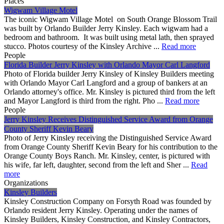
Places
Wigwam Village Motel
The iconic Wigwam Village Motel on South Orange Blossom Trail
was built by Orlando Builder Jerry Kinsley. Each wigwam had a
bedroom and bathroom. It was built using metal lath, then sprayed
stucco. Photos courtesy of the Kinsley Archive ...
Read more
People
Florida Builder Jerry Kinsley with Orlando Mayor Carl Langford
Photo of Florida builder Jerry Kinsley of Kinsley Builders meeting
with Orlando Mayor Carl Langford and a group of bankers at an
Orlando attorney's office. Mr. Kinsley is pictured third from the left
and Mayor Langford is third from the right. Pho ...
Read more
People
Jerry Kinsley Receives Distinguished Service Award from Orange
County Sheriff Kevin Beary
Photo of Jerry Kinsley receiving the Distinguished Service Award
from Orange County Sheriff Kevin Beary for his contribution to the
Orange County Boys Ranch. Mr. Kinsley, center, is pictured with
his wife, far left, daughter, second from the left and Sher ...
Read
more
Organizations
Kinsley Builders
Kinsley Construction Company on Forsyth Road was founded by
Orlando resident Jerry Kinsley. Operating under the names of
Kinsley Builders, Kinsley Construction, and Kinsley Contractors,