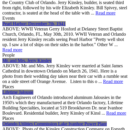
the Country Club of Orlando. Jerry Kinsley, builder, is seated third
from right, followed by his wife Elizabeth Kinsley. Bill Spivey, steel
contractor, is seated at the head of the table with ...
Read more
Events
Pearl Harbor: December 7th, 1941
ABOVE: WWII Veteran Gerry Hosford at Delaney Street Baptist
Church, Orlando, FL, May 30th, 2010. WWII Veteran and Orlando
resident Jerry Kinsley recalls seeing Pearl Harbor "Pretty well shot
up. I saw a lot of ships on their sides in the harbor." Other W ...
Read more
People
Mr. and Mrs. Jerry Kinsley
ABOVE: Mr. and Mrs. Jerry Kinsley were married at Saint James
Cathedral in downtown Orlando on March 26, 1941. Here is a
photo from their wedding day taken near their car with a rumble seat
on a side street off Orange Avenue. Listen to this o ...
Read more
Places
Lifetime Jalousie
Arch Engineers of Orlando introduced aluminum Jalousies in the
1950's which they manufactured at their Orlando factory, Lifetime
Building Specialties, located at 519 Brookhaven Dr. near Ivanhoe
Boulevard. Residential builder, Jerry Kinsley of Kinsl ...
Read more
Places
Orlando Utilities Commission Lake Ivanhoe Power Plant
ABOVE: Photo of the Kinsley Construction Company on Forsyth