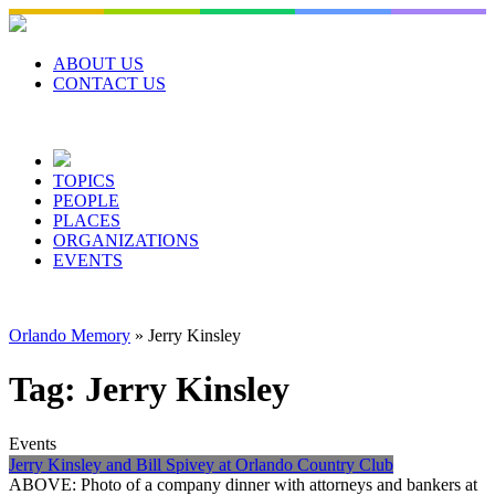
Skip
to
content
ABOUT US
CONTACT US
TOPICS
PEOPLE
PLACES
ORGANIZATIONS
EVENTS
Orlando Memory
»
Jerry Kinsley
Tag:
Jerry Kinsley
Events
Jerry Kinsley and Bill Spivey at Orlando Country Club
ABOVE: Photo of a company dinner with attorneys and bankers at