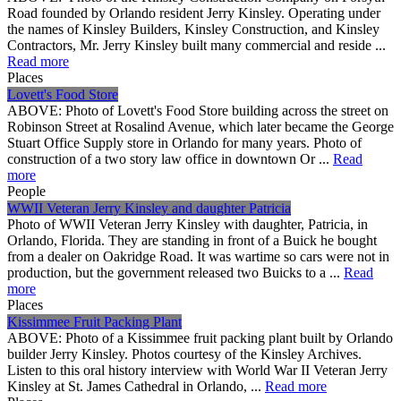
Road founded by Orlando resident Jerry Kinsley. Operating under
the names of Kinsley Builders, Kinsley Construction, and Kinsley
Contractors, Mr. Jerry Kinsley built many commercial and reside ...
Read more
Places
Lovett's Food Store
ABOVE: Photo of Lovett's Food Store building across the street on
Robinson Street at Rosalind Avenue, which later became the George
Stuart Office Supply store in Orlando for many years. Photo of
construction of a two story law office in downtown Or ...
Read
more
People
WWII Veteran Jerry Kinsley and daughter Patricia
Photo of WWII Veteran Jerry Kinsley with daughter, Patricia, in
Orlando, Florida. They are standing in front of a Buick he bought
from a dealer on Oakridge Road. It was wartime so cars were not in
production, but the government released two Buicks to a ...
Read
more
Places
Kissimmee Fruit Packing Plant
ABOVE: Photo of a Kissimmee fruit packing plant built by Orlando
builder Jerry Kinsley. Photos courtesy of the Kinsley Archives.
Listen to this oral history interview with World War II Veteran Jerry
Kinsley at St. James Cathedral in Orlando, ...
Read more