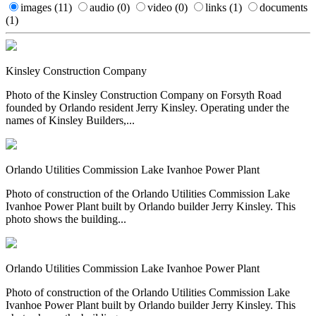
images
(11)
audio
(0)
video
(0)
links
(1)
documents
(1)
Kinsley Construction Company
Photo of the Kinsley Construction Company on Forsyth Road
founded by Orlando resident Jerry Kinsley. Operating under the
names of Kinsley Builders,...
Orlando Utilities Commission Lake Ivanhoe Power Plant
Photo of construction of the Orlando Utilities Commission Lake
Ivanhoe Power Plant built by Orlando builder Jerry Kinsley. This
photo shows the building...
Orlando Utilities Commission Lake Ivanhoe Power Plant
Photo of construction of the Orlando Utilities Commission Lake
Ivanhoe Power Plant built by Orlando builder Jerry Kinsley. This