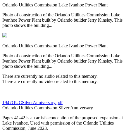
Orlando Utilities Commission Lake Ivanhoe Power Plant
Photo of construction of the Orlando Utilities Commission Lake
Ivanhoe Power Plant built by Orlando builder Jerry Kinsley. This
photo shows the building...
Orlando Utilities Commission Lake Ivanhoe Power Plant
Photo of construction of the Orlando Utilities Commission Lake
Ivanhoe Power Plant built by Orlando builder Jerry Kinsley. This
photo shows the building...
There are currently no audio related to this memory.
There are currently no video related to this memory.
1947OUCSilverAnniversary.pdf
Orlando Utilities Commission Silver Anniversary
Pages 41-42 is an artist's conception of the proposed expansion at
Lake Ivanhoe. Used with permission of the Orlando Utilities
Commission, June 2023.