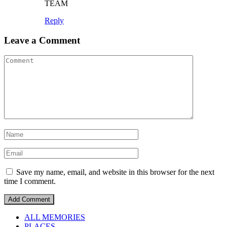
TEAM
Reply
Leave a Comment
Save my name, email, and website in this browser for the next
time I comment.
ALL MEMORIES
PLACES