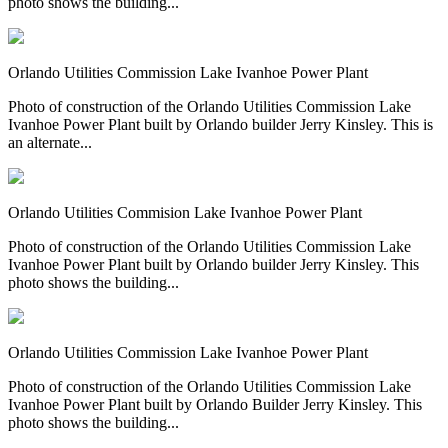
photo shows the building...
Orlando Utilities Commission Lake Ivanhoe Power Plant
Photo of construction of the Orlando Utilities Commission Lake
Ivanhoe Power Plant built by Orlando builder Jerry Kinsley. This is
an alternate...
Orlando Utilities Commision Lake Ivanhoe Power Plant
Photo of construction of the Orlando Utilities Commission Lake
Ivanhoe Power Plant built by Orlando builder Jerry Kinsley. This
photo shows the building...
Orlando Utilities Commission Lake Ivanhoe Power Plant
Photo of construction of the Orlando Utilities Commission Lake
Ivanhoe Power Plant built by Orlando Builder Jerry Kinsley. This
photo shows the building...