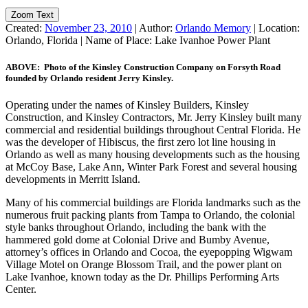
Zoom Text
Created:
November 23, 2010
|
Author:
Orlando Memory
|
Location:
Orlando, Florida
|
Name of Place:
Lake Ivanhoe Power Plant
ABOVE: Photo of the Kinsley Construction Company on Forsyth Road
founded by Orlando resident Jerry Kinsley.
Operating under the names of Kinsley Builders, Kinsley
Construction, and Kinsley Contractors, Mr. Jerry Kinsley built many
commercial and residential buildings throughout Central Florida. He
was the developer of Hibiscus, the first zero lot line housing in
Orlando as well as many housing developments such as the housing
at McCoy Base, Lake Ann, Winter Park Forest and several housing
developments in Merritt Island.
Many of his commercial buildings are Florida landmarks such as the
numerous fruit packing plants from Tampa to Orlando, the colonial
style banks throughout Orlando, including the bank with the
hammered gold dome at Colonial Drive and Bumby Avenue,
attorney’s offices in Orlando and Cocoa, the eyepopping Wigwam
Village Motel on Orange Blossom Trail, and the power plant on
Lake Ivanhoe, known today as the Dr. Phillips Performing Arts
Center.