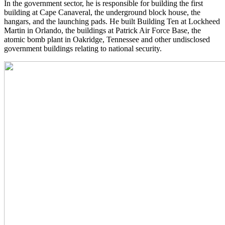
In the government sector, he is responsible for building the first
building at Cape Canaveral, the underground block house, the
hangars, and the launching pads. He built Building Ten at Lockheed
Martin in Orlando, the buildings at Patrick Air Force Base, the
atomic bomb plant in Oakridge, Tennessee and other undisclosed
government buildings relating to national security.