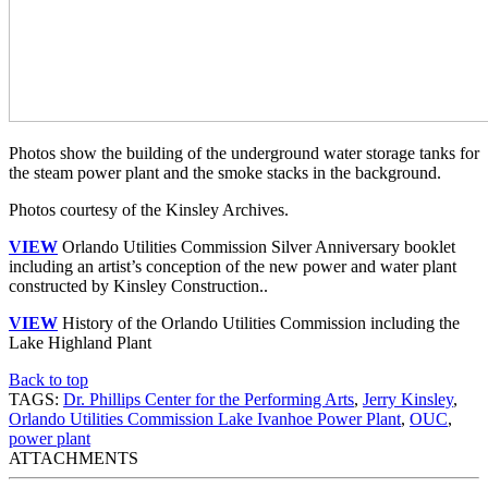
Photos show the building of the underground water storage tanks for
the steam power plant and the smoke stacks in the background.
Photos courtesy of the Kinsley Archives.
VIEW
Orlando Utilities Commission Silver Anniversary booklet
including an artist’s conception of the new power and water plant
constructed by Kinsley Construction..
VIEW
History of the Orlando Utilities Commission including the
Lake Highland Plant
Back to top
TAGS:
Dr. Phillips Center for the Performing Arts
,
Jerry Kinsley
,
Orlando Utilities Commission Lake Ivanhoe Power Plant
,
OUC
,
power plant
ATTACHMENTS