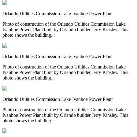
Orlando Utilities Commission Lake Ivanhoe Power Plant
Photo of construction of the Orlando Utilities Commission Lake
Ivanhoe Power Plant built by Orlando builder Jerry Kinsley. This
photo shows the building...
Orlando Utilities Commission Lake Ivanhoe Power Plant
Photo of construction of the Orlando Utilities Commission Lake
Ivanhoe Power Plant built by Orlando builder Jerry Kinsley. This
photo shows the building...
Orlando Utilities Commission Lake Ivanhoe Power Plant
Photo of construction of the Orlando Utilities Commission Lake
Ivanhoe Power Plant built by Orlando builder Jerry Kinsley. This
photo shows the building...