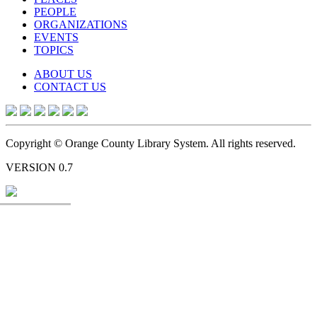
PEOPLE
ORGANIZATIONS
EVENTS
TOPICS
ABOUT US
CONTACT US
Copyright © Orange County Library System. All rights reserved.
VERSION 0.7