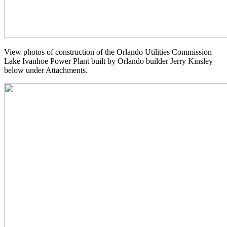
View photos of construction of the Orlando Utilities Commission
Lake Ivanhoe Power Plant built by Orlando builder Jerry Kinsley
below under Attachments.