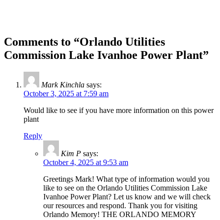
Comments to “Orlando Utilities
Commission Lake Ivanhoe Power Plant”
Mark Kinchla
says:
October 3, 2025 at 7:59 am
Would like to see if you have more information on this power
plant
Reply
Kim P
says:
October 4, 2025 at 9:53 am
Greetings Mark! What type of information would you
like to see on the Orlando Utilities Commission Lake
Ivanhoe Power Plant? Let us know and we will check
our resources and respond. Thank you for visiting
Orlando Memory! THE ORLANDO MEMORY