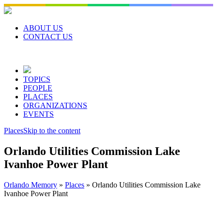
Skip
to
content
ABOUT US
CONTACT US
TOPICS
PEOPLE
PLACES
ORGANIZATIONS
EVENTS
Places
Skip to the content
Orlando Utilities Commission Lake
Ivanhoe Power Plant
Orlando Memory
»
Places
»
Orlando Utilities Commission Lake
Ivanhoe Power Plant