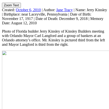
Zoom Text
Created:
October 6, 2010
|
Author:
Jane Tracy
|
Name:
Jerry Kinsley
|
Birthplace:
near Laceyville, Pennsylvania
|
Date of Birth:
November 17, 1917
|
Date of Death:
December 9, 2018
|
Memory
Date:
August 12, 2010
Photo of Florida builder Jerry Kinsley of Kinsley Builders meeting
with Orlando Mayor Carl Langford and a group of bankers at an
Orlando attorney’s office. Mr. Kinsley is pictured third from the left
and Mayor Langford is third from the right.