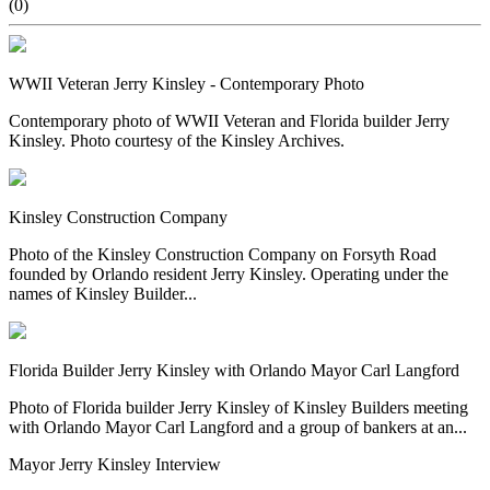
(0)
WWII Veteran Jerry Kinsley - Contemporary Photo
Contemporary photo of WWII Veteran and Florida builder Jerry
Kinsley. Photo courtesy of the Kinsley Archives.
Kinsley Construction Company
Photo of the Kinsley Construction Company on Forsyth Road
founded by Orlando resident Jerry Kinsley. Operating under the
names of Kinsley Builder...
Florida Builder Jerry Kinsley with Orlando Mayor Carl Langford
Photo of Florida builder Jerry Kinsley of Kinsley Builders meeting
with Orlando Mayor Carl Langford and a group of bankers at an...
Mayor Jerry Kinsley Interview