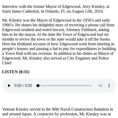
Interview with the former Mayor of Edgewood, Jerry Kinsley, at
Saint James Cathedral, in Orlando, FL on August 12th, 2010.
Mr. Kinsley was the Mayor of Edgewood in the 1950’s and early
1960’s. He shares his delightful story of receiving a phone call from
Edgewood resident and noted lawyer, Attorney Fishback, asking
him to be the mayor. At the time the Town of Edgewood had six
months to revive the town or the state would take it off the books.
Here his firsthand account of how Edgewood went from meeting in
people’s houses and passing a hat to pay for expenditures to building
a Town Hall with tax revenue. In addition to his duties as Mayor of
Edgewood, Mr. Kinsley also served as City Engineer and Police
Chief.
LISTEN (8:31)
Veteran Kinsley served in the 90th Naval Construction Battalion in
and around Japan. A contractor by profession, Mr. Kinsley was at