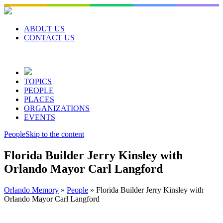
Skip
to
content
ABOUT US
CONTACT US
TOPICS
PEOPLE
PLACES
ORGANIZATIONS
EVENTS
People
Skip to the content
Florida Builder Jerry Kinsley with
Orlando Mayor Carl Langford
Orlando Memory
»
People
»
Florida Builder Jerry Kinsley with
Orlando Mayor Carl Langford