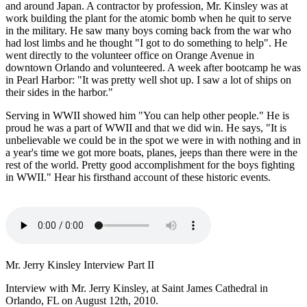
and around Japan. A contractor by profession, Mr. Kinsley was at
work building the plant for the atomic bomb when he quit to serve
in the military. He saw many boys coming back from the war who
had lost limbs and he thought "I got to do something to help". He
went directly to the volunteer office on Orange Avenue in
downtown Orlando and volunteered. A week after bootcamp he was
in Pearl Harbor: "It was pretty well shot up. I saw a lot of ships on
their sides in the harbor."
Serving in WWII showed him "You can help other people." He is
proud he was a part of WWII and that we did win. He says, "It is
unbelievable we could be in the spot we were in with nothing and in
a year's time we got more boats, planes, jeeps than there were in the
rest of the world. Pretty good accomplishment for the boys fighting
in WWII." Hear his firsthand account of these historic events.
Mr. Jerry Kinsley Interview Part II
Interview with Mr. Jerry Kinsley, at Saint James Cathedral in
Orlando, FL on August 12th, 2010.