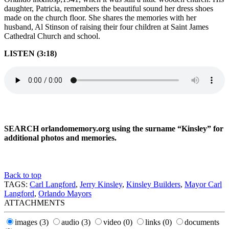
daughter, Patricia, remembers the beautiful sound her dress shoes
made on the church floor. She shares the memories with her
husband, Al Stinson of raising their four children at Saint James
Cathedral Church and school.
LISTEN (3:18)
SEARCH orlandomemory.org using the surname “Kinsley” for
additional photos and memories.
Back to top
TAGS:
Carl Langford
,
Jerry Kinsley
,
Kinsley Builders
,
Mayor Carl
Langford
,
Orlando Mayors
ATTACHMENTS
images
(3)
audio
(3)
video
(0)
links
(0)
documents