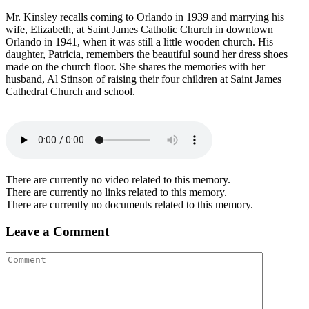
Mr. Kinsley recalls coming to Orlando in 1939 and marrying his
wife, Elizabeth, at Saint James Catholic Church in downtown
Orlando in 1941, when it was still a little wooden church. His
daughter, Patricia, remembers the beautiful sound her dress shoes
made on the church floor. She shares the memories with her
husband, Al Stinson of raising their four children at Saint James
Cathedral Church and school.
There are currently no video related to this memory.
There are currently no links related to this memory.
There are currently no documents related to this memory.
Leave a Comment