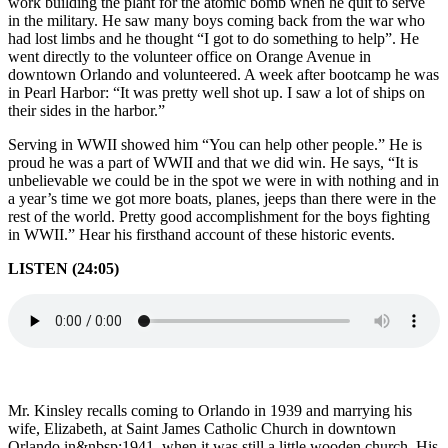
work building the plant for the atomic bomb when he quit to serve
in the military. He saw many boys coming back from the war who
had lost limbs and he thought “I got to do something to help”. He
went directly to the volunteer office on Orange Avenue in
downtown Orlando and volunteered. A week after bootcamp he was
in Pearl Harbor: “It was pretty well shot up. I saw a lot of ships on
their sides in the harbor.”
Serving in WWII showed him “You can help other people.” He is
proud he was a part of WWII and that we did win. He says, “It is
unbelievable we could be in the spot we were in with nothing and in
a year’s time we got more boats, planes, jeeps than there were in the
rest of the world. Pretty good accomplishment for the boys fighting
in WWII.” Hear his firsthand account of these historic events.
LISTEN (24:05)
Mr. Kinsley recalls coming to Orlando in 1939 and marrying his
wife, Elizabeth, at Saint James Catholic Church in downtown
Orlando in&nbsp;1941, when it was still a little wooden church. His