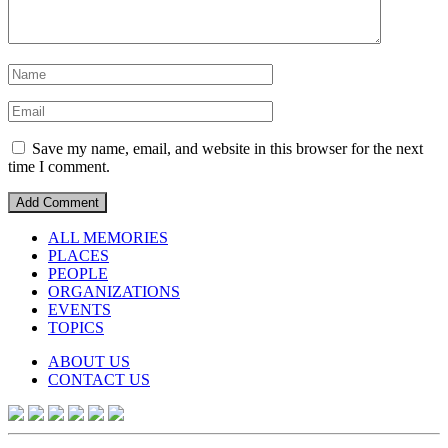
Save my name, email, and website in this browser for the next
time I comment.
ALL MEMORIES
PLACES
PEOPLE
ORGANIZATIONS
EVENTS
TOPICS
ABOUT US
CONTACT US