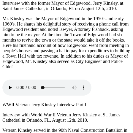
Interview with the former Mayor of Edgewood, Jerry Kinsley, at
Saint James Cathedral, in Orlando, FL on August 12th, 2010.
Mr. Kinsley was the Mayor of Edgewood in the 1950's and early
1960's. He shares his delightful story of receiving a phone call from
Edgewood resident and noted lawyer, Attorney Fishback, asking
him to be the mayor. At the time the Town of Edgewood had six
months to revive the town or the state would take it off the books.
Here his firsthand account of how Edgewood went from meeting in
people's houses and passing a hat to pay for expenditures to building
a Town Hall with tax revenue. In addition to his duties as Mayor of
Edgewood, Mr. Kinsley also served as City Engineer and Police
Chief.
WWII Veteran Jerry Kinsley Interview Part I
Interview with World War II Veteran Jerry Kinsley at St. James
Cathedral in Orlando, FL, August 12th, 2010.
Veteran Kinsley served in the 90th Naval Construction Battalion in