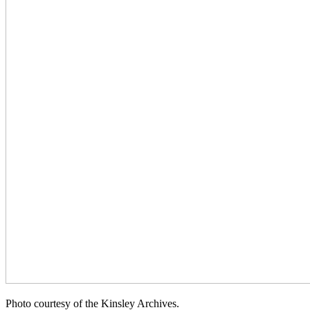
Photo courtesy of the Kinsley Archives.