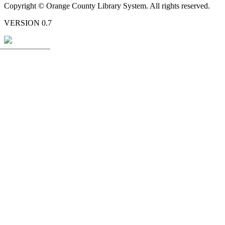
Copyright © Orange County Library System. All rights reserved.
VERSION 0.7