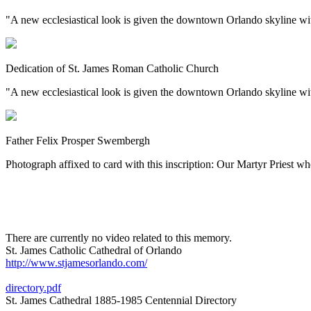
"A new ecclesiastical look is given the downtown Orlando skyline w
Dedication of St. James Roman Catholic Church
"A new ecclesiastical look is given the downtown Orlando skyline wit
Father Felix Prosper Swembergh
Photograph affixed to card with this inscription: Our Martyr Priest 
There are currently no video related to this memory.
St. James Catholic Cathedral of Orlando
http://www.stjamesorlando.com/
directory.pdf
St. James Cathedral 1885-1985 Centennial Directory