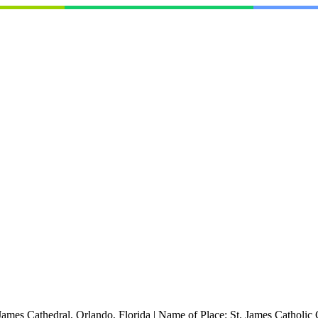
 James Cathedral, Orlando, Florida
|
Name of Place:
St. James Catholic