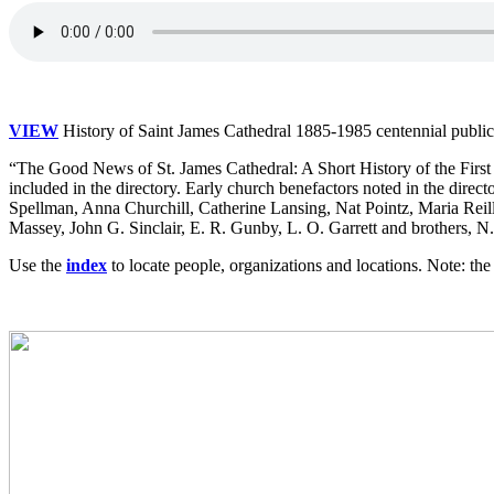
VIEW
History of Saint James Cathedral 1885-1985 centennial publicat
“The Good News of St. James Cathedral: A Short History of the First
included in the directory. Early church benefactors noted in the dir
Spellman, Anna Churchill, Catherine Lansing, Nat Pointz, Maria Reil
Massey, John G. Sinclair, E. R. Gunby, L. O. Garrett and brothers, 
Use the
index
to locate people, organizations and locations. Note: t