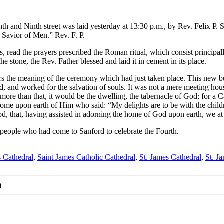
h and Ninth street was laid yesterday at 13:30 p.m., by Rev. Felix P. 
 Savior of Men.” Rev. F. P.
s, read the prayers prescribed the Roman ritual, which consist principa
e stone, the Rev. Father blessed and laid it in cement in its place.
ers the meaning of the ceremony which had just taken place. This new bui
od, and worked for the salvation of souls. It was not a mere meeting ho
s more than that, it would be the dwelling, the tabernacle of God; for a 
e home upon earth of Him who said: “My delights are to be with the child
God, that, having assisted in adorning the home of God upon earth, we a
 people who had come to Sanford to celebrate the Fourth.
s Cathedral
,
Saint James Catholic Cathedral
,
St. James Cathedral
,
St. J
)