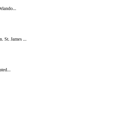
rlando...
. St. James ...
ted...