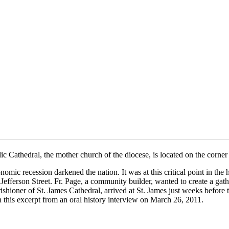
 Cathedral, the mother church of the diocese, is located on the corn
ic recession darkened the nation. It was at this critical point in the 
efferson Street. Fr. Page, a community builder, wanted to create a gath
rishioner of St. James Cathedral, arrived at St. James just weeks befo
 in this excerpt from an oral history interview on March 26, 2011.