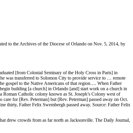
ated to the Archives of the Diocese of Orlando on Nov. 5, 2014, by
duated [from Colonial Seminary of the Holy Cross in Paris] in
 he was transferred to Solomon City to provide service to … remote
h the gospel to the Native Americans of that region…. When Father
gin building [a church] in Orlando [and] start work on a church in
] a Roman Catholic colony known as St. Joseph’s Colony west of
care for [Rev. Peterman] but [Rev. Peterman] passed away on Oct.
ine thirty, Father Felix Swembergh passed away. Source: Father Felix
that drew crowds from as far north as Jacksonville. The Daily Journal,