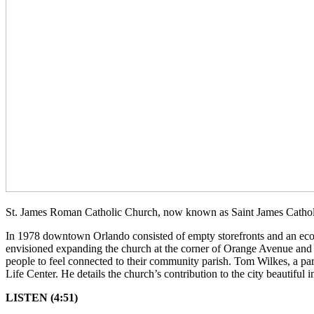
St. James Roman Catholic Church, now known as Saint James Catholic
In 1978 downtown Orlando consisted of empty storefronts and an econom
envisioned expanding the church at the corner of Orange Avenue and J
people to feel connected to their community parish. Tom Wilkes, a pa
Life Center. He details the church’s contribution to the city beautiful
LISTEN (4:51)