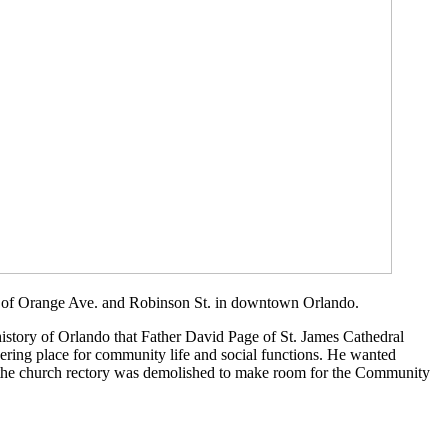
er of Orange Ave. and Robinson St. in downtown Orlando.
history of Orlando that Father David Page of St. James Cathedral
ering place for community life and social functions. He wanted
re the church rectory was demolished to make room for the Community