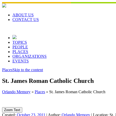
Skip
to
content
ABOUT US
CONTACT US
TOPICS
PEOPLE
PLACES
ORGANIZATIONS
EVENTS
Places
Skip to the content
St. James Roman Catholic Church
Orlando Memory
»
Places
»
St. James Roman Catholic Church
Zoom Text
Created:
October 23, 2011
|
Author:
Orlando Memory
|
Location:
St.