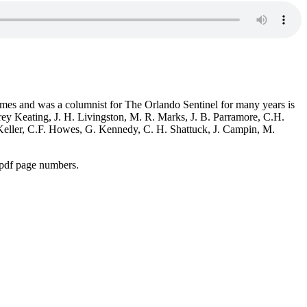
mes and was a columnist for The Orlando Sentinel for many years is
rey Keating, J. H. Livingston, M. R. Marks, J. B. Parramore, C.H.
 Keller, C.F. Howes, G. Kennedy, C. H. Shattuck, J. Campin, M.
 pdf page numbers.