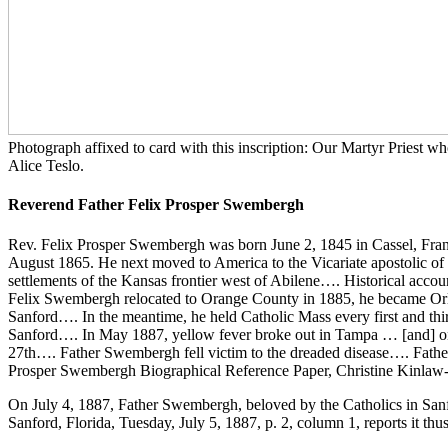
Photograph affixed to card with this inscription: Our Martyr Priest
Alice Teslo.
Reverend Father Felix Prosper Swembergh
Rev. Felix Prosper Swembergh was born June 2, 1845 in Cassel, Franc
August 1865. He next moved to America to the Vicariate apostolic of
settlements of the Kansas frontier west of Abilene…. Historical accou
Felix Swembergh relocated to Orange County in 1885, he became Orlan
Sanford…. In the meantime, he held Catholic Mass every first and th
Sanford…. In May 1887, yellow fever broke out in Tampa … [and] on
27th…. Father Swembergh fell victim to the dreaded disease…. Father
Prosper Swembergh Biographical Reference Paper, Christine Kinlaw
On July 4, 1887, Father Swembergh, beloved by the Catholics in Sanfor
Sanford, Florida, Tuesday, July 5, 1887, p. 2, column 1, reports it thus