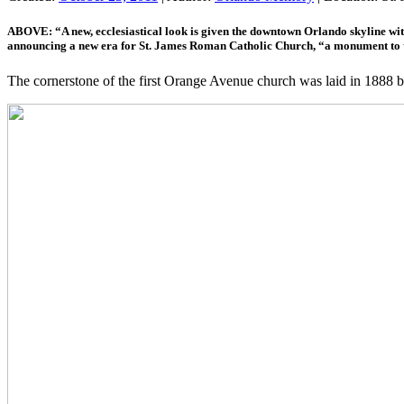
ABOVE: “A new, ecclesiastical look is given the downtown Orlando skyline wi
announcing a new era for St. James Roman Catholic Church, “a monument to the 
The cornerstone of the first Orange Avenue church was laid in 188