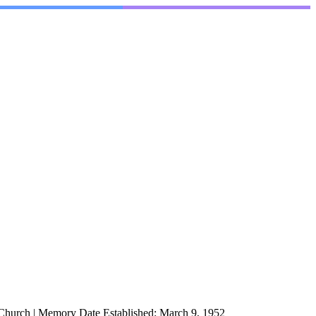
 Church
|
Memory Date Established:
March 9, 1952