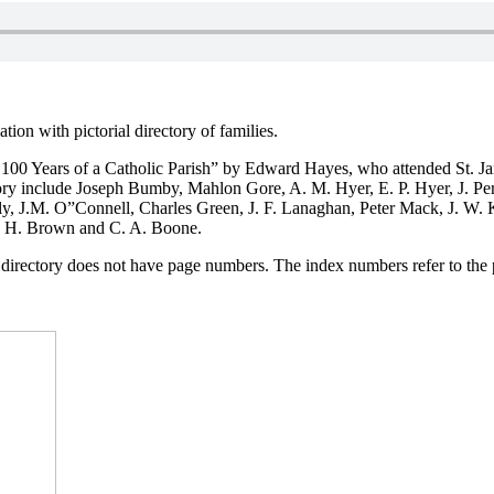
ion with pictorial directory of families.
 100 Years of a Catholic Parish” by Edward Hayes, who attended St. Ja
ectory include Joseph Bumby, Mahlon Gore, A. M. Hyer, E. P. Hyer, J. Pe
ly, J.M. O”Connell, Charles Green, J. F. Lanaghan, Peter Mack, J. W.
N. H. Brown and C. A. Boone.
he directory does not have page numbers. The index numbers refer to the