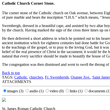
Catholic Church Corner Stone.
The corner stone of the Catholic church on Oak avenue, between Eight
of pure marble and bears the inscription “I.H.S.” which means, “Jesus
Swembergh, dressed in a beautiful cape, and assisted by two altar boy
by the church. Having marked the sign of the cross three times up on th
He then delivered a short address in which he pointed out to his hear
ancient institution which for eighteen centuries had done battle for G
to the teachings of the gospel, or to pray to the loving God, but it wa
belief of the real presence of Christ in the sacrament; it would be th
natural that every sacrifice should be made to beautify the house of 
The congregation was then dismissed and went to swell the throng of
Back to top
TAGS:
Catholic
,
churches
,
Fr. Swembergh
,
Orange Ave.
,
Saint Jame
ATTACHMENTS
images
(3)
audio
(1)
video
(0)
links
(1)
documents
(1
St. James Roman Catholic Church