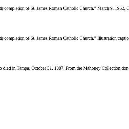
ith completion of St. James Roman Catholic Church." March 9, 1952, O
h completion of St. James Roman Catholic Church." Illustration caption
who died in Tampa, October 31, 1887. From the Mahoney Collection dona