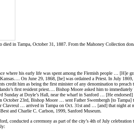
 who died in Tampa, October 31, 1887. From the Mahoney Collection don
e where his early life was spent among the Flemish people … [H]e gra
 Kansas…. On June 29, 1868, [he] was ordained a Priest. In July 1869,
nts credit him as being the first minister of any denomination to preac
do’s first resident priest…. Bishop Moore asked him to immediately be
ird Sunday at Doyle’s Hall, near the wharf in Sanford … [He endorsed
 October 23rd, Bishop Moore … sent Father Swembergh [to Tampa] to 
 Clavreul … arrived in Tampa on Oct. 31st and … [and] that night at n
-Best and Charlie C. Carlson, 1999, Sanford Museum.
d, conducted a ceremony as part of the city’s 4th of July celebration 
ly: