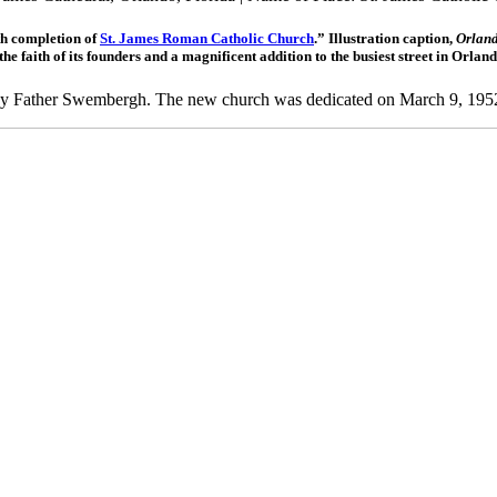
th completion of
St. James Roman Catholic Church
.” Illustration caption,
Orland
faith of its founders and a magnificent addition to the busiest street in Orlan
8 by Father Swembergh. The new church was dedicated on March 9, 195