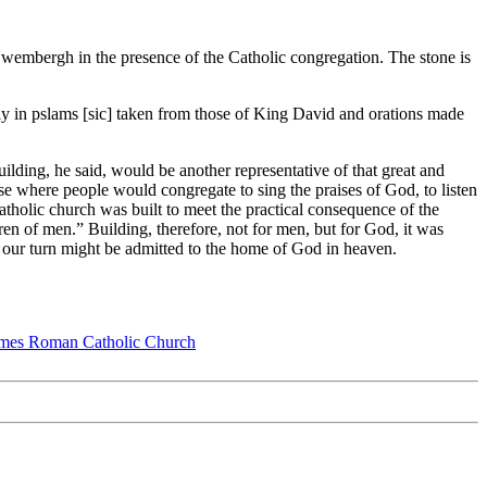
Swembergh in the presence of the Catholic congregation. The stone is
lly in pslams [sic] taken from those of King David and orations made
lding, he said, would be another representative of that great and
use where people would congregate to sing the praises of God, to listen
Catholic church was built to meet the practical consequence of the
ren of men.” Building, therefore, not for men, but for God, it was
t our turn might be admitted to the home of God in heaven.
ames Roman Catholic Church