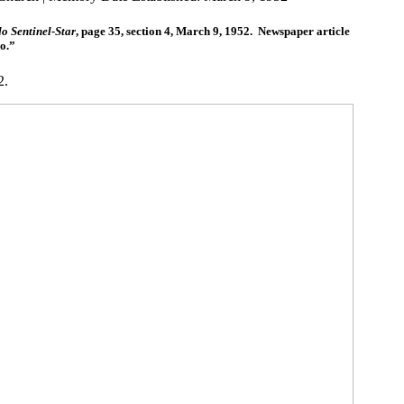
o Sentinel-Star
, page 35, section 4, March 9, 1952. Newspaper article
do.”
2.