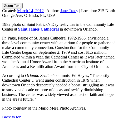
Zoom Text
Created:
March 14, 2012
|
Author:
Jane Tracy
|
Location:
215 North
Orange Ave, Orlando, FL, USA
1982 photo of Saint Patrick’s Day festivities in the Community Life
Center at
Saint James Cathedral
in downtown Orlando.
Fr. Page, Pastor of St. James Cathedral 1972-1986, envisioned a
three level community center with an atrium for people to gather and
make a community connection. Construction for the Community
Life Center began on September 2, 1979 and cost $1.5 million.
Completed within a year, the Cathedral Center as it was later named,
won the Annual Honor Award from the American Institute of
Architects and a Beautification Award from the City of Orlando.
According to
Orlando Sentinel
columnist Ed Hayes, “The costly
Cathedral Center… went under construction in 1979 when
downtown Orlando desperately needed a boost, struggling as it was
to survive a decade or more of decay and swiftly diminishing
business. The center was widely viewed as an act of faith and hope
in the area’s future. “
Photo courtesy of the Mario Mesa Photo Archives.
Back to top