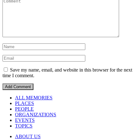
Save my name, email, and website in this browser for the next
time I comment.
ALL MEMORIES
PLACES
PEOPLE
ORGANIZATIONS
EVENTS
TOPICS
ABOUT US