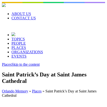
Skip
to
content
ABOUT US
CONTACT US
TOPICS
PEOPLE
PLACES
ORGANIZATIONS
EVENTS
Places
Skip to the content
Saint Patrick’s Day at Saint James
Cathedral
Orlando Memory
»
Places
»
Saint Patrick’s Day at Saint James
Cathedral