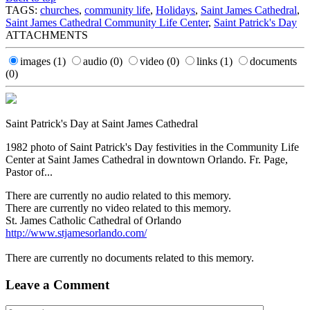
TAGS:
churches
,
community life
,
Holidays
,
Saint James Cathedral
,
Saint James Cathedral Community Life Center
,
Saint Patrick's Day
ATTACHMENTS
images
(1)
audio
(0)
video
(0)
links
(1)
documents
(0)
Saint Patrick's Day at Saint James Cathedral
1982 photo of Saint Patrick's Day festivities in the Community Life
Center at Saint James Cathedral in downtown Orlando. Fr. Page,
Pastor of...
There are currently no audio related to this memory.
There are currently no video related to this memory.
St. James Catholic Cathedral of Orlando
http://www.stjamesorlando.com/
There are currently no documents related to this memory.
Leave a Comment