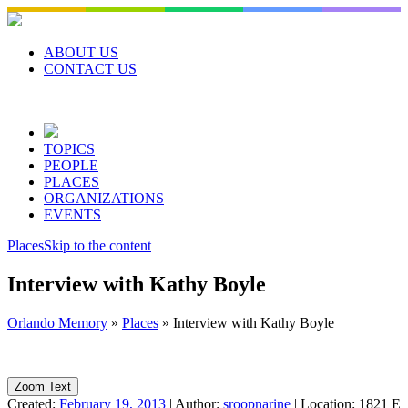
Skip
to
content
ABOUT US
CONTACT US
TOPICS
PEOPLE
PLACES
ORGANIZATIONS
EVENTS
Places
Skip to the content
Interview with Kathy Boyle
Orlando Memory
»
Places
»
Interview with Kathy Boyle
Zoom Text
Created:
February 19, 2013
|
Author:
sroopnarine
|
Location:
1821 E