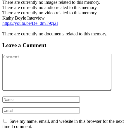
There are currently no images related to this memory.
There are currently no audio related to this memory.
There are currently no video related to this memory.
Kathy Boyle Interview
https://youtu.be/De_dmT9zj2I
There are currently no documents related to this memory.
Leave a Comment
Save my name, email, and website in this browser for the next
time I comment.