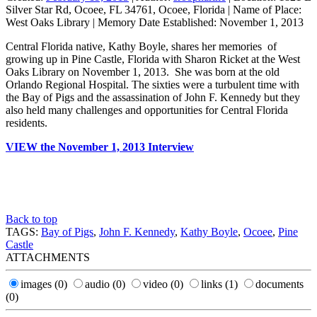
Silver Star Rd, Ocoee, FL 34761, Ocoee, Florida
|
Name of Place:
West Oaks Library
|
Memory Date Established:
November 1, 2013
Central Florida native, Kathy Boyle, shares her memories of
growing up in Pine Castle, Florida with Sharon Ricket at the West
Oaks Library on November 1, 2013. She was born at the old
Orlando Regional Hospital. The sixties were a turbulent time with
the Bay of Pigs and the assassination of John F. Kennedy but they
also held many challenges and opportunities for Central Florida
residents.
VIEW the November 1, 2013 Interview
Back to top
TAGS:
Bay of Pigs
,
John F. Kennedy
,
Kathy Boyle
,
Ocoee
,
Pine
Castle
ATTACHMENTS
images
(0)
audio
(0)
video
(0)
links
(1)
documents
(0)