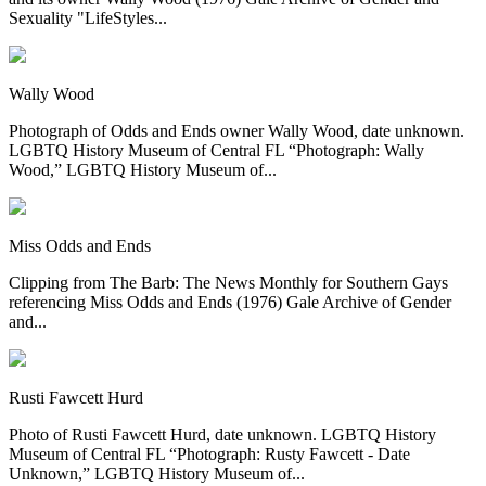
Sexuality "LifeStyles...
Wally Wood
Photograph of Odds and Ends owner Wally Wood, date unknown.
LGBTQ History Museum of Central FL “Photograph: Wally
Wood,” LGBTQ History Museum of...
Miss Odds and Ends
Clipping from The Barb: The News Monthly for Southern Gays
referencing Miss Odds and Ends (1976) Gale Archive of Gender
and...
Rusti Fawcett Hurd
Photo of Rusti Fawcett Hurd, date unknown. LGBTQ History
Museum of Central FL “Photograph: Rusty Fawcett - Date
Unknown,” LGBTQ History Museum of...