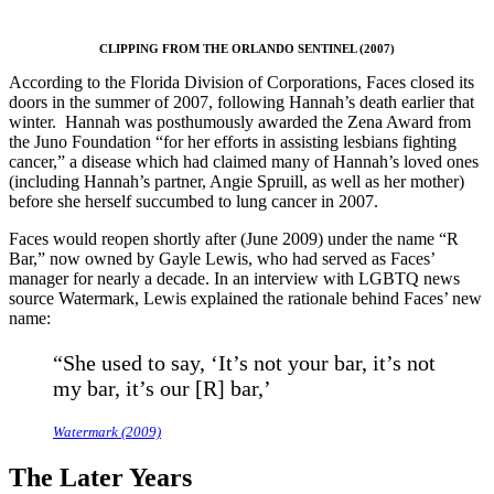
CLIPPING FROM THE ORLANDO SENTINEL (2007)
According to the Florida Division of Corporations, Faces closed its
doors in the summer of 2007, following Hannah’s death earlier that
winter. Hannah was posthumously awarded the Zena Award from
the Juno Foundation “for her efforts in assisting lesbians fighting
cancer,” a disease which had claimed many of Hannah’s loved ones
(including Hannah’s partner, Angie Spruill, as well as her mother)
before she herself succumbed to lung cancer in 2007.
Faces would reopen shortly after (June 2009) under the name “R
Bar,” now owned by Gayle Lewis, who had served as Faces’
manager for nearly a decade. In an interview with LGBTQ news
source Watermark, Lewis explained the rationale behind Faces’ new
name:
“She used to say, ‘It’s not your bar, it’s not
my bar, it’s our [R] bar,’
Watermark (2009)
The Later Years