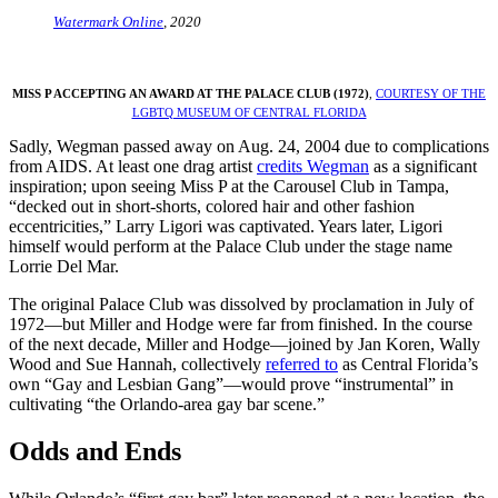
Watermark Online
, 2020
MISS P ACCEPTING AN AWARD AT THE PALACE CLUB (1972)
,
COURTESY OF THE
LGBTQ MUSEUM OF CENTRAL FLORIDA
Sadly, Wegman passed away on Aug. 24, 2004 due to complications
from AIDS. At least one drag artist
credits Wegman
as a significant
inspiration; upon seeing Miss P at the Carousel Club in Tampa,
“decked out in short-shorts, colored hair and other fashion
eccentricities,” Larry Ligori was captivated. Years later, Ligori
himself would perform at the Palace Club under the stage name
Lorrie Del Mar.
The original Palace Club was dissolved by proclamation in July of
1972—but Miller and Hodge were far from finished. In the course
of the next decade, Miller and Hodge—joined by Jan Koren, Wally
Wood and Sue Hannah, collectively
referred to
as Central Florida’s
own “Gay and Lesbian Gang”—would prove “instrumental” in
cultivating “the Orlando-area gay bar scene.”
Odds and Ends