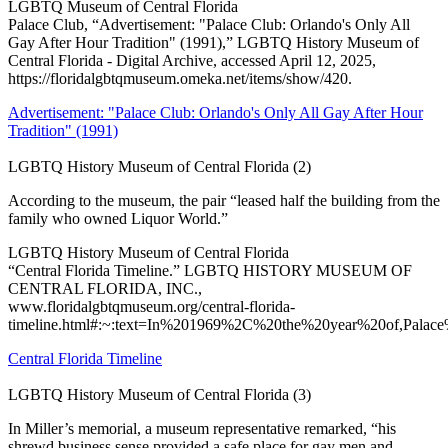
LGBTQ Museum of Central Florida
Palace Club, “Advertisement: "Palace Club: Orlando's Only All
Gay After Hour Tradition" (1991),” LGBTQ History Museum of
Central Florida - Digital Archive, accessed April 12, 2025,
https://floridalgbtqmuseum.omeka.net/items/show/420.
Advertisement: "Palace Club: Orlando's Only All Gay After Hour
Tradition" (1991)
LGBTQ History Museum of Central Florida (2)
According to the museum, the pair “leased half the building from the
family who owned Liquor World.”
LGBTQ History Museum of Central Florida
“Central Florida Timeline.” LGBTQ HISTORY MUSEUM OF
CENTRAL FLORIDA, INC.,
www.floridalgbtqmuseum.org/central-florida-
timeline.html#:~:text=In%201969%2C%20the%20year%20of,Pala
Central Florida Timeline
LGBTQ History Museum of Central Florida (3)
In Miller’s memorial, a museum representative remarked, “his
shrewd business sense provided a safe place for gay men and