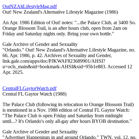
OutNZAltLifestyleMag.pdf
Out! New Zealand's Alternative Lifestyle Magazine (1986)
An Apr. 1986 Edition of Out! notes: "...the Palace Club, at 3400 So.
Orange Blossom Trail, is an after hours club, open from 2am on
Friday and Saturday nights only. Bring your own bottle."
Gale Archive of Gender and Sexuality
"Orlando." Out! New Zealand's Alternative Lifestyle Magazine, no.
66, Apr. 1986, p. 42. Archives of Sexuality and Gender,
link.gale.com/apps/doc/PJKWAF823689901/AHSI?
u=ocls_main&sid=bookmark-AHSI&xid=95b1e883. Accessed 12
Apr. 2025.
CentralFLGaytorWatch.pdf
Central FL Gaytor Watch (1988)
The Palace Club (following its relocation to Orange Blossom Trail)
is mentioned in a Nov. 1988 edition of Central FL Gaytor Watch:
"The Palace Club is open Friday and Saturday from midnight
until...? It's Orlando's only all-gay after hours BYOB destination."
Gale Archive of Gender and Sexuality
"Advertiser Happenings in and around Orlando." TWN, vol. 12, no.