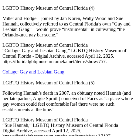
LGBTQ History Museum of Central Florida (4)
Miller and Hodge—joined by Jan Koren, Wally Wood and Sue
Hannah, collectively referred to as Central Florida’s own “Gay and
Lesbian Gang”—would prove “instrumental” in cultivating “the
Orlando-area gay bar scene.”
LGBTQ History Museum of Central Florida
“Collage: Gay and Lesbian Gang,” LGBTQ History Museum of
Central Florida - Digital Archive, accessed April 12, 2025,
https://floridalgbtqmuseum.omeka.net/items/show/757.
Collage: Gay and Lesbian Gang
LGBTQ History Museum of Central Florida (5)
Following Hannah’s death in 2007, an obituary noted Hannah (and
her late partner, Angie Spruill) conceived of Faces as “a place where
gay women could feel comfortable [as] there were no such
establishments at the time.”
LGBTQ History Museum of Central Florida
“Sue Hannah,” LGBTQ History Museum of Central Florida -
Digital Archive, accessed April 12, 2025,