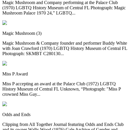
Magic Mushroom and Company performing at the Palace Club
(1970) LGBTQ History Museum of Central FL Photograph: Magic
Mushroom Palace 1970 24,” LGBTQ...
Magic Mushroom (3)
Magic Mushroom & Company founder and performer Buddy White
with Joan Crawford (1970) LGBTQ History Museum of Central FL
Photograph: SKMBT C280130...
Miss P Award
Miss P accepting an award at the Palace Club (1972) LGBTQ
History Museum of Central FL Unknown, “Photograph: "Miss P
crowned Miss Gay...
Odds and Ends
Clipping from All Together Journal featuring Odds and Ends Club
and its owner Wally Wood (1976) Gale Archive of Gender and