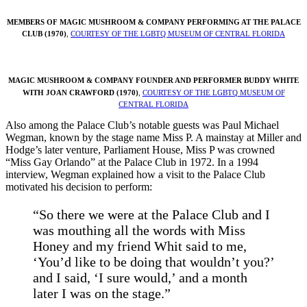
MEMBERS OF MAGIC MUSHROOM & COMPANY
PERFORMING AT THE PALACE
CLUB (1970)
,
COURTESY OF THE LGBTQ MUSEUM OF CENTRAL FLORIDA
MAGIC MUSHROOM & COMPANY FOUNDER AND PERFORMER BUDDY WHITE
WITH JOAN CRAWFORD (1970)
,
COURTESY OF THE LGBTQ MUSEUM OF
CENTRAL FLORIDA
Also among the Palace Club’s notable guests was Paul Michael
Wegman, known by the stage name Miss P. A mainstay at Miller and
Hodge’s later venture, Parliament House, Miss P was crowned
“Miss Gay Orlando” at the Palace Club in 1972. In a 1994
interview, Wegman explained how a visit to the Palace Club
motivated his decision to perform:
“So there we were at the Palace Club and I
was mouthing all the words with Miss
Honey and my friend Whit said to me,
‘You’d like to be doing that wouldn’t you?’
and I said, ‘I sure would,’ and a month
later I was on the stage.”