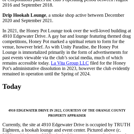
2016 and September 2018.
Drip Hookah Lounge
, a smoke shop active between December
2020 and September 2021.
In 2021, the Honey Pot Lounge took over the well-loved building at
4910 Edgewater Drive. A gay bar and lounge featuring themed drag
competitions, Honey Pot marked a spiritual return to form for the
venue, however brief. As with Unity Paradise, the Honey Pot
Lounge is immortalized primarily in the form of advertisements for
past events viewable via the club’s social media, much of which
remains accessible today.
La Vita Group LLC
filed for the Honey
Pot’s administrative dissolution in 2023, however the club evidently
remained in operation until the Spring of 2024.
Today
4910 EDGEWATER DRIVE IN 2022, COURTESY OF
THE ORANGE COUNTY
PROPERTY APPRAISER
Currently, the site at 4910 Edgewater Drive is occupied by TRUTH
Eighteen, a hookah lounge and event center. Pictured above (c.