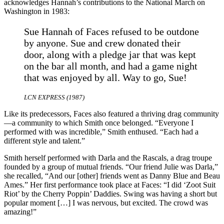
acknowledges Hannah’s contributions to the National March on
Washington in 1983:
Sue Hannah of Faces refused to be outdone
by anyone. Sue and crew donated their
door, along with a pledge jar that was kept
on the bar all month, and had a game night
that was enjoyed by all. Way to go, Sue!
LCN EXPRESS (1987)
Like its predecessors, Faces also featured a thriving drag community
—a community to which Smith once belonged. “Everyone I
performed with was incredible,” Smith enthused. “Each had a
different style and talent.”
Smith herself performed with Darla and the Rascals, a drag troupe
founded by a group of mutual friends. “Our friend Julie was Darla,”
she recalled, “And our [other] friends went as Danny Blue and Beau
Ames.” Her first performance took place at Faces: “I did ‘Zoot Suit
Riot’ by the Cherry Poppin’ Daddies. Swing was having a short but
popular moment […] I was nervous, but excited. The crowd was
amazing!”