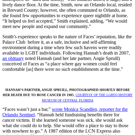
lively dance floor. At the time, Smith, now an Orlando local, resided
in Brevard County; however, she often commuted to Orlando, as
she found few opportunities to experience queer nightlife at home.
“It helped us feel accepted,” Smith explained, adding, “We would
meet new people and expand our community.”
Smith’s experience speaks to the nature of Faces’ reputation, like the
Palace Club before it, as a safe, inclusive and self-affirming
environment during a time when few such havens were readily
available to LGBT individuals. Following Hannah’s death in 2007,
an obituary
noted Hannah (and her late partner, Angie Spruill)
conceived of Faces as “a place where gay women could feel
comfortable [as] there were no such establishments at the time.”
HANNAH’S PARTNER, ANGIE SPRUILL, PHOTOGRAPHED SHORTLY BEFORE
HER DEATH DUE TO BONE CANCER IN 1985
,
COURTESY OF THE LGBTQ HISTORY
MUSEUM OF CENTRAL FLORIDA
“Faces wasn’t just a bar,”
wrote Monica Scandlen, reporter for the
Orlando Sentinel
. “Hannah held fundraising benefits there for
cancer victims. If she learned someone was sick, she would ask
what she could do to help. She would offer a place to stay to those
with nowhere to go.” A 1987 edition of the LCN Express also