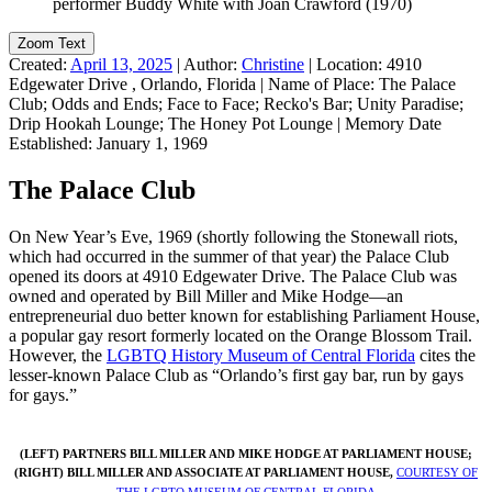
Zoom Text
Created:
April 13, 2025
|
Author:
Christine
|
Location:
4910
Edgewater Drive , Orlando, Florida
|
Name of Place:
The Palace
Club; Odds and Ends; Face to Face; Recko's Bar; Unity Paradise;
Drip Hookah Lounge; The Honey Pot Lounge
|
Memory Date
Established:
January 1, 1969
The Palace Club
On New Year’s Eve, 1969 (shortly following the Stonewall riots,
which had occurred in the summer of that year) the Palace Club
opened its doors at 4910 Edgewater Drive. The Palace Club was
owned and operated by Bill Miller and Mike Hodge—an
entrepreneurial duo better known for establishing Parliament House,
a popular gay resort formerly located on the Orange Blossom Trail.
However, the
LGBTQ History Museum of Central Florida
cites the
lesser-known Palace Club as “Orlando’s first gay bar, run by gays
for gays.”
(LEFT) PARTNERS BILL MILLER AND MIKE HODGE AT PARLIAMENT HOUSE;
(RIGHT) BILL MILLER AND ASSOCIATE AT PARLIAMENT HOUSE,
COURTESY OF
THE LGBTQ MUSEUM OF CENTRAL FLORIDA