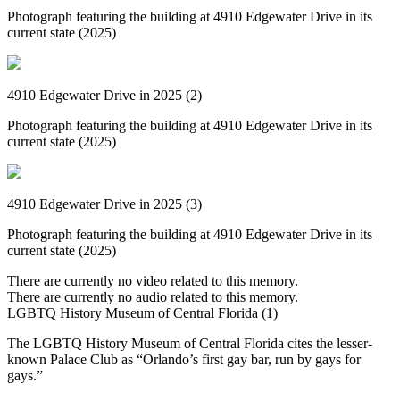
Photograph featuring the building at 4910 Edgewater Drive in its
current state (2025)
4910 Edgewater Drive in 2025 (2)
Photograph featuring the building at 4910 Edgewater Drive in its
current state (2025)
4910 Edgewater Drive in 2025 (3)
Photograph featuring the building at 4910 Edgewater Drive in its
current state (2025)
There are currently no video related to this memory.
There are currently no audio related to this memory.
LGBTQ History Museum of Central Florida (1)
The LGBTQ History Museum of Central Florida cites the lesser-
known Palace Club as “Orlando’s first gay bar, run by gays for
gays.”