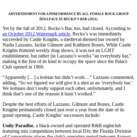
ADVERTISEMENT FOR A PERFORMANCE BY ALL-FEMALE ROCK GROUP
DOLLFACE AT RECKO’S BAR (2011)
Yet by the fall of 2012, Recko’s Bar, too, had closed. According to
an October 2012 Watermark article
, Recko’s was immediately
succeeded by Castle Knights, a medieval-themed bar owned by
Nadia Lazzano, Jackie Gilmore and Kathleen Bones. While Castle
Knights featured weekly drag shows, it was not an LGBT
establishment, but rather (in Lazzano’s words) “an everybody bar,”
making it the first of its kind to occupy the space since the Palace
Club opened in 1969.
“Apparently […] a lesbian bar didn’t work…” Lazzano commented,
adding, “So we figured we will give it a shot as an ‘everybody bar.’
We lesbians don’t really support each other, unfortunately, and I
think that’s one of the reasons it hasn’t worked.”
Despite the best efforts of Lazzano, Gilmore and Bones, Castle
Knights permanently closed just over a year from the date of its
grand opening. Castle Knights’ successors include:
Unity Paradise
, a black-owned and operated R&B nightclub
featuring mix competitions between local DJs; the Florida Division
of Corporations places the club’s operating period between August