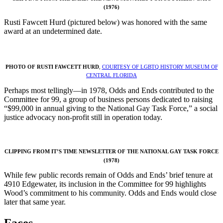
(1976)
Rusti Fawcett Hurd (pictured below) was honored with the same
award at an undetermined date.
PHOTO OF RUSTI FAWCETT HURD
,
COURTESY OF LGBTQ HISTORY MUSEUM OF
CENTRAL FLORIDA
Perhaps most tellingly—in 1978, Odds and Ends contributed to the
Committee for 99, a group of business persons dedicated to raising
“$99,000 in annual giving to the National Gay Task Force,” a social
justice advocacy non-profit still in operation today.
CLIPPING FROM IT’S TIME NEWSLETTER OF THE NATIONAL GAY TASK FORCE
(1978)
While few public records remain of Odds and Ends’ brief tenure at
4910 Edgewater, its inclusion in the Committee for 99 highlights
Wood’s commitment to his community. Odds and Ends would close
later that same year.