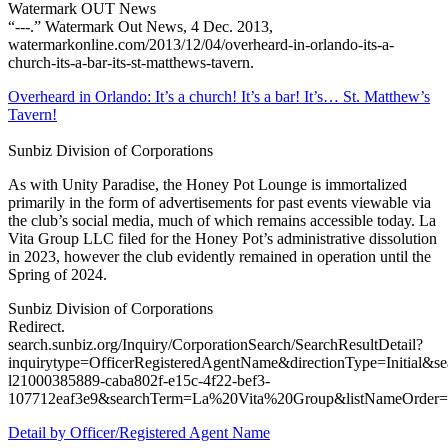
Watermark OUT News
“---.” Watermark Out News, 4 Dec. 2013,
watermarkonline.com/2013/12/04/overheard-in-orlando-its-a-
church-its-a-bar-its-st-matthews-tavern.
Overheard in Orlando: It’s a church! It’s a bar! It’s… St. Matthew’s
Tavern!
Sunbiz Division of Corporations
As with Unity Paradise, the Honey Pot Lounge is immortalized
primarily in the form of advertisements for past events viewable via
the club’s social media, much of which remains accessible today. La
Vita Group LLC filed for the Honey Pot’s administrative dissolution
in 2023, however the club evidently remained in operation until the
Spring of 2024.
Sunbiz Division of Corporations
Redirect.
search.sunbiz.org/Inquiry/CorporationSearch/SearchResultDetail?
inquirytype=OfficerRegisteredAgentName&directionType=Init
l21000385889-caba802f-e15c-4f22-bef3-
107712eaf3e9&searchTerm=La%20Vita%20Group&listNameOr
Detail by Officer/Registered Agent Name