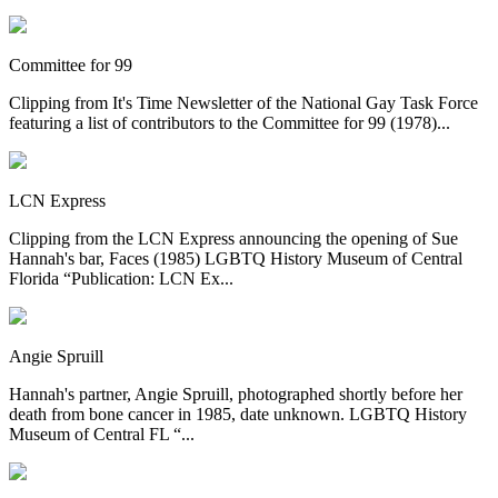
Committee for 99
Clipping from It's Time Newsletter of the National Gay Task Force
featuring a list of contributors to the Committee for 99 (1978)...
LCN Express
Clipping from the LCN Express announcing the opening of Sue
Hannah's bar, Faces (1985) LGBTQ History Museum of Central
Florida “Publication: LCN Ex...
Angie Spruill
Hannah's partner, Angie Spruill, photographed shortly before her
death from bone cancer in 1985, date unknown. LGBTQ History
Museum of Central FL “...