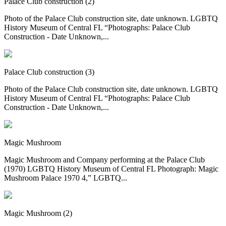
Palace Club construction (2)
Photo of the Palace Club construction site, date unknown. LGBTQ
History Museum of Central FL “Photographs: Palace Club
Construction - Date Unknown,...
Palace Club construction (3)
Photo of the Palace Club construction site, date unknown. LGBTQ
History Museum of Central FL “Photographs: Palace Club
Construction - Date Unknown,...
Magic Mushroom
Magic Mushroom and Company performing at the Palace Club
(1970) LGBTQ History Museum of Central FL Photograph: Magic
Mushroom Palace 1970 4,” LGBTQ...
Magic Mushroom (2)