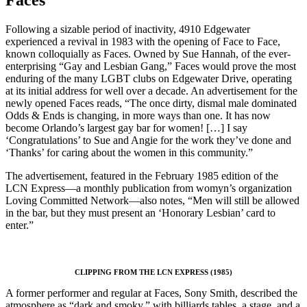
Faces
Following a sizable period of inactivity, 4910 Edgewater
experienced a revival in 1983 with the opening of Face to Face,
known colloquially as Faces. Owned by Sue Hannah, of the ever-
enterprising “Gay and Lesbian Gang,” Faces would prove the most
enduring of the many LGBT clubs on Edgewater Drive, operating
at its initial address for well over a decade. An advertisement for the
newly opened Faces reads, “The once dirty, dismal male dominated
Odds & Ends is changing, in more ways than one. It has now
become Orlando’s largest gay bar for women! […] I say
‘Congratulations’ to Sue and Angie for the work they’ve done and
‘Thanks’ for caring about the women in this community.”
The advertisement, featured in the February 1985 edition of the
LCN Express—a monthly publication from womyn’s organization
Loving Committed Network—also notes, “Men will still be allowed
in the bar, but they must present an ‘Honorary Lesbian’ card to
enter.”
CLIPPING FROM THE LCN EXPRESS (1985)
A former performer and regular at Faces, Sony Smith, described the
atmosphere as “dark and smoky,” with billiards tables, a stage, and a