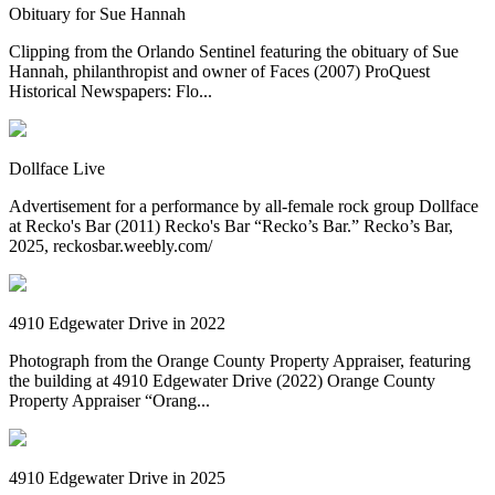
Obituary for Sue Hannah
Clipping from the Orlando Sentinel featuring the obituary of Sue
Hannah, philanthropist and owner of Faces (2007) ProQuest
Historical Newspapers: Flo...
Dollface Live
Advertisement for a performance by all-female rock group Dollface
at Recko's Bar (2011) Recko's Bar “Recko’s Bar.” Recko’s Bar,
2025, reckosbar.weebly.com/
4910 Edgewater Drive in 2022
Photograph from the Orange County Property Appraiser, featuring
the building at 4910 Edgewater Drive (2022) Orange County
Property Appraiser “Orang...
4910 Edgewater Drive in 2025