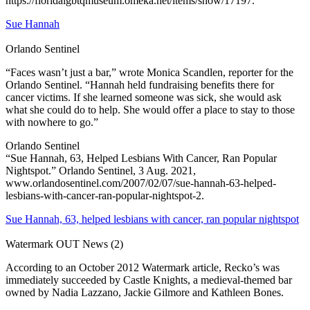
https://floridalgbtqmuseum.omeka.net/items/show/17197.
Sue Hannah
Orlando Sentinel
“Faces wasn’t just a bar,” wrote Monica Scandlen, reporter for the
Orlando Sentinel. “Hannah held fundraising benefits there for
cancer victims. If she learned someone was sick, she would ask
what she could do to help. She would offer a place to stay to those
with nowhere to go.”
Orlando Sentinel
“Sue Hannah, 63, Helped Lesbians With Cancer, Ran Popular
Nightspot.” Orlando Sentinel, 3 Aug. 2021,
www.orlandosentinel.com/2007/02/07/sue-hannah-63-helped-
lesbians-with-cancer-ran-popular-nightspot-2.
Sue Hannah, 63, helped lesbians with cancer, ran popular nightspot
Watermark OUT News (2)
According to an October 2012 Watermark article, Recko’s was
immediately succeeded by Castle Knights, a medieval-themed bar
owned by Nadia Lazzano, Jackie Gilmore and Kathleen Bones.