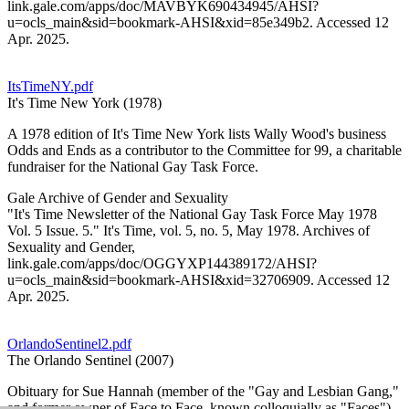
link.gale.com/apps/doc/MAVBYK690434945/AHSI?
u=ocls_main&sid=bookmark-AHSI&xid=85e349b2. Accessed 12
Apr. 2025.
ItsTimeNY.pdf
It's Time New York (1978)
A 1978 edition of It's Time New York lists Wally Wood's business
Odds and Ends as a contributor to the Committee for 99, a charitable
fundraiser for the National Gay Task Force.
Gale Archive of Gender and Sexuality
"It's Time Newsletter of the National Gay Task Force May 1978
Vol. 5 Issue. 5." It's Time, vol. 5, no. 5, May 1978. Archives of
Sexuality and Gender,
link.gale.com/apps/doc/OGGYXP144389172/AHSI?
u=ocls_main&sid=bookmark-AHSI&xid=32706909. Accessed 12
Apr. 2025.
OrlandoSentinel2.pdf
The Orlando Sentinel (2007)
Obituary for Sue Hannah (member of the "Gay and Lesbian Gang,"
and former owner of Face to Face, known colloquially as "Faces")