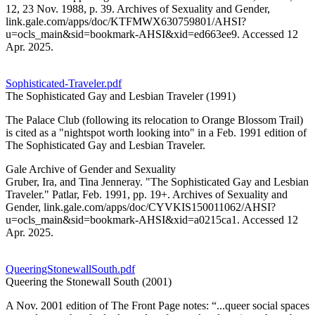
12, 23 Nov. 1988, p. 39. Archives of Sexuality and Gender,
link.gale.com/apps/doc/KTFMWX630759801/AHSI?
u=ocls_main&sid=bookmark-AHSI&xid=ed663ee9. Accessed 12
Apr. 2025.
Sophisticated-Traveler.pdf
The Sophisticated Gay and Lesbian Traveler (1991)
The Palace Club (following its relocation to Orange Blossom Trail)
is cited as a "nightspot worth looking into" in a Feb. 1991 edition of
The Sophisticated Gay and Lesbian Traveler.
Gale Archive of Gender and Sexuality
Gruber, Ira, and Tina Jenneray. "The Sophisticated Gay and Lesbian
Traveler." Patlar, Feb. 1991, pp. 19+. Archives of Sexuality and
Gender, link.gale.com/apps/doc/CYVKIS150011062/AHSI?
u=ocls_main&sid=bookmark-AHSI&xid=a0215ca1. Accessed 12
Apr. 2025.
QueeringStonewallSouth.pdf
Queering the Stonewall South (2001)
A Nov. 2001 edition of The Front Page notes: “...queer social spaces