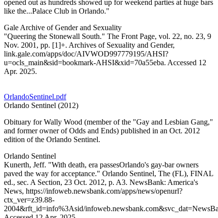
opened out as hundreds showed up for weekend parties at huge bars
like the...Palace Club in Orlando."
Gale Archive of Gender and Sexuality
"Queering the Stonewall South." The Front Page, vol. 22, no. 23, 9
Nov. 2001, pp. [1]+. Archives of Sexuality and Gender,
link.gale.com/apps/doc/AIVWOD997779195/AHSI?
u=ocls_main&sid=bookmark-AHSI&xid=70a55eba. Accessed 12
Apr. 2025.
OrlandoSentinel.pdf
Orlando Sentinel (2012)
Obituary for Wally Wood (member of the "Gay and Lesbian Gang,"
and former owner of Odds and Ends) published in an Oct. 2012
edition of the Orlando Sentinel.
Orlando Sentinel
Kunerth, Jeff. "With death, era passesOrlando's gay-bar owners
paved the way for acceptance." Orlando Sentinel, The (FL), FINAL
ed., sec. A Section, 23 Oct. 2012, p. A3. NewsBank: America's
News, https://infoweb.newsbank.com/apps/news/openurl?
ctx_ver=z39.88-
2004&rft_id=info%3Asid/infoweb.newsbank.com&svc_dat=Ne
Accessed 12 Apr. 2025.