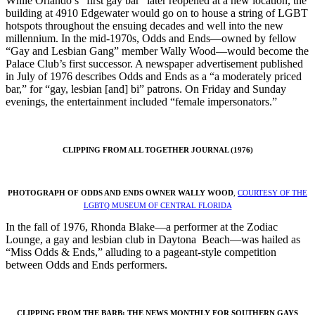
While Orlando’s “first gay bar” later reopened at a new location, the
building at 4910 Edgewater would go on to house a string of LGBT
hotspots throughout the ensuing decades and well into the new
millennium. In the mid-1970s, Odds and Ends—owned by fellow
“Gay and Lesbian Gang” member Wally Wood—would become the
Palace Club’s first successor. A newspaper advertisement published
in July of 1976 describes Odds and Ends as a “a moderately priced
bar,” for “gay, lesbian [and] bi” patrons. On Friday and Sunday
evenings, the entertainment included “female impersonators.”
CLIPPING FROM ALL TOGETHER JOURNAL (1976)
PHOTOGRAPH OF ODDS AND ENDS OWNER WALLY WOOD
,
COURTESY OF THE
LGBTQ MUSEUM OF CENTRAL FLORIDA
In the fall of 1976, Rhonda Blake—a performer at the Zodiac
Lounge, a gay and lesbian club in Daytona Beach—was hailed as
“Miss Odds & Ends,” alluding to a pageant-style competition
between Odds and Ends performers.
CLIPPING FROM THE BARB: THE NEWS MONTHLY FOR SOUTHERN GAYS