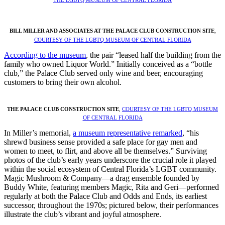
BILL MILLER AND ASSOCIATES AT THE PALACE CLUB CONSTRUCTION SITE
,
COURTESY OF THE LGBTQ MUSEUM OF CENTRAL FLORIDA
According to the museum
, the pair “leased half the building from the
family who owned Liquor World.” Initially conceived as a “bottle
club,” the Palace Club served only wine and beer, encouraging
customers to bring their own alcohol.
THE PALACE CLUB CONSTRUCTION SITE
,
COURTESY OF THE LGBTQ MUSEUM
OF CENTRAL FLORIDA
In Miller’s memorial,
a museum representative remarked
, “his
shrewd business sense provided a safe place for gay men and
women to meet, to flirt, and above all be themselves.” Surviving
photos of the club’s early years underscore the crucial role it played
within the social ecosystem of Central Florida’s LGBT community.
Magic Mushroom & Company—a drag ensemble founded by
Buddy White, featuring members Magic, Rita and Geri—performed
regularly at both the Palace Club and Odds and Ends, its earliest
successor, throughout the 1970s; pictured below, their performances
illustrate the club’s vibrant and joyful atmosphere.