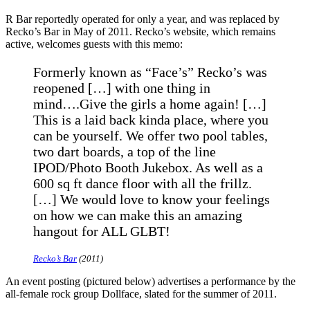
R Bar reportedly operated for only a year, and was replaced by
Recko’s Bar in May of 2011. Recko’s website, which remains
active, welcomes guests with this memo:
Formerly known as “Face’s” Recko’s was
reopened […] with one thing in
mind….Give the girls a home again! […]
This is a laid back kinda place, where you
can be yourself. We offer two pool tables,
two dart boards, a top of the line
IPOD/Photo Booth Jukebox. As well as a
600 sq ft dance floor with all the frillz.
[…] We would love to know your feelings
on how we can make this an amazing
hangout for ALL GLBT!
Recko’s Bar
(2011)
An event posting (pictured below) advertises a performance by the
all-female rock group Dollface, slated for the summer of 2011.