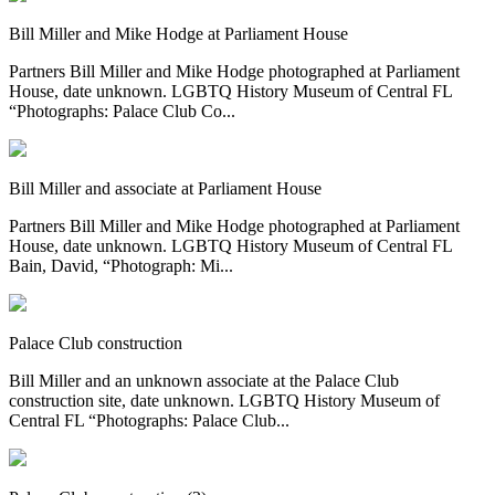
Bill Miller and Mike Hodge at Parliament House
Partners Bill Miller and Mike Hodge photographed at Parliament
House, date unknown. LGBTQ History Museum of Central FL
“Photographs: Palace Club Co...
Bill Miller and associate at Parliament House
Partners Bill Miller and Mike Hodge photographed at Parliament
House, date unknown. LGBTQ History Museum of Central FL
Bain, David, “Photograph: Mi...
Palace Club construction
Bill Miller and an unknown associate at the Palace Club
construction site, date unknown. LGBTQ History Museum of
Central FL “Photographs: Palace Club...