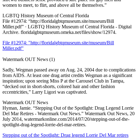
women to meet, to flirt, and above all be themselves.”
LGBTQ History Museum of Central Florida
File #12974: “http://floridalgbtqmuseum.site/museum/Bill
Miller.pdf” · LGBTQ History Museum of Central Florida - Digital
Archive. floridalgbtqmuseum.omeka.net/files/show/12974.
File #12974: "http://floridalgbtqmuseum.site/museum/Bill
Miller.pdf"
Watermark OUT News (1)
Sadly, Wegman passed away on Aug. 24, 2004 due to complications
from AIDS. At least one drag artist credits Wegman as a significant
inspiration; upon seeing Miss P at the Carousel Club in Tampa,
“decked out in short-shorts, colored hair and other fashion
eccentricities,” Larry Ligori was captivated.
Watermark OUT News
Hyman, Jamie. “Stepping Out of the Spotlight: Drag Legend Lorrie
Del Mar Retires - Watermark Out News.” Watermark Out News, 20
July 2014, watermarkonline.com/2014/07/20/stepping-out-of-the-
spotlight-drag-legend-lorrie-del-mar-retires.
Stepping out of the Spotlight: Drag legend Lorrie Del Mar retires