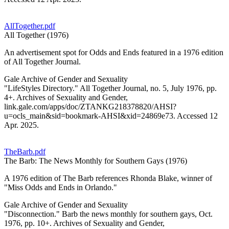
AllTogether.pdf
All Together (1976)
An advertisement spot for Odds and Ends featured in a 1976 edition
of All Together Journal.
Gale Archive of Gender and Sexuality
"LifeStyles Directory." All Together Journal, no. 5, July 1976, pp.
4+. Archives of Sexuality and Gender,
link.gale.com/apps/doc/ZTANKG218378820/AHSI?
u=ocls_main&sid=bookmark-AHSI&xid=24869e73. Accessed 12
Apr. 2025.
TheBarb.pdf
The Barb: The News Monthly for Southern Gays (1976)
A 1976 edition of The Barb references Rhonda Blake, winner of
"Miss Odds and Ends in Orlando."
Gale Archive of Gender and Sexuality
"Disconnection." Barb the news monthly for southern gays, Oct.
1976, pp. 10+. Archives of Sexuality and Gender,