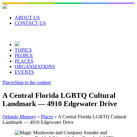
Skip
to
content
ABOUT US
CONTACT US
TOPICS
PEOPLE
PLACES
ORGANIZATIONS
EVENTS
Places
Skip to the content
A Central Florida LGBTQ Cultural
Landmark — 4910 Edgewater Drive
Orlando Memory
»
Places
»
A Central Florida LGBTQ Cultural
Landmark — 4910 Edgewater Drive