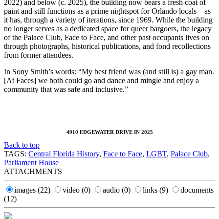
2022) and below (c. 2025), the building now bears a fresh coat of
paint and still functions as a prime nightspot for Orlando locals—as
it has, through a variety of iterations, since 1969. While the building
no longer serves as a dedicated space for queer bargoers, the legacy
of the Palace Club, Face to Face, and other past occupants lives on
through photographs, historical publications, and fond recollections
from former attendees.
In Sony Smith’s words: “My best friend was (and still is) a gay man.
[At Faces] we both could go and dance and mingle and enjoy a
community that was safe and inclusive.”
4910 EDGEWATER DRIVE IN 2025
Back to top
TAGS:
Central Florida History
,
Face to Face
,
LGBT
,
Palace Club
,
Parliament House
ATTACHMENTS
images
(22)
video
(0)
audio
(0)
links
(9)
documents
(12)