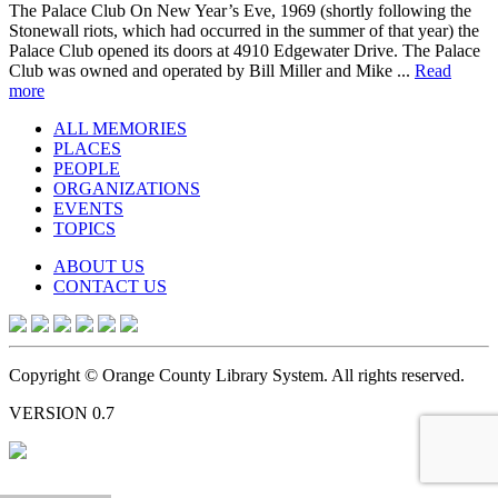
The Palace Club On New Year’s Eve, 1969 (shortly following the
Stonewall riots, which had occurred in the summer of that year) the
Palace Club opened its doors at 4910 Edgewater Drive. The Palace
Club was owned and operated by Bill Miller and Mike ...
Read
more
ALL MEMORIES
PLACES
PEOPLE
ORGANIZATIONS
EVENTS
TOPICS
ABOUT US
CONTACT US
Copyright © Orange County Library System. All rights reserved.
VERSION 0.7