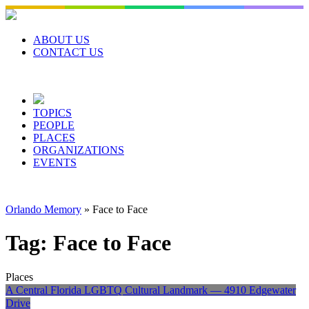
Skip
to
content
ABOUT US
CONTACT US
TOPICS
PEOPLE
PLACES
ORGANIZATIONS
EVENTS
Orlando Memory
»
Face to Face
Tag:
Face to Face
Places
A Central Florida LGBTQ Cultural Landmark — 4910 Edgewater
Drive