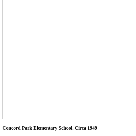
Concord Park Elementary School, Circa 1949