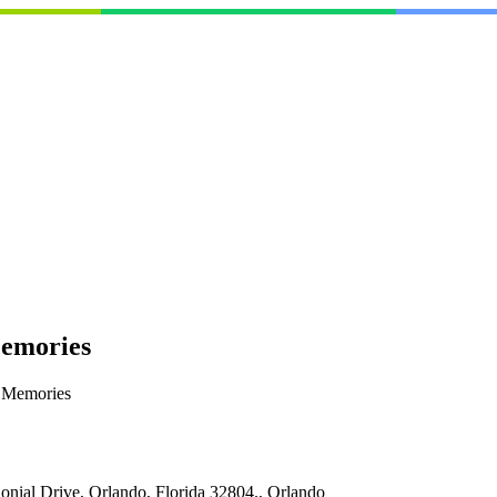
Memories
y Memories
onial Drive, Orlando, Florida 32804., Orlando