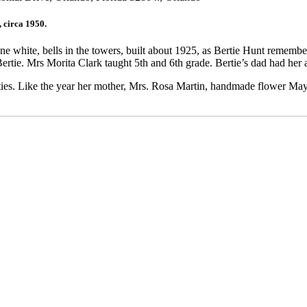
 circa 1950.
 white, bells in the towers, built about 1925, as Bertie Hunt remembers
ertie. Mrs Morita Clark taught 5th and 6th grade. Bertie’s dad had her
vities. Like the year her mother, Mrs. Rosa Martin, handmade flower May