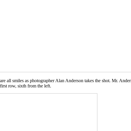
are all smiles as photographer Alan Anderson takes the shot. Mr. Ande
rst row, sixth from the left.