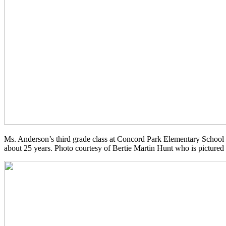
Ms. Anderson’s third grade class at Concord Park Elementary School 
about 25 years. Photo courtesy of Bertie Martin Hunt who is pictured fi