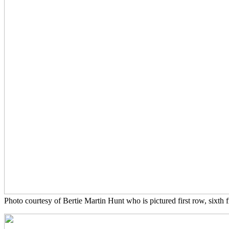
Photo courtesy of Bertie Martin Hunt who is pictured first row, sixth f