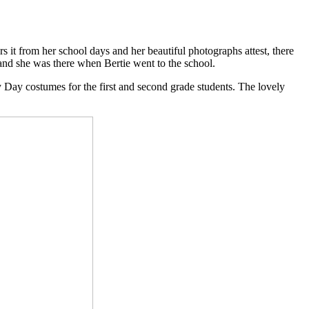
 it from her school days and her beautiful photographs attest, there
 and she was there when Bertie went to the school.
 Day costumes for the first and second grade students. The lovely