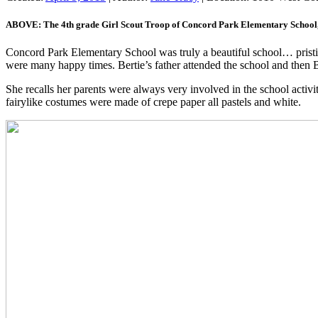
ABOVE: The 4th grade Girl Scout Troop of Concord Park Elementary School,
Concord Park Elementary School was truly a beautiful school… pristine
were many happy times. Bertie’s father attended the school and then B
She recalls her parents were always very involved in the school acti
fairylike costumes were made of crepe paper all pastels and white.