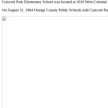
Concord Park Elementary School was located at 1010 West Colonial 
On August 31, 1964 Orange County Public Schools sold Concord Par