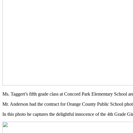
Ms. Taggert’s fifth grade class at Concord Park Elementary School are
Mr. Anderson had the contract for Orange County Public School photo
In this photo he captures the delightful innocence of the 4th Grade 