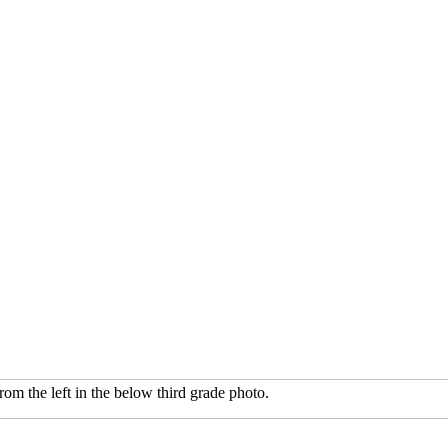
rom the left in the below third grade photo.