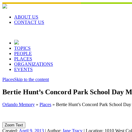
Skip
to
content
ABOUT US
CONTACT US
TOPICS
PEOPLE
PLACES
ORGANIZATIONS
EVENTS
Places
Skip to the content
Bertie Hunt’s Concord Park School Day 
Orlando Memory
»
Places
»
Bertie Hunt’s Concord Park School Da
Zoom Text
Created:
April 9, 2013
|
Author:
Jane Tracy
|
Location:
1010 West Col