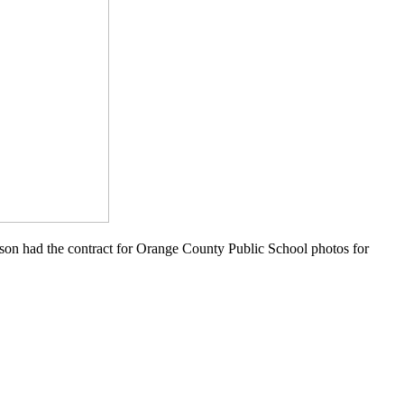
rson had the contract for Orange County Public School photos for