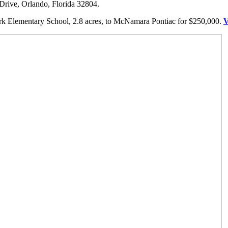
Drive, Orlando, Florida 32804.
k Elementary School, 2.8 acres, to McNamara Pontiac for $250,000.