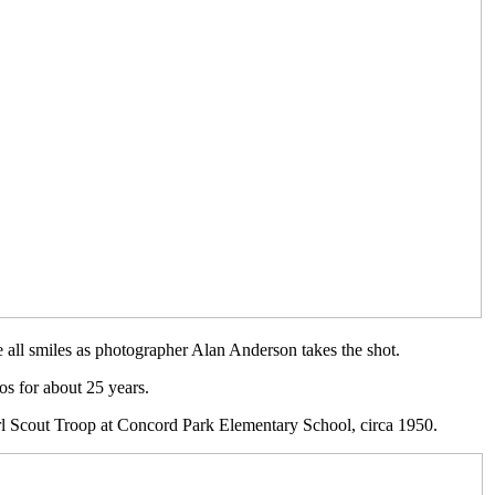
 all smiles as photographer Alan Anderson takes the shot.
s for about 25 years.
Girl Scout Troop at Concord Park Elementary School, circa 1950.