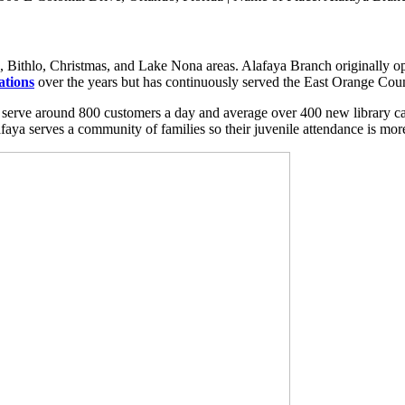
 Bithlo, Christmas, and Lake Nona areas. Alafaya Branch originally ope
ations
over the years but has continuously served the East Orange Coun
 serve around 800 customers a day and average over 400 new library ca
aya serves a community of families so their juvenile attendance is mor