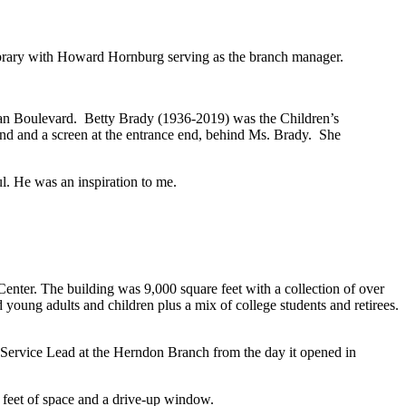
brary with Howard Hornburg serving as the branch manager.
oran Boulevard. Betty Brady (1936-2019) was the Children’s
end and a screen at the entrance end, behind Ms. Brady. She
. He was an inspiration to me.
nter. The building was 9,000 square feet with a collection of over
oung adults and children plus a mix of college students and retirees.
Service Lead at the Herndon Branch from the day it opened in
 feet of space and a drive-up window.