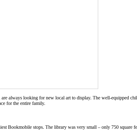
 are always looking for new local art to display. The well-equipped chil
ce for the entire family.
iest Bookmobile stops. The library was very small – only 750 square f