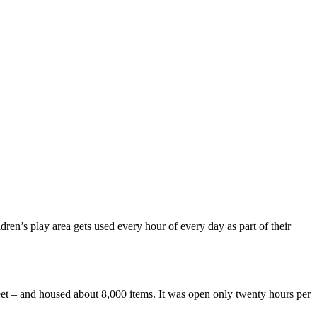
dren’s play area gets used every hour of every day as part of their
eet – and housed about 8,000 items. It was open only twenty hours per