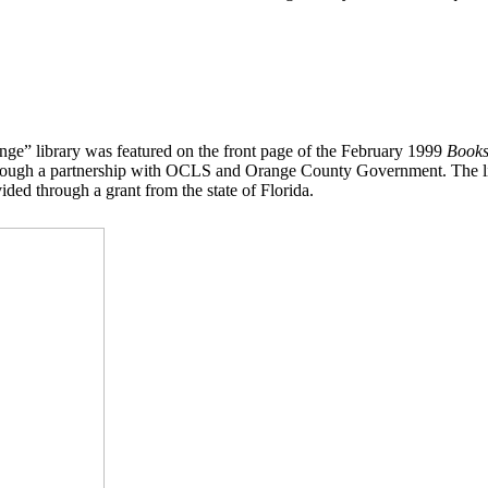
ge” library was featured on the front page of the February 1999
Books
rough a partnership with OCLS and Orange County Government. The libr
ed through a grant from the state of Florida.