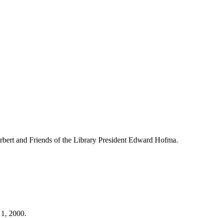
bert and Friends of the Library President Edward Hofma.
 1, 2000.