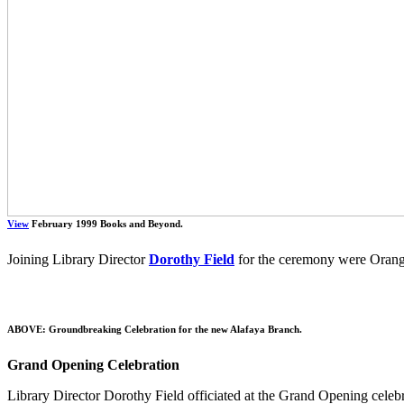
View
February 1999 Books and Beyond.
Joining Library Director
Dorothy Field
for the ceremony were Orang
ABOVE: Groundbreaking Celebration for the new Alafaya Branch.
Grand Opening Celebration
Library Director Dorothy Field officiated at the Grand Opening celeb