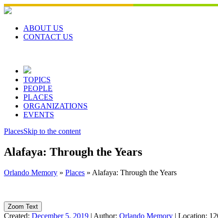
Skip
to
content
ABOUT US
CONTACT US
TOPICS
PEOPLE
PLACES
ORGANIZATIONS
EVENTS
Places
Skip to the content
Alafaya: Through the Years
Orlando Memory
»
Places
»
Alafaya: Through the Years
Zoom Text
Created:
December 5, 2019
|
Author:
Orlando Memory
|
Location:
12