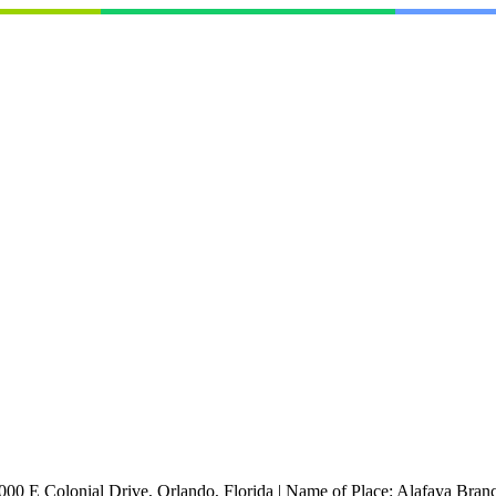
000 E Colonial Drive, Orlando, Florida
|
Name of Place:
Alafaya Branc