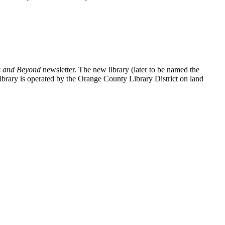
 and Beyond
newsletter. The new library (later to be named the
ary is operated by the Orange County Library District on land