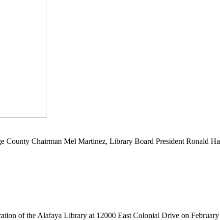
e County Chairman Mel Martinez, Library Board President Ronald Har
ration of the Alafaya Library at 12000 East Colonial Drive on February