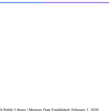
h Public Library
|
Memory Date Established:
February 1, 2020