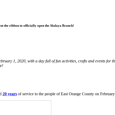
 the ribbon to officially open the Alafaya Branch!
uary 1, 2020, with a day full of fun activities, crafts and events for t
e!
ed
20 years
of service to the people of East Orange County on February 1,