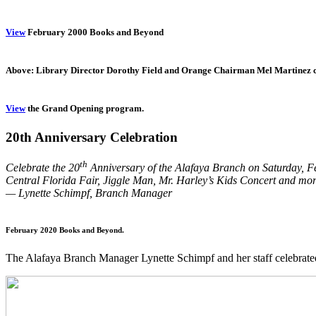
View
February 2000 Books and Beyond
Above: Library Director Dorothy Field and Orange Chairman Mel Martinez cut
View
the Grand Opening program.
20th Anniversary Celebration
th
Celebrate the 20
Anniversary of the Alafaya Branch on Saturday, Febr
Central Florida Fair, Jiggle Man, Mr. Harley’s Kids Concert and mor
— Lynette Schimpf, Branch Manager
February 2020 Books and Beyond.
The Alafaya Branch Manager Lynette Schimpf and her staff celebrat