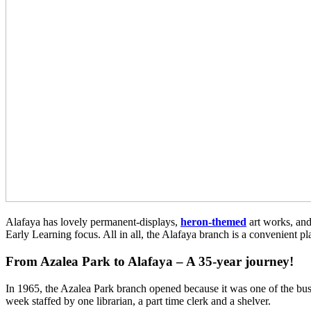
Alafaya has lovely permanent-displays,
heron-themed
art works, and
Early Learning focus. All in all, the Alafaya branch is a convenient pla
From Azalea Park to Alafaya – A 35-year journey!
In 1965, the Azalea Park branch opened because it was one of the bus
week staffed by one librarian, a part time clerk and a shelver.