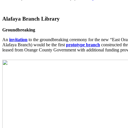
Alafaya Branch Library
Groundbreaking
An
invitation
to the groundbreaking ceremony for the new “East Oran
Alafaya Branch) would be the first
prototype branch
constructed th
leased from Orange County Government with additional funding provid