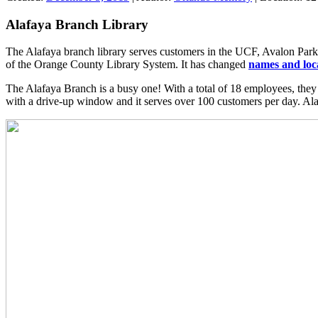
Alafaya Branch Library
The Alafaya branch library serves customers in the UCF, Avalon Park,
of the Orange County Library System. It has changed
names and loc
The Alafaya Branch is a busy one! With a total of 18 employees, they
with a drive-up window and it serves over 100 customers per day. Alaf