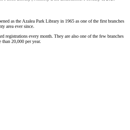
ned as the Azalea Park Library in 1965 as one of the first branches
ty area ever since.
rd registrations every month. They are also one of the few branches
e than 20,000 per year.