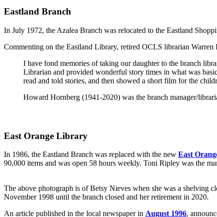
Eastland Branch
In July 1972, the Azalea Branch was relocated to the Eastland Sho
Commenting on the Eastland Library, retired OCLS librarian Warren 
I have fond memories of taking our daughter to the branch lib
Librarian and provided wonderful story times in what was basic
read and told stories, and then showed a short film for the chi
Howard Hornberg (1941-2020) was the branch manager/librarian
East Orange Library
In 1986, the Eastland Branch was replaced with the new
East Orang
90,000 items and was open 58 hours weekly. Toni Ripley was the manag
The above photograph is of Betsy Nieves when she was a shelving cl
November 1998 until the branch closed and her retirement in 2020.
An article published in the local newspaper in
August 1996
, announc