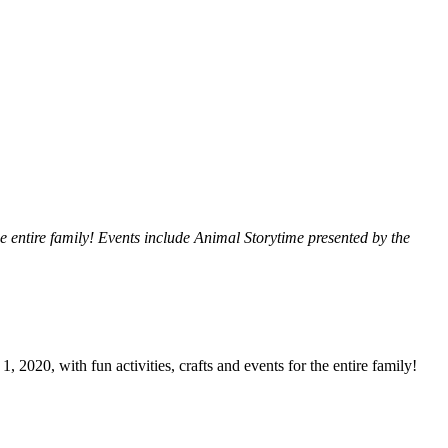
he entire family! Events include Animal Storytime presented by the
 2020, with fun activities, crafts and events for the entire family!