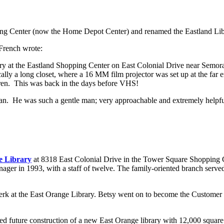
pping Center (now the Home Depot Center) and renamed the Eastland Li
French wrote:
rary at the Eastland Shopping Center on East Colonial Drive near Sem
ally a long closet, where a 16 MM film projector was set up at the far 
ldren. This was back in the days before VHS!
. He was such a gentle man; very approachable and extremely helpful
e Library
at 8318 East Colonial Drive in the Tower Square Shopping Ce
er in 1993, with a staff of twelve. The family-oriented branch served y
erk at the East Orange Library. Betsy went on to become the Customer 
ed future construction of a new East Orange library with 12,000 square