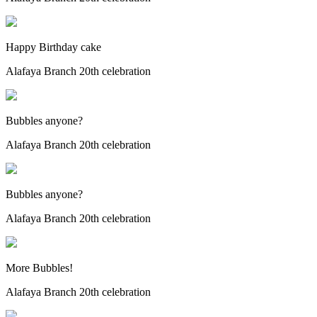
Happy Birthday cake
Alafaya Branch 20th celebration
Bubbles anyone?
Alafaya Branch 20th celebration
Bubbles anyone?
Alafaya Branch 20th celebration
More Bubbles!
Alafaya Branch 20th celebration