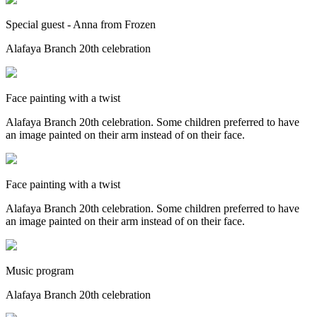
Special guest - Anna from Frozen
Alafaya Branch 20th celebration
Face painting with a twist
Alafaya Branch 20th celebration. Some children preferred to have
an image painted on their arm instead of on their face.
Face painting with a twist
Alafaya Branch 20th celebration. Some children preferred to have
an image painted on their arm instead of on their face.
Music program
Alafaya Branch 20th celebration