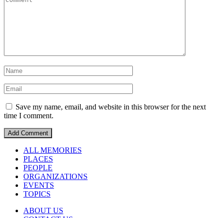
Save my name, email, and website in this browser for the next
time I comment.
ALL MEMORIES
PLACES
PEOPLE
ORGANIZATIONS
EVENTS
TOPICS
ABOUT US