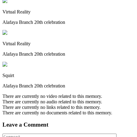
Virtual Reality
Alafaya Branch 20th celebration
Virtual Reality
Alafaya Branch 20th celebration
Squirt
Alafaya Branch 20th celebration
There are currently no video related to this memory.
There are currently no audio related to this memory.
There are currently no links related to this memory.
There are currently no documents related to this memory.
Leave a Comment