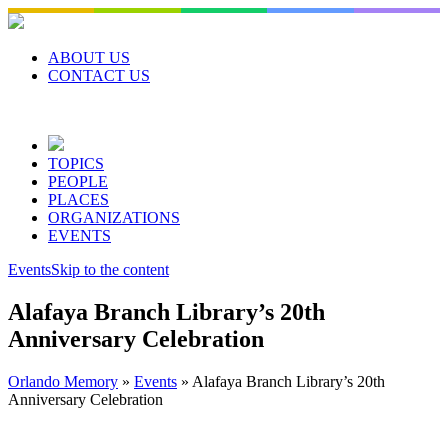
Skip
to
content
ABOUT US
CONTACT US
TOPICS
PEOPLE
PLACES
ORGANIZATIONS
EVENTS
Events
Skip to the content
Alafaya Branch Library’s 20th
Anniversary Celebration
Orlando Memory
»
Events
»
Alafaya Branch Library’s 20th
Anniversary Celebration