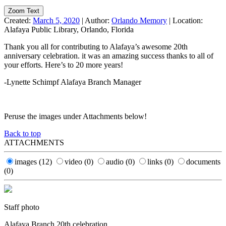
Zoom Text
Created:
March 5, 2020
|
Author:
Orlando Memory
|
Location:
Alafaya Public Library, Orlando, Florida
Thank you all for contributing to Alafaya’s awesome 20th
anniversary celebration. it was an amazing success thanks to all of
your efforts. Here’s to 20 more years!
-Lynette Schimpf Alafaya Branch Manager
Peruse the images under Attachments below!
Back to top
ATTACHMENTS
images
(12)
video
(0)
audio
(0)
links
(0)
documents
(0)
Staff photo
Alafaya Branch 20th celebration