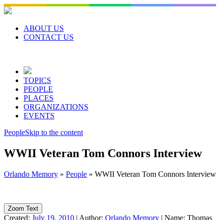
Skip
to
content
ABOUT US
CONTACT US
TOPICS
PEOPLE
PLACES
ORGANIZATIONS
EVENTS
People
Skip to the content
WWII Veteran Tom Connors Interview
Orlando Memory
»
People
»
WWII Veteran Tom Connors Interview
Zoom Text
Created:
July 19, 2010
|
Author:
Orlando Memory
|
Name:
Thomas