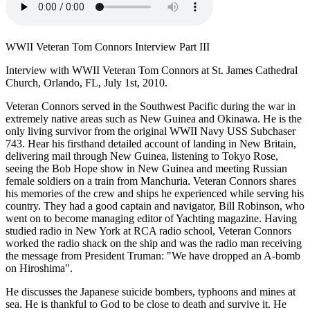
WWII Veteran Tom Connors Interview Part III
Interview with WWII Veteran Tom Connors at St. James Cathedral
Church, Orlando, FL, July 1st, 2010.
Veteran Connors served in the Southwest Pacific during the war in
extremely native areas such as New Guinea and Okinawa. He is the
only living survivor from the original WWII Navy USS Subchaser
743. Hear his firsthand detailed account of landing in New Britain,
delivering mail through New Guinea, listening to Tokyo Rose,
seeing the Bob Hope show in New Guinea and meeting Russian
female soldiers on a train from Manchuria. Veteran Connors shares
his memories of the crew and ships he experienced while serving his
country. They had a good captain and navigator, Bill Robinson, who
went on to become managing editor of Yachting magazine. Having
studied radio in New York at RCA radio school, Veteran Connors
worked the radio shack on the ship and was the radio man receiving
the message from President Truman: "We have dropped an A-bomb
on Hiroshima".
He discusses the Japanese suicide bombers, typhoons and mines at
sea. He is thankful to God to be close to death and survive it. He