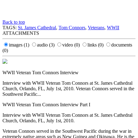
Back to top
TAGS:
St. James Cathedral
,
Tom Connors
,
Veterans
,
WWII
ATTACHMENTS
images
(1)
audio
(3)
video
(0)
links
(0)
documents
(0)
WWII Veteran Tom Connors Interview
Interview with WWII Veteran Tom Connors at St. James Cathedral
Church, Orlando, FL, July 1st, 2010. Veteran Connors served in the
Southwest Pacific...
WWII Veteran Tom Connors Interview Part I
Interview with WWII Veteran Tom Connors at St. James Cathedral
Church, Orlando, FL, July 1st, 2010.
Veteran Connors served in the Southwest Pacific during the war in
extremely native areas such as New Guinea and Okinawa. He is the