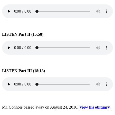
LISTEN Part II (15:58)
LISTEN Part III (18:13)
Mr. Connors passed away on August 24, 2016.
View his obituary.