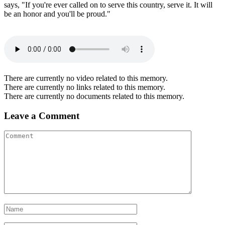
says, "If you're ever called on to serve this country, serve it. It will
be an honor and you'll be proud."
There are currently no video related to this memory.
There are currently no links related to this memory.
There are currently no documents related to this memory.
Leave a Comment