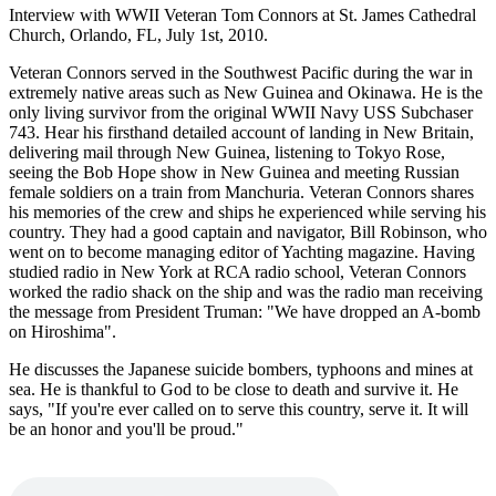
Interview with WWII Veteran Tom Connors at St. James Cathedral
Church, Orlando, FL, July 1st, 2010.
Veteran Connors served in the Southwest Pacific during the war in
extremely native areas such as New Guinea and Okinawa. He is the
only living survivor from the original WWII Navy USS Subchaser
743. Hear his firsthand detailed account of landing in New Britain,
delivering mail through New Guinea, listening to Tokyo Rose,
seeing the Bob Hope show in New Guinea and meeting Russian
female soldiers on a train from Manchuria. Veteran Connors shares
his memories of the crew and ships he experienced while serving his
country. They had a good captain and navigator, Bill Robinson, who
went on to become managing editor of Yachting magazine. Having
studied radio in New York at RCA radio school, Veteran Connors
worked the radio shack on the ship and was the radio man receiving
the message from President Truman: "We have dropped an A-bomb
on Hiroshima".
He discusses the Japanese suicide bombers, typhoons and mines at
sea. He is thankful to God to be close to death and survive it. He
says, "If you're ever called on to serve this country, serve it. It will
be an honor and you'll be proud."