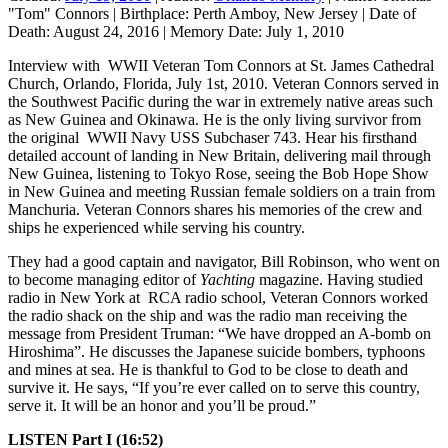
"Tom" Connors
|
Birthplace:
Perth Amboy, New Jersey
|
Date of
Death:
August 24, 2016
|
Memory Date:
July 1, 2010
Interview with WWII Veteran Tom Connors at St. James Cathedral
Church, Orlando, Florida, July 1st, 2010. Veteran Connors served in
the Southwest Pacific during the war in extremely native areas such
as New Guinea and Okinawa. He is the only living survivor from
the original WWII Navy USS Subchaser 743. Hear his firsthand
detailed account of landing in New Britain, delivering mail through
New Guinea, listening to Tokyo Rose, seeing the Bob Hope Show
in New Guinea and meeting Russian female soldiers on a train from
Manchuria. Veteran Connors shares his memories of the crew and
ships he experienced while serving his country.
They had a good captain and navigator, Bill Robinson, who went on
to become managing editor of
Yachting
magazine. Having studied
radio in New York at RCA radio school, Veteran Connors worked
the radio shack on the ship and was the radio man receiving the
message from President Truman: “We have dropped an A-bomb on
Hiroshima”. He discusses the Japanese suicide bombers, typhoons
and mines at sea. He is thankful to God to be close to death and
survive it. He says, “If you’re ever called on to serve this country,
serve it. It will be an honor and you’ll be proud.”
LISTEN Part I (16:52)