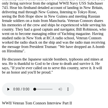
only living survivor from the original WWII Navy USS Subchaser
743. Hear his firsthand detailed account of landing in New Britain,
delivering mail through New Guinea, listening to Tokyo Rose,
seeing the Bob Hope show in New Guinea and meeting Russian
female soldiers on a train from Manchuria. Veteran Connors shares
his memories of the crew and ships he experienced while serving his
country. They had a good captain and navigator, Bill Robinson, who
went on to become managing editor of Yachting magazine. Having
studied radio in New York at RCA radio school, Veteran Connors
worked the radio shack on the ship and was the radio man receiving
the message from President Truman: "We have dropped an A-bomb
on Hiroshima".
He discusses the Japanese suicide bombers, typhoons and mines at
sea. He is thankful to God to be close to death and survive it. He
says, "If you're ever called on to serve this country, serve it. It will
be an honor and you'll be proud."
WWII Veteran Tom Connors Interview Part II