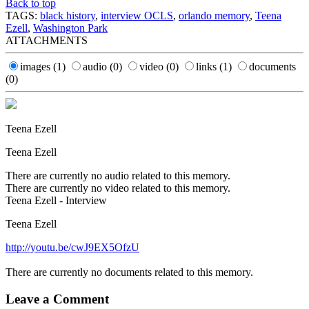
Back to top
TAGS:
black history
,
interview OCLS
,
orlando memory
,
Teena
Ezell
,
Washington Park
ATTACHMENTS
images
(1)
audio
(0)
video
(0)
links
(1)
documents
(0)
Teena Ezell
Teena Ezell
There are currently no audio related to this memory.
There are currently no video related to this memory.
Teena Ezell - Interview
Teena Ezell
http://youtu.be/cwJ9EX5OfzU
There are currently no documents related to this memory.
Leave a Comment