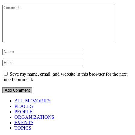
Save my name, email, and website in this browser for the next
time I comment.
ALL MEMORIES
PLACES
PEOPLE
ORGANIZATIONS
EVENTS
TOPICS