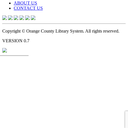
ABOUT US
CONTACT US
Copyright © Orange County Library System. All rights reserved.
VERSION 0.7