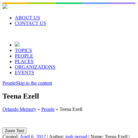
Skip
to
content
ABOUT US
CONTACT US
TOPICS
PEOPLE
PLACES
ORGANIZATIONS
EVENTS
People
Skip to the content
Teena Ezell
Orlando Memory
»
People
»
Teena Ezell
Zoom Text
Created:
April 6, 2012
|
Author:
josh persad
|
Name:
Teena Ezell
|