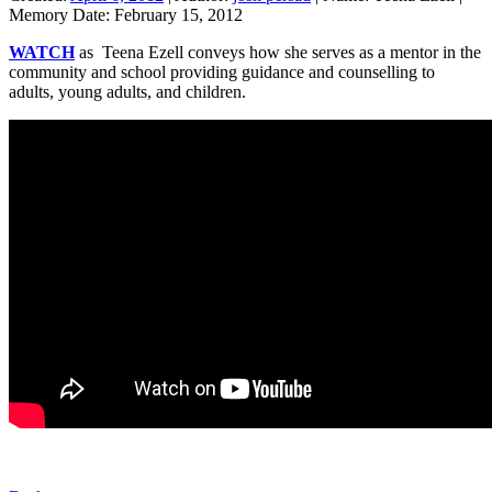
Memory Date:
February 15, 2012
WATCH
as Teena Ezell conveys how she serves as a mentor in the
community and school providing guidance and counselling to
adults, young adults, and children.