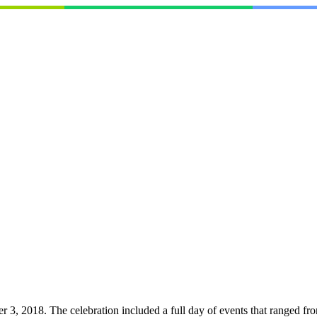
, 2018. The celebration included a full day of events that ranged from