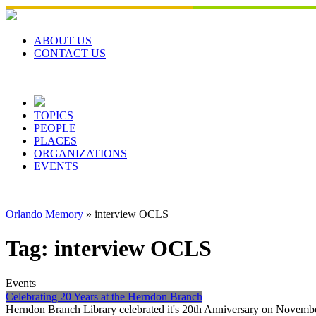
Skip
to
content
ABOUT US
CONTACT US
TOPICS
PEOPLE
PLACES
ORGANIZATIONS
EVENTS
Orlando Memory
»
interview OCLS
Tag:
interview OCLS
Events
Celebrating 20 Years at the Herndon Branch
Herndon Branch Library celebrated it's 20th Anniversary on November 3