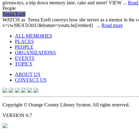
giveaways, a trip down memory lane, cake and more! VIEW ...
Read
People
Teena Ezell
WATCH as Teena Ezell conveys how she serves as a mentor in the co
v=cwJ9EX5OfzU&feature=youtu.be[/embed] ...
Read more
ALL MEMORIES
PLACES
PEOPLE
ORGANIZATIONS
EVENTS
TOPICS
ABOUT US
CONTACT US
Copyright © Orange County Library System. All rights reserved.
VERSION 0.7