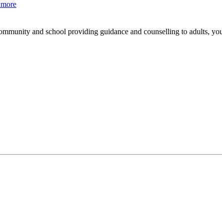
 more
mmunity and school providing guidance and counselling to adults, yo