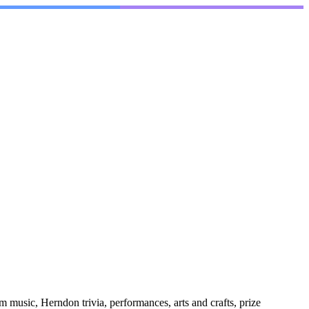
 music, Herndon trivia, performances, arts and crafts, prize