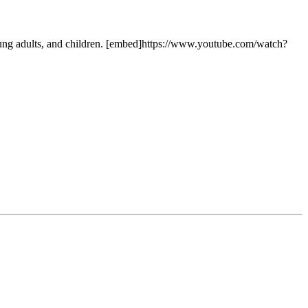
ung adults, and children. [embed]https://www.youtube.com/watch?