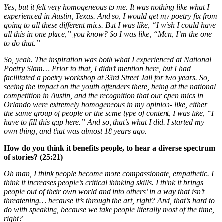
Yes, but it felt very homogeneous to me. It was nothing like what I
experienced in Austin, Texas. And so, I would get my poetry fix from
going to all these different mics. But I was like, “I wish I could have
all this in one place,” you know? So I was like, “Man, I’m the one
to do that.”
So, yeah. The inspiration was both what I experienced at National
Poetry Slam… Prior to that, I didn’t mention here, but I had
facilitated a poetry workshop at 33rd Street Jail for two years. So,
seeing the impact on the youth offenders there, being at the national
competition in Austin, and the recognition that our open mics in
Orlando were extremely homogeneous in my opinion- like, either
the same group of people or the same type of content, I was like, “I
have to fill this gap here.” And so, that’s what I did. I started my
own thing, and that was almost 18 years ago.
How do you think it benefits people, to hear a diverse spectrum
of stories? (25:21)
Oh man, I think people become more compassionate, empathetic. I
think it increases people’s critical thinking skills. I think it brings
people out of their own world and into others’ in a way that isn’t
threatening… because it’s through the art, right? And, that’s hard to
do with speaking, because we take people literally most of the time,
right?