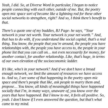
Yeah, I did. So, at Diverse Word in particular, I began to notice
people connecting with each other, outside of me. But, the poetry
open mic space sort of became like a lightning rod for these other
social networks to strengthen, right? And so, I think there’s benefit to
that.
There’s a quote one of my buddies, BJ Page- he says, “Your
network is your net worth. Your network is your net worth.” And,
that has to do with, if you understand like social capital, that’s a real
thing. You know, the people that you’re around, the people you have
relationships with, the people you have access to, the people in your
phone list that you can call on… not even necessarily for money, for
another contact, for another relationship. Like, that’s huge, in terms
of our own elevation of the socioeconomic ladder.
It’s like, who’s in your network? And if we don’t have a broad
enough network, we limit the amount of resources we have access
to. And so, I see some of that happening in the poetry open mic
space and there’s people that like, ask people to marry them and,
propose… You know, all kinds of meaningful things have happened
socially that I’m, in many ways, unaware of, you know over the
years that have happened. But I know to me, it feels all positive. So,
yeah. I don’t know if I even answered the question, but that’s what
came to my mind.