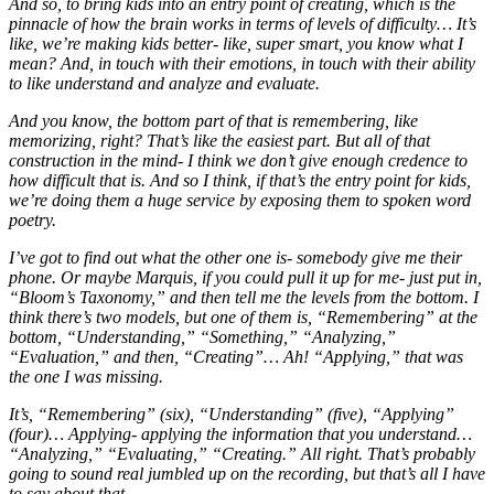
And so, to bring kids into an entry point of creating, which is the
pinnacle of how the brain works in terms of levels of difficulty… It’s
like, we’re making kids better- like, super smart, you know what I
mean? And, in touch with their emotions, in touch with their ability
to like understand and analyze and evaluate.
And you know, the bottom part of that is remembering, like
memorizing, right? That’s like the easiest part. But all of that
construction in the mind- I think we don’t give enough credence to
how difficult that is. And so I think, if that’s the entry point for kids,
we’re doing them a huge service by exposing them to spoken word
poetry.
I’ve got to find out what the other one is- somebody give me their
phone. Or maybe Marquis, if you could pull it up for me- just put in,
“Bloom’s Taxonomy,” and then tell me the levels from the bottom. I
think there’s two models, but one of them is, “Remembering” at the
bottom, “Understanding,” “Something,” “Analyzing,”
“Evaluation,” and then, “Creating”… Ah! “Applying,” that was
the one I was missing.
It’s, “Remembering” (six), “Understanding” (five), “Applying”
(four)… Applying- applying the information that you understand…
“Analyzing,” “Evaluating,” “Creating.” All right. That’s probably
going to sound real jumbled up on the recording, but that’s all I have
to say about that.