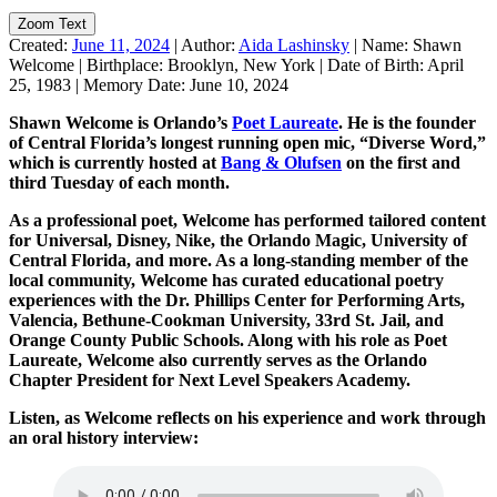
Zoom Text
Created:
June 11, 2024
|
Author:
Aida Lashinsky
|
Name:
Shawn
Welcome
|
Birthplace:
Brooklyn, New York
|
Date of Birth:
April
25, 1983
|
Memory Date:
June 10, 2024
Shawn Welcome is Orlando’s
Poet Laureate
. He is the founder
of Central Florida’s longest running open mic, “Diverse Word,”
which is currently hosted at
Bang & Olufsen
on the first and
third Tuesday of each month.
As a professional poet, Welcome has performed tailored content
for Universal, Disney, Nike, the Orlando Magic, University of
Central Florida, and more. As a long-standing member of the
local community, Welcome has curated educational poetry
experiences with the Dr. Phillips Center for Performing Arts,
Valencia, Bethune-Cookman University, 33rd St. Jail, and
Orange County Public Schools. Along with his role as Poet
Laureate, Welcome also currently serves as the Orlando
Chapter President for Next Level Speakers Academy.
Listen, as Welcome reflects on his experience and work through
an oral history interview: