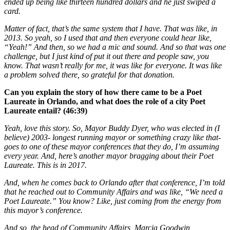
ended up being like thirteen hundred dollars and he just swiped a
card.
Matter of fact, that’s the same system that I have. That was like, in
2013. So yeah, so I used that and then everyone could hear like,
“Yeah!” And then, so we had a mic and sound. And so that was one
challenge, but I just kind of put it out there and people saw, you
know. That wasn’t really for me, it was like for everyone. It was like
a problem solved there, so grateful for that donation.
Can you explain the story of how there came to be a Poet
Laureate in Orlando, and what does the role of a city Poet
Laureate entail? (46:39)
Yeah, love this story. So, Mayor Buddy Dyer, who was elected in (I
believe) 2003- longest running mayor or something crazy like that-
goes to one of these mayor conferences that they do, I’m assuming
every year. And, here’s another mayor bragging about their Poet
Laureate. This is in 2017.
And, when he comes back to Orlando after that conference, I’m told
that he reached out to Community Affairs and was like, “We need a
Poet Laureate.” You know? Like, just coming from the energy from
this mayor’s conference.
And so, the head of Community Affairs, Marcia Goodwin,