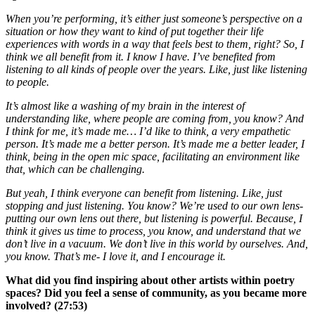
When you’re performing, it’s either just someone’s perspective on a
situation or how they want to kind of put together their life
experiences with words in a way that feels best to them, right? So, I
think we all benefit from it. I know I have. I’ve benefited from
listening to all kinds of people over the years. Like, just like listening
to people.
It’s almost like a washing of my brain in the interest of
understanding like, where people are coming from, you know? And
I think for me, it’s made me… I’d like to think, a very empathetic
person. It’s made me a better person. It’s made me a better leader, I
think, being in the open mic space, facilitating an environment like
that, which can be challenging.
But yeah, I think everyone can benefit from listening. Like, just
stopping and just listening. You know? We’re used to our own lens-
putting our own lens out there, but listening is powerful. Because, I
think it gives us time to process, you know, and understand that we
don’t live in a vacuum. We don’t live in this world by ourselves. And,
you know. That’s me- I love it, and I encourage it.
What did you find inspiring about other artists within poetry
spaces? Did you feel a sense of community, as you became more
involved? (27:53)