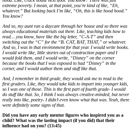
hood. Like, crack house next door. You know? There was just
extreme poverty. I mean, at that point, you’re kind of like, “Eh,
whatever.” But looking back I’m like, “Oh, this is like hood hood.”
You know?
And so, my aunt ran a daycare through her house and so there was
always educational materials out there. Like, teaching kids how to
read… you know, have like the big letter, “C-A-T” and then
switching out the “C” for the “B. CAT, BAT, THAT,” or whatever.
And so, I was in that environment for that year. I would write books.
I would write like, little stories out of construction paper and I
would fold them, and I would write, “Disney” on the corner
because the books that I was exposed to had “Disney” in the
corner, and I would author them and stuff like that.
And, I remember in third grade, they would ask me to read to the
first graders. Like, they would take kids to impart into younger kids,
so I was one of those. This is the first part of fourth grade- I would
do stuff like that. So, I think I was always creative-minded, but never
really into like, poetry- I didn’t even know what that was. Yeah, there
were definitely some signs of that.
Did you have any early mentor figures who inspired you as a
child? What was the lasting impact (if you did) that their
influence had on you? (13:45)