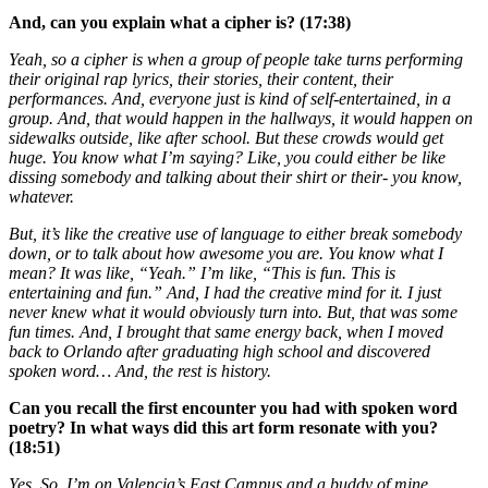
And, can you explain what a cipher is? (17:38)
Yeah, so a cipher is when a group of people take turns performing
their original rap lyrics, their stories, their content, their
performances. And, everyone just is kind of self-entertained, in a
group. And, that would happen in the hallways, it would happen on
sidewalks outside, like after school. But these crowds would get
huge. You know what I’m saying? Like, you could either be like
dissing somebody and talking about their shirt or their- you know,
whatever.
But, it’s like the creative use of language to either break somebody
down, or to talk about how awesome you are. You know what I
mean? It was like, “Yeah.” I’m like, “This is fun. This is
entertaining and fun.” And, I had the creative mind for it. I just
never knew what it would obviously turn into. But, that was some
fun times. And, I brought that same energy back, when I moved
back to Orlando after graduating high school and discovered
spoken word… And, the rest is history.
Can you recall the first encounter you had with spoken word
poetry? In what ways did this art form resonate with you?
(18:51)
Yes. So, I’m on Valencia’s East Campus and a buddy of mine,