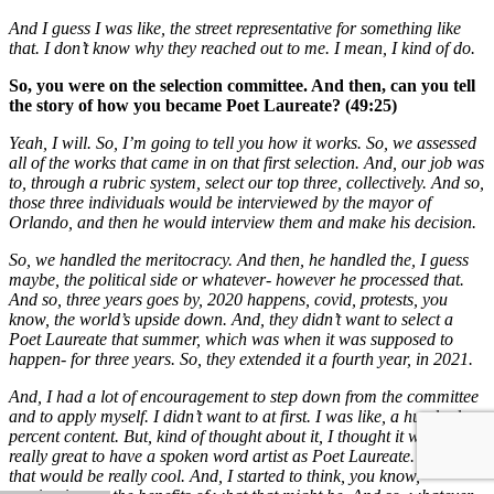
And I guess I was like, the street representative for something like
that. I don’t know why they reached out to me. I mean, I kind of do.
So, you were on the selection committee. And then, can you tell
the story of how you became Poet Laureate? (49:25)
Yeah, I will. So, I’m going to tell you how it works. So, we assessed
all of the works that came in on that first selection. And, our job was
to, through a rubric system, select our top three, collectively. And so,
those three individuals would be interviewed by the mayor of
Orlando, and then he would interview them and make his decision.
So, we handled the meritocracy. And then, he handled the, I guess
maybe, the political side or whatever- however he processed that.
And so, three years goes by, 2020 happens, covid, protests, you
know, the world’s upside down. And, they didn’t want to select a
Poet Laureate that summer, which was when it was supposed to
happen- for three years. So, they extended it a fourth year, in 2021.
And, I had a lot of encouragement to step down from the committee
and to apply myself. I didn’t want to at first. I was like, a hundred
percent content. But, kind of thought about it, I thought it would be
really great to have a spoken word artist as Poet Laureate. I thought
that would be really cool. And, I started to think, you know,