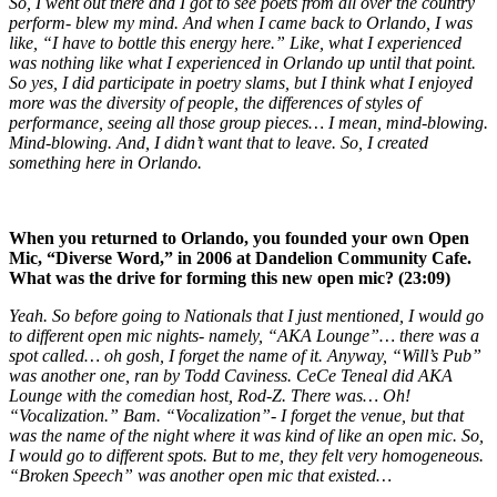
So, I went out there and I got to see poets from all over the country
perform- blew my mind. And when I came back to Orlando, I was
like, “I have to bottle this energy here.” Like, what I experienced
was nothing like what I experienced in Orlando up until that point.
So yes, I did participate in poetry slams, but I think what I enjoyed
more was the diversity of people, the differences of styles of
performance, seeing all those group pieces… I mean, mind-blowing.
Mind-blowing. And, I didn’t want that to leave. So, I created
something here in Orlando.
When you returned to Orlando, you founded your own Open
Mic, “Diverse Word,” in 2006 at Dandelion Community Cafe.
What was the drive for forming this new open mic? (23:09)
Yeah. So before going to Nationals that I just mentioned, I would go
to different open mic nights- namely, “AKA Lounge”… there was a
spot called… oh gosh, I forget the name of it. Anyway, “Will’s Pub”
was another one, ran by Todd Caviness. CeCe Teneal did AKA
Lounge with the comedian host, Rod-Z. There was… Oh!
“Vocalization.” Bam. “Vocalization”- I forget the venue, but that
was the name of the night where it was kind of like an open mic. So,
I would go to different spots. But to me, they felt very homogeneous.
“Broken Speech” was another open mic that existed…