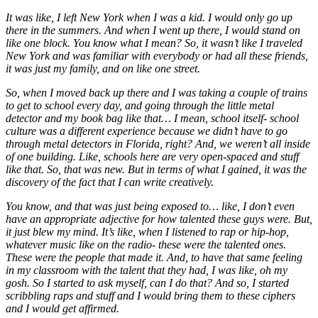
It was like, I left New York when I was a kid. I would only go up
there in the summers. And when I went up there, I would stand on
like one block. You know what I mean? So, it wasn’t like I traveled
New York and was familiar with everybody or had all these friends,
it was just my family, and on like one street.
So, when I moved back up there and I was taking a couple of trains
to get to school every day, and going through the little metal
detector and my book bag like that… I mean, school itself- school
culture was a different experience because we didn’t have to go
through metal detectors in Florida, right? And, we weren’t all inside
of one building. Like, schools here are very open-spaced and stuff
like that. So, that was new. But in terms of what I gained, it was the
discovery of the fact that I can write creatively.
You know, and that was just being exposed to… like, I don’t even
have an appropriate adjective for how talented these guys were. But,
it just blew my mind. It’s like, when I listened to rap or hip-hop,
whatever music like on the radio- these were the talented ones.
These were the people that made it. And, to have that same feeling
in my classroom with the talent that they had, I was like, oh my
gosh. So I started to ask myself, can I do that? And so, I started
scribbling raps and stuff and I would bring them to these ciphers
and I would get affirmed.