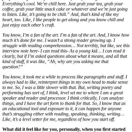
Everything’s cool. We’re chill here. Just grab your tea, grab your
coffee, grab your little snack cake or whatever and we’re just going
to listen. Like, it’s going to be chill.” And, that’s kind of like my
heart, too. Like, I like people to get along and you know chill and
just enjoy each other’s craft.
You know, I’m a fan of the art. I’m a fan of the art. And, I know how
much it’s done for me. I wasn’t a strong reader growing up. I
struggle with reading comprehension… Not terribly, but like, see this
interview note here- I can read this- As a young kid… I can read it
clearly, but if I’m asked questions about what it means, and all that
kind of stuff, it was like, “Ah, why are you asking me that
question?”
You know, it took me a while to process like paragraphs and stuff. I
always had to like, reinterpret things in my own head to make sense
to me. So, I was a little slower with that. But, writing poetry and
performing has sort of, I think, level set me to where I am a great
speaker and reader and processor. I think critically, I can analyze
things, and I have the art form to thank for that. So, I know that as
an educational tool and exposure to it, it can happen for anyone
that’s struggling either with reading, speaking, thinking, writing…
Like, it’s a level setter for me, regardless of how you start off.
What did it feel like for you, personally, when you first started