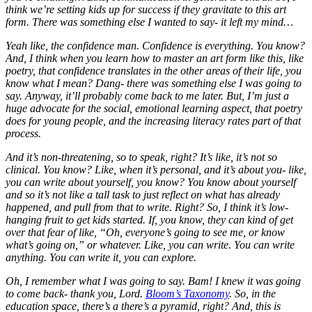
think we’re setting kids up for success if they gravitate to this art
form. There was something else I wanted to say- it left my mind…
Yeah like, the confidence man. Confidence is everything. You know?
And, I think when you learn how to master an art form like this, like
poetry, that confidence translates in the other areas of their life, you
know what I mean? Dang- there was something else I was going to
say. Anyway, it’ll probably come back to me later. But, I’m just a
huge advocate for the social, emotional learning aspect, that poetry
does for young people, and the increasing literacy rates part of that
process.
And it’s non-threatening, so to speak, right? It’s like, it’s not so
clinical. You know? Like, when it’s personal, and it’s about you- like,
you can write about yourself, you know? You know about yourself
and so it’s not like a tall task to just reflect on what has already
happened, and pull from that to write. Right? So, I think it’s low-
hanging fruit to get kids started. If, you know, they can kind of get
over that fear of like, “Oh, everyone’s going to see me, or know
what’s going on,” or whatever. Like, you can write. You can write
anything. You can write it, you can explore.
Oh, I remember what I was going to say. Bam! I knew it was going
to come back- thank you, Lord.
Bloom’s Taxonomy
. So, in the
education space, there’s a there’s a pyramid, right? And, this is