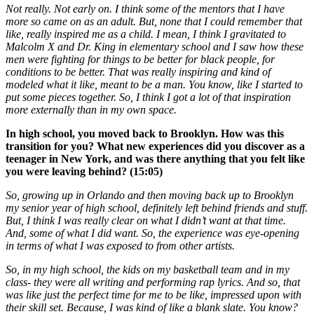
Not really. Not early on. I think some of the mentors that I have
more so came on as an adult. But, none that I could remember that
like, really inspired me as a child. I mean, I think I gravitated to
Malcolm X and Dr. King in elementary school and I saw how these
men were fighting for things to be better for black people, for
conditions to be better. That was really inspiring and kind of
modeled what it like, meant to be a man. You know, like I started to
put some pieces together. So, I think I got a lot of that inspiration
more externally than in my own space.
In high school, you moved back to Brooklyn. How was this
transition for you? What new experiences did you discover as a
teenager in New York, and was there anything that you felt like
you were leaving behind? (15:05)
So, growing up in Orlando and then moving back up to Brooklyn
my senior year of high school, definitely left behind friends and stuff.
But, I think I was really clear on what I didn’t want at that time.
And, some of what I did want. So, the experience was eye-opening
in terms of what I was exposed to from other artists.
So, in my high school, the kids on my basketball team and in my
class- they were all writing and performing rap lyrics. And so, that
was like just the perfect time for me to be like, impressed upon with
their skill set. Because, I was kind of like a blank slate. You know?