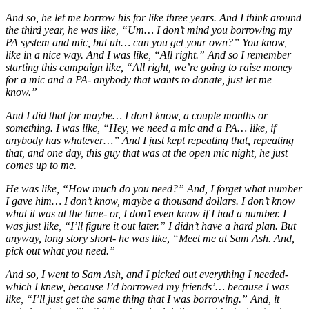
And so, he let me borrow his for like three years. And I think around
the third year, he was like, “Um… I don’t mind you borrowing my
PA system and mic, but uh… can you get your own?” You know,
like in a nice way. And I was like, “All right.” And so I remember
starting this campaign like, “All right, we’re going to raise money
for a mic and a PA- anybody that wants to donate, just let me
know.”
And I did that for maybe… I don’t know, a couple months or
something. I was like, “Hey, we need a mic and a PA… like, if
anybody has whatever…” And I just kept repeating that, repeating
that, and one day, this guy that was at the open mic night, he just
comes up to me.
He was like, “How much do you need?” And, I forget what number
I gave him… I don’t know, maybe a thousand dollars. I don’t know
what it was at the time- or, I don’t even know if I had a number. I
was just like, “I’ll figure it out later.” I didn’t have a hard plan. But
anyway, long story short- he was like, “Meet me at Sam Ash. And,
pick out what you need.”
And so, I went to Sam Ash, and I picked out everything I needed-
which I knew, because I’d borrowed my friends’… because I was
like, “I’ll just get the same thing that I was borrowing.” And, it