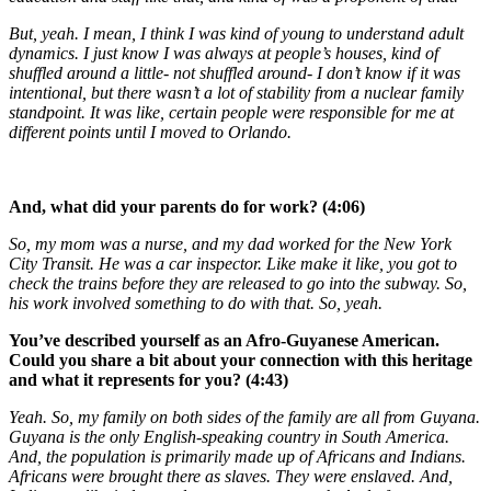
But, yeah. I mean, I think I was kind of young to understand adult
dynamics. I just know I was always at people’s houses, kind of
shuffled around a little- not shuffled around- I don’t know if it was
intentional, but there wasn’t a lot of stability from a nuclear family
standpoint. It was like, certain people were responsible for me at
different points until I moved to Orlando.
And, what did your parents do for work? (4:06)
So, my mom was a nurse, and my dad worked for the New York
City Transit. He was a car inspector. Like make it like, you got to
check the trains before they are released to go into the subway. So,
his work involved something to do with that. So, yeah.
You’ve described yourself as an Afro-Guyanese American.
Could you share a bit about your connection with this heritage
and what it represents for you? (4:43)
Yeah. So, my family on both sides of the family are all from Guyana.
Guyana is the only English-speaking country in South America.
And, the population is primarily made up of Africans and Indians.
Africans were brought there as slaves. They were enslaved. And,