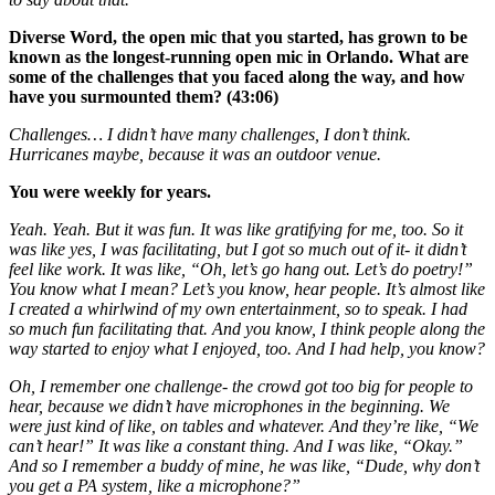
Diverse Word, the open mic that you started, has grown to be
known as the longest-running open mic in Orlando. What are
some of the challenges that you faced along the way, and how
have you surmounted them? (43:06)
Challenges… I didn’t have many challenges, I don’t think.
Hurricanes maybe, because it was an outdoor venue.
You were weekly for years.
Yeah. Yeah. But it was fun. It was like gratifying for me, too. So it
was like yes, I was facilitating, but I got so much out of it- it didn’t
feel like work. It was like, “Oh, let’s go hang out. Let’s do poetry!”
You know what I mean? Let’s you know, hear people. It’s almost like
I created a whirlwind of my own entertainment, so to speak. I had
so much fun facilitating that. And you know, I think people along the
way started to enjoy what I enjoyed, too. And I had help, you know?
Oh, I remember one challenge- the crowd got too big for people to
hear, because we didn’t have microphones in the beginning. We
were just kind of like, on tables and whatever. And they’re like, “We
can’t hear!” It was like a constant thing. And I was like, “Okay.”
And so I remember a buddy of mine, he was like, “Dude, why don’t
you get a PA system, like a microphone?”