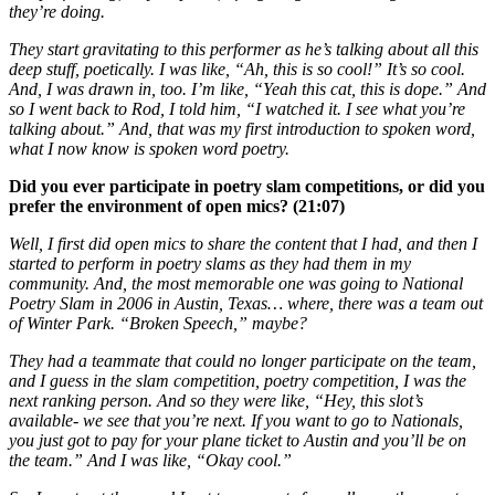
they’re doing.
They start gravitating to this performer as he’s talking about all this
deep stuff, poetically. I was like, “Ah, this is so cool!” It’s so cool.
And, I was drawn in, too. I’m like, “Yeah this cat, this is dope.” And
so I went back to Rod, I told him, “I watched it. I see what you’re
talking about.” And, that was my first introduction to spoken word,
what I now know is spoken word poetry.
Did you ever participate in poetry slam competitions, or did you
prefer the environment of open mics? (21:07)
Well, I first did open mics to share the content that I had, and then I
started to perform in poetry slams as they had them in my
community. And, the most memorable one was going to National
Poetry Slam in 2006 in Austin, Texas… where, there was a team out
of Winter Park. “Broken Speech,” maybe?
They had a teammate that could no longer participate on the team,
and I guess in the slam competition, poetry competition, I was the
next ranking person. And so they were like, “Hey, this slot’s
available- we see that you’re next. If you want to go to Nationals,
you just got to pay for your plane ticket to Austin and you’ll be on
the team.” And I was like, “Okay cool.”