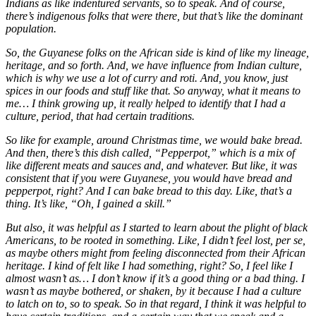
Indians as like indentured servants, so to speak. And of course,
there’s indigenous folks that were there, but that’s like the dominant
population.
So, the Guyanese folks on the African side is kind of like my lineage,
heritage, and so forth. And, we have influence from Indian culture,
which is why we use a lot of curry and roti. And, you know, just
spices in our foods and stuff like that. So anyway, what it means to
me… I think growing up, it really helped to identify that I had a
culture, period, that had certain traditions.
So like for example, around Christmas time, we would bake bread.
And then, there’s this dish called, “Pepperpot,” which is a mix of
like different meats and sauces and, and whatever. But like, it was
consistent that if you were Guyanese, you would have bread and
pepperpot, right? And I can bake bread to this day. Like, that’s a
thing. It’s like, “Oh, I gained a skill.”
But also, it was helpful as I started to learn about the plight of black
Americans, to be rooted in something. Like, I didn’t feel lost, per se,
as maybe others might from feeling disconnected from their African
heritage. I kind of felt like I had something, right? So, I feel like I
almost wasn’t as… I don’t know if it’s a good thing or a bad thing. I
wasn’t as maybe bothered, or shaken, by it because I had a culture
to latch on to, so to speak. So in that regard, I think it was helpful to