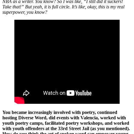
NBA as a writer. You know? So I was like, “I still did it suckers!
Take that!” But yeah, it is full circle. It’s like, okay, this is my real
superpower, you know?
You became increasingly involved with poetry, continued
hosting Diverse Word, did events with Valencia, worked with
youth poetry camps, facilitated poetry workshops, and worked
with youth offenders at the 33rd Street Jail (as you mentioned).
How do you think the art of spoken word can empower young