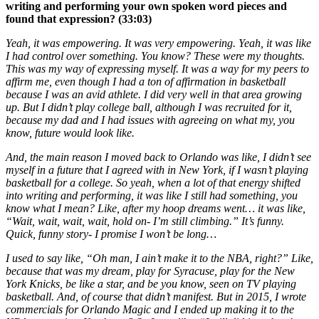
writing and performing your own spoken word pieces and
found that expression? (33:03)
Yeah, it was empowering. It was very empowering. Yeah, it was like
I had control over something. You know? These were my thoughts.
This was my way of expressing myself. It was a way for my peers to
affirm me, even though I had a ton of affirmation in basketball
because I was an avid athlete. I did very well in that area growing
up. But I didn’t play college ball, although I was recruited for it,
because my dad and I had issues with agreeing on what my, you
know, future would look like.
And, the main reason I moved back to Orlando was like, I didn’t see
myself in a future that I agreed with in New York, if I wasn’t playing
basketball for a college. So yeah, when a lot of that energy shifted
into writing and performing, it was like I still had something, you
know what I mean? Like, after my hoop dreams went… it was like,
“Wait, wait, wait, wait, hold on- I’m still climbing.” It’s funny.
Quick, funny story- I promise I won’t be long…
I used to say like, “Oh man, I ain’t make it to the NBA, right?” Like,
because that was my dream, play for Syracuse, play for the New
York Knicks, be like a star, and be you know, seen on TV playing
basketball. And, of course that didn’t manifest. But in 2015, I wrote
commercials for Orlando Magic and I ended up making it to the