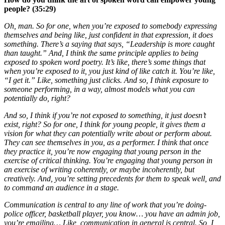
people? (35:29)
Oh, man. So for one, when you’re exposed to somebody expressing
themselves and being like, just confident in that expression, it does
something. There’s a saying that says, “Leadership is more caught
than taught.” And, I think the same principle applies to being
exposed to spoken word poetry. It’s like, there’s some things that
when you’re exposed to it, you just kind of like catch it. You’re like,
“I get it.” Like, something just clicks. And so, I think exposure to
someone performing, in a way, almost models what you can
potentially do, right?
And so, I think if you’re not exposed to something, it just doesn’t
exist, right? So for one, I think for young people, it gives them a
vision for what they can potentially write about or perform about.
They can see themselves in you, as a performer. I think that once
they practice it, you’re now engaging that young person in the
exercise of critical thinking. You’re engaging that young person in
an exercise of writing coherently, or maybe incoherently, but
creatively. And, you’re setting precedents for them to speak well, and
to command an audience in a stage.
Communication is central to any line of work that you’re doing-
police officer, basketball player, you know… you have an admin job,
you’re emailing… Like, communication in general is central. So, I