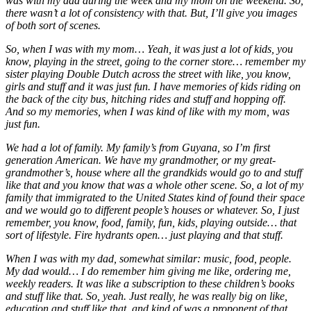
was with my dad during the week and my mom on the weekend. So,
there wasn’t a lot of consistency with that. But, I’ll give you images
of both sort of scenes.
So, when I was with my mom… Yeah, it was just a lot of kids, you
know, playing in the street, going to the corner store… remember my
sister playing Double Dutch across the street with like, you know,
girls and stuff and it was just fun. I have memories of kids riding on
the back of the city bus, hitching rides and stuff and hopping off.
And so my memories, when I was kind of like with my mom, was
just fun.
We had a lot of family. My family’s from Guyana, so I’m first
generation American. We have my grandmother, or my great-
grandmother’s, house where all the grandkids would go to and stuff
like that and you know that was a whole other scene. So, a lot of my
family that immigrated to the United States kind of found their space
and we would go to different people’s houses or whatever. So, I just
remember, you know, food, family, fun, kids, playing outside… that
sort of lifestyle. Fire hydrants open… just playing and that stuff.
When I was with my dad, somewhat similar: music, food, people.
My dad would… I do remember him giving me like, ordering me,
weekly readers. It was like a subscription to these children’s books
and stuff like that. So, yeah. Just really, he was really big on like,
education and stuff like that, and kind of was a proponent of that.