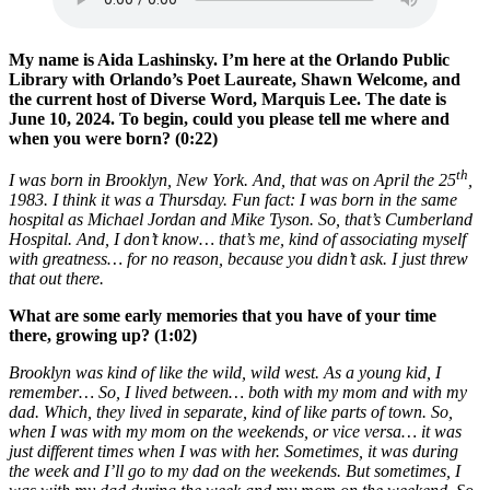
My name is Aida Lashinsky. I’m here at the Orlando Public
Library with Orlando’s Poet Laureate, Shawn Welcome, and
the current host of Diverse Word, Marquis Lee. The date is
June 10, 2024. To begin, could you please tell me where and
when you were born? (0:22)
th
I was born in Brooklyn, New York. And, that was on April the 25
,
1983. I think it was a Thursday. Fun fact: I was born in the same
hospital as Michael Jordan and Mike Tyson. So, that’s Cumberland
Hospital. And, I don’t know… that’s me, kind of associating myself
with greatness… for no reason, because you didn’t ask. I just threw
that out there.
What are some early memories that you have of your time
there, growing up? (1:02)
Brooklyn was kind of like the wild, wild west. As a young kid, I
remember… So, I lived between… both with my mom and with my
dad. Which, they lived in separate, kind of like parts of town. So,
when I was with my mom on the weekends, or vice versa… it was
just different times when I was with her. Sometimes, it was during
the week and I’ll go to my dad on the weekends. But sometimes, I