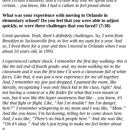
have certain traditions, and a certain way that we speak and a
certain… you know, like I had a culture to feel proud about.
What was your experience with moving to Orlando in
elementary school? Do you feel that you were able to adjust
quickly, or were there challenges that you faced? (7:38)
Great question. Yeah, there’s definitely challenges. So, I went from
Brooklyn to Jacksonville first, to live with my aunt for a year. And
so, I lived there for a year and then I moved to Orlando when I was
about 10 years old, in 1993.
I experienced culture shock. I remember the first day walking- this is
like the tail end of fourth grade- and, my mom walking me to the
classroom and it was the first time I’d seen a classroom full of white
faces. Like that, it was just a new experience for me all together.
And, I remember my jaw just dropped. I panned the room, like
literally, recognizing I was only black kid in the class, right? And,
not having a context or a file folder for what that even meant or
was, but it was like this hyper awareness that like… you know, it’s
like that fight or flight. Like, “Am I in trouble? Am I in danger,
here?” I remember whispering to my mom and I was like, “Mom.”
And like you know, I’m beckoning, telling her to come down here.
And, I was like, “There’s no black people here.” And she was like,
“Oh it’s okay.” And she’s just trying to make me feel better about
it…