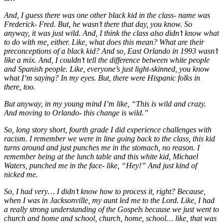
And, I guess there was one other black kid in the class- name was
Frederick- Fred. But, he wasn’t there that day, you know. So
anyway, it was just wild. And, I think the class also didn’t know what
to do with me, either. Like, what does this mean? What are their
preconceptions of a black kid? And so, East Orlando in 1993 wasn’t
like a mix. And, I couldn’t tell the difference between white people
and Spanish people. Like, everyone’s just light-skinned, you know
what I’m saying? In my eyes. But, there were Hispanic folks in
there, too.
But anyway, in my young mind I’m like, “This is wild and crazy.
And moving to Orlando- this change is wild.”
So, long story short, fourth grade I did experience challenges with
racism. I remember we were in line going back to the class, this kid
turns around and just punches me in the stomach, no reason. I
remember being at the lunch table and this white kid, Michael
Waters, punched me in the face- like, “Hey!” And just kind of
nicked me.
So, I had very… I didn’t know how to process it, right? Because,
when I was in Jacksonville, my aunt led me to the Lord. Like, I had
a really strong understanding of the Gospels because we just went to
church and home and school, church, home, school… like, that was