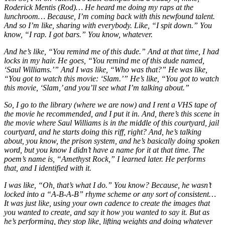
Roderick Mentis (Rod)… He heard me doing my raps at the
lunchroom… Because, I’m coming back with this newfound talent.
And so I’m like, sharing with everybody. Like, “I spit down.” You
know, “I rap. I got bars.” You know, whatever.
And he’s like, “You remind me of this dude.” And at that time, I had
locks in my hair. He goes, “You remind me of this dude named,
‘Saul Williams.’” And I was like, “Who was that?” He was like,
“You got to watch this movie: ‘Slam.’” He’s like, “You got to watch
this movie, ‘Slam,’ and you’ll see what I’m talking about.”
So, I go to the library (where we are now) and I rent a VHS tape of
the movie he recommended, and I put it in. And, there’s this scene in
the movie where Saul Williams is in the middle of this courtyard, jail
courtyard, and he starts doing this riff, right? And, he’s talking
about, you know, the prison system, and he’s basically doing spoken
word, but you know I didn’t have a name for it at that time. The
poem’s name is, “Amethyst Rock,” I learned later. He performs
that, and I identified with it.
I was like, “Oh, that’s what I do.” You know? Because, he wasn’t
locked into a “A-B-A-B” rhyme scheme or any sort of consistent…
It was just like, using your own cadence to create the images that
you wanted to create, and say it how you wanted to say it. But as
he’s performing, they stop like, lifting weights and doing whatever