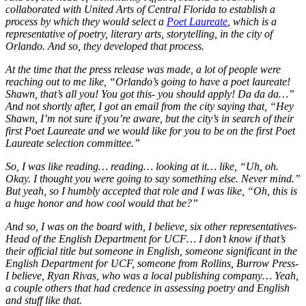
collaborated with United Arts of Central Florida to establish a
process by which they would select a
Poet Laureate
, which is a
representative of poetry, literary arts, storytelling, in the city of
Orlando. And so, they developed that process.
At the time that the press release was made, a lot of people were
reaching out to me like, “Orlando’s going to have a poet laureate!
Shawn, that’s all you! You got this- you should apply! Da da da…”
And not shortly after, I got an email from the city saying that, “Hey
Shawn, I’m not sure if you’re aware, but the city’s in search of their
first Poet Laureate and we would like for you to be on the first Poet
Laureate selection committee.”
So, I was like reading… reading… looking at it… like, “Uh, oh.
Okay. I thought you were going to say something else. Never mind.”
But yeah, so I humbly accepted that role and I was like, “Oh, this is
a huge honor and how cool would that be?”
And so, I was on the board with, I believe, six other representatives-
Head of the English Department for UCF… I don’t know if that’s
their official title but someone in English, someone significant in the
English Department for UCF, someone from Rollins, Burrow Press-
I believe, Ryan Rivas, who was a local publishing company… Yeah,
a couple others that had credence in assessing poetry and English
and stuff like that.