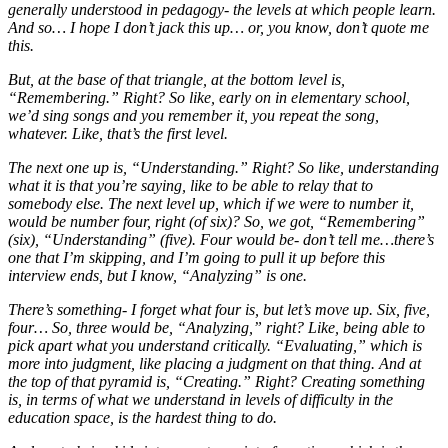
generally understood in pedagogy- the levels at which people learn.
And so… I hope I don’t jack this up… or, you know, don’t quote me
this.
But, at the base of that triangle, at the bottom level is,
“Remembering.” Right? So like, early on in elementary school,
we’d sing songs and you remember it, you repeat the song,
whatever. Like, that’s the first level.
The next one up is, “Understanding.” Right? So like, understanding
what it is that you’re saying, like to be able to relay that to
somebody else. The next level up, which if we were to number it,
would be number four, right (of six)? So, we got, “Remembering”
(six), “Understanding” (five). Four would be- don’t tell me…there’s
one that I’m skipping, and I’m going to pull it up before this
interview ends, but I know, “Analyzing” is one.
There’s something- I forget what four is, but let’s move up. Six, five,
four… So, three would be, “Analyzing,” right? Like, being able to
pick apart what you understand critically. “Evaluating,” which is
more into judgment, like placing a judgment on that thing. And at
the top of that pyramid is, “Creating.” Right? Creating something
is, in terms of what we understand in levels of difficulty in the
education space, is the hardest thing to do.