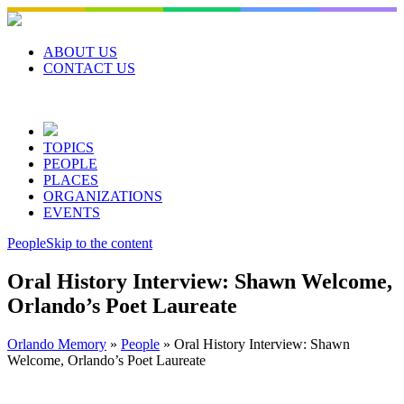
Skip
to
content
ABOUT US
CONTACT US
TOPICS
PEOPLE
PLACES
ORGANIZATIONS
EVENTS
People
Skip to the content
Oral History Interview: Shawn Welcome,
Orlando’s Poet Laureate
Orlando Memory
»
People
»
Oral History Interview: Shawn
Welcome, Orlando’s Poet Laureate