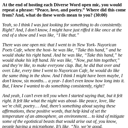
At the end of hosting each Diverse Word open mic, you would
repeat a phrase: “Peace, love, and poetry.” Where did this come
from? And, what do these words mean to you? (30:00)
Yeah, so I think I was just looking for something to do consistently.
Right? And, I don’t know, I might have just riffed it like once at the
end of a show and I was like, “I like that.”
There was one open mic that I went to in New York- Nuyorican
Poets Cafe, where the host- he was like, “Take this hand,” and he
would shake his right hand. And he was like, “Take this hand,” he
would shake his left hand. He was like, “Now, put him together,”
and they’re like, to make everyone clap. But, he did that over and
over. Like, every time I went to Nuyorican Cafe, he would do like
the same thing in the show. And I think I might have been maybe, I
don’t know, six months… a year- I don’t even know how long into it.
But, I knew I wanted to do something consistently, right?
And yeah, I can’t even tell you when I started saying that, but it felt
right. It felt like what the night was about- like peace, love, like
we’re chill, poetry… And, there’s something about saying these
affirmations, these positive words, that help kind of set the
temperature of an atmosphere, an environment… to kind of mitigate
some of the egotistical beasts that would arise out of, you know,
people having a microphone. It’s like, “No, we’re good.