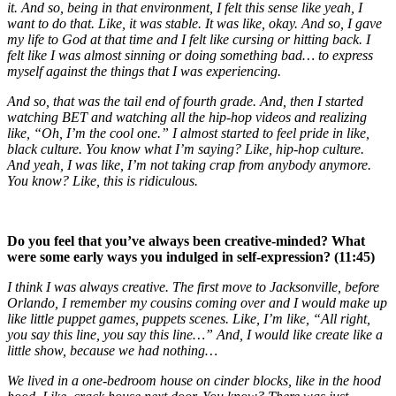
it. And so, being in that environment, I felt this sense like yeah, I
want to do that. Like, it was stable. It was like, okay. And so, I gave
my life to God at that time and I felt like cursing or hitting back. I
felt like I was almost sinning or doing something bad… to express
myself against the things that I was experiencing.
And so, that was the tail end of fourth grade. And, then I started
watching BET and watching all the hip-hop videos and realizing
like, “Oh, I’m the cool one.” I almost started to feel pride in like,
black culture. You know what I’m saying? Like, hip-hop culture.
And yeah, I was like, I’m not taking crap from anybody anymore.
You know? Like, this is ridiculous.
Do you feel that you’ve always been creative-minded? What
were some early ways you indulged in self-expression? (11:45)
I think I was always creative. The first move to Jacksonville, before
Orlando, I remember my cousins coming over and I would make up
like little puppet games, puppets scenes. Like, I’m like, “All right,
you say this line, you say this line…” And, I would like create like a
little show, because we had nothing…
We lived in a one-bedroom house on cinder blocks, like in the hood