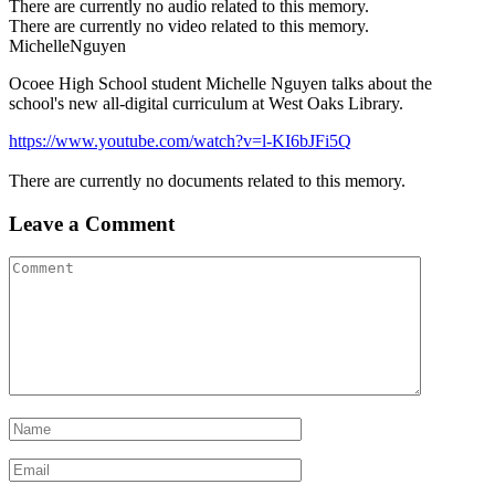
There are currently no audio related to this memory.
There are currently no video related to this memory.
MichelleNguyen
Ocoee High School student Michelle Nguyen talks about the
school's new all-digital curriculum at West Oaks Library.
https://www.youtube.com/watch?v=l-KI6bJFi5Q
There are currently no documents related to this memory.
Leave a Comment