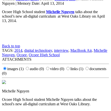
Nguyen
|
Memory Date:
April 13, 2014
Ocoee High School student
Michelle Nguyen
talks about the
school’s new all-digital curriculum at West Oaks Library on April
13, 2014.
Back to top
TAGS:
2014
,
digital technology
,
interview
,
MacBook Air
,
Michelle
Nguyen
,
Ocoee
,
Ocoee High School
ATTACHMENTS
images
(1)
audio
(0)
video
(0)
links
(1)
documents
(0)
Michelle Nguyen
Ocoee High School student Michelle Nguyen talks about the
school's new all-digital curriculum at West Oaks Library.