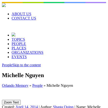
Skip
to
content
ABOUT US
CONTACT US
TOPICS
PEOPLE
PLACES
ORGANIZATIONS
EVENTS
People
Skip to the content
Michelle Nguyen
Orlando Memory
»
People
»
Michelle Nguyen
Zoom Text
Created:
April 14, 2014
|
Author:
Shasta Quinn
|
Name:
Michelle