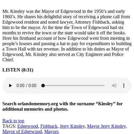
Mr. Kinsley was the Mayor of Edgewood in the 1950’s and early
1960’s. He shares his delightful story of receiving a phone call from
Edgewood resident and noted lawyer, Attorney Fishback, asking
him to be the mayor. At the time the Town of Edgewood had six
months to revive the town or the state would take it off the books.
Here his firsthand account of how Edgewood went from meeting in
people’s houses and passing a hat to pay for expenditures to building
a Town Hall with tax revenue. In addition to his duties as Mayor of
Edgewood, Mr. Kinsley also served as City Engineer and Police
Chief.
LISTEN (8:31)
Search orlandomemory.org with the surname “Kinsley” for
additional memories and photos.
Back to top
TAGS:
Edgewood
,
Fishback
,
Jerry Kinsley
,
Mayor Jerry Kinsley
,
Mayor of Edgewood
,
Mayors