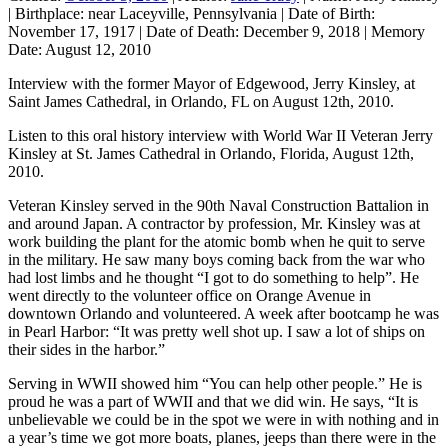
|
Birthplace:
near Laceyville, Pennsylvania
|
Date of Birth:
November 17, 1917
|
Date of Death:
December 9, 2018
|
Memory
Date:
August 12, 2010
Interview with the former Mayor of Edgewood, Jerry Kinsley, at
Saint James Cathedral, in Orlando, FL on August 12th, 2010.
Listen to this oral history interview with World War II Veteran Jerry
Kinsley at St. James Cathedral in Orlando, Florida, August 12th,
2010.
Veteran Kinsley served in the 90th Naval Construction Battalion in
and around Japan. A contractor by profession, Mr. Kinsley was at
work building the plant for the atomic bomb when he quit to serve
in the military. He saw many boys coming back from the war who
had lost limbs and he thought “I got to do something to help”. He
went directly to the volunteer office on Orange Avenue in
downtown Orlando and volunteered. A week after bootcamp he was
in Pearl Harbor: “It was pretty well shot up. I saw a lot of ships on
their sides in the harbor.”
Serving in WWII showed him “You can help other people.” He is
proud he was a part of WWII and that we did win. He says, “It is
unbelievable we could be in the spot we were in with nothing and in
a year’s time we got more boats, planes, jeeps than there were in the