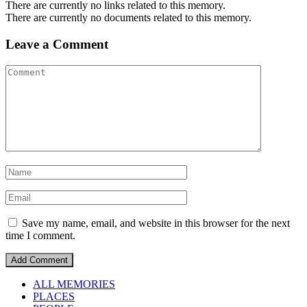
There are currently no links related to this memory.
There are currently no documents related to this memory.
Leave a Comment
Save my name, email, and website in this browser for the next
time I comment.
ALL MEMORIES
PLACES