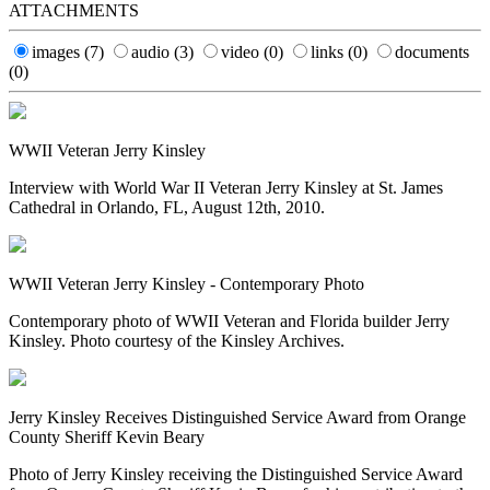
ATTACHMENTS
images
(7)
audio
(3)
video
(0)
links
(0)
documents
(0)
WWII Veteran Jerry Kinsley
Interview with World War II Veteran Jerry Kinsley at St. James
Cathedral in Orlando, FL, August 12th, 2010.
WWII Veteran Jerry Kinsley - Contemporary Photo
Contemporary photo of WWII Veteran and Florida builder Jerry
Kinsley. Photo courtesy of the Kinsley Archives.
Jerry Kinsley Receives Distinguished Service Award from Orange
County Sheriff Kevin Beary
Photo of Jerry Kinsley receiving the Distinguished Service Award