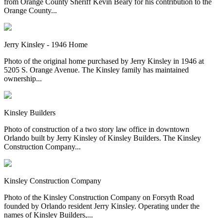
from Orange County Sheriff Kevin Beary for his contribution to the
Orange County...
Jerry Kinsley - 1946 Home
Photo of the original home purchased by Jerry Kinsley in 1946 at
5205 S. Orange Avenue. The Kinsley family has maintained
ownership...
Kinsley Builders
Photo of construction of a two story law office in downtown
Orlando built by Jerry Kinsley of Kinsley Builders. The Kinsley
Construction Company...
Kinsley Construction Company
Photo of the Kinsley Construction Company on Forsyth Road
founded by Orlando resident Jerry Kinsley. Operating under the
names of Kinsley Builders,...