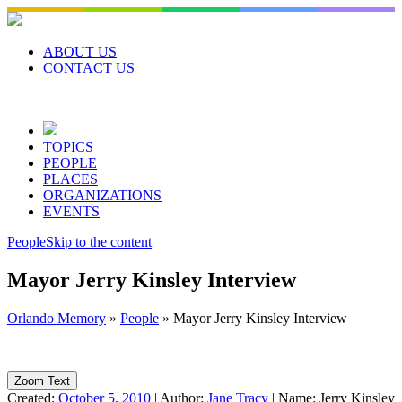
Skip
to
content
ABOUT US
CONTACT US
TOPICS
PEOPLE
PLACES
ORGANIZATIONS
EVENTS
People
Skip to the content
Mayor Jerry Kinsley Interview
Orlando Memory
»
People
»
Mayor Jerry Kinsley Interview
Zoom Text
Created:
October 5, 2010
|
Author:
Jane Tracy
|
Name:
Jerry Kinsley