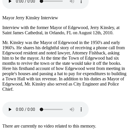
Mayor Jerry Kinsley Interview
Interview with the former Mayor of Edgewood, Jerry Kinsley, at
Saint James Cathedral, in Orlando, FL on August 12th, 2010.
Mr. Kinsley was the Mayor of Edgewood in the 1950's and early
1960's. He shares his delightful story of receiving a phone call from
Edgewood resident and noted lawyer, Attorney Fishback, asking
him to be the mayor. At the time the Town of Edgewood had six
months to revive the town or the state would take it off the books.
Here his firsthand account of how Edgewood went from meeting in
people's houses and passing a hat to pay for expenditures to building
a Town Hall with tax revenue. In addition to his duties as Mayor of
Edgewood, Mr. Kinsley also served as City Engineer and Police
Chief.
There are currently no video related to this memory.