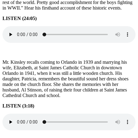
rest of the world. Pretty good accomplishment for the boys fighting
in WWII.” Hear his firsthand account of these historic events.
LISTEN (24:05)
Mr. Kinsley recalls coming to Orlando in 1939 and marrying his
wife, Elizabeth, at Saint James Catholic Church in downtown
Orlando in 1941, when it was still a little wooden church. His
daughter, Patricia, remembers the beautiful sound her dress shoes
made on the church floor. She shares the memories with her
husband, Al Stinson, of raising their four children at Saint James
Cathedral Church and school.
LISTEN (3:18)