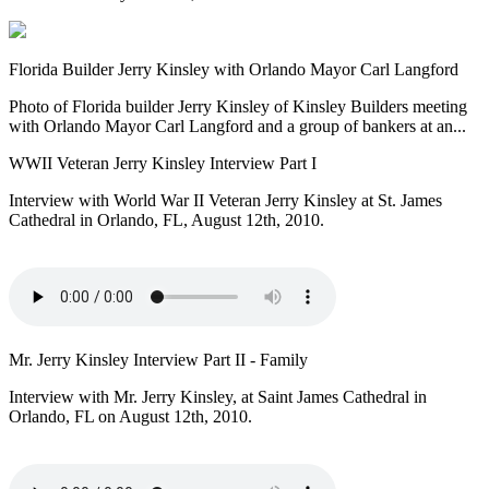
Florida Builder Jerry Kinsley with Orlando Mayor Carl Langford
Photo of Florida builder Jerry Kinsley of Kinsley Builders meeting
with Orlando Mayor Carl Langford and a group of bankers at an...
WWII Veteran Jerry Kinsley Interview Part I
Interview with World War II Veteran Jerry Kinsley at St. James
Cathedral in Orlando, FL, August 12th, 2010.
Mr. Jerry Kinsley Interview Part II - Family
Interview with Mr. Jerry Kinsley, at Saint James Cathedral in
Orlando, FL on August 12th, 2010.