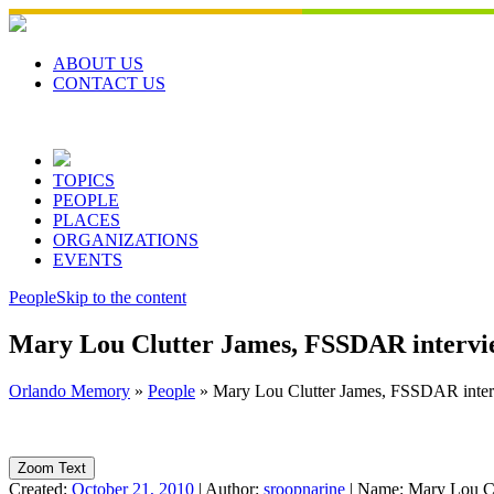
Skip
to
content
ABOUT US
CONTACT US
TOPICS
PEOPLE
PLACES
ORGANIZATIONS
EVENTS
People
Skip to the content
Mary Lou Clutter James, FSSDAR intervi
Orlando Memory
»
People
»
Mary Lou Clutter James, FSSDAR inte
Zoom Text
Created:
October 21, 2010
|
Author:
sroopnarine
|
Name:
Mary Lou Cl