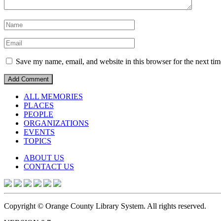
Save my name, email, and website in this browser for the next ti
ALL MEMORIES
PLACES
PEOPLE
ORGANIZATIONS
EVENTS
TOPICS
ABOUT US
CONTACT US
Copyright © Orange County Library System. All rights reserved.