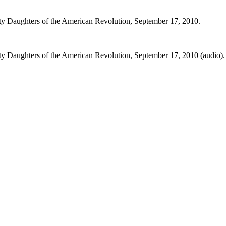
ety Daughters of the American Revolution, September 17, 2010.
ty Daughters of the American Revolution, September 17, 2010 (audio).