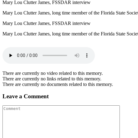
Mary Lou Clutter James, FSSDAR interview
Mary Lou Clutter James, long time member of the Florida State Soci
Mary Lou Clutter James, FSSDAR interview
Mary Lou Clutter James, long time member of the Florida State Socie
There are currently no video related to this memory.
There are currently no links related to this memory.
There are currently no documents related to this memory.
Leave a Comment