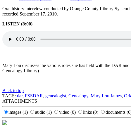
Oral history interview conducted by Orange County Library System li
recorded September 17, 2010.
LISTEN (8:00)
Mary Lou discusses the various roles she has held with the DAR and 
Genealogy Library).
Back to top
TAGS:
dar
,
FSSDAR
,
genealogist
,
Genealogy
,
Mary Lou James
,
Orl
ATTACHMENTS
images
(1)
audio
(1)
video
(0)
links
(0)
documents
(0