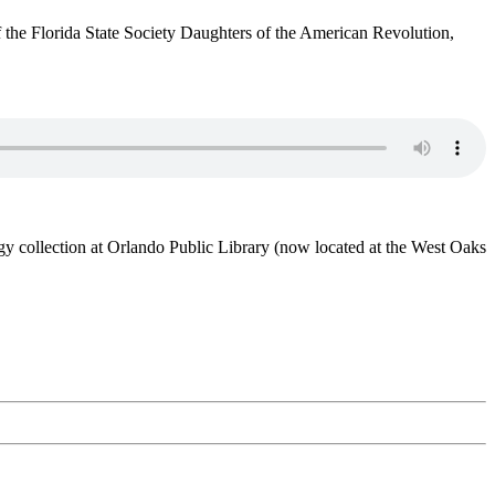
the Florida State Society Daughters of the American Revolution,
y collection at Orlando Public Library (now located at the West Oaks