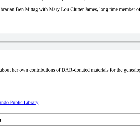
brarian Ben Mittag with Mary Lou Clutter James, long time member of 
about her own contributions of DAR-donated materials for the genealog
ando Public Library
)