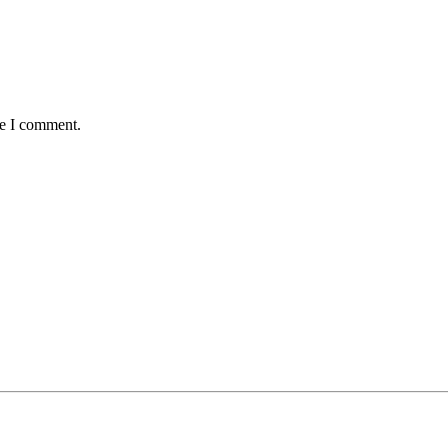
me I comment.