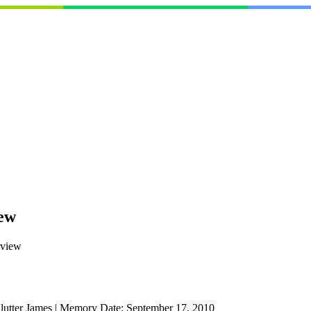
ew
rview
utter James
|
Memory Date:
September 17, 2010