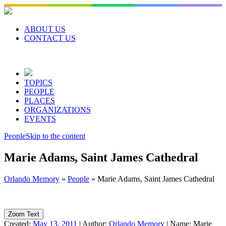
Skip
to
content
ABOUT US
CONTACT US
TOPICS
PEOPLE
PLACES
ORGANIZATIONS
EVENTS
People
Skip to the content
Marie Adams, Saint James Cathedral
Orlando Memory
»
People
»
Marie Adams, Saint James Cathedral
Zoom Text
Created:
May 13, 2011
|
Author:
Orlando Memory
|
Name:
Marie