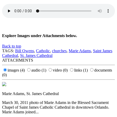
Explore Images under Attachments below.
Back to top
TAGS:
Bill Owens
,
Catholic
,
churches
,
Marie Adams
,
Saint James
Cathedral
,
St. James Cathedral
ATTACHMENTS
images
(4)
audio
(1)
video
(0)
links
(1)
documents
(0)
Marie Adams, St. James Cathedral
March 30, 2011 photo of Marie Adams in the Blessed Sacrament
Chapel of Saint James Catholic Cathedral in downtown Orlando.
Marie Adams joined...