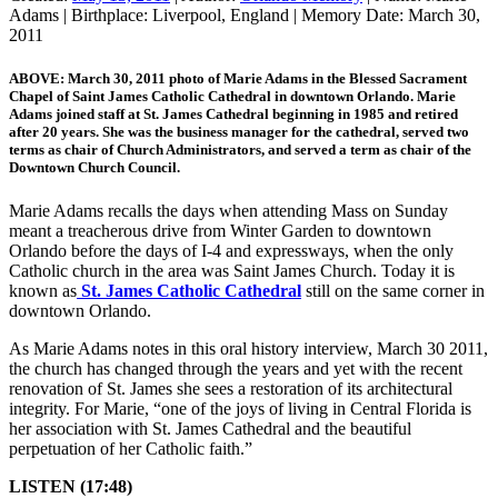
Adams
|
Birthplace:
Liverpool, England
|
Memory Date:
March 30,
2011
ABOVE: March 30, 2011 photo of Marie Adams in the Blessed Sacrament
Chapel of Saint James Catholic Cathedral in downtown Orlando. Marie
Adams joined staff at St. James Cathedral beginning in 1985 and retired
after 20 years. She was the business manager for the cathedral, served two
terms as chair of Church Administrators, and served a term as chair of the
Downtown Church Council.
Marie Adams recalls the days when attending Mass on Sunday
meant a treacherous drive from Winter Garden to downtown
Orlando before the days of I-4 and expressways, when the only
Catholic church in the area was Saint James Church. Today it is
known as
St. James Catholic Cathedral
still on the same corner in
downtown Orlando.
As Marie Adams notes in this oral history interview, March 30 2011,
the church has changed through the years and yet with the recent
renovation of St. James she sees a restoration of its architectural
integrity. For Marie, “one of the joys of living in Central Florida is
her association with St. James Cathedral and the beautiful
perpetuation of her Catholic faith.”
LISTEN (17:48)