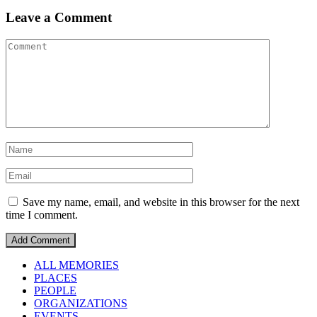
Leave a Comment
Save my name, email, and website in this browser for the next
time I comment.
ALL MEMORIES
PLACES
PEOPLE
ORGANIZATIONS
EVENTS