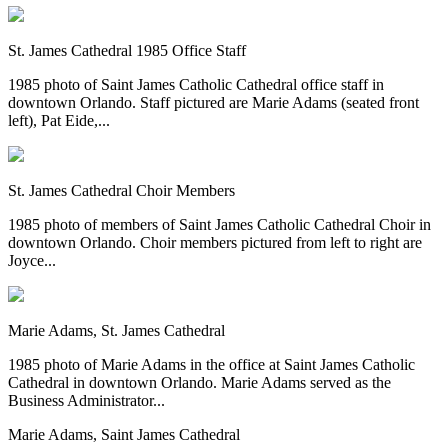
St. James Cathedral 1985 Office Staff
1985 photo of Saint James Catholic Cathedral office staff in
downtown Orlando. Staff pictured are Marie Adams (seated front
left), Pat Eide,...
St. James Cathedral Choir Members
1985 photo of members of Saint James Catholic Cathedral Choir in
downtown Orlando. Choir members pictured from left to right are
Joyce...
Marie Adams, St. James Cathedral
1985 photo of Marie Adams in the office at Saint James Catholic
Cathedral in downtown Orlando. Marie Adams served as the
Business Administrator...
Marie Adams, Saint James Cathedral