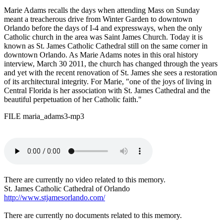
Marie Adams recalls the days when attending Mass on Sunday
meant a treacherous drive from Winter Garden to downtown
Orlando before the days of I-4 and expressways, when the only
Catholic church in the area was Saint James Church. Today it is
known as St. James Catholic Cathedral still on the same corner in
downtown Orlando. As Marie Adams notes in this oral history
interview, March 30 2011, the church has changed through the years
and yet with the recent renovation of St. James she sees a restoration
of its architectural integrity. For Marie, "one of the joys of living in
Central Florida is her association with St. James Cathedral and the
beautiful perpetuation of her Catholic faith."
FILE maria_adams3-mp3
There are currently no video related to this memory.
St. James Catholic Cathedral of Orlando
http://www.stjamesorlando.com/
There are currently no documents related to this memory.