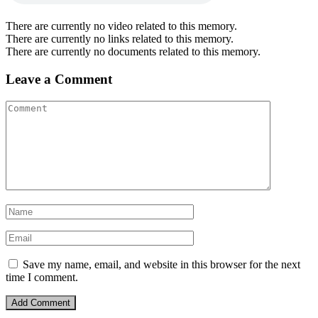
There are currently no video related to this memory.
There are currently no links related to this memory.
There are currently no documents related to this memory.
Leave a Comment
Save my name, email, and website in this browser for the next
time I comment.