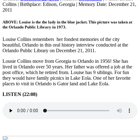
Collins
|
Birthplace:
Edison, Georgia
|
Memory Date:
December 21,
2011
ABOVE: Louise is the the lady in the blue jacket. This picture was taken at
the Orlando Public Library in 1973.
Louise Collins remembers her fondest memories of the city
beautiful, Orlando in this oral history interview conducted at the
Orlando Public Library on December 21, 2011.
Lousie Collins move from Georgia to Orlando in 1956! She has
lived in Orlando over 50 years. Her father was offered a job at the
post office, which he retired from. Louise has 9 siblings. For fun
they would have family picnics in Lake Eola. One of her favorite
places to visit in Orlando is Gator land and Lake Eola.
LISTEN (22:08)