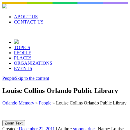
Skip
to
content
ABOUT US
CONTACT US
TOPICS
PEOPLE
PLACES
ORGANIZATIONS
EVENTS
People
Skip to the content
Louise Collins Orlando Public Library
Orlando Memory
»
People
»
Louise Collins Orlando Public Library
Zoom Text
Created:
December 22, 2011
|
Author:
sroopnarine
|
Name:
Louise