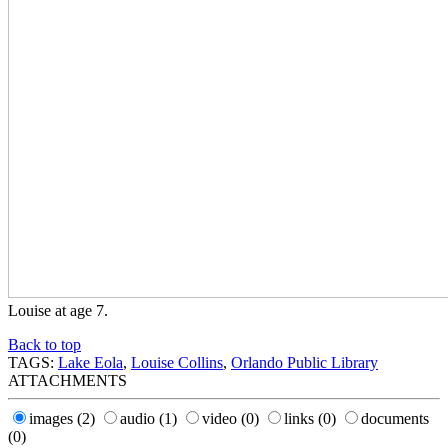
Louise at age 7.
Back to top
TAGS:
Lake Eola
,
Louise Collins
,
Orlando Public Library
ATTACHMENTS
images
(2)
audio
(1)
video
(0)
links
(0)
documents
(0)