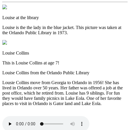
Louise at the library
Louise is the the lady in the blue jacket. This picture was taken at
the Orlando Public Library in 1973.
Louise Collins
This is Louise Collins at age 7!
Louise Collins from the Orlando Public Library
Lousie Collins move from Georgia to Orlando in 1956! She has
lived in Orlando over 50 years. Her father was offered a job at the
post office, which he retired from. Louise has 9 siblings. For fun
they would have family picnics in Lake Eola. One of her favorite
places to visit in Orlando is Gator land and Lake Eola.