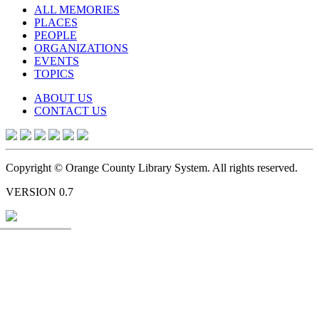
ALL MEMORIES
PLACES
PEOPLE
ORGANIZATIONS
EVENTS
TOPICS
ABOUT US
CONTACT US
Copyright © Orange County Library System. All rights reserved.
VERSION 0.7