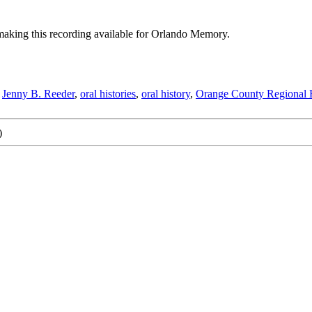
aking this recording available for Orlando Memory.
,
Jenny B. Reeder
,
oral histories
,
oral history
,
Orange County Regional H
)