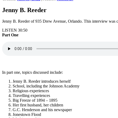
Jenny B. Reeder
Jenny B. Reeder of 935 Drew Avenue, Orlando. This interview was co
LISTEN 30:50
Part One
In part one, topics discussed include:
Jenny B. Reeder introduces herself
School, including the Johnson Academy
Religious experiences
Travelling experiences
Big Freeze of 1894 – 1895
Her first husband, her children
G.C. Henderson and his newspaper
Jonestown Flood