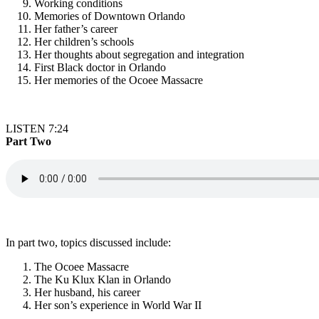
Working conditions
Memories of Downtown Orlando
Her father’s career
Her children’s schools
Her thoughts about segregation and integration
First Black doctor in Orlando
Her memories of the Ocoee Massacre
LISTEN 7:24
Part Two
In part two, topics discussed include:
The Ocoee Massacre
The Ku Klux Klan in Orlando
Her husband, his career
Her son’s experience in World War II