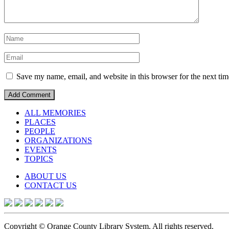
Save my name, email, and website in this browser for the next ti
ALL MEMORIES
PLACES
PEOPLE
ORGANIZATIONS
EVENTS
TOPICS
ABOUT US
CONTACT US
Copyright © Orange County Library System. All rights reserved.