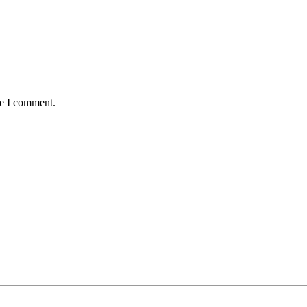
me I comment.