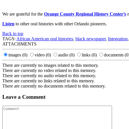
We are grateful for the
Orange County Regional History Center’s
m
Listen
to other oral histories with other Orlando pioneers.
Back to top
TAGS:
African American oral histories
,
black newspaper
,
Integration
ATTACHMENTS
images
(0)
video
(0)
audio
(0)
links
(0)
documents
(0
There are currently no images related to this memory.
There are currently no video related to this memory.
There are currently no audio related to this memory.
There are currently no links related to this memory.
There are currently no documents related to this memory.
Leave a Comment