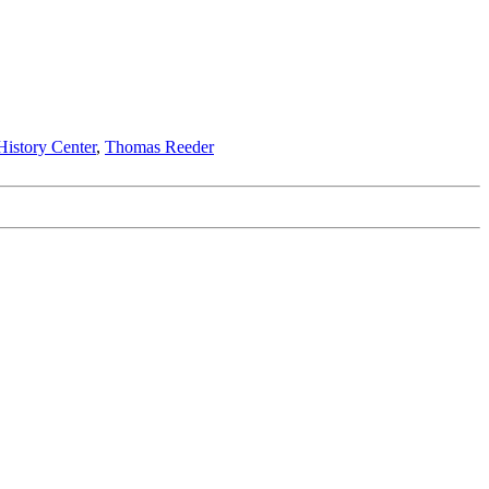
istory Center
,
Thomas Reeder