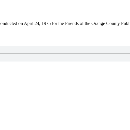
nducted on April 24, 1975 for the Friends of the Orange County Publi