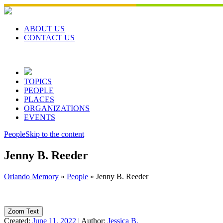
Skip
to
content
ABOUT US
CONTACT US
TOPICS
PEOPLE
PLACES
ORGANIZATIONS
EVENTS
People
Skip to the content
Jenny B. Reeder
Orlando Memory
»
People
»
Jenny B. Reeder
Zoom Text
Created:
June 11, 2022
|
Author:
Jessica B.