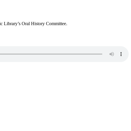
c Library’s Oral History Committee.