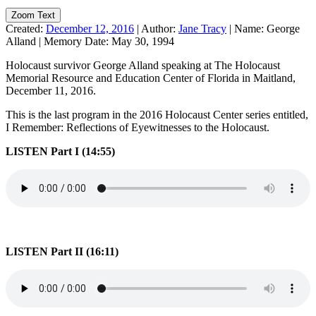
Zoom Text
Created:
December 12, 2016
|
Author:
Jane Tracy
|
Name:
George
Alland
|
Memory Date:
May 30, 1994
Holocaust survivor George Alland speaking at The Holocaust
Memorial Resource and Education Center of Florida in Maitland,
December 11, 2016.
This is the last program in the 2016 Holocaust Center series entitled,
I Remember: Reflections of Eyewitnesses to the Holocaust.
LISTEN Part I (14:55)
LISTEN Part II (16:11)