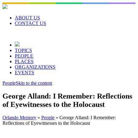
Skip
to
content
ABOUT US
CONTACT US
TOPICS
PEOPLE
PLACES
ORGANIZATIONS
EVENTS
People
Skip to the content
George Alland: I Remember: Reflections
of Eyewitnesses to the Holocaust
Orlando Memory
»
People
»
George Alland: I Remember:
Reflections of Eyewitnesses to the Holocaust