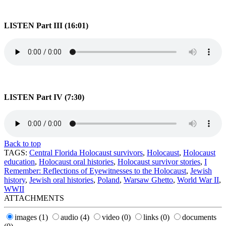
LISTEN Part III (16:01)
LISTEN Part IV (7:30)
Back to top
TAGS:
Central Florida Holocaust survivors
,
Holocaust
,
Holocaust
education
,
Holocaust oral histories
,
Holocaust survivor stories
,
I
Remember: Reflections of Eyewitnesses to the Holocaust
,
Jewish
history
,
Jewish oral histories
,
Poland
,
Warsaw Ghetto
,
World War II
,
WWII
ATTACHMENTS
images
(1)
audio
(4)
video
(0)
links
(0)
documents