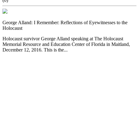
(0)
George Alland: I Remember: Reflections of Eyewitnesses to the
Holocaust
Holocaust survivor George Alland speaking at The Holocaust
Memorial Resource and Education Center of Florida in Maitland,
December 12, 2016. This is the...