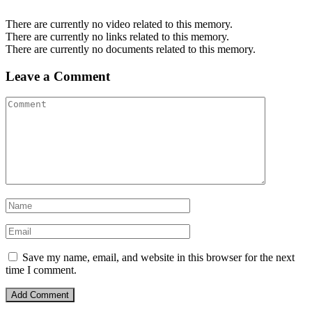
There are currently no video related to this memory.
There are currently no links related to this memory.
There are currently no documents related to this memory.
Leave a Comment
Save my name, email, and website in this browser for the next
time I comment.