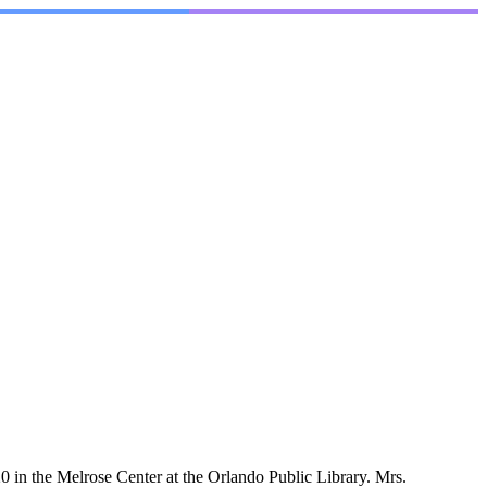
in the Melrose Center at the Orlando Public Library. Mrs.