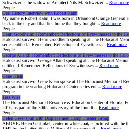
Schweizer is the widow of Architect Nils M. Schweizer ...
Read more
People
Oral History Interview with Robert Kahn
My name is Robert Kahn, I was born in Orlando at Orange General Ho
back in the day and that first home that they bought ...
Read more
People
Henri Goodheim: I Remember: Reflections of Eyewitnesses to the Ho
Holocaust survivor Henri Goodheim speaking at The Holocaust Memori
series entitled, I Remember: Reflections of Eyewitness ...
Read more
People
George Alland: I Remember: Reflections of Eyewitnesses to the Holo
Holocaust survivor George Alland speaking at The Holocaust Memorial
entitled, I Remember: Reflections of Eyewitnesses ...
Read more
People
Gene Klein
Holocaust survivor Gene Klein spoke at The Holocaust Memorial Resou
program in the yearlong Holocaust Center series ent ...
Read more
People
Tess Wise
The Holocaust Memorial Resource & Education Center of Florida, Fou
2016, as part of the 30th anniversary of the foundi ...
Read more
People
Helen Greenspun with Displacement Camp Theater Group
ABOVE: Helen Garfinkel, center in white coat, is pictured with the 
1945 by the United States Military. After recuperati ...
Read more