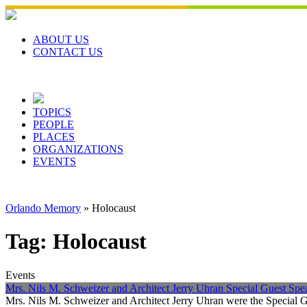
Skip
to
content
ABOUT US
CONTACT US
TOPICS
PEOPLE
PLACES
ORGANIZATIONS
EVENTS
Orlando Memory
»
Holocaust
Tag:
Holocaust
Events
Mrs. Nils M. Schweizer and Architect Jerry Uhran Special Guest Sp
Mrs. Nils M. Schweizer and Architect Jerry Uhran were the Special 