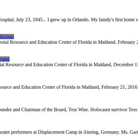
spital, July 23, 1945... I grew up in Orlando. My family's first home
locaust
al Resource and Education Center of Florida in Maitland, February 2
caust
 Resource and Education Center of Florida in Maitland, December 11, 
rce and Education Center of Florida in Maitland, February 21, 2016. M
nder and Chairman of the Board, Tess Wise. Holocaust survivor Tess 
theater performers at Displacement Camp in Ainring, Germany. Ms. Garf