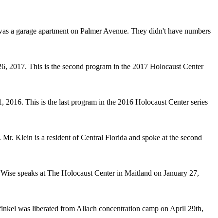
 was a garage apartment on Palmer Avenue. They didn't have numbers
6, 2017. This is the second program in the 2017 Holocaust Center
2016. This is the last program in the 2016 Holocaust Center series
r. Klein is a resident of Central Florida and spoke at the second
Wise speaks at The Holocaust Center in Maitland on January 27,
inkel was liberated from Allach concentration camp on April 29th,