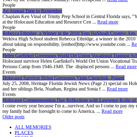
People
An Annual Time to Remember
Chaplain Ken Vinal of Trinity Prep School in Central Florida says, "Y
at the Holocaust Education and Resource Cen ...
Read more
People
Rebecca Ethridge, a Winner in the 2010 Yom HaShoah Creative Arts 
Wekiva High School student Rebecca Ethridge, a winner in the 201
about taking on responsibility. [embed]http://www.youtube.com ...
Re
People
Helen Garfinkel Greenspun World Ort Union Vocational Training Sc
Holocaust survivor Helen Garfinkel's World Ort Union Vocational Tr
Persons Camp from 1946-1949. The displaced persons ...
Read more
Events
Holocaust Survivor Helen Greenspun Visits Chmielnik, Poland
July 25, 2008, Heritage Florida Jewish News (Page 2) special on H
and her siblings Bela, Nsathan, Regina and Sonia f ...
Read more
Events
Holocaust Commemoration Day Reflections with Lawrence Kolin of
I come every year because I'm a...survivor. And so I come to pay my r
my family had the foresight to come to America. ...
Read more
Posts
Older posts
navigation
ALL MEMORIES
PLACES