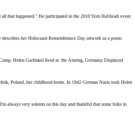
and all that happened." He participated in the 2010 Yom HaShoah event
he describes her Holocaust Remembrance Day artwork as a poem
 Camp. Helen Garfinkel lived at the Ainring, Germany Displaced
elnik, Poland, her childhood home. In 1942 German Nazis took Helen
 I'm always very solemn on this day and thankful that some folks in