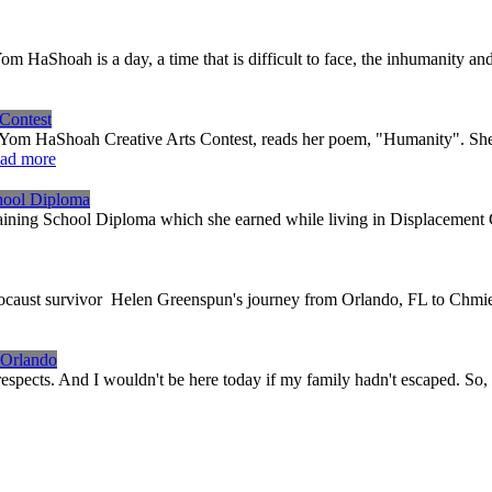
om HaShoah is a day, a time that is difficult to face, the inhumanity 
Contest
0 Yom HaShoah Creative Arts Contest, reads her poem, "Humanity". S
ad more
hool Diploma
aining School Diploma which she earned while living in Displacement
olocaust survivor Helen Greenspun's journey from Orlando, FL to Chmi
 Orlando
espects. And I wouldn't be here today if my family hadn't escaped. So,