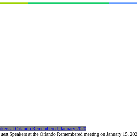
eakers at Orlando Remembered, January 2020
Guest Speakers at the Orlando Remembered meeting on January 15, 2020 