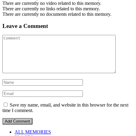
There are currently no video related to this memory.
There are currently no links related to this memory.
There are currently no documents related to this memory.
Leave a Comment
Save my name, email, and website in this browser for the next
time I comment.
ALL MEMORIES