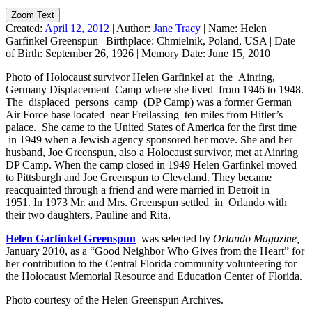
Zoom Text
Created:
April 12, 2012
|
Author:
Jane Tracy
|
Name:
Helen
Garfinkel Greenspun
|
Birthplace:
Chmielnik, Poland, USA
|
Date
of Birth:
September 26, 1926
|
Memory Date:
June 15, 2010
Photo of Holocaust survivor Helen Garfinkel at the Ainring,
Germany Displacement Camp where she lived from 1946 to 1948.
The displaced persons camp (DP Camp) was a former German
Air Force base located near Freilassing ten miles from Hitler’s
palace. She came to the United States of America for the first time
in 1949 when a Jewish agency sponsored her move. She and her
husband, Joe Greenspun, also a Holocaust survivor, met at Ainring
DP Camp. When the camp closed in 1949 Helen Garfinkel moved
to Pittsburgh and Joe Greenspun to Cleveland. They became
reacquainted through a friend and were married in Detroit in
1951. In 1973 Mr. and Mrs. Greenspun settled in Orlando with
their two daughters, Pauline and Rita.
Helen Garfinkel Greenspun
was selected by
Orlando Magazine,
January 2010, as a “Good Neighbor Who Gives from the Heart” for
her contribution to the Central Florida community volunteering for
the Holocaust Memorial Resource and Education Center of Florida.
Photo courtesy of the Helen Greenspun Archives.