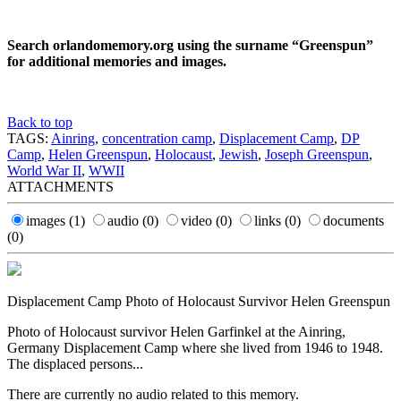
Search orlandomemory.org using the surname “Greenspun”
for additional memories and images.
Back to top
TAGS:
Ainring
,
concentration camp
,
Displacement Camp
,
DP
Camp
,
Helen Greenspun
,
Holocaust
,
Jewish
,
Joseph Greenspun
,
World War II
,
WWII
ATTACHMENTS
images
(1)
audio
(0)
video
(0)
links
(0)
documents
(0)
Displacement Camp Photo of Holocaust Survivor Helen Greenspun
Photo of Holocaust survivor Helen Garfinkel at the Ainring,
Germany Displacement Camp where she lived from 1946 to 1948.
The displaced persons...
There are currently no audio related to this memory.