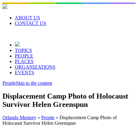
Skip
to
content
ABOUT US
CONTACT US
TOPICS
PEOPLE
PLACES
ORGANIZATIONS
EVENTS
People
Skip to the content
Displacement Camp Photo of Holocaust
Survivor Helen Greenspun
Orlando Memory
»
People
»
Displacement Camp Photo of
Holocaust Survivor Helen Greenspun