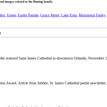
 images related to the Buning family.
hes
,
Easter
,
Easter Parade
,
Grace Motel
,
Lake Eola
,
Monsignor Farley
)
r the restored Saint James Cathedral in downtown Orlando, November 13
on Award. Article from Jubilee, St. James Cathedral parish newsletter, 