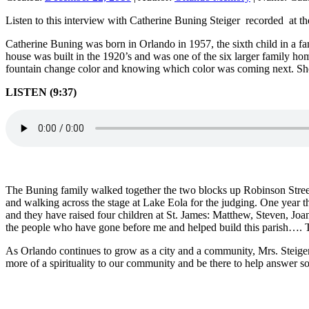
Listen to this interview with Catherine Buning Steiger recorded at 
Catherine Buning was born in Orlando in 1957, the sixth child in a f
house was built in the 1920’s and was one of the six larger family h
fountain change color and knowing which color was coming next. She 
LISTEN (9:37)
The Buning family walked together the two blocks up Robinson Street
and walking across the stage at Lake Eola for the judging. One year 
and they have raised four children at St. James: Matthew, Steven, Joan a
the people who have gone before me and helped build this parish…. T
As Orlando continues to grow as a city and a community, Mrs. Steiger
more of a spirituality to our community and be there to help answer 