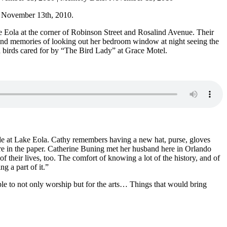
 November 13th, 2010.
ke Eola at the corner of Robinson Street and Rosalind Avenue. Their
 fond memories of looking out her bedroom window at night seeing the
 birds cared for by “The Bird Lady” at Grace Motel.
ade at Lake Eola. Cathy remembers having a new hat, purse, gloves
ure in the paper. Catherine Buning met her husband here in Orlando
of their lives, too. The comfort of knowing a lot of the history, and of
 a part of it.”
le to not only worship but for the arts… Things that would bring