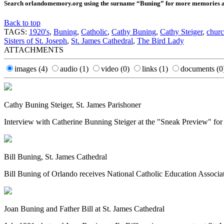
Search orlandomemory.org using the surname “Buning” for more memories and
Back to top
TAGS:
1920's
,
Buning
,
Catholic
,
Cathy Buning
,
Cathy Steiger
,
churc
Sisters of St. Joseph
,
St. James Cathedral
,
The Bird Lady
ATTACHMENTS
images
(4)
audio
(1)
video
(0)
links
(1)
documents
(0
Cathy Buning Steiger, St. James Parishoner
Interview with Catherine Bunning Steiger at the "Sneak Preview" fo
Bill Buning, St. James Cathedral
Bill Buning of Orlando receives National Catholic Education Associati
Joan Buning and Father Bill at St. James Cathedral