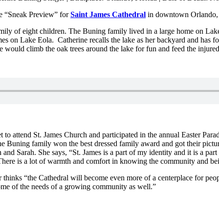
the “Sneak Preview” for
Saint James Cathedral
in downtown Orlando,
amily of eight children. The Buning family lived in a large home on La
omes on Lake Eola. Catherine recalls the lake as her backyard and has
would climb the oak trees around the lake for fun and feed the injured
 to attend St. James Church and participated in the annual Easter Par
the Buning family won the best dressed family award and got their pict
nd Sarah. She says, “St. James is a part of my identity and it is a part 
here is a lot of warmth and comfort in knowing the community and being
 thinks “the Cathedral will become even more of a centerplace for peop
some of the needs of a growing community as well.”