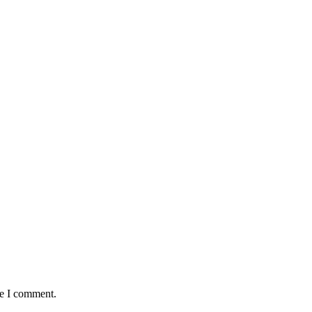
me I comment.