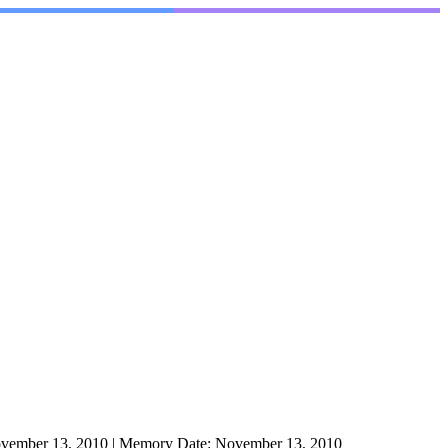
vember 13, 2010
|
Memory Date:
November 13, 2010