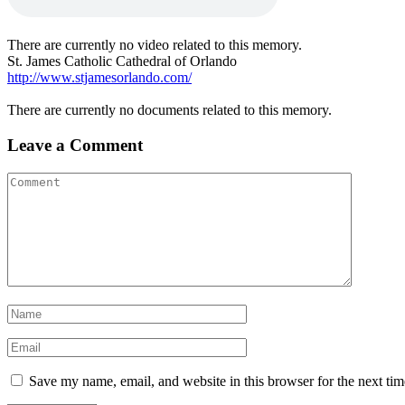
There are currently no video related to this memory.
St. James Catholic Cathedral of Orlando
http://www.stjamesorlando.com/
There are currently no documents related to this memory.
Leave a Comment
Save my name, email, and website in this browser for the next ti