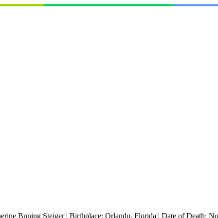
erine Buning Steiger
|
Birthplace:
Orlando, Florida
|
Date of Death:
No