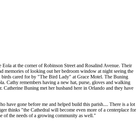
ke Eola at the corner of Robinson Street and Rosalind Avenue. Their
fond memories of looking out her bedroom window at night seeing the
d birds cared for by "The Bird Lady" at Grace Motel. The Buning
Eola. Cathy remembers having a new hat, purse, gloves and walking
per. Catherine Buning met her husband here in Orlando and they have
 who have gone before me and helped build this parish.... There is a lot
ger thinks "the Cathedral will become even more of a centerplace for
ome of the needs of a growing community as well."