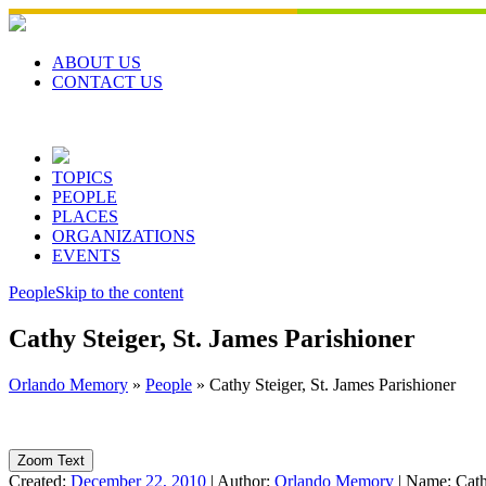
Skip
to
content
ABOUT US
CONTACT US
TOPICS
PEOPLE
PLACES
ORGANIZATIONS
EVENTS
People
Skip to the content
Cathy Steiger, St. James Parishioner
Orlando Memory
»
People
»
Cathy Steiger, St. James Parishioner
Zoom Text
Created:
December 22, 2010
|
Author:
Orlando Memory
|
Name:
Cath