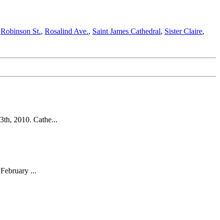
,
Robinson St.
,
Rosalind Ave.
,
Saint James Cathedral
,
Sister Claire
,
th, 2010. Cathe...
February ...