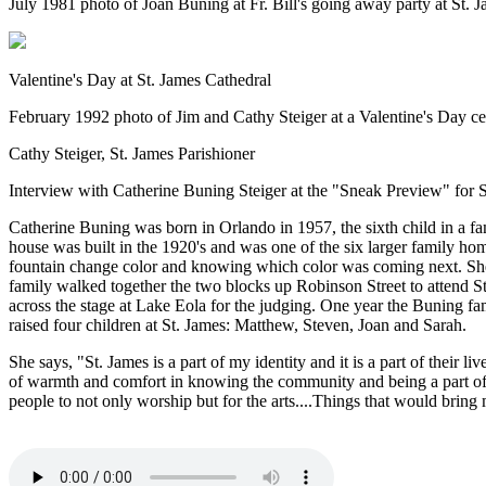
July 1981 photo of Joan Buning at Fr. Bill's going away party at St.
Valentine's Day at St. James Cathedral
February 1992 photo of Jim and Cathy Steiger at a Valentine's Day c
Cathy Steiger, St. James Parishioner
Interview with Catherine Buning Steiger at the "Sneak Preview" fo
Catherine Buning was born in Orlando in 1957, the sixth child in a f
house was built in the 1920's and was one of the six larger family h
fountain change color and knowing which color was coming next. She 
family walked together the two blocks up Robinson Street to attend S
across the stage at Lake Eola for the judging. One year the Buning f
raised four children at St. James: Matthew, Steven, Joan and Sarah.
She says, "St. James is a part of my identity and it is a part of their 
of warmth and comfort in knowing the community and being a part of i
people to not only worship but for the arts....Things that would brin