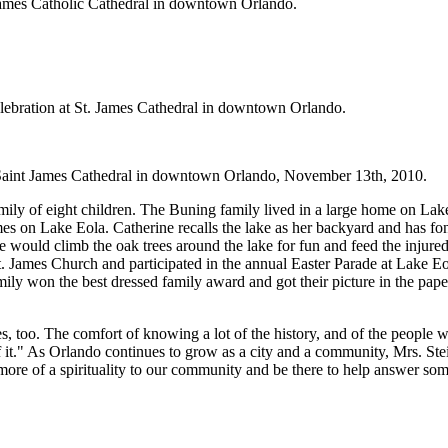
 James Catholic Cathedral in downtown Orlando.
elebration at St. James Cathedral in downtown Orlando.
r Saint James Cathedral in downtown Orlando, November 13th, 2010.
amily of eight children. The Buning family lived in a large home on La
omes on Lake Eola. Catherine recalls the lake as her backyard and has 
would climb the oak trees around the lake for fun and feed the injure
t. James Church and participated in the annual Easter Parade at Lake 
amily won the best dressed family award and got their picture in the pa
lives, too. The comfort of knowing a lot of the history, and of the people
t." As Orlando continues to grow as a city and a community, Mrs. Stei
g more of a spirituality to our community and be there to help answer s