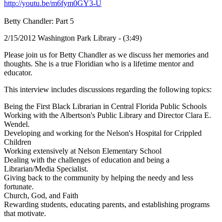
http://youtu.be/m6fym0GY3-U
Betty Chandler: Part 5
2/15/2012 Washington Park Library - (3:49)
Please join us for Betty Chandler as we discuss her memories and
thoughts. She is a true Floridian who is a lifetime mentor and
educator.
This interview includes discussions regarding the following topics:
Being the First Black Librarian in Central Florida Public Schools
Working with the Albertson's Public Library and Director Clara E.
Wendel.
Developing and working for the Nelson's Hospital for Crippled
Children
Working extensively at Nelson Elementary School
Dealing with the challenges of education and being a
Librarian/Media Specialist.
Giving back to the community by helping the needy and less
fortunate.
Church, God, and Faith
Rewarding students, educating parents, and establishing programs
that motivate.