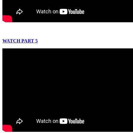
WATCH PART 5