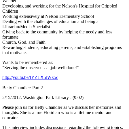
Wendel.
Developing and working for the Nelson's Hospital for Crippled
Children
Working extensively at Nelson Elementary School
Dealing with the challenges of education and being a
Librarian/Media Specialist.
Giving back to the community by helping the needy and less
fortunate.
Church, God, and Faith
Rewarding students, educating parents, and establishing programs
that motivate.
Wants to be remembered as:
"Serving the unserved . . . job well done!"
http://youtu.be/fYZTX5lWk5c
Betty Chandler: Part 2
2/15/2012: Washington Park Library - (9:02)
Please join us for Betty Chandler as we discuss her memories and
thoughts. She is a true Floridian who is a lifetime mentor and
educator.
This interview includes discussions regarding the following topics: