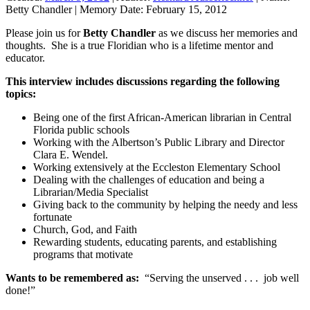
Betty Chandler
|
Memory Date:
February 15, 2012
Please join us for
Betty Chandler
as we discuss her memories and
thoughts. She is a true Floridian who is a lifetime mentor and
educator.
This interview includes discussions regarding the following
topics:
Being one of the first African-American librarian in Central
Florida public schools
Working with the Albertson’s Public Library and Director
Clara E. Wendel.
Working extensively at the Eccleston Elementary School
Dealing with the challenges of education and being a
Librarian/Media Specialist
Giving back to the community by helping the needy and less
fortunate
Church, God, and Faith
Rewarding students, educating parents, and establishing
programs that motivate
Wants to be remembered as:
“Serving the unserved . . . job well
done!”