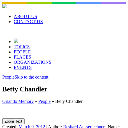
Skip
to
content
ABOUT US
CONTACT US
TOPICS
PEOPLE
PLACES
ORGANIZATIONS
EVENTS
People
Skip to the content
Betty Chandler
Orlando Memory
»
People
»
Betty Chandler
Zoom Text
Created:
March 9, 2012
|
Author:
Reshard Ausserlechner
|
Name: