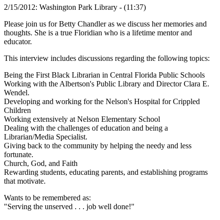
2/15/2012: Washington Park Library - (11:37)
Please join us for Betty Chandler as we discuss her memories and
thoughts. She is a true Floridian who is a lifetime mentor and
educator.
This interview includes discussions regarding the following topics:
Being the First Black Librarian in Central Florida Public Schools
Working with the Albertson's Public Library and Director Clara E.
Wendel.
Developing and working for the Nelson's Hospital for Crippled
Children
Working extensively at Nelson Elementary School
Dealing with the challenges of education and being a
Librarian/Media Specialist.
Giving back to the community by helping the needy and less
fortunate.
Church, God, and Faith
Rewarding students, educating parents, and establishing programs
that motivate.
Wants to be remembered as:
"Serving the unserved . . . job well done!"