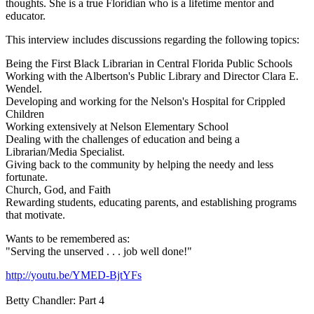
thoughts. She is a true Floridian who is a lifetime mentor and
educator.
This interview includes discussions regarding the following topics:
Being the First Black Librarian in Central Florida Public Schools
Working with the Albertson's Public Library and Director Clara E.
Wendel.
Developing and working for the Nelson's Hospital for Crippled
Children
Working extensively at Nelson Elementary School
Dealing with the challenges of education and being a
Librarian/Media Specialist.
Giving back to the community by helping the needy and less
fortunate.
Church, God, and Faith
Rewarding students, educating parents, and establishing programs
that motivate.
Wants to be remembered as:
"Serving the unserved . . . job well done!"
http://youtu.be/YMED-BjtYFs
Betty Chandler: Part 4