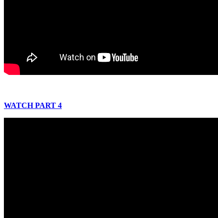
WATCH PART 4