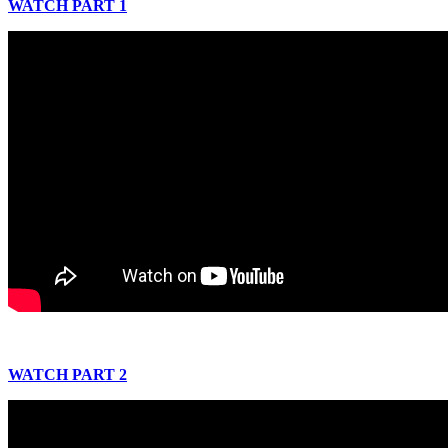
WATCH PART 1
WATCH PART 2