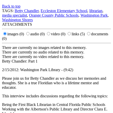
Back to top
TAGS:
Betty Chandler
,
Eccleston Elementary School
,
librarian
,
media specialist
,
Orange County Public Schools
,
Washington Park
,
Washington Shores
ATTACHMENTS
images
(0)
audio
(0)
video
(0)
links
(5)
documents
(0)
There are currently no images related to this memory.
There are currently no audio related to this memory.
There are currently no video related to this memory.
Betty Chandler: Part 1
2/15/2012: Washington Park Library - (9:42)
Please join us for Betty Chandler as we discuss her memories and
thoughts. She is a true Floridian who is a lifetime mentor and
educator.
This interview includes discussions regarding the following topics:
Being the First Black Librarian in Central Florida Public Schools
Working with the Albertson's Public Library and Director Clara E.