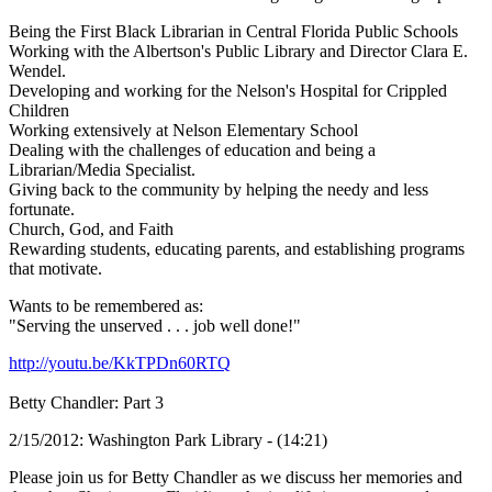
Being the First Black Librarian in Central Florida Public Schools
Working with the Albertson's Public Library and Director Clara E.
Wendel.
Developing and working for the Nelson's Hospital for Crippled
Children
Working extensively at Nelson Elementary School
Dealing with the challenges of education and being a
Librarian/Media Specialist.
Giving back to the community by helping the needy and less
fortunate.
Church, God, and Faith
Rewarding students, educating parents, and establishing programs
that motivate.
Wants to be remembered as:
"Serving the unserved . . . job well done!"
http://youtu.be/KkTPDn60RTQ
Betty Chandler: Part 3
2/15/2012: Washington Park Library - (14:21)
Please join us for Betty Chandler as we discuss her memories and