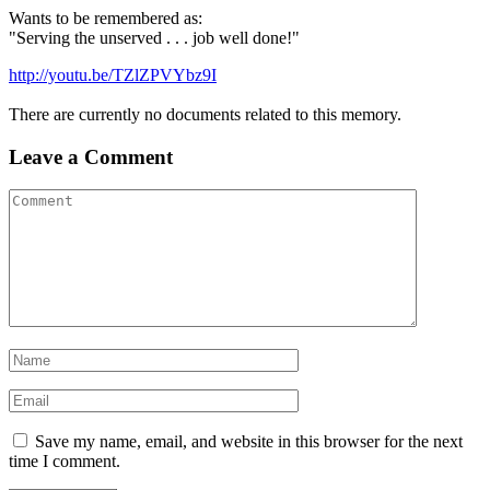
Wants to be remembered as:
"Serving the unserved . . . job well done!"
http://youtu.be/TZlZPVYbz9I
There are currently no documents related to this memory.
Leave a Comment
Save my name, email, and website in this browser for the next
time I comment.