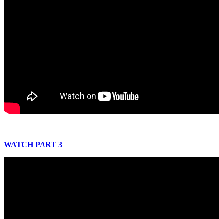
WATCH PART 3