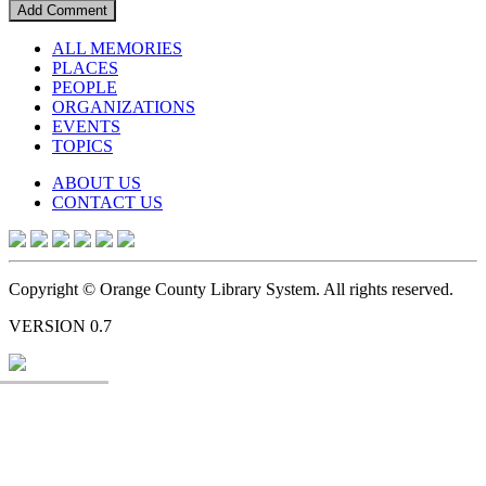
ALL MEMORIES
PLACES
PEOPLE
ORGANIZATIONS
EVENTS
TOPICS
ABOUT US
CONTACT US
Copyright © Orange County Library System. All rights reserved.
VERSION 0.7