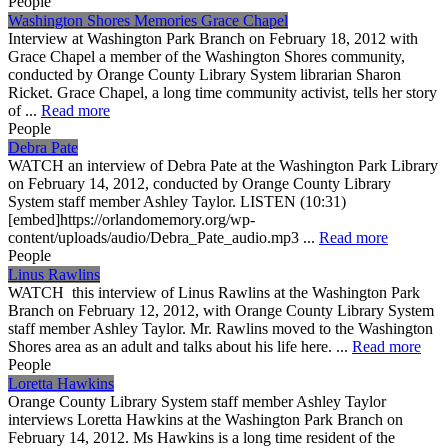
People
Washington Shores Memories Grace Chapel
Interview at Washington Park Branch on February 18, 2012 with
Grace Chapel a member of the Washington Shores community,
conducted by Orange County Library System librarian Sharon
Ricket. Grace Chapel, a long time community activist, tells her story
of ...
Read more
People
Debra Pate
WATCH an interview of Debra Pate at the Washington Park Library
on February 14, 2012, conducted by Orange County Library
System staff member Ashley Taylor. LISTEN (10:31)
[embed]https://orlandomemory.org/wp-
content/uploads/audio/Debra_Pate_audio.mp3 ...
Read more
People
Linus Rawlins
WATCH this interview of Linus Rawlins at the Washington Park
Branch on February 12, 2012, with Orange County Library System
staff member Ashley Taylor. Mr. Rawlins moved to the Washington
Shores area as an adult and talks about his life here. ...
Read more
People
Loretta Hawkins
Orange County Library System staff member Ashley Taylor
interviews Loretta Hawkins at the Washington Park Branch on
February 14, 2012. Ms Hawkins is a long time resident of the