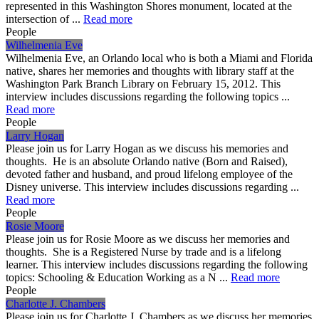
represented in this Washington Shores monument, located at the
intersection of ...
Read more
People
Wilhelmenia Eve
Wilhelmenia Eve, an Orlando local who is both a Miami and Florida
native, shares her memories and thoughts with library staff at the
Washington Park Branch Library on February 15, 2012. This
interview includes discussions regarding the following topics ...
Read more
People
Larry Hogan
Please join us for Larry Hogan as we discuss his memories and
thoughts. He is an absolute Orlando native (Born and Raised),
devoted father and husband, and proud lifelong employee of the
Disney universe. This interview includes discussions regarding ...
Read more
People
Rosie Moore
Please join us for Rosie Moore as we discuss her memories and
thoughts. She is a Registered Nurse by trade and is a lifelong
learner. This interview includes discussions regarding the following
topics: Schooling & Education Working as a N ...
Read more
People
Charlotte J. Chambers
Please join us for Charlotte J. Chambers as we discuss her memories