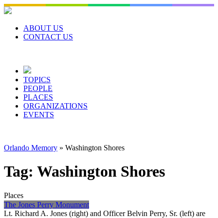
Skip
to
content
ABOUT US
CONTACT US
TOPICS
PEOPLE
PLACES
ORGANIZATIONS
EVENTS
Orlando Memory
»
Washington Shores
Tag:
Washington Shores
Places
The Jones Perry Monument
Lt. Richard A. Jones (right) and Officer Belvin Perry, Sr. (left) are