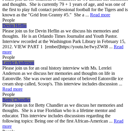
and thoughts. She is currently 79 + 1 years of age, and was one of
the first to play full contact professional football for the Tigers and is
known as the "Grid Iron Granny #5." She a ...
Read more
People
Devin Heflin
Please join us for Devin Heflin as we discuss his memories and
thoughts. He is an Orlando Times Journalist and Youth Pastor.
Interview recorded at the Washington Park Library in February 15,
2012. VIEW PART 1 [embed]https://youtu.be/fwyZWl8 ...
Read
more
People
Lerelei Anderson
Please join us for an oral history interview with Ms. Lerelei
Anderson as we discuss her memories and thoughts on life in
Eatonville. She was owner and operator of beloved Eatonville ice
cream shop called, Scoop's. This interview includes discussion ...
Read more
People
Betty Chandler
Please join us for Betty Chandler as we discuss her memories and
thoughts. She is a true Floridian who is a lifetime mentor and
educator. This interview includes discussions regarding the
following topics: Being one of the first African-American ...
Read
more