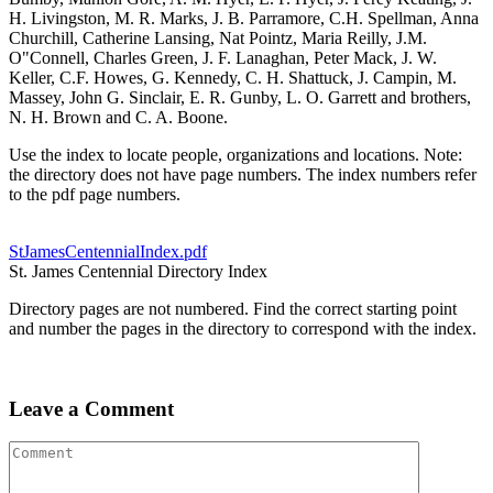
H. Livingston, M. R. Marks, J. B. Parramore, C.H. Spellman, Anna
Churchill, Catherine Lansing, Nat Pointz, Maria Reilly, J.M.
O"Connell, Charles Green, J. F. Lanaghan, Peter Mack, J. W.
Keller, C.F. Howes, G. Kennedy, C. H. Shattuck, J. Campin, M.
Massey, John G. Sinclair, E. R. Gunby, L. O. Garrett and brothers,
N. H. Brown and C. A. Boone.
Use the index to locate people, organizations and locations. Note:
the directory does not have page numbers. The index numbers refer
to the pdf page numbers.
StJamesCentennialIndex.pdf
St. James Centennial Directory Index
Directory pages are not numbered. Find the correct starting point
and number the pages in the directory to correspond with the index.
Leave a Comment