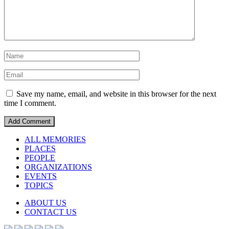
Save my name, email, and website in this browser for the next
time I comment.
ALL MEMORIES
PLACES
PEOPLE
ORGANIZATIONS
EVENTS
TOPICS
ABOUT US
CONTACT US