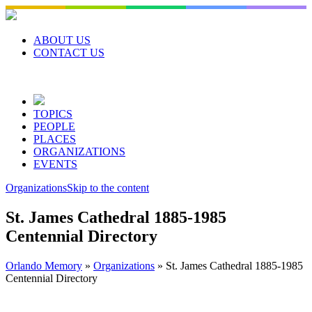
Skip
to
content
ABOUT US
CONTACT US
TOPICS
PEOPLE
PLACES
ORGANIZATIONS
EVENTS
Organizations
Skip to the content
St. James Cathedral 1885-1985
Centennial Directory
Orlando Memory
»
Organizations
»
St. James Cathedral 1885-1985
Centennial Directory