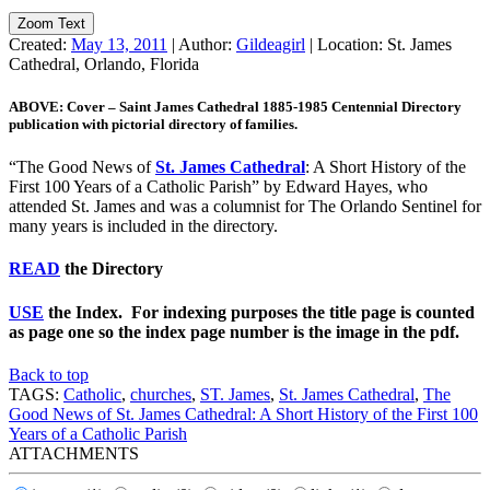
Zoom Text
Created:
May 13, 2011
|
Author:
Gildeagirl
|
Location:
St. James
Cathedral, Orlando, Florida
ABOVE: Cover – Saint James Cathedral 1885-1985 Centennial Directory
publication with pictorial directory of families.
“The Good News of
St. James Cathedral
: A Short History of the
First 100 Years of a Catholic Parish” by Edward Hayes, who
attended St. James and was a columnist for The Orlando Sentinel for
many years is included in the directory.
READ
the Directory
USE
the Index. Fo
r indexing purposes the title page is counted
as page one so the index page number is the image in the pdf.
Back to top
TAGS:
Catholic
,
churches
,
ST. James
,
St. James Cathedral
,
The
Good News of St. James Cathedral: A Short History of the First 100
Years of a Catholic Parish
ATTACHMENTS