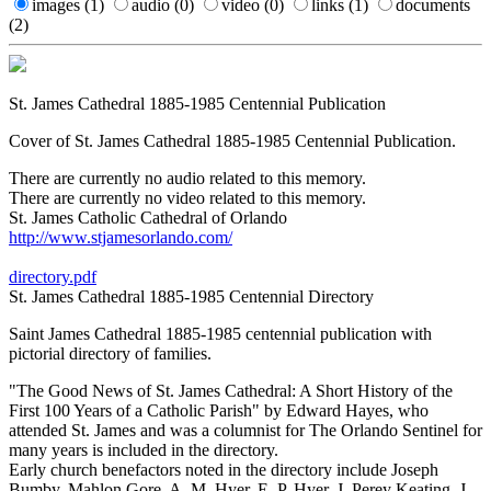
images
(1)
audio
(0)
video
(0)
links
(1)
documents
(2)
St. James Cathedral 1885-1985 Centennial Publication
Cover of St. James Cathedral 1885-1985 Centennial Publication.
There are currently no audio related to this memory.
There are currently no video related to this memory.
St. James Catholic Cathedral of Orlando
http://www.stjamesorlando.com/
directory.pdf
St. James Cathedral 1885-1985 Centennial Directory
Saint James Cathedral 1885-1985 centennial publication with
pictorial directory of families.
"The Good News of St. James Cathedral: A Short History of the
First 100 Years of a Catholic Parish" by Edward Hayes, who
attended St. James and was a columnist for The Orlando Sentinel for
many years is included in the directory.
Early church benefactors noted in the directory include Joseph
Bumby, Mahlon Gore, A. M. Hyer, E. P. Hyer, J. Perey Keating, J.