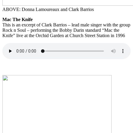
ABOVE: Donna Lamoureaux and Clark Barrios
Mac The Knife
This is an excerpt of Clark Barrios – lead male singer with the group
Rock n Soul – performing the Bobby Darin standard “Mac the
Knife” live at the Orchid Garden at Church Street Station in 1996