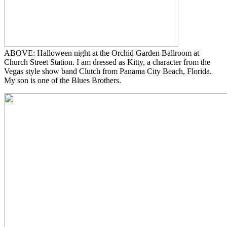
ABOVE: Halloween night at the Orchid Garden Ballroom at
Church Street Station. I am dressed as Kitty, a character from the
Vegas style show band Clutch from Panama City Beach, Florida.
My son is one of the Blues Brothers.