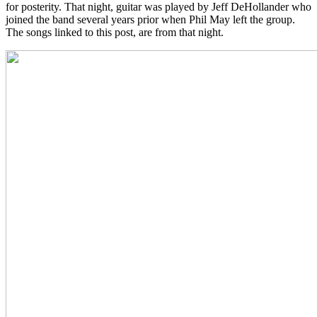
for posterity. That night, guitar was played by Jeff DeHollander who
joined the band several years prior when Phil May left the group.
The songs linked to this post, are from that night.