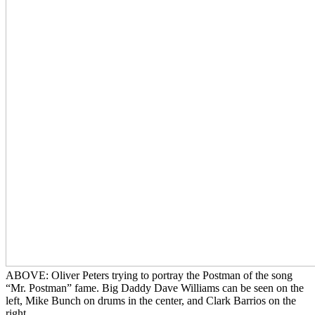
ABOVE: Oliver Peters trying to portray the Postman of the song
“Mr. Postman” fame. Big Daddy Dave Williams can be seen on the
left, Mike Bunch on drums in the center, and Clark Barrios on the
right.