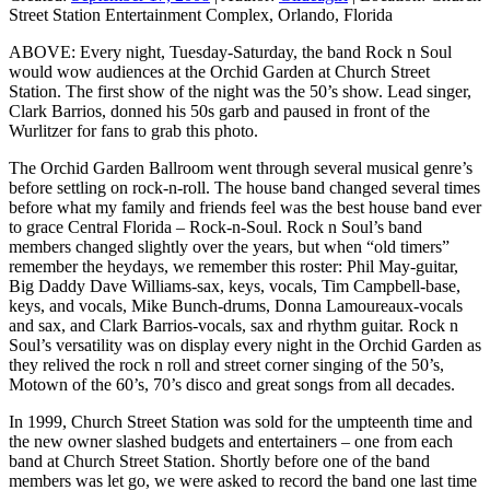
Street Station Entertainment Complex, Orlando, Florida
ABOVE: Every night, Tuesday-Saturday, the band Rock n Soul
would wow audiences at the Orchid Garden at Church Street
Station. The first show of the night was the 50’s show. Lead singer,
Clark Barrios, donned his 50s garb and paused in front of the
Wurlitzer for fans to grab this photo.
The Orchid Garden Ballroom went through several musical genre’s
before settling on rock-n-roll. The house band changed several times
before what my family and friends feel was the best house band ever
to grace Central Florida – Rock-n-Soul. Rock n Soul’s band
members changed slightly over the years, but when “old timers”
remember the heydays, we remember this roster: Phil May-guitar,
Big Daddy Dave Williams-sax, keys, vocals, Tim Campbell-base,
keys, and vocals, Mike Bunch-drums, Donna Lamoureaux-vocals
and sax, and Clark Barrios-vocals, sax and rhythm guitar. Rock n
Soul’s versatility was on display every night in the Orchid Garden as
they relived the rock n roll and street corner singing of the 50’s,
Motown of the 60’s, 70’s disco and great songs from all decades.
In 1999, Church Street Station was sold for the umpteenth time and
the new owner slashed budgets and entertainers – one from each
band at Church Street Station. Shortly before one of the band
members was let go, we were asked to record the band one last time