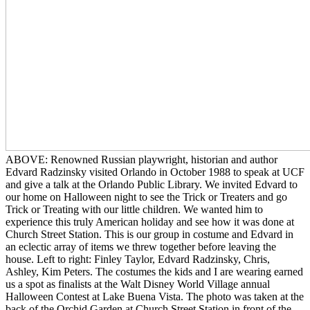
ABOVE: Renowned Russian playwright, historian and author
Edvard Radzinsky visited Orlando in October 1988 to speak at UCF
and give a talk at the Orlando Public Library. We invited Edvard to
our home on Halloween night to see the Trick or Treaters and go
Trick or Treating with our little children. We wanted him to
experience this truly American holiday and see how it was done at
Church Street Station. This is our group in costume and Edvard in
an eclectic array of items we threw together before leaving the
house. Left to right: Finley Taylor, Edvard Radzinsky, Chris,
Ashley, Kim Peters. The costumes the kids and I are wearing earned
us a spot as finalists at the Walt Disney World Village annual
Halloween Contest at Lake Buena Vista. The photo was taken at the
back of the Orchid Garden at Church Street Station in front of the