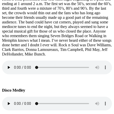
ending at 1 around 2 a.m. The first set was the 50’s, second the 60’s,
third and fourth were a mixture of 70’s, 80’s and 90’s. By the last
set, the crowds would thin out and the fans who has long ago
become their friends usually made up a good part of the remaining
audience. The band could have cut corners, played and sang some
mediocre tunes to end the night, but they always seemed to have a
special musical gift for those of us who closed the place. Anyone
who remembers them singing Seven Bridges Road or Walking in
Memphis knows what I mean. I’ve never heard either of these songs
done better and I doubt I ever will. Rock n Soul was Dave Williams,
Clark Barrios, Donna Lamoureaux, Tim Campbell, Phil May, Jeff
DeHollander, Mike Bunch.
Disco Medley