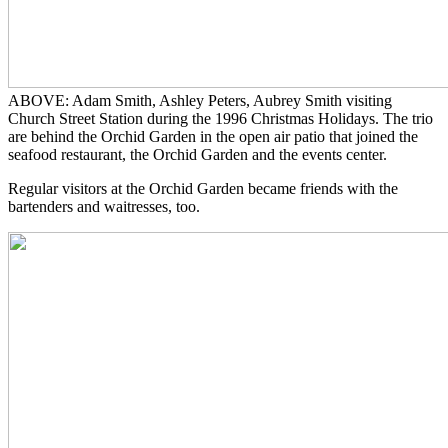
ABOVE: Adam Smith, Ashley Peters, Aubrey Smith visiting
Church Street Station during the 1996 Christmas Holidays. The trio
are behind the Orchid Garden in the open air patio that joined the
seafood restaurant, the Orchid Garden and the events center.
Regular visitors at the Orchid Garden became friends with the
bartenders and waitresses, too.