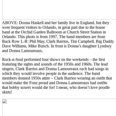
ABOVE: Doona Haskell and her family live in England, but they
were frequent visitors to Orlando, in great part due to the house
band at the Orchid Garden Ballroom at Church Street Station in
Orlando. This photo is from 1997. The band members are from
Back Row L-R: Phil May, Clark Barrios, Tim Campbell, Big Daddy
Dave Williams, Mike Bunch. In front is Donna’s daughter Lyndsey
and Donna Lamoureaux.
Rock-n-Soul performed four shows on the weekends – the first
featuring the sights and sounds of the 1950s and 1960s. The lead
singers, Clark Barrios and Donna Lamoureaux each had songs in
which they would involve people in the audience. The band
members donned 1950s attire – Clark Barrios wearing an outfit that
would make the Fonz proud and Donna Lamoureaux had outfits
that bobby soxers would die for! I mean, who doesn’t love poodle
skirts!