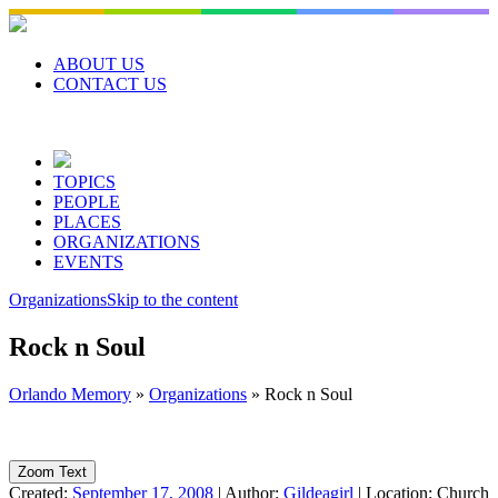
Skip
to
content
ABOUT US
CONTACT US
TOPICS
PEOPLE
PLACES
ORGANIZATIONS
EVENTS
Organizations
Skip to the content
Rock n Soul
Orlando Memory
»
Organizations
»
Rock n Soul
Zoom Text
Created:
September 17, 2008
|
Author:
Gildeagirl
|
Location:
Church