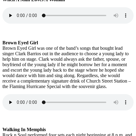
Brown Eyed Girl
Brown Eyed Girl was one of the band’s songs that bought lead
singer Clark Barrios out in the audience to choose a young lady to
help him on stage. Clark would always ask the father, spouse, or
boyfriend of the young lady if he might borrow her for a moment
and escort the young lady back to the stage where he hoped she
would dance with him and sing along. Regardless, she would
receive a complementary signature drink of Church Street Station –
the Flaming Hurricane Special with the souvenir glass.
Walking In Memphis
Rock n Soul performed four sets each night beginning at 8 p.m. and