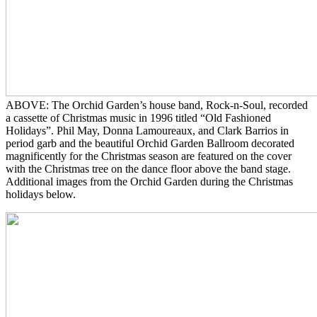
ABOVE: The Orchid Garden’s house band, Rock-n-Soul, recorded
a cassette of Christmas music in 1996 titled “Old Fashioned
Holidays”. Phil May, Donna Lamoureaux, and Clark Barrios in
period garb and the beautiful Orchid Garden Ballroom decorated
magnificently for the Christmas season are featured on the cover
with the Christmas tree on the dance floor above the band stage.
Additional images from the Orchid Garden during the Christmas
holidays below.