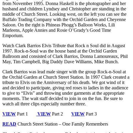
from November 1995. Donna Haskell is the photographer and her
husband and children Lyndsey and Christopher are standing in the
middle of Church Street. Looking west, on the left you can see the
Buffalo Trading Company with the Orchid Garden and Cheyenne
Saloon. On the right is Phineas Phogg’s Balloon Works, Lili
Marleens, Apple Annies and Rosie O’Grady’s Good Time
Emporium.
Watch Clark Barrios Elvis Tribute that Rock n Soul did in August
1997. Rock-n-Soul was the house band at the Orchid Garden
Ballroom and consisted of Clark Barrios, Donna Lamoureaux, Phil
May, Tim Campbell, Big Daddy Dave Williams, Mike Bunch.
Clark Barrios was lead male singer with the group Rock-n-Soul at
the Orchid Garden at Church Street Station. In 1997 Clark created a
tribute to Elvis on the Anniversary of his death. We got wind of it
and decided to participate, giving red roses to ladies in the audience
to give to “Elvis” and throwing under garments at the appropriate
moments. The wait staff decided to join in on the fun. Be sure to
watch all three clips especially number three.
VIEW
Part 1
VIEW
Part 2
VIEW
Part 3
READ
Church Street Station – One Family Remembers