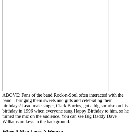
ABOVE: Fans of the band Rock-n-Soul often interacted with the
band – bringing them sweets and gifts and celebrating their
birthdays! Lead male singer, Clark Barrios, got a big surprise on his
birthday in 1996 when everyone sang Happy Birthday to him, so he
turned the mic on the audience. You can see Big Daddy Dave
Williams on keys in the background.
When A Man Loves A Woman