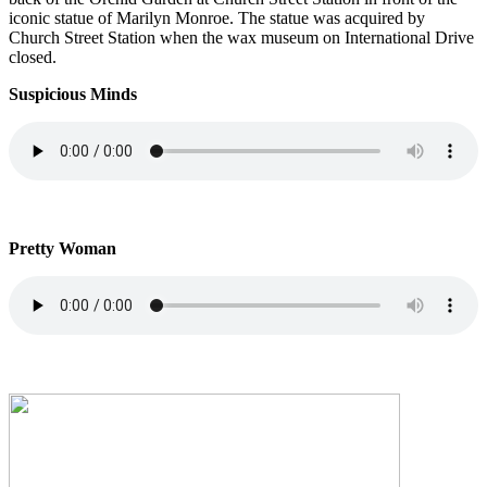
iconic statue of Marilyn Monroe. The statue was acquired by
Church Street Station when the wax museum on International Drive
closed.
Suspicious Minds
Pretty Woman