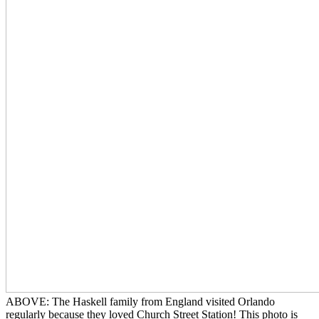
ABOVE: The Haskell family from England visited Orlando
regularly because they loved Church Street Station! This photo is