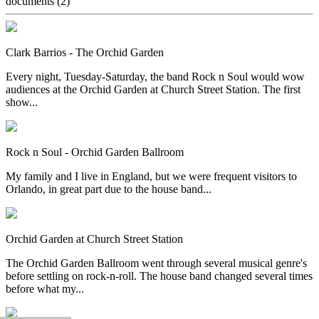
documents
(2)
Clark Barrios - The Orchid Garden
Every night, Tuesday-Saturday, the band Rock n Soul would wow
audiences at the Orchid Garden at Church Street Station. The first
show...
Rock n Soul - Orchid Garden Ballroom
My family and I live in England, but we were frequent visitors to
Orlando, in great part due to the house band...
Orchid Garden at Church Street Station
The Orchid Garden Ballroom went through several musical genre's
before settling on rock-n-roll. The house band changed several times
before what my...