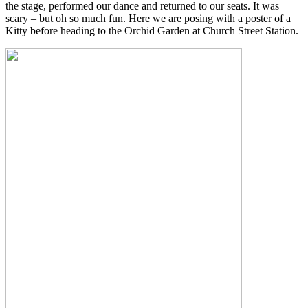
the stage, performed our dance and returned to our seats. It was
scary – but oh so much fun. Here we are posing with a poster of a
Kitty before heading to the Orchid Garden at Church Street Station.