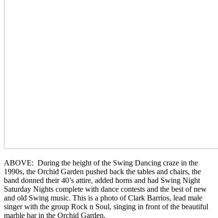
ABOVE: During the height of the Swing Dancing craze in the
1990s, the Orchid Garden pushed back the tables and chairs, the
band donned their 40’s attire, added horns and had Swing Night
Saturday Nights complete with dance contests and the best of new
and old Swing music. This is a photo of Clark Barrios, lead male
singer with the group Rock n Soul, singing in front of the beautiful
marble bar in the Orchid Garden.