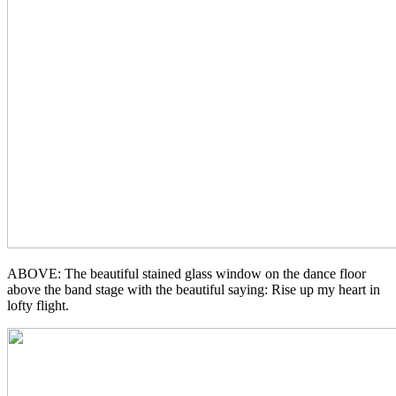
ABOVE: The beautiful stained glass window on the dance floor
above the band stage with the beautiful saying: Rise up my heart in
lofty flight.