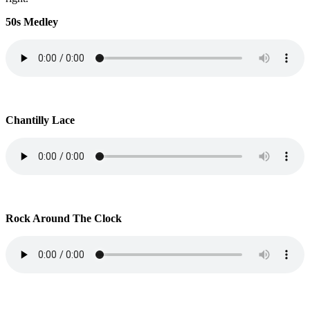
50s Medley
Chantilly Lace
Rock Around The Clock