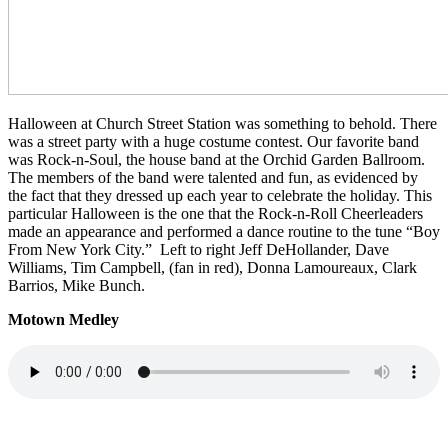
Halloween at Church Street Station was something to behold. There
was a street party with a huge costume contest. Our favorite band
was Rock-n-Soul, the house band at the Orchid Garden Ballroom.
The members of the band were talented and fun, as evidenced by
the fact that they dressed up each year to celebrate the holiday. This
particular Halloween is the one that the Rock-n-Roll Cheerleaders
made an appearance and performed a dance routine to the tune “Boy
From New York City.” Left to right Jeff DeHollander, Dave
Williams, Tim Campbell, (fan in red), Donna Lamoureaux, Clark
Barrios, Mike Bunch.
Motown Medley