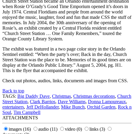
Church Street Station became an Orlando entertainment destination
when Rosie O’Grady’s Good Time Emporium opened it’s doors in
July 1974. Central Floridians and people from around the world
enjoyed the music, laughter, food and fun that made CSS the stuff of
memories. In July 2004, the 30th anniversary of the opening of
Rosie’s, an exhibit created by a Central Florida resident entitled
“Church Street Station … One Family Remembers,” toured the
Orange County Library System.
The exhibit was featured in a two page color story in the Orlando
Sentinel entitled: “When the party’s over; Back in the day, Church
Street Station was the place to be. Memories of its good times are on
display at the Orlando Public Library.” August 5, 2004, pg. H1.
This is the flyer that accompanied the exhibit.
Check out photos, audios, links, documents and images from CSS.
Back to top
TAGS:
Big Daddy Dave
,
Christmas
,
Christmas decorations
,
Church
Street Station
,
Clark Barrios
,
Dave Williams
,
Donna Lamoureaux
,
entertainers
,
Jeff DeHollander
,
Mike Bunch
,
Orchid Garden
,
Rock n
Soul
,
Tim Campbell
ATTACHMENTS
images
(16)
audio
(11)
video
(0)
links
(3)