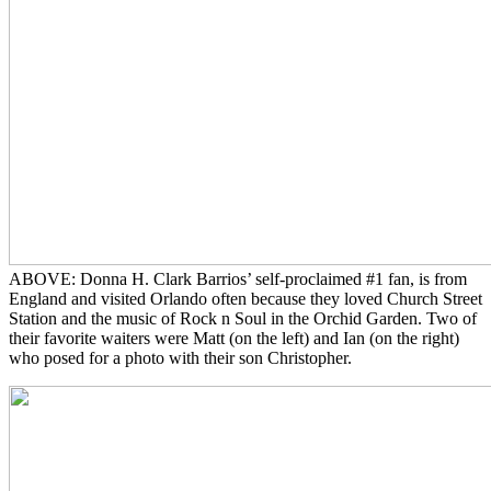
ABOVE: Donna H. Clark Barrios’ self-proclaimed #1 fan, is from
England and visited Orlando often because they loved Church Street
Station and the music of Rock n Soul in the Orchid Garden. Two of
their favorite waiters were Matt (on the left) and Ian (on the right)
who posed for a photo with their son Christopher.