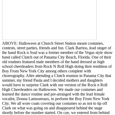
ABOVE: Halloween at Church Street Station meant costumes,
contests, street parties, friends and fun. Clark Barrios, lead singer of
the band Rock n Soul was a former member of the Vegas style show
band called Clutch out of Panama City Beach, Florida. One of their
old routines featured male members of the band dressed as high
school cheerleaders from Rock N Roll High doing their rendition of
Boy From New York City among others complete with
choreography. After attending a Clutch reunion in Panama City that
summer, my friend Paula and I decided mothers and daughters
would have to surprise Clark with our version of the Rock n Roll
High Cheerleaders on Halloween. We made our costumes and
learned the dance routine and pre-arranged with the lead female
vocalist, Donna Lamoureaux, to perform the Boy From New York
City. We all wore coats covering our costumes so as not to tip off
Clark on what was going on and disappeared behind the stage
shortly before the number started. On cue, we entered from behind