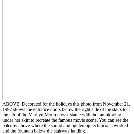
ABOVE: Decorated for the holidays this photo from November 21,
1997 shows the entrance doors below the right side of the stairs to
the left of the Marilyn Monroe wax statue with the fan blowing
under her skirt to recreate the famous movie scene. You can see the
balcony above where the sound and lightening technicians worked
and the fountain below the stairway landing.