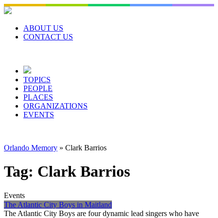
Skip
to
content
ABOUT US
CONTACT US
TOPICS
PEOPLE
PLACES
ORGANIZATIONS
EVENTS
Orlando Memory
»
Clark Barrios
Tag:
Clark Barrios
Events
The Atlantic City Boys in Maitland
The Atlantic City Boys are four dynamic lead singers who have