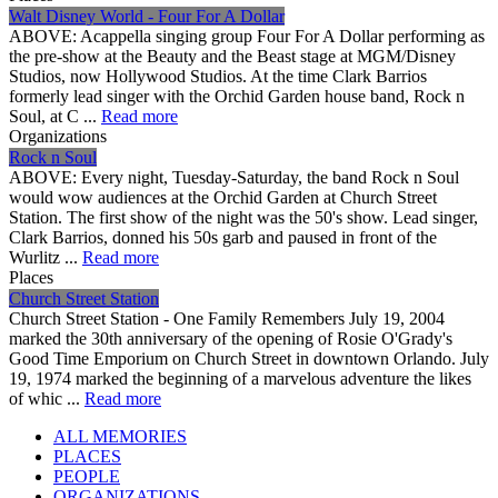
Walt Disney World - Four For A Dollar
ABOVE: Acappella singing group Four For A Dollar performing as
the pre-show at the Beauty and the Beast stage at MGM/Disney
Studios, now Hollywood Studios. At the time Clark Barrios
formerly lead singer with the Orchid Garden house band, Rock n
Soul, at C ...
Read more
Organizations
Rock n Soul
ABOVE: Every night, Tuesday-Saturday, the band Rock n Soul
would wow audiences at the Orchid Garden at Church Street
Station. The first show of the night was the 50's show. Lead singer,
Clark Barrios, donned his 50s garb and paused in front of the
Wurlitz ...
Read more
Places
Church Street Station
Church Street Station - One Family Remembers July 19, 2004
marked the 30th anniversary of the opening of Rosie O'Grady's
Good Time Emporium on Church Street in downtown Orlando. July
19, 1974 marked the beginning of a marvelous adventure the likes
of whic ...
Read more
ALL MEMORIES
PLACES
PEOPLE
ORGANIZATIONS