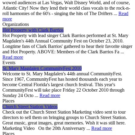
wowed audiences at Las Vegas, Walt Disney World, and of course,
Atlantic City! Now they lend their world class vocals to the rock-n-
roll harmonies of the 60's - singing the hits of The Drifters ...
Read
more
Organizations
Hot Property with Clark Barrios
Hot Property with lead singer Clark Barrios performed at St. Mary
Magdalen's 44th Annual Community Fest on October 23, 2010.
Longtime fans of Clark Barrios' gathered to hear their favorite singer
and Hot Property. ABOVE: Members of the Clark Barrios Fa ...
Read more
Events
St. Mary Magdalen CommunityFest 2010
Welcome to St. Mary Magdalen's 44th annual CommunityFest.
Since 1967, CommunityFest has hosted thousands each year to
become Central Florida's largest church festival. This year's
CommunityFest will take place Friday 22 October 2010 through
Sunday 24 Octo ...
Read more
Places
Church Street Station Videos
Check out the Church Street Station Marketing video sent to tour
directors to sell them on bringing groups to Church Street Station.
Great music, great images, great memories. Wish it was still here.
Marketing Video On the 20th Anniversary ...
Read more
Places