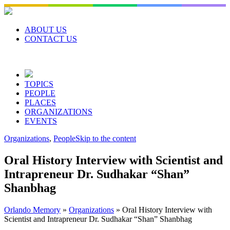
Skip
to
content
ABOUT US
CONTACT US
TOPICS
PEOPLE
PLACES
ORGANIZATIONS
EVENTS
Organizations
,
People
Skip to the content
Oral History Interview with Scientist and
Intrapreneur Dr. Sudhakar “Shan”
Shanbhag
Orlando Memory
»
Organizations
»
Oral History Interview with
Scientist and Intrapreneur Dr. Sudhakar “Shan” Shanbhag