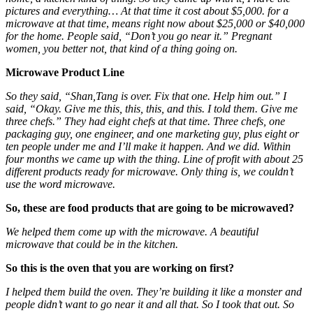
pictures and everything… At that time it cost about $5,000. for a
microwave at that time
,
means right now about $25,000 or $40,000
for the home. People said, “Don’t you go near it.” Pregnant
women, you better not, that kind of a thing going on.
Microwave Product Line
So they said, “Shan,Tang is over. Fix that one. Help him out.” I
said, “Okay. Give me this, this, this, and this. I told them. Give me
three chefs.” They had eight chefs at that time. Three chefs, one
packaging guy, one engineer, and one marketing guy, plus eight or
ten people under me and I’ll make it happen. And we did. Within
four months we came up with the thing. Line of profit with about 25
different products ready for microwave. Only thing is, we couldn’t
use the word microwave.
So, these are food products that are going to be microwaved?
We helped them come up with the microwave. A beautiful
microwave that could be in the kitchen.
So this is the oven that you are working on first?
I helped them build the oven. They’re building it like a monster
and
people didn’t want to go near it and all that. So I took that out. So