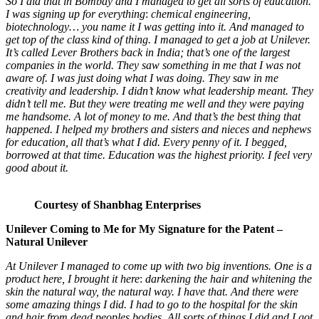
So I did that in Bombay and I managed to get
all sorts of education.
I was signing up for everything
:
chemical engineering,
biotechnology… you name it I was getting into it.
And managed to
get top of the class kind of thing. I managed to get a job at Unilever.
It’s called Lever Brothers back in India; that’s one of the largest
companies in the world. They saw something in me that I was not
aware of. I was just doing what I was doing. They saw in me
creativity and leadership. I didn’t know what leadership meant. They
didn’t tell me. But they were treating me well and they were paying
me handsome. A lot of money to me. And that’s the best thing that
happened. I helped my brothers and sisters and nieces and nephews
for education, all that’s what I did. Every penny of it. I begged,
borrowed at that time. Education was the highest priority. I feel very
good about it.
Courtesy of Shanbhag Enterprises
Unilever Coming to Me for My Signature for the Patent
–
Natural Unilever
At Unilever I managed to come up with two big inventions. One is a
product here, I brought it here
:
darkening the hair and whitening the
skin the natural way, the natural way. I have that. And there were
some amazing things I did. I had to go to the hospital for the skin
and hair from dead peoples bodies. All sorts of things I did and I got