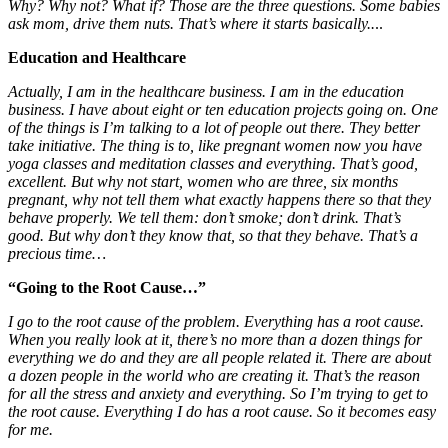
Why? Why not? What if? Those are the three questions.
Some babies
ask mom, drive them nuts. That’s where it starts basically..
..
Education and Healthcare
Actually, I am in the healthcare business. I am in the education
business. I have about eight or ten education projects going on. One
of the things is I’m talking to a lot of people out there. They better
take initiative. The thing is to, like pregnant women now you have
yoga classes and meditation classes and everything. That’s good,
excellent. But why not start, women who are three, six months
pregnant, why not tell them what exactly happens there so that they
behave properly. We tell them: don’t smoke; don’t drink. That’s
good. But why don’t they know that, so that they behave. That’s a
precious time…
“Going to the Root Cause…”
I go to the root cause of the problem. Everything has a root cause.
When you really look at it, there’s no more than a dozen things for
everything we do and they are all people related it. There are about
a dozen people in the world who are creating it. That’s the reason
for all the stress and anxiety and everything. So I’m trying to get to
the root cause. Everything I do has a root cause. So it becomes easy
for me.