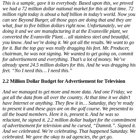
This is a sample, gave it to everybody. Based upon this,
we proved
we had a 72 million dollar national market for this at that time. 72
million right today is about a half billion in today’s world. Now you
can see Beyond Burger, all those guys are doing that and they are
what, four to five billion dollars right now. Unfortunately
,
we are
doing it
and
we are manufacturing it at the Evansville plant, we
converted the Evansville Plant… all stainless steel and beautiful,
you know.
And we’re doing it. We got all the results. We want to go
for it. But the top guy was really dragging his feet. Mr. Producer,
chairman, he was not signing. We wanted to get going on
,
commit
for advertisement and everything.
That’s a lot of money. We’ve
already spent 24.5 million dollars for this. And he was dragging his
feet. “No I need this… I need this.”
2.2 Million Dollar Budget for Advertisement for Television
And we managed to get more and more data. And one Friday, we
got all the data
from all over the country.
At that time it we didn’t
have Internet or anything. They flew it in… Saturday, they’re ready
to present it and these guys are on the golf course
.
We presented to
all the board members.
Here it is, present it. And he was so
reluctant, he signed it. 2.2 million dollar
budget for the commitment
of advertisement for television and he cursed, “Damnit.”. Signed it.
And we celebrated. We’re celebrating. That happened Saturday. We
celebrated. We gave the okay to ad agencies, the get go.