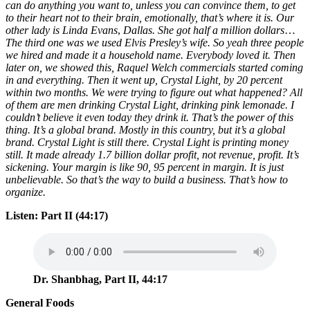
can do anything you want to, unless you can convince them, to get
to their heart not to their brain, emotionally, that’s where it is.
Our
other lady is Linda Evans
,
Dallas. She got half a million dollars
…
The third one was we used Elvis Presley’s wife. So
yeah three people
we hired and made it a household name. Everybody loved it. Then
later on, we showed this, Raquel Welch commercials
started coming
in and everything.
Then it went up, Crystal Light, by 20 percent
within two months. We were trying to figure out what happened? All
of them are men drinking Crystal Light, drinking pink lemonade. I
couldn’t believe it even today they drink it. That’s the power of this
thing. It’s a global brand. Mostly in this country, but it’s a global
brand. Crystal Light is still there. Crystal Light is printing money
still. It made already 1.7 billion dollar profit, not revenue, profit. It’s
sickening. Your margin is like 90, 95 percent in margin. It is just
unbelievable. So that’s the way to build a business. That’s how to
organize.
Listen: Part II (44:17)
Dr. Shanbhag, Part II, 44:17
General Foods