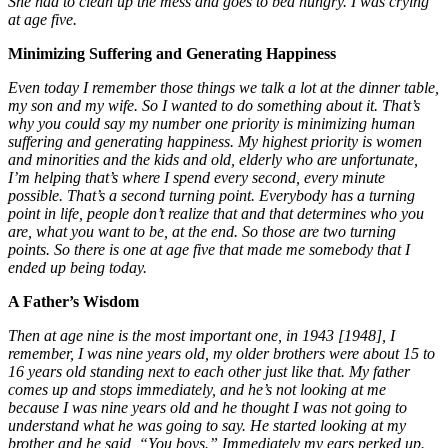
She had to clean up the mess and goes to bed hungry. I was crying
at age five.
Minimizing Suffering and Generating Happiness
Even today I remember those things we talk a lot at the dinner table,
my son and my wife. So I wanted to do something about it. That’s
why you could say my number one priority is minimizing human
suffering and generating happiness. My highest priority is women
and minorities and the kids and old, elderly who are unfortunate,
I’m helping that’s where I spend every second, every minute
possible. That’s a second turning point. Everybody has a turning
point in life, people don’t realize that and that determines who you
are, what you want to be, at the end. So those are two turning
points. So there is one at age five that made me somebody that I
ended up being today.
A Father’s Wisdom
Then at age nine is the most important one, in 1943 [1948], I
remember, I was nine years old, my older brothers were about 15 to
16 years old standing next to each other just like that. My father
comes up and stops immediately, and he’s
not looking at me
because I was nine years old and he thought I was not going to
understand what he was going to say. He started looking at my
brother and he said, “You boys.” Immediately my ears perked up.