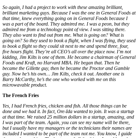
So again, I had a project to work with these amazing brilliant,
brilliant marketing guys. Because I was the one in General Foods at
that time, knew everything going on in General Foods
because I
was a part of the board. They admired me. I was a peon
,
but they
admired me from a technology point of view. I was sitting there.
They also want to find out from me. What is going on? What is
going on? So they used to book a flight, when I was flying, they used
to book a flight so they could sit next to me and spend three, four,
five hours flight. They’re all CEO’s all over the place now. I’m not
kidding, Jim Kilts is one of them. He became a chairman of General
Foods and Kraft, no Harvard MBA. He began that. Then he
became the Gillette guy, then he became the Proctor and Gamble
guy. Now he’s his own… Jim Kilts, check it out. Another one is
Barry McCarthy, he’s the one who worked with me on this
microwavable product.
The French Fries
Yes, I had French fries, chicken and fish. All those things
can be
done and we had it. In fact, Ore-Ida wanted to join. It was
a startup
at that time. We raised 25 million dollars in a startup, amazing, and
I was part of the team. Again, you can see my name will be there,
but I usually have my managers or the technicians their names are
included I wanted to be part of the team not me. You know, I guide