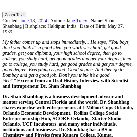
Zoom Text
Created:
June 18, 2024
|
Author:
Jane Tracy
|
Name:
Shan
Shanbhag
|
Birthplace:
Haldipur, India
|
Date of Birth:
May 27,
1939
My father comes up and stops immediately… He says, “You boys,
don’t you think it’s a good idea, you work very hard, get good
grades, get your diploma, your high school degree, then go to
college, you study hard, get good grades and get your degree, then
go to college, you study hard, get good grades and get your degree,
good degree. Everything is good. Good degree. And then go to
Bombay and get a good job. Don’t you think it’s a good
idea?”
Excerpt from an Oral History Interview with Scientist
and Intrapreneur Dr. Shan Shanbhag
.
Dr. Shan Shanbhag is a business development advisor and
mentor serving Central Florida and the world. Dr. Shanbhag
shares expertise with entrepreneurs at 1 Million Cups Orlando,
Orlando Economic Development, Rollins College Social
Entrepreneurship Hub, SCORE Orlando, Starter Studio
Orlando, UCF Incubators, and many other individuals,
institutions and businesses. Dr. Shanbhag has a BS in
Chemistry and Physics from Kanara College, Kumta,