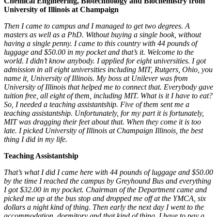
Chemical Engineering, Biotechnology and Biochemistry from
University of Illinois at Champaign
Then I came to campus and I managed to get two degrees. A
masters as well as a PhD. Without buying a single book, without
having a single penny. I came to this country with 44 pounds of
luggage and $50.00 in my pocket and that’s it. Welcome to the
world. I didn’t know anybody. I applied for eight universities. I got
admission in all eight universities including MIT, Rutgers, Ohio, you
name it, University of Illinois. My boss at Unilever was from
University of Illinois that helped me to connect that. Everybody gave
tuition free, all eight of them, including MIT. What is it I have to eat?
So, I needed a teaching assistantship. Five of them sent me a
teaching assistantship. Unfortunately, for my part it is fortunately,
MIT was dragging their feet about that. When they come it is too
late.
I picked University of Illinois at Champaign Illinois, the best
thing I did in my life.
Teaching Assistantship
That’s what I did I came here with 44 pounds of luggage and $50.00
by the time I reached the campus by Greyhound Bus and everything
I got $32.00 in my pocket. Chairman of the Department came and
picked me up at the bus stop and dropped me off at the YMCA, six
dollars a night kind of thing. Then early the next day I went to the
accommodation, dormitory and that kind of thing. I have to pay a