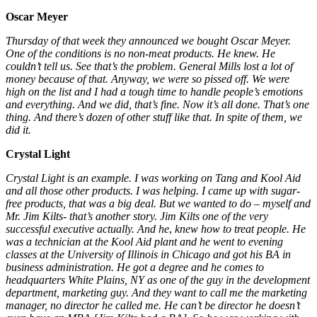
Oscar Meyer
Thursday of that week they announced we bought Oscar Meyer.
One of the conditions is no non-meat products. He knew. He
couldn’t tell us. See that’s the problem. General Mills lost a lot of
money because of that. Anyway,
we were so pissed off. We were
high on the list and I had a tough time
to
handle people’s emotions
and everything. And we did, that’s fine. Now it’s all done. That’s one
thing. And there’s dozen of other stuff like that. In spite of them, we
did it.
Crystal Light
Crystal Light is an example. I was working on Tang and Kool Aid
and all those other products. I was helping. I came up with sugar-
free products, that was a big deal. But we wanted to do
–
myself and
Mr. Jim Kilts- that’s another story. Jim Kilts one of the
very
successful
executive actually. And he
,
knew how to treat people. He
was a technician at the Kool Aid plant and he went to evening
classes at the University of Illinois in Chicago and got his BA in
business administration. He got a degree and he comes to
headquarters White Plains, NY as one of the guy in the development
department, marketing guy. And they want to call me the marketing
manager, no director he called me. He can’t be director he doesn’t