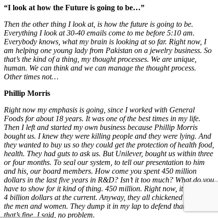
“I look at how the Future is going to be…”
Then the other thing I look at, is how the future is going to be.
Everything I look at 30-40 emails come to me before 5:10 am.
Everybody knows, what my brain is looking at so far. Right now, I
am helping one young lady from Pakistan on a jewelry business. So
that’s the kind of a thing, my thought processes. We are unique,
human. We can think and we can manage the thought process.
Other times not…
Phillip Morris
Right now my emphasis is going, since I worked with General
Foods
for about 18 years. It was one of the best times in my life.
Then I left and started my own business because Phillip Morris
bought us. I knew they were killing people and they were lying. And
they wanted to buy us so they could get the protection of health food,
health. They had guts to ask us. But Unilever, bought us within three
or four months. To seal our system, to tell our presentation to him
and his, our board members.
How come you spent
450
million
dollars in the last five years in R&D?
Isn’t it too much? What do you
have to show for it kind of thing. 450 million. Right now, it is at 3 or
4 billion dollars at the current
.
Anyway,
they all chickened out, all
the men and women. They dump it in my lap
to
defend that. Okay,
that’s fine. I said, no problem.