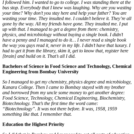
I followed him. I wanted
to go to college. I was standing there at the
bus stop. Everybody that I knew was laughing. Why are you wasting
your time? Why don’t you stay here and help your father?
You are
wasting your time.
They insulted me. I couldn’t believe it. They’re all
gone by the way. All my friends have gone. They insulted me. I put
up with that. I managed to get a degree from there: chemistry,
physics, and microbiology without buying a single book. I didn’t
have a penny and I managed to do it… I never read a single book
the way you guys read it, never in my life. I didn’t have that luxury. I
had to get it from the library, skim it, get to know that, register here
[brain] and build on it. That’s all I did.
Bachelors of Science in Food Science and Technology, Chemical
Engineering from Bombay University
So I managed to get my chemistry, physics degree and microbiology,
Kanara College. Then I came to Bombay stayed with my brother
and borrowed from my uncle some money to get another degree:
Food Science, Technology, Chemical Engineering, Biochemistry,
Biotechnology. That’s the first time the word came:
“Biotechnology”. It was not there before. It was, 1958, 1959
something like that. I remember that.
Education the Highest Priority