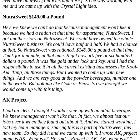
even have an MBA [Jim Kilts had a BA]. So he was
working with
me and we came up with the Crystal Light idea.
NutraSweet $149.00 a Pound
Hey, we knew we can’t do that because management won’t like it
because we had a ration at that time for aspartame, NutraSweet. I
got another story on NutraSweet. We could have owned the whole
NutraSweet business.
We could have half and half. We
had a chance
at that. So NutraSweet was rationed. $149.00 a pound at that time.
Think for a minute, at that time.
Right now, it’s five or six hundred
dollars a pound.
It was like gold under lock and key. And I had the
responsibility to use it
in
all the current existing businesses like Kool-
Aid, Tang, all those things. But I wanted to come up with new
things. And we are very good at the powder beverages, number one
in the world. But nothing like Coke or Pepsi. So we thought we
would come up with this thing.
AK Project
I had an idea. I thought I would come up with an adult beverage.
We knew management won’t like that. In fact, we almost lost our
jobs over it when they found out about it. And we started working, I
told my team managers, sharing this is a part of NutraSweet, this
new team. So they did it and we came up with it. I wrote AK, project
name is AK. What is it? He said, “Project is AK. AK, what is it?”