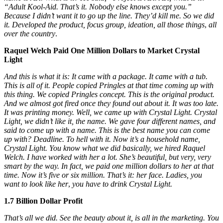
“Adult Kool-Aid. That’s it. Nobody else knows except you.”
Because I didn’t want it to go up the line. They’d kill me. So we did
it. Developed the product, focus group, ideation, all those things
,
all
over the country
.
Raquel Welch Paid One Million Dollars to Market Crystal
Light
And this is what it is: It came with a package. It came with a tub.
This is all of it. People copied Pringles at that time coming up with
this thing. We copied Pringles concept. This is the original product.
And we almost got fired once they found out about it. It was too late.
It was printing money. Well, we came up with Crystal Light. Crystal
Light, we didn’t like it, the name. We gave four different names, and
said to come up with a name. This is the best name you can come
up with? Deadline. To hell with it. Now it’s a household name,
Crystal Light. You know what we did basically, we hired Raquel
Welch. I have worked with her a lot. She’s beautiful, but very, very
smart by the way. In fact, we paid one million dollars to her at that
time. Now it’s five or six million. That’s it: her face. Ladies, you
want to look like her
,
you have to drink Crystal Light.
1.7 Billion Dollar Profit
That’s all we did. See the beauty about it, is all in the marketing. You