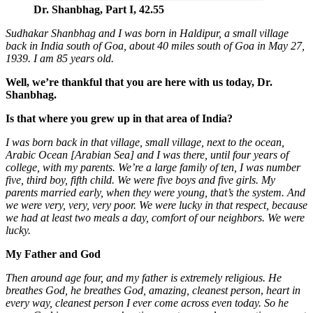
Dr. Shanbhag, Part I, 42.55
Sudhakar Shanbhag and I was
born in Haldipur, a small village
back in India south
of Goa, about 40 miles south of Goa in May 27,
1939. I am 85 years old.
Well, we’re thankful that you are here with us today, Dr.
Shanbhag.
Is that where you grew up in that area of India?
I was born back in that village, small village, next to the ocean,
Arabic Ocean [Arabian Sea] and I was there, until four years of
college, with my parents.
We’re a large family of ten, I was number
five, third boy, fifth child.
We were five boys and five girls. My
parents married early, when they were young, that’s the system.
And
we were very, very, very poor.
We were lucky in that respect, because
we had at least two meals a day, comfort of our neighbors.
We were
lucky.
My Father
and God
Then around
age four, and my father is extremely religious. He
breathes God, he breathes God, amazing, cleanest person
,
heart in
every way, cleanest person I ever come across even today. So he