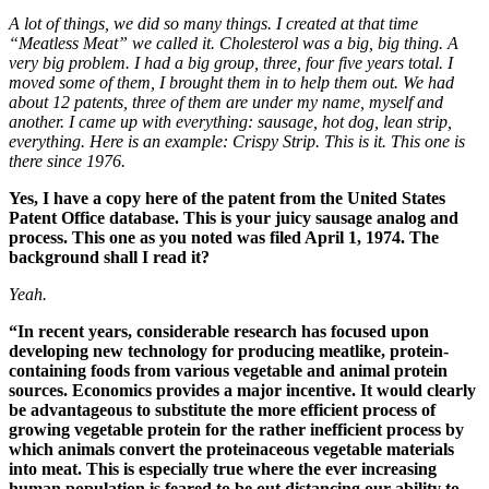
A lot of things, we did so many things. I created at that time
“Meatless Meat” we called it. Cholesterol was a big, big thing. A
very big problem. I had a big group, three, four five years total. I
moved some of them, I brought them in to help them out. We had
about 12 patents, three of them are under my name, myself and
another. I came up with everything: sausage, hot dog, lean strip,
everything. Here is an example: Crispy Strip. This is it. This one is
there since 1976.
Yes, I have a copy here of the patent from the United States
Patent Office database.
This is your juicy sausage analog and
process.
This one as you noted was filed April 1, 1974.
The
background shall I read it?
Yeah.
“In recent years, considerable research has focused upon
developing new technology for producing meatlike, protein-
containing foods from various vegetable and animal protein
sources. Economics provides a major incentive. It would clearly
be advantageous to substitute the more efficient process of
growing vegetable protein for the rather inefficient process by
which animals convert the proteinaceous vegetable materials
into meat. This is especially true where the ever increasing
human population is feared to be out distancing our ability to