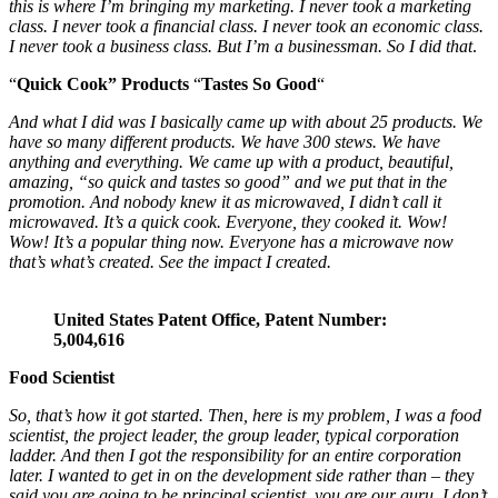
this is where I’m bringing my marketing. I never took a marketing
class. I never took a financial class. I never took an economic class.
I never took a business class.
But I’m a businessman. So I did that
.
“
Quick Cook” Products
“
Tastes So Good
“
And what I did was I basically came up with about 25 products. We
have so many different products. We have 300 stews. We have
anything and everything. We came up with a product, beautiful,
amazing, “so quick and tastes so good” and we put that in the
promotion. And nobody knew it as microwaved, I didn’t call it
microwaved.
It’s a quick cook.
Everyone, they cooked it. Wow!
Wow!
It’s a popular thing now. Everyone has a microwave now
that’s what’s created. See the impact I created.
United States Patent Office, Patent Number:
5,004,616
Food Scientist
So, that’s how it got started. Then, here is my problem, I was a food
scientist, the project leader, the group leader, typical corporation
ladder. And then I got the responsibility for an entire corporation
later. I wanted to get in on the development side rather than – the
y
said you are going to be
principal scientist, you are our guru.
I don’t