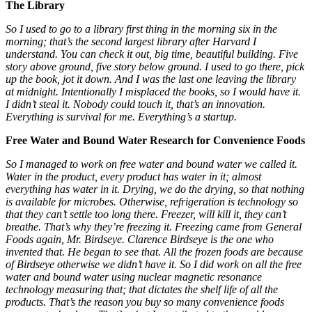
The Library
So I used to go to a library first thing in the morning six in the
morning; that’s the second largest library after Harvard I
understand. You can check it out, big time, beautiful building. Five
story above ground, five story below ground. I used to go there, pick
up the book, jot it down. And I was the last one leaving the library
at midnight. Intentionally I misplaced the books, so I would have it.
I didn’t steal it. Nobody could touch it, that’s an innovation.
Everything is survival for me. Everything’s a startup.
Free Water and Bound Water Research for Convenience Foods
So I managed to work on free water and bound water we called it.
Water in the product, every product has water in it; almost
everything has water in it. Drying, we do the drying, so that nothing
is available for microbes. Otherwise, refrigeration is technology so
that they can’t settle too long there. Freezer, will kill it, they can’t
breathe. That’s why
they’re freezing it. Freezing came from General
Foods again, Mr. Birdseye. Clarence Birdseye is the one who
invented that. He began to see that. All the frozen foods are because
of Birdseye otherwise we didn’t have it. So I did work on all the free
water and bound water using nuclear magnetic resonance
technology measuring that; that dictates the shelf life of all the
products. That’s the reason you buy so many convenience foods