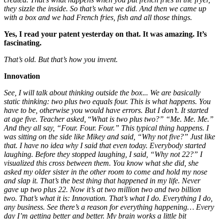
they sizzle the inside. So that’s what we did. And then we came up
with a box and we had French fries, fish and all those things.
Yes, I read your patent yesterday on that.
It was amazing. It’s
fascinating.
That’s old. But that’s how you invent.
Innovation
See, I will talk about thinking outside the box
.
.. We are basically
static thinking: two plus two equals four. This is what happens. You
have to be, otherwise you would have errors. But I don’t
.
It started
at age five. Teacher asked,
“
What is two plus two?”
“Me. Me. Me.”
And they all say, “Four. Four. Four.” This typical thing happens.
I
was sitting on the side like Mikey and said, “Why not five?” Just like
that. I have no idea why I said that even today. Everybody started
laughing. Before they stopped laughing, I said, “Why not 22?” I
visualized this cross between them. You know what she did, she
asked my older sister in the other room to come and hold my nose
and slap it.
That’s the best thing that happened in my life. Never
gave up two plus 22. Now it’s at two million two
and two billion
two. That’s what it is: Innovation. That’s what I do. Everything I do,
any business. See there’s a reason for everything happening… Every
day I’m getting better and better. My brain works a little bit