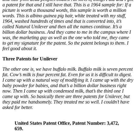
a patent for that and I still have that. This is a 1964 sample for: If a
picture is worth a thousand words, this sample is worth a million
words. This is albino guinea pig hair, white treated with my stuff,
1964, washed hundreds of times and that is converted into, it’s
called Natural Unilever and then all the names continue. It’s a
billion dollar business. And they came to me in the campus where I
was, the marketing guy as well as the one who told me, they came
to get my signature for the patent. So the patent belongs to them. I
feel good about it.
Three Patents for Unilever
The other one is, we have buffalo milk. Buffalo milk is seven percent
fat. Cow’s milk is four percent fat. Even for us it is difficult to digest.
I came up with a natural way of modifying it. I came up with the dry
baby powder for babies, and that’s a billion dollar business right
now. Then I came up with condensed milk
,
that’s the third one I
came up with.
So basically there are three patents for Unilever, but
they paid me handsomely. They treated me so well
.
I couldn’t have
asked for better.
United States Patent Office, Patent Number: 3,472,
659.