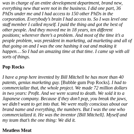
was in charge of an entire development department, brand new,
everything new that were not in the business. I did one part
,
36
PhDs under me and I had access to 150 other PhDs in the
corporation. Everybody’s brain I had access to. So I was level one
staff member I called myself. I paid the thing and got the best of
other people. And they moved me in 18 years, ten different
positions; wherever there’s a problem. And most of the time it’s a
people problem, was president in marketing, ad marketing and all of
that going on and I was the one hashing it out
and making it
happen…
So I had an amazing time at that time. I came up with all
sorts of things.
Pop Rocks
I have a prop here invented by Bill Mitchell he has more than 40
patents,
genius marketing guy.
[Bubble gum Pop Rocks].
I had to
commercialize that
,
the whole project. We made 72 million dollars
in two years: Profit.
And we were scared to death. We sold it to a
Japanese company. Because if they don’t pop, you break the jaws,
we didn’t want to get into that. We were really conscious about our
brand name and everything, the numbers. But I was the one who
commercialized it. He was the inventor [Bill Mitchell]. Myself and
my team that’s the one thing: We did it.
Meatless Meat