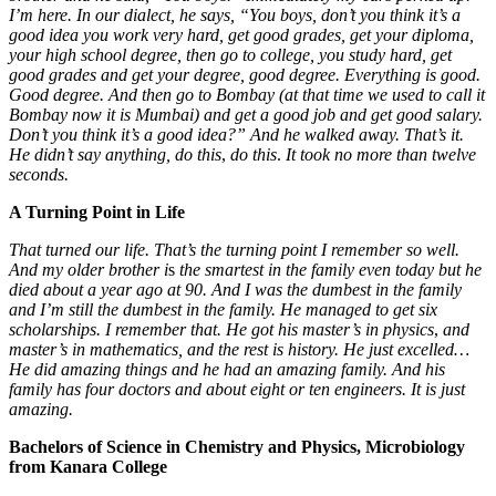
I’m here. In our dialect, he says, “You boys, don’t you think it’s a
good idea you work very hard, get good grades, get your diploma,
your high school degree, then go to college, you study hard, get
good grades and get your degree, good degree. Everything is good.
Good degree. And then go to Bombay (at that time we used to call it
Bombay now it is Mumbai) and get a good job and get good salary.
Don’t you think it’s a good idea?” And he walked away. That’s it.
He didn’t say anything, do this
,
do this
.
It took no more than twelve
seconds.
A Turning Point in Life
That turned our life. That’s the turning point I remember so well.
And my older brother i
s
the smartest in the family even today but he
died about a year ago at 90. And I was the dumbest in the family
and I’m still the dumbest in the family. He managed to get six
scholarships. I remember that. He got his master’s in physics
,
and
master’s in mathematics, and the rest is history. He just excelled…
He did amazing
things and he had an amazing family. And his
family has four doctors and about eight or ten engineers. It is just
amazing.
Bachelors of Science in Chemistry and Physics, Microbiology
from Kanara College