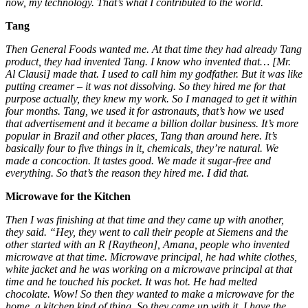
now, my technology. That’s what I contributed to the world.
Tang
Then General Foods wanted me. At that time they had already Tang
product, they had invented Tang. I know who invented that… [Mr.
Al Clausi] made that. I used to call him my godfather. But it was like
putting creamer – it was not dissolving. So they hired me for that
purpose actually, they knew my work. So I managed to get it within
four months. Tang, we used it for astronauts, that’s how we used
that advertisement and it became a billion dollar business. It’s more
popular in Brazil and other places, Tang than around here. It’s
basically four to five things in it, chemicals, they’re natural. We
made a concoction. It tastes good. We made it sugar-free and
everything. So that’s the reason they hired me. I did that.
Microwave for the Kitchen
Then I was finishing at that time and they came up with another,
they said. “Hey, they went to call their people at Siemens and the
other started with an R [Raytheon], Amana, people who invented
microwave at that time. Microwave principal, he had white clothes,
white jacket and he was working on a microwave principal at that
time and he touched his pocket. It was hot. He had melted
chocolate. Wow! So then they wanted to make a microwave for the
home, a kitchen kind of thing. So they came up with it, I have the