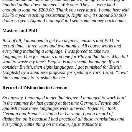
hundred dollar down payment. Welcome. They …. were kind
enough to loan me $200.00. Thank you very much. I came here with
$2370 a year teaching assistantship. Right now, it’s about $10,000
dollars a year. Again, I managed it. I sent some money back home.
Masters and PhD
Best of all, I managed to get two degrees, masters and PhD, in
record time.
..
three years and two months. All course works and
everything including a language. I was forced to take two
languages. One for masters and one for PhD at that time. Why do I
want to waste my time? English is my seventh language. If you
consider British
,
then eight languages.
I got punished for British
[English] by a Japanese professor for spelling errors. I said, “I will
hire somebody to translate for me.”
Record of Distinction in German
So anyway, I managed to get that degree
.
I managed to work hard
in the summer for just getting at that time German, French and
Spanish those three languages were allowed. Together, I took
German and French
.
I studied in German. I got a record of
distinction on it because I had practiced all these translations and
everything.
Same thing on the exam, I just translate it.