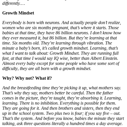
differently.
…
Growth Mindset
Everybody is born with neurons. And actually people don’t realize,
women who are six months pregnant, that’s where it starts. Those
babies at that time, they have 86 billion neurons. I don’t know how
they ever measured it, but 86 billion. But they’re learning at that
time. Six months old. They’re learning through vibration. The
minute a baby’s born, it’s called growth mindset. Learning, that’s
what I want to talk about: Growth Mindset. They are running full
fast, at that time I would say IQ wise, better than Albert Einstein.
Almost every baby except for some people who have some sort of
difficulty
,
they are all born with a growth mindset.
Why? Why not? What if?
And the breastfeeding time they’re picking it up, what mothers say.
That’s why they say, mothers better be careful. Then the father
comes in the picture, they’re taught, they’re absorbing it. Learning,
learning. There is no inhibition. Everything is possible for them.
They are going for it. And then brothers and sisters, then they end
up in the school system. Two plus two is four; if you say five – out.
That’s the system. And before you know, babies the minute they start
talking, ask three questions literally
a hundred times a day average.