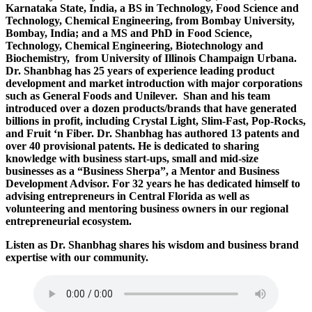
Karnataka State, India, a BS in Technology, Food Science and
Technology, Chemical Engineering, from Bombay University,
Bombay, India; and a MS and PhD in Food Science,
Technology, Chemical Engineering, Biotechnology and
Biochemistry, from University of Illinois Champaign Urbana.
Dr. Shanbhag has 25 years of experience leading product
development and market introduction with major corporations
such as General Foods and Unilever. Shan and his team
introduced over a dozen products/brands that have generated
billions in profit, including Crystal Light, Slim-Fast, Pop-Rocks,
and Fruit ‘n Fiber. Dr. Shanbhag has authored 13 patents and
over 40 provisional patents. He is dedicated to sharing
knowledge with business start-ups, small and mid-size
businesses as a “Business Sherpa”, a Mentor and Business
Development Advisor. For 32 years he has dedicated himself to
advising entrepreneurs in Central Florida as well as
volunteering and mentoring business owners in our regional
entrepreneurial ecosystem.
Listen as Dr. Shanbhag shares his wisdom and business brand
expertise with our community.