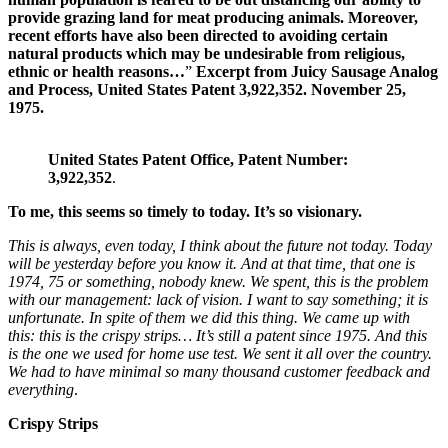
provide grazing land for meat producing animals. Moreover,
recent efforts have also been directed to avoiding certain
natural products which may be undesirable from religious,
ethnic or health reasons…
”
Excerpt from Juicy Sausage Analog
and Process, United States Patent 3,922,352. November 25,
1975.
United States Patent Office, Patent Number:
3,922,352
.
To me, this seems so timely to today. It’s so visionary.
This is always, even today, I think about the future not today. Today
will be yesterday before you know it.
And at that time,
that one is
1974, 75 or something, nobody knew. We spent, this is the problem
with our management: lack of vision. I want to say something; it is
unfortunate. In spite of them we did this thing. We came up with
this: this is the crispy strips…
It’s still
a patent since 1975. And this
is
the one we used for home use test. We sent it all over the country.
We had to have minimal so many thousand customer feedback and
everything
.
Crispy Strips