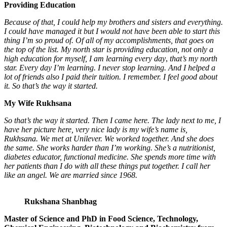
Providing Education
Because of that, I could help my brothers and sisters and everything.
I could have managed it
but I would not have been able to start this
thing I’m so proud of. Of all of my accomplishments, that goes on
the top of the list. My north star is providing education, not only a
high education for myself, I am learning every day
,
that’s my north
star. Every day I’m learning. I never stop learning. And I helped a
lot of friends also I paid their tuition. I remember. I feel good about
it. So that’s the way it started.
My Wife Rukhsana
So that’s the way it started. Then I came here. The lady next to me, I
have her picture here, very nice lady is my wife’s name is,
Rukhsana. We met at Unilever. We worked together. And she does
the same. She works harder than I’m working. She’s a nutritionist,
diabetes educator, functional medicine. She spends more time with
her patients than I do with all these things put together. I call her
like an angel. We are married since 1968.
Rukshana Shanbhag
Master of Science and PhD in Food Science, Technology,