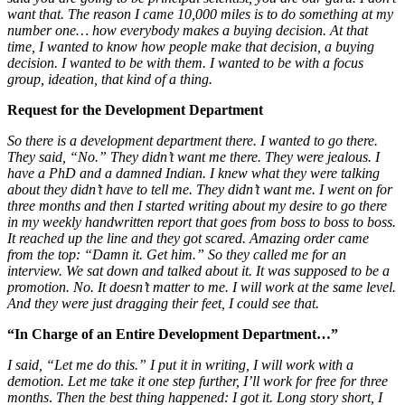
want that. The reason I came 10,000 miles is to do something at my
number one… how everybody makes a buying decision. At that
time, I wanted to know how people make that decision, a buying
decision. I wanted to be with them.
I wanted to be with a focus
group, ideation, that kind of a thing.
Request for the Development Department
So there is a development department there. I wanted to go there.
They said, “No.” They didn’t want me there. They were jealous. I
have a PhD and a damned Indian. I knew what they were talking
about they didn’t have to tell me. They didn’t want me. I went on for
three months and then I started writing about my desire to go there
in my weekly handwritten report that goes from boss to boss to boss.
It reached up the line and they got scared. Amazing order came
from the top: “Damn it. Get him.” So they called me for an
interview. We sat down and talked about it. It was supposed to be a
promotion. No. It doesn’t matter to me. I will work at the same level.
And they were just dragging their feet, I could see that.
“In Charge of an Entire Development Department…”
I said, “Let me do this.” I put it in writing, I will work with a
demotion. Let me take it one step further, I’ll work for free for three
months
.
Then the best thing happened: I got it. Long story short, I