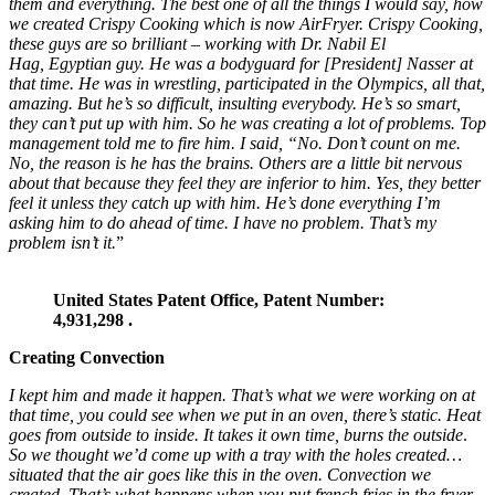
them and everything. The best one of all the things I would say, how
we created Crispy Cooking which is now AirFryer. Crispy Cooking,
these guys are so brilliant – working with Dr. Nabil El
Hag, Egyptian guy. He was a bodyguard for [President] Nasser at
that time. He was in wrestling, participated in the Olympics, all that,
amazing. But he’s so difficult, insulting everybody. He’s so smart,
they can’t put up with him. So he was creating a lot of problems. Top
management told me to fire him. I said, “No. Don’t count on me.
No, the reason is he has the brains. Others are a little bit nervous
about that
because they feel they are inferior to him. Yes, they better
feel it unless they catch up with him. He’s done everything I’m
asking him to do ahead of time.
I have no problem. That’s my
problem isn’t it.
”
United States Patent Office, Patent Number:
4,931,298 .
Creating Convection
I kept him and made it happen. That’s what we were working on at
that time, you could see when we put in an oven,
there’s static. Heat
goes from outside to inside. It takes it own time, burns
the outside
.
So we thought we’d come up with a tray
with the holes created…
situated that the air goes like this in the oven. Convection we
created. That’s what happens when you put french fries in the fryer,