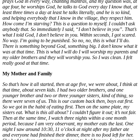
prays
God in every way, chanting mantras, and my question was
,
at
age four, he worships God, he talks to God every day I know that, at
least three times a day at least he talks literally, and he is so kind,
and helping everybody that I know in the village, they respect him.
How come I’m starving? This is a question to myself. I couldn’t ask
anybody that. So immediately I said, “I don’t believe in you”. That’s
what I told God, I don’t believe in you. Within seconds, I got scared.
No way. I’m going to be punished. So no, no, this is what I’ll do.
There is something beyond God, something big. I don’t know what it
was at that time. This is what I will do I will worship my parents and
my older brothers and they will worship you. So I was clean. I felt
really good at that time.
My Mother and Family
So that’s how it all started
,
then at age five, we were about, I think at
that time, about seven kids. I had two older brothers, and one
younger brother and two or three younger sisters, kind of thing, so
there were seven of us. This is our custom back then, boys eat first.
So we got in the habit of eating first.
Then on the same plate, my
sisters eat. What is this all about? I couldn’t figure it out; it’s not fair.
Then at the same time, I watch three nights
within a one month
period
,
because I am very observant, my mother eats the last. One
night I saw around 10:30
,
11 o’clock at night after my father ate
and everyone had finished their dinner, there
is no food left for her.