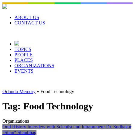
Skip
to
content
ABOUT US
CONTACT US
TOPICS
PEOPLE
PLACES
ORGANIZATIONS
EVENTS
Orlando Memory
»
Food Technology
Tag:
Food Technology
Organizations
Oral History Interview with Scientist and Intrapreneur Dr. Sudhakar
"Shan" Shanbhag