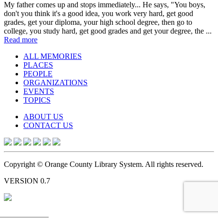
My father comes up and stops immediately... He says, "You boys,
don't you think it's a good idea, you work very hard, get good
grades, get your diploma, your high school degree, then go to
college, you study hard, get good grades and get your degree, the ...
Read more
ALL MEMORIES
PLACES
PEOPLE
ORGANIZATIONS
EVENTS
TOPICS
ABOUT US
CONTACT US
Copyright © Orange County Library System. All rights reserved.
VERSION 0.7