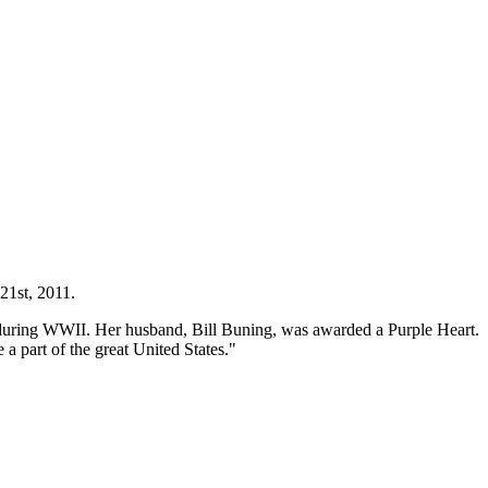
 21st, 2011.
ce during WWII. Her husband, Bill Buning, was awarded a Purple Heart.
 a part of the great United States."