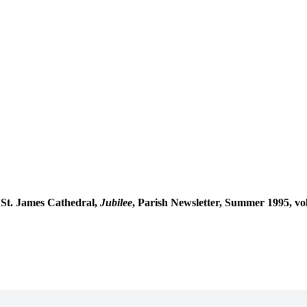
m St. James Cathedral,
Jubilee
, Parish Newsletter, Summer 1995, vol