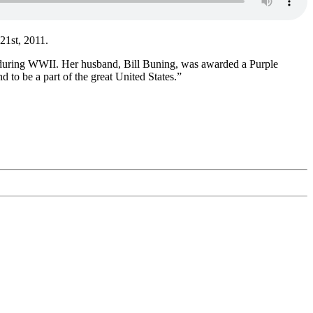
 21st, 2011.
ce during WWII. Her husband, Bill Buning, was awarded a Purple
d to be a part of the great United States.”