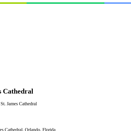
 Cathedral
t. James Cathedral
es Cathedral, Orlando, Florida