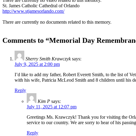
There are currently no video related to this memory.
St. James Catholic Cathedral of Orlando
http://www.stjamesorlando.com/
There are currently no documents related to this memory.
Comments to “Memorial Day Remembrance
Sherry Smith Krawczyk
says:
July 9, 2025 at 2:00 pm
I’d like to add my father, Robert Everett Smith, to the list o
with his wife, Patricia McLeod Smith and 8 children until his
Reply
Kim P
says:
July 11, 2025 at 12:07 pm
Greetings Ms. Krawczyk! Thank you for visiting the Orl
service to our country. We are sorry to hear of his p
Reply