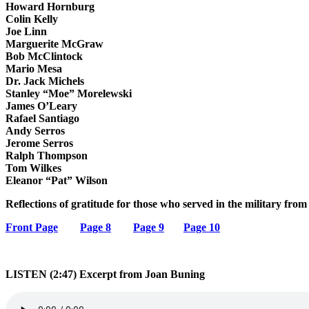
Howard Hornburg
Colin Kelly
Joe Linn
Marguerite McGraw
Bob McClintock
Mario Mesa
Dr. Jack Michels
Stanley “Moe” Morelewski
James O’Leary
Rafael Santiago
Andy Serros
Jerome Serros
Ralph Thompson
Tom Wilkes
Eleanor “Pat” Wilson
Reflections of gratitude for those who served in the military fro
Front Page
Page 8
Page 9
Page 10
LISTEN (2:47) Excerpt from Joan Buning