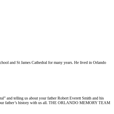
 School and St James Cathedral for many years. He lived in Orlando
 and telling us about your father Robert Everett Smith and his
aring your father’s history with us all. THE ORLANDO MEMORY TEAM