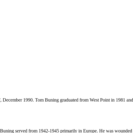
 December 1990. Tom Buning graduated from West Point in 1981 and 
 Buning served from 1942-1945 primarily in Europe. He was wounded in