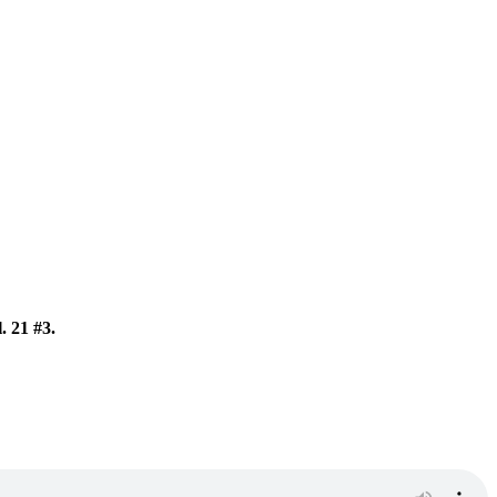
. 21 #3.