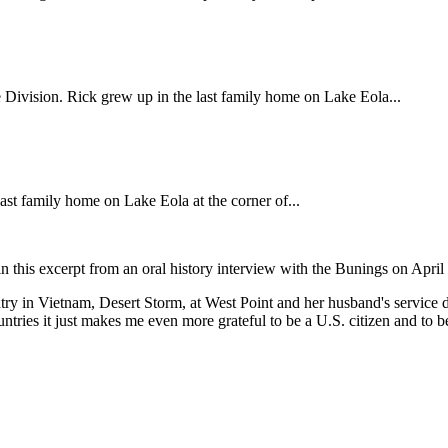
Division. Rick grew up in the last family home on Lake Eola...
st family home on Lake Eola at the corner of...
in this excerpt from an oral history interview with the Bunings on April
untry in Vietnam, Desert Storm, at West Point and her husband's servi
tries it just makes me even more grateful to be a U.S. citizen and to be