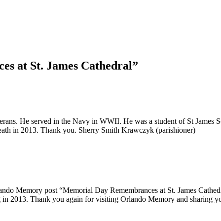
s at St. James Cathedral”
f Veterans. He served in the Navy in WWII. He was a student of St James
 death in 2013. Thank you. Sherry Smith Krawczyk (parishioner)
ando Memory post “Memorial Day Remembrances at St. James Cathedral”
assing in 2013. Thank you again for visiting Orlando Memory and sh