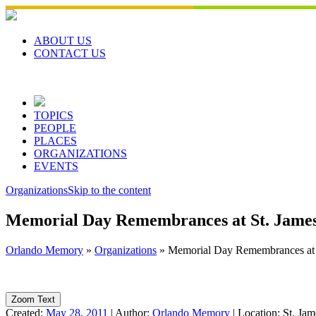
Skip
to
content
ABOUT US
CONTACT US
TOPICS
PEOPLE
PLACES
ORGANIZATIONS
EVENTS
Organizations
Skip to the content
Memorial Day Remembrances at St. James
Orlando Memory
»
Organizations
»
Memorial Day Remembrances at S
Zoom Text
Created:
May 28, 2011
|
Author:
Orlando Memory
|
Location:
St. Jam