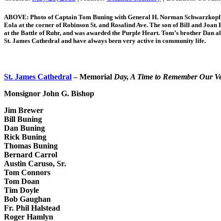
ABOVE: Photo of Captain Tom Buning with General H. Norman Schwarzkopf, D
Eola at the corner of Robinson St. and Rosalind Ave. The son of Bill and Joan 
at the Battle of Ruhr, and was awarded the Purple Heart. Tom’s brother Dan a
St. James Cathedral and have always been very active in community life.
St. James Cathedral
– Memorial
Day, A Time to Remember Our V
Monsignor John G. Bishop
Jim Brewer
Bill Buning
Dan Buning
Rick Buning
Thomas Buning
Bernard Carrol
Austin Caruso, Sr.
Tom Connors
Tom Doan
Tim Doyle
Bob Gaughan
Fr. Phil Halstead
Roger Hamlyn