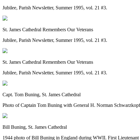
Jubilee, Parish Newsletter, Summer 1995, vol. 21 #3.
St. James Cathedral Remembers Our Veterans
Jubilee, Parish Newsletter, Summer 1995, vol. 21 #3.
St. James Cathedral Remembers Our Veterans
Jubilee, Parish Newsletter, Summer 1995, vol. 21 #3.
Capt. Tom Buning, St. James Cathedral
Photo of Captain Tom Buning with General H. Norman Schwarzkopf,
Bill Buning, St. James Cathedral
1944 photo of Bill Buning in England during WWII. First Lieutenant