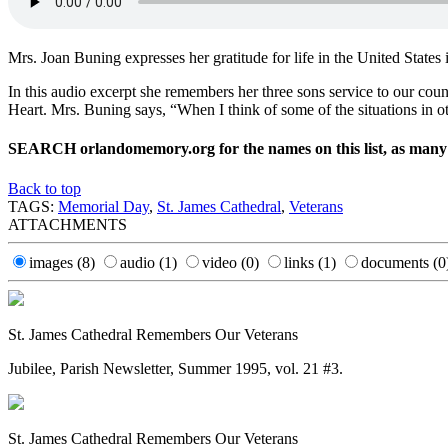
Mrs. Joan Buning expresses her gratitude for life in the United States 
In this audio excerpt she remembers her three sons service to our co
Heart. Mrs. Buning says, “When I think of some of the situations in oth
SEARCH orlandomemory.org for the names on this list, as many ha
Back to top
TAGS:
Memorial Day
,
St. James Cathedral
,
Veterans
ATTACHMENTS
images
(8)
audio
(1)
video
(0)
links
(1)
documents
(0
St. James Cathedral Remembers Our Veterans
Jubilee, Parish Newsletter, Summer 1995, vol. 21 #3.
St. James Cathedral Remembers Our Veterans