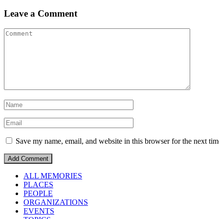
Leave a Comment
Save my name, email, and website in this browser for the next ti
ALL MEMORIES
PLACES
PEOPLE
ORGANIZATIONS
EVENTS