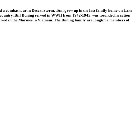
 combat tour in Desert Storm. Tom grew up in the last family home on Lake
eir country. Bill Buning served in WWII from 1942-1945, was wounded in action
served in the Marines in Vietnam. The Buning family are longtime members of