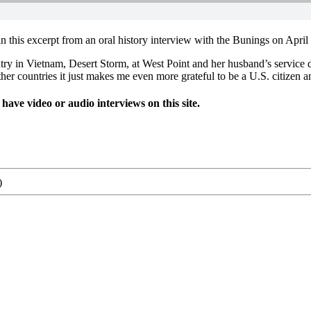
in this excerpt from an oral history interview with the Bunings on April
untry in Vietnam, Desert Storm, at West Point and her husband’s servi
er countries it just makes me even more grateful to be a U.S. citizen an
ve video or audio interviews on this site.
)