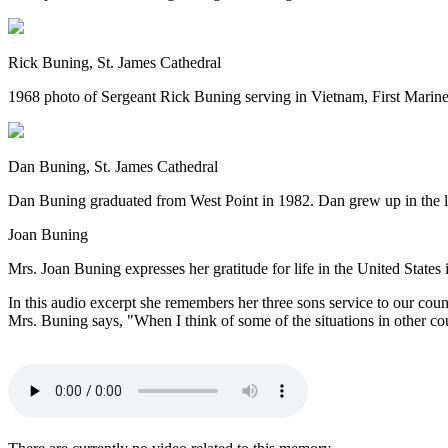
Rick Buning, St. James Cathedral
1968 photo of Sergeant Rick Buning serving in Vietnam, First Marine 
Dan Buning, St. James Cathedral
Dan Buning graduated from West Point in 1982. Dan grew up in the la
Joan Buning
Mrs. Joan Buning expresses her gratitude for life in the United States 
In this audio excerpt she remembers her three sons service to our co
Mrs. Buning says, "When I think of some of the situations in other coun