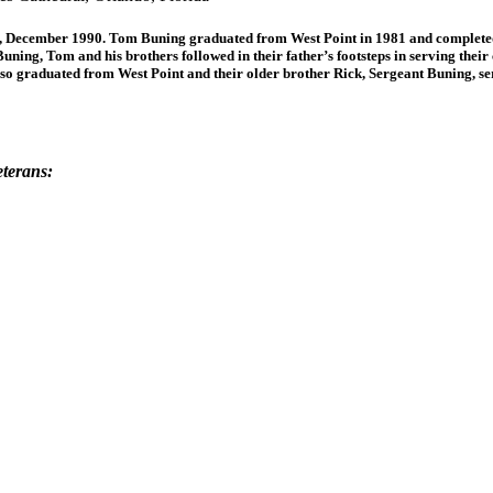
ecember 1990. Tom Buning graduated from West Point in 1981 and completed a
Buning, Tom and his brothers followed in their father’s footsteps in serving th
lso graduated from West Point and their older brother Rick, Sergeant Buning, 
eterans: