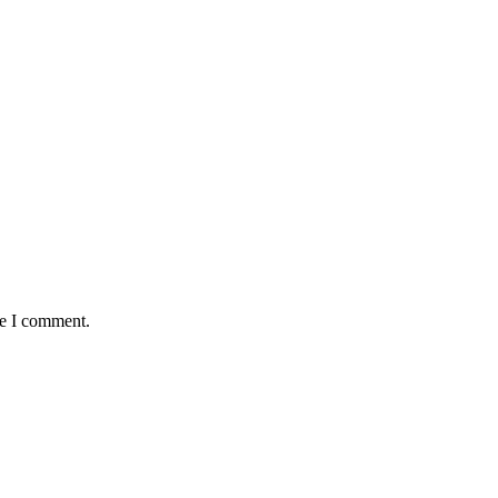
me I comment.