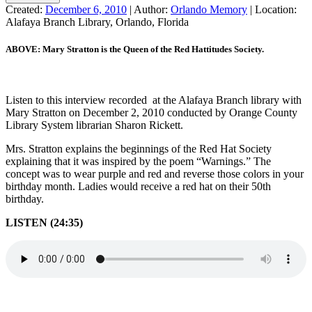
Created:
December 6, 2010
|
Author:
Orlando Memory
|
Location:
Alafaya Branch Library, Orlando, Florida
ABOVE: Mary Stratton is the Queen of the Red Hattitudes Society.
Listen to this interview recorded at the Alafaya Branch library with
Mary Stratton on December 2, 2010 conducted by Orange County
Library System librarian Sharon Rickett.
Mrs. Stratton explains the beginnings of the Red Hat Society
explaining that it was inspired by the poem “Warnings.” The
concept was to wear purple and red and reverse those colors in your
birthday month. Ladies would receive a red hat on their 50th
birthday.
LISTEN (24:35)