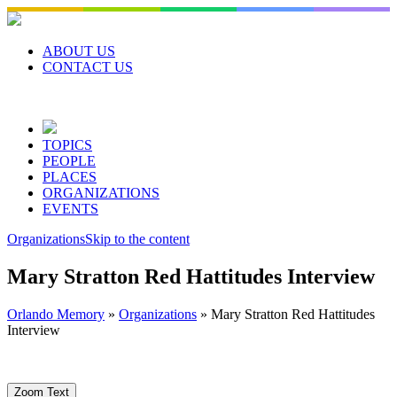
Skip
to
content
ABOUT US
CONTACT US
TOPICS
PEOPLE
PLACES
ORGANIZATIONS
EVENTS
Organizations
Skip to the content
Mary Stratton Red Hattitudes Interview
Orlando Memory
»
Organizations
»
Mary Stratton Red Hattitudes
Interview
Zoom Text