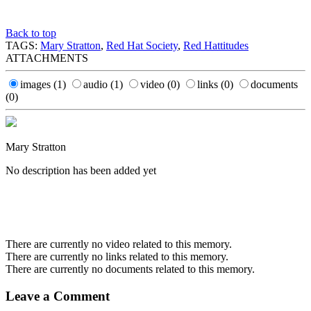
Back to top
TAGS:
Mary Stratton
,
Red Hat Society
,
Red Hattitudes
ATTACHMENTS
images
(1)
audio
(1)
video
(0)
links
(0)
documents
(0)
Mary Stratton
No description has been added yet
There are currently no video related to this memory.
There are currently no links related to this memory.
There are currently no documents related to this memory.
Leave a Comment