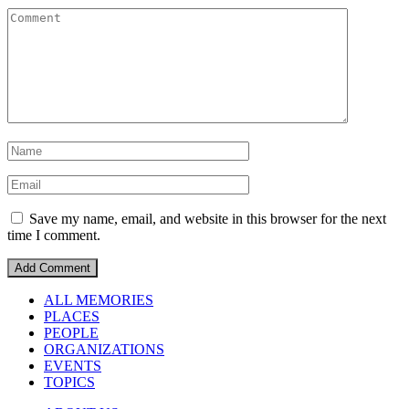
Save my name, email, and website in this browser for the next
time I comment.
ALL MEMORIES
PLACES
PEOPLE
ORGANIZATIONS
EVENTS
TOPICS