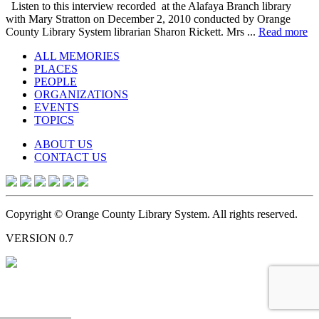
Listen to this interview recorded at the Alafaya Branch library
with Mary Stratton on December 2, 2010 conducted by Orange
County Library System librarian Sharon Rickett. Mrs ...
Read more
ALL MEMORIES
PLACES
PEOPLE
ORGANIZATIONS
EVENTS
TOPICS
ABOUT US
CONTACT US
Copyright © Orange County Library System. All rights reserved.
VERSION 0.7