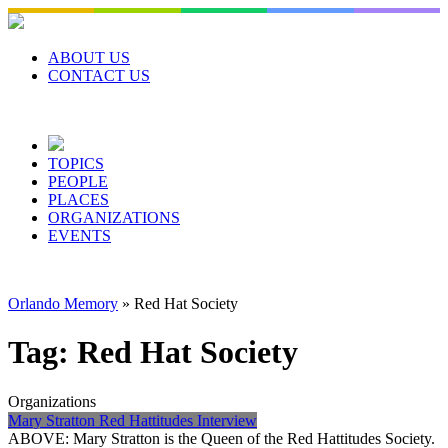
Skip
to
content
ABOUT US
CONTACT US
TOPICS
PEOPLE
PLACES
ORGANIZATIONS
EVENTS
Orlando Memory
»
Red Hat Society
Tag:
Red Hat Society
Organizations
Mary Stratton Red Hattitudes Interview
ABOVE: Mary Stratton is the Queen of the Red Hattitudes Society.