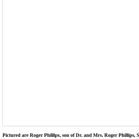
Pictured are Roger Phillips, son of Dr. and Mrs. Roger Phillips,