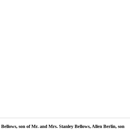
Bellows, son of Mr. and Mrs. Stanley Bellows, Allen Berlin, son