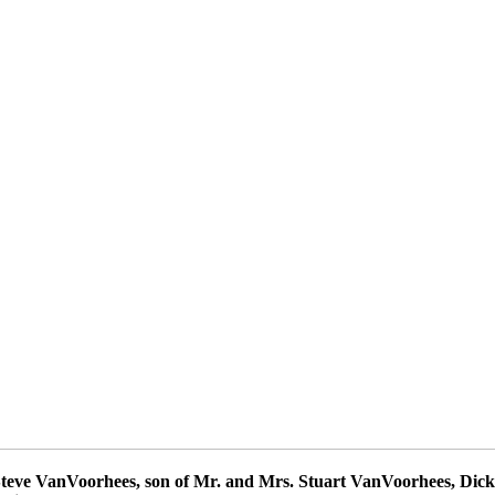
 Steve VanVoorhees, son of Mr. and Mrs. Stuart VanVoorhees, Dick 