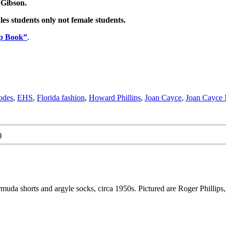
 Gibson.
es students only not female students.
Up Book”
.
odes
,
EHS
,
Florida fashion
,
Howard Phillips
,
Joan Cayce
,
Joan Cayce 
)
da shorts and argyle socks, circa 1950s. Pictured are Roger Phillips,.