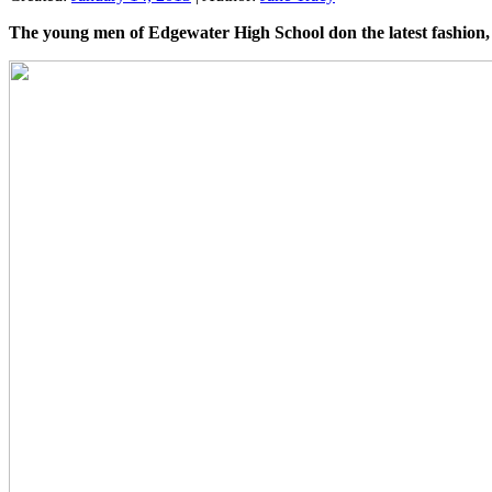
The young men of Edgewater High School don the latest fashion, 