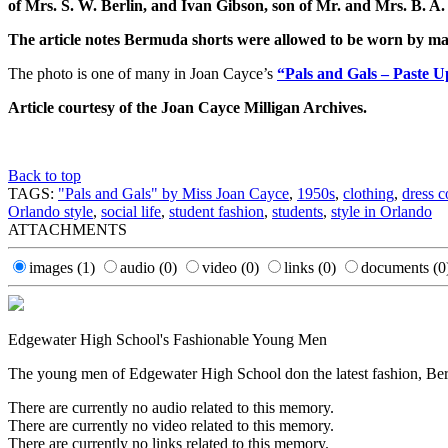
of Mrs. S. W. Berlin, and Ivan Gibson, son of Mr. and Mrs. B. A.
The article notes Bermuda shorts were allowed to be worn by mal
The photo is one of many in Joan Cayce’s
“Pals and Gals – Paste 
Article courtesy of the Joan Cayce Milligan Archives.
Back to top
TAGS:
"Pals and Gals" by Miss Joan Cayce
,
1950s
,
clothing
,
dress c
Orlando style
,
social life
,
student fashion
,
students
,
style in Orlando
ATTACHMENTS
images
(1)
audio
(0)
video
(0)
links
(0)
documents
(0
Edgewater High School's Fashionable Young Men
The young men of Edgewater High School don the latest fashion, Bermu
There are currently no audio related to this memory.
There are currently no video related to this memory.
There are currently no links related to this memory.