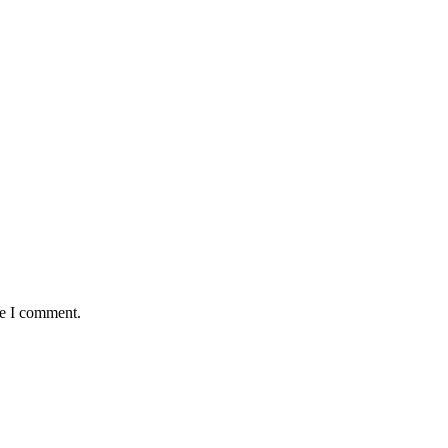
me I comment.