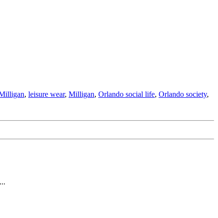
Milligan
,
leisure wear
,
Milligan
,
Orlando social life
,
Orlando society
,
..