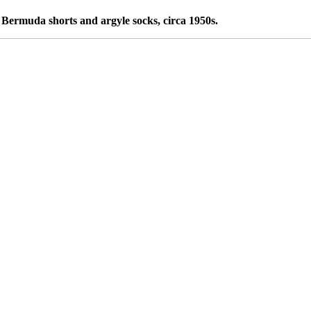
Bermuda shorts and argyle socks, circa 1950s.