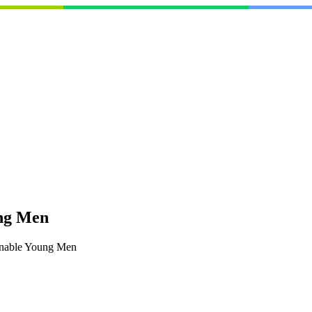
ung Men
onable Young Men