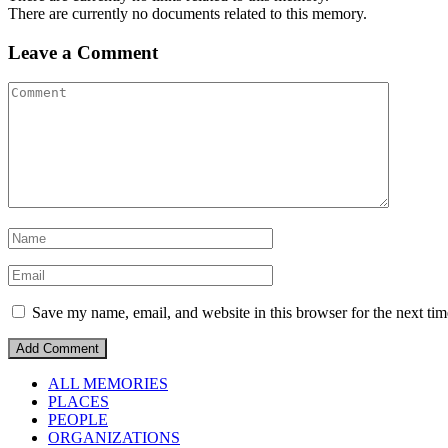
There are currently no documents related to this memory.
Leave a Comment
Save my name, email, and website in this browser for the next ti
ALL MEMORIES
PLACES
PEOPLE
ORGANIZATIONS