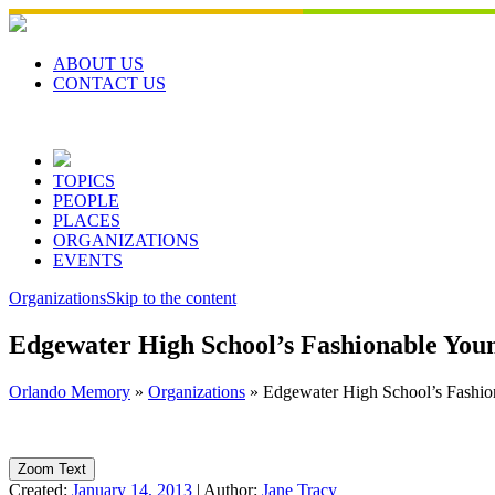
Skip
to
content
ABOUT US
CONTACT US
TOPICS
PEOPLE
PLACES
ORGANIZATIONS
EVENTS
Organizations
Skip to the content
Edgewater High School’s Fashionable Yo
Orlando Memory
»
Organizations
»
Edgewater High School’s Fashi
Zoom Text
Created:
January 14, 2013
|
Author:
Jane Tracy