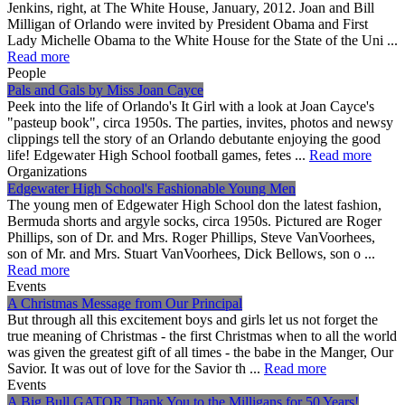
Jenkins, right, at The White House, January, 2012. Joan and Bill
Milligan of Orlando were invited by President Obama and First
Lady Michelle Obama to the White House for the State of the Uni ...
Read more
People
Pals and Gals by Miss Joan Cayce
Peek into the life of Orlando's It Girl with a look at Joan Cayce's
"pasteup book", circa 1950s. The parties, invites, photos and newsy
clippings tell the story of an Orlando debutante enjoying the good
life! Edgewater High School football games, fetes ...
Read more
Organizations
Edgewater High School's Fashionable Young Men
The young men of Edgewater High School don the latest fashion,
Bermuda shorts and argyle socks, circa 1950s. Pictured are Roger
Phillips, son of Dr. and Mrs. Roger Phillips, Steve VanVoorhees,
son of Mr. and Mrs. Stuart VanVoorhees, Dick Bellows, son o ...
Read more
Events
A Christmas Message from Our Principal
But through all this excitement boys and girls let us not forget the
true meaning of Christmas - the first Christmas when to all the world
was given the greatest gift of all times - the babe in the Manger, Our
Savior. It was out of love for the Savior th ...
Read more
Events
A Big Bull GATOR Thank You to the Milligans for 50 Years!