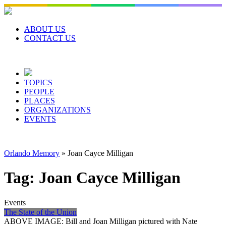
Skip
to
content
ABOUT US
CONTACT US
TOPICS
PEOPLE
PLACES
ORGANIZATIONS
EVENTS
Orlando Memory
»
Joan Cayce Milligan
Tag:
Joan Cayce Milligan
Events
The State of the Union
ABOVE IMAGE: Bill and Joan Milligan pictured with Nate