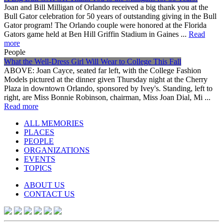
Joan and Bill Milligan of Orlando received a big thank you at the
Bull Gator celebration for 50 years of outstanding giving in the Bull
Gator program! The Orlando couple were honored at the Florida
Gators game held at Ben Hill Griffin Stadium in Gaines ...
Read
more
People
What the Well-Dress Girl Will Wear to College This Fall
ABOVE: Joan Cayce, seated far left, with the College Fashion
Models pictured at the dinner given Thursday night at the Cherry
Plaza in downtown Orlando, sponsored by Ivey's. Standing, left to
right, are Miss Bonnie Robinson, chairman, Miss Joan Dial, Mi ...
Read more
ALL MEMORIES
PLACES
PEOPLE
ORGANIZATIONS
EVENTS
TOPICS
ABOUT US
CONTACT US