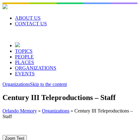
Skip
to
content
ABOUT US
CONTACT US
TOPICS
PEOPLE
PLACES
ORGANIZATIONS
EVENTS
Organizations
Skip to the content
Century III Teleproductions – Staff
Orlando Memory
»
Organizations
»
Century III Teleproductions –
Staff
Zoom Text