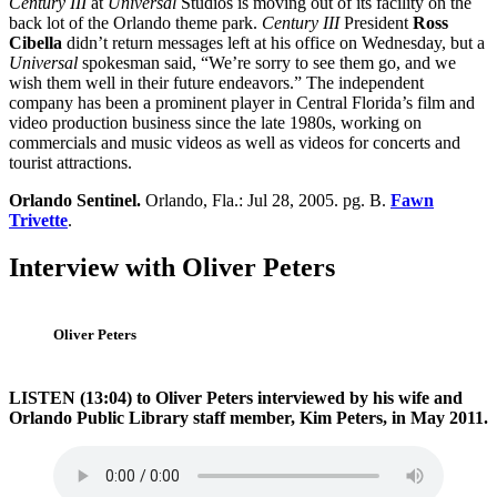
Century III
at
Universal
Studios is moving out of its facility on the
back lot of the Orlando theme park.
Century III
President
Ross
Cibella
didn’t return messages left at his office on Wednesday, but a
Universal
spokesman said, “We’re sorry to see them go, and we
wish them well in their future endeavors.” The independent
company has been a prominent player in Central Florida’s film and
video production business since the late 1980s, working on
commercials and music videos as well as videos for concerts and
tourist attractions.
Orlando Sentinel.
Orlando, Fla.: Jul 28, 2005. pg. B.
Fawn
Trivette
.
Interview with Oliver Peters
Oliver Peters
LISTEN (13:04) to Oliver Peters interviewed by his wife and
Orlando Public Library staff member, Kim Peters, in May 2011.