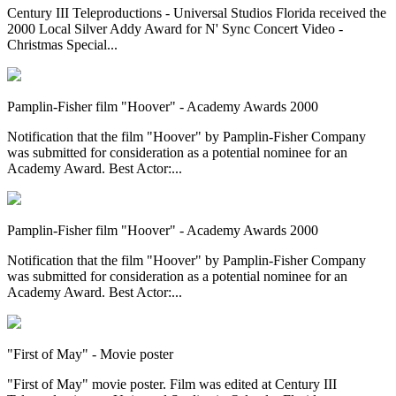
Century III Teleproductions - Universal Studios Florida received the
2000 Local Silver Addy Award for N' Sync Concert Video -
Christmas Special...
Pamplin-Fisher film "Hoover" - Academy Awards 2000
Notification that the film "Hoover" by Pamplin-Fisher Company
was submitted for consideration as a potential nominee for an
Academy Award. Best Actor:...
Pamplin-Fisher film "Hoover" - Academy Awards 2000
Notification that the film "Hoover" by Pamplin-Fisher Company
was submitted for consideration as a potential nominee for an
Academy Award. Best Actor:...
"First of May" - Movie poster
"First of May" movie poster. Film was edited at Century III