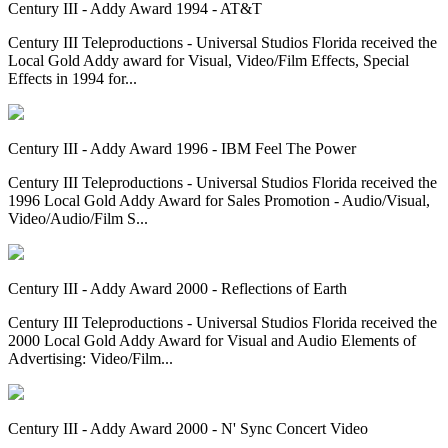
Century III - Addy Award 1994 - AT&T
Century III Teleproductions - Universal Studios Florida received the
Local Gold Addy award for Visual, Video/Film Effects, Special
Effects in 1994 for...
Century III - Addy Award 1996 - IBM Feel The Power
Century III Teleproductions - Universal Studios Florida received the
1996 Local Gold Addy Award for Sales Promotion - Audio/Visual,
Video/Audio/Film S...
Century III - Addy Award 2000 - Reflections of Earth
Century III Teleproductions - Universal Studios Florida received the
2000 Local Gold Addy Award for Visual and Audio Elements of
Advertising: Video/Film...
Century III - Addy Award 2000 - N' Sync Concert Video