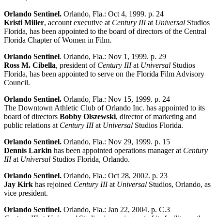
Orlando Sentinel.
Orlando, Fla.: Oct 4, 1999. p. 24
Kristi Miller
, account executive at
Century III
at
Universal
Studios
Florida, has been appointed to the board of directors of the Central
Florida Chapter of Women in Film.
Orlando Sentinel
. Orlando, Fla.: Nov 1, 1999. p. 29
Ross M. Cibella
, president of
Century III
at
Universal
Studios
Florida, has been appointed to serve on the Florida Film Advisory
Council.
Orlando Sentinel.
Orlando, Fla.: Nov 15, 1999. p. 24
The Downtown Athletic Club of Orlando Inc. has appointed to its
board of directors
Bobby Olszewski
, director of marketing and
public relations at
Century III
at
Universal
Studios Florida.
Orlando Sentinel.
Orlando, Fla.: Nov 29, 1999. p. 15
Dennis Larkin
has been appointed operations manager at
Century
III
at
Universal
Studios Florida, Orlando.
Orlando Sentinel.
Orlando, Fla.: Oct 28, 2002. p. 23
Jay Kirk
has rejoined
Century III
at
Universal
Studios, Orlando, as
vice president.
Orlando Sentinel.
Orlando, Fla.: Jan 22, 2004. p. C.3