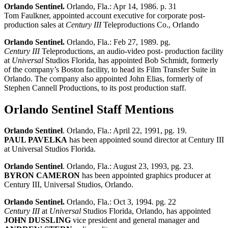
Orlando Sentinel.
Orlando, Fla.: Apr 14, 1986. p. 31
Tom Faulkner, appointed account executive for corporate post-
production sales at
Century III
Teleproductions Co., Orlando
Orlando Sentinel.
Orlando, Fla.: Feb 27, 1989. pg.
Century III
Teleproductions, an audio-video post- production facility
at
Universal
Studios Florida, has appointed Bob Schmidt, formerly
of the company’s Boston facility, to head its Film Transfer Suite in
Orlando. The company also appointed John Elias, formerly of
Stephen Cannell Productions, to its post production staff.
Orlando Sentinel Staff Mentions
Orlando Sentinel
. Orlando, Fla.: April 22, 1991, pg. 19.
PAUL PAVELKA
has been appointed sound director at Century III
at Universal Studios Florida.
Orlando Sentinel
. Orlando, Fla.: August 23, 1993, pg. 23.
BYRON CAMERON
has been appointed graphics producer at
Century III, Universal Studios, Orlando.
Orlando Sentinel.
Orlando, Fla.: Oct 3, 1994. pg. 22
Century III
at
Universal
Studios Florida, Orlando, has appointed
JOHN DUSSLING
vice president and general manager and