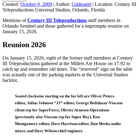
Created:
October 9, 2009
|
Author:
Gildeagirl
|
Location:
Century III
Teleproductions Universal Studios, Orlando, Florida
Mentions of
Century III Teleproductions
staff members in
Orlando Sentinel and those gathered for a impromptu reunion on
January 15, 2026.
Reunion 2026
On January 15, 2026, eight of the former staff members at Century
III Teleproductions gathered at the Millers Ale House on 17-92 to
catch up and remember old times. The “reserved” sign on the table
was actually one of the parking markers at the Universal Studios
backlot.
Seated clockwise starting on the far left are Oliver Peters-
editor, Julius Johnson “JJ”-editor, George Bolidazar-Viacom
client rep for SuperForce, Olivier Arnesen-Operations
(previously also Viacom rep for Super Boy), Ken
Montgomery-editor, Dave Harrison-editor, Dan Meeks-audio
mixer, and Dave Wilson-chief engineer.