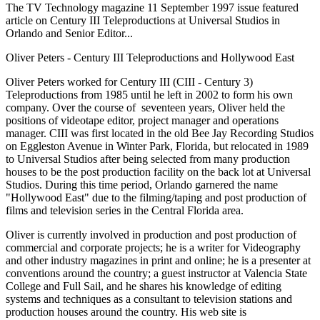
The TV Technology magazine 11 September 1997 issue featured
article on Century III Teleproductions at Universal Studios in
Orlando and Senior Editor...
Oliver Peters - Century III Teleproductions and Hollywood East
Oliver Peters worked for Century III (CIII - Century 3)
Teleproductions from 1985 until he left in 2002 to form his own
company. Over the course of seventeen years, Oliver held the
positions of videotape editor, project manager and operations
manager. CIII was first located in the old Bee Jay Recording Studios
on Eggleston Avenue in Winter Park, Florida, but relocated in 1989
to Universal Studios after being selected from many production
houses to be the post production facility on the back lot at Universal
Studios. During this time period, Orlando garnered the name
"Hollywood East" due to the filming/taping and post production of
films and television series in the Central Florida area.
Oliver is currently involved in production and post production of
commercial and corporate projects; he is a writer for Videography
and other industry magazines in print and online; he is a presenter at
conventions around the country; a guest instructor at Valencia State
College and Full Sail, and he shares his knowledge of editing
systems and techniques as a consultant to television stations and
production houses around the country. His web site is