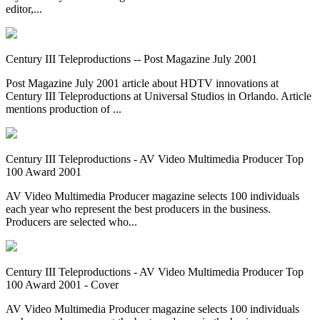
editor,...
Century III Teleproductions -- Post Magazine July 2001
Post Magazine July 2001 article about HDTV innovations at
Century III Teleproductions at Universal Studios in Orlando. Article
mentions production of ...
Century III Teleproductions - AV Video Multimedia Producer Top
100 Award 2001
AV Video Multimedia Producer magazine selects 100 individuals
each year who represent the best producers in the business.
Producers are selected who...
Century III Teleproductions - AV Video Multimedia Producer Top
100 Award 2001 - Cover
AV Video Multimedia Producer magazine selects 100 individuals