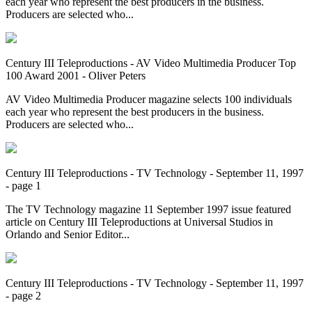
each year who represent the best producers in the business.
Producers are selected who...
Century III Teleproductions - AV Video Multimedia Producer Top
100 Award 2001 - Oliver Peters
AV Video Multimedia Producer magazine selects 100 individuals
each year who represent the best producers in the business.
Producers are selected who...
Century III Teleproductions - TV Technology - September 11, 1997
- page 1
The TV Technology magazine 11 September 1997 issue featured
article on Century III Teleproductions at Universal Studios in
Orlando and Senior Editor...
Century III Teleproductions - TV Technology - September 11, 1997
- page 2