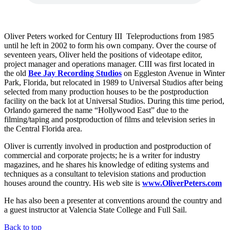
Oliver Peters worked for Century III Teleproductions from 1985
until he left in 2002 to form his own company. Over the course of
seventeen years, Oliver held the positions of videotape editor,
project manager and operations manager. CIII was first located in
the old
Bee Jay Recording Studios
on Eggleston Avenue in Winter
Park, Florida, but relocated in 1989 to Universal Studios after being
selected from many production houses to be the postproduction
facility on the back lot at Universal Studios. During this time period,
Orlando garnered the name “Hollywood East” due to the
filming/taping and postproduction of films and television series in
the Central Florida area.
Oliver is currently involved in production and postproduction of
commercial and corporate projects; he is a writer for industry
magazines, and he shares his knowledge of editing systems and
techniques as a consultant to television stations and production
houses around the country. His web site is
www.OliverPeters.com
He has also been a presenter at conventions around the country and
a guest instructor at Valencia State College and Full Sail.
Back to top