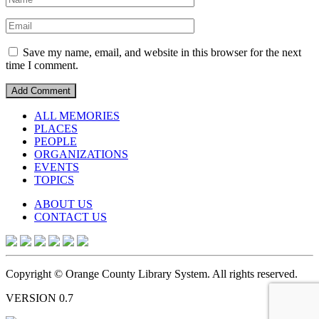
Save my name, email, and website in this browser for the next
time I comment.
ALL MEMORIES
PLACES
PEOPLE
ORGANIZATIONS
EVENTS
TOPICS
ABOUT US
CONTACT US
Copyright © Orange County Library System. All rights reserved.
VERSION 0.7