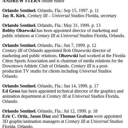
ANDREW STERN
online editor
Orlando Sentinel.
Orlando, Fla.: Sep 15, 1997. p. 11
Jay R. Kirk
,
Century III
–
Universal
Studios Florida, secretary
Orlando Sentinel.
Orlando, Fla.: May 31, 1999. p. 13
Bobby Olszewski
has been appointed director of marketing and
public relations at
Century III
at
Universal
Studios Florida, Orlando.
Orlando Sentinel.
Orlando, Fla.: Jun 7, 1999. p. 12
Century III
of Orlando appointed Bob Olszewski director of
marketing and public relations.
Olszewski
had worked at the Florida
Citrus Sports Association and is chairman of media relations for the
Downtown Athletic Club of Orlando.
Century III
is a post-
production TV studio for clients including
Universal
Studios
Orlando.
Orlando Sentinel.
Orlando, Fla.: Jun 14, 1999. p. 17
Ed Gross
has been appointed technical director of the graphics and
animation department at
Century III
at
Universal
Studios Florida,
Orlando.
Orlando Sentinel.
Orlando, Fla.: Jul 12, 1999. p. 18
Eric C. Ortiz, Jason Diaz
and
Thomas Graham
were appointed
3D graphic/animation managers at
Century III
at
Universal
Studios
Florida, Orlando.