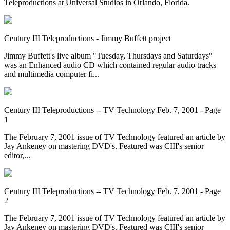
Teleproductions at Universal Studios in Orlando, Florida.
Century III Teleproductions - Jimmy Buffett project
Jimmy Buffett's live album "Tuesday, Thursdays and Saturdays"
was an Enhanced audio CD which contained regular audio tracks
and multimedia computer fi...
Century III Teleproductions -- TV Technology Feb. 7, 2001 - Page
1
The February 7, 2001 issue of TV Technology featured an article by
Jay Ankeney on mastering DVD's. Featured was CIII's senior
editor,...
Century III Teleproductions -- TV Technology Feb. 7, 2001 - Page
2
The February 7, 2001 issue of TV Technology featured an article by
Jay Ankeney on mastering DVD's. Featured was CIII's senior