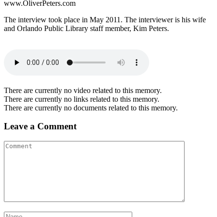
www.OliverPeters.com
The interview took place in May 2011. The interviewer is his wife
and Orlando Public Library staff member, Kim Peters.
There are currently no video related to this memory.
There are currently no links related to this memory.
There are currently no documents related to this memory.
Leave a Comment