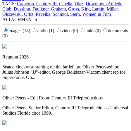
TAGS:
Cameron
,
Century III
,
Cibella
,
Diaz
,
Downtown Athletic
Club
,
Dussling
,
Faulkner
,
Graham
,
Gross
,
Kirk
,
Larkin
,
Miller
,
Olszewski
,
Ortiz
,
Pavelka
,
Schmidt
,
Stern
,
Women in Film
ATTACHMENTS
images
(18)
audio
(1)
video
(0)
links
(0)
documents
(0)
Reunion 2026
Seated clockwise starting on the far left are Oliver Peters-editor,
Julius Johnson "JJ"-editor, George Bolidazar-Viacom client rep for
SuperForce, Oli...
Oliver Peters - Edit Room Century III Teleproductions
Oliver Peters, Senior Editor, Century III Teleproductions - Universal
Studios Florida circa 1999.